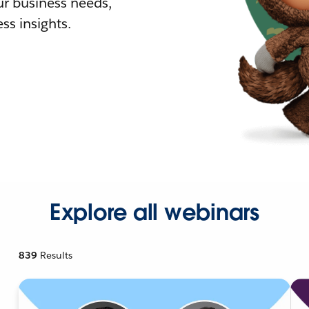
r business needs,
ss insights.
Explore all webinars
839
Results