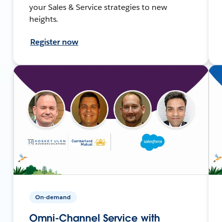
your Sales & Service strategies to new
heights.
Register now
On-demand
Omni-Channel Service with