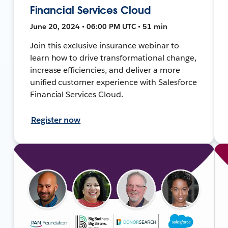
Financial Services Cloud
June 20, 2024 • 06:00 PM UTC • 51 min
Join this exclusive insurance webinar to
learn how to drive transformational change,
increase efficiencies, and deliver a more
unified customer experience with Salesforce
Financial Services Cloud.
Register now