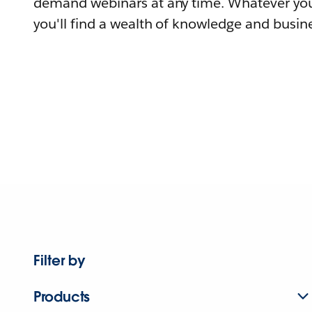
demand webinars at any time. Whatever you
you'll find a wealth of knowledge and busine
Filter by
Products