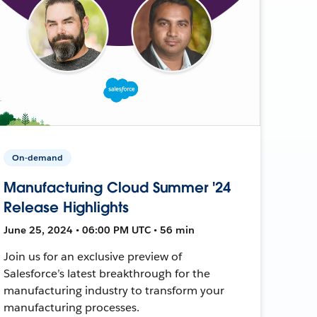
On-demand
Manufacturing Cloud Summer '24
Release Highlights
June 25, 2024 • 06:00 PM UTC • 56 min
Join us for an exclusive preview of
Salesforce’s latest breakthrough for the
manufacturing industry to transform your
manufacturing processes.