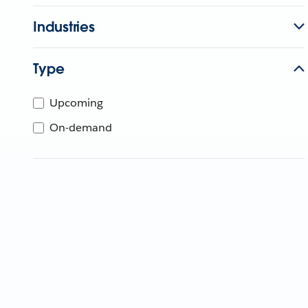
Industries
Type
Upcoming
On-demand