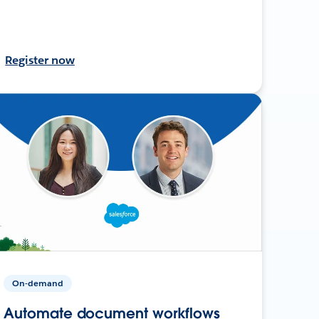
Register now
On-demand
Automate document workflows