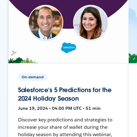
On-demand
Salesforce’s 5 Predictions for the
2024 Holiday Season
June 19, 2024 • 04:00 PM UTC • 51 min
Discover key predictions and strategies to
increase your share of wallet during the
holiday season by attending this webinar,