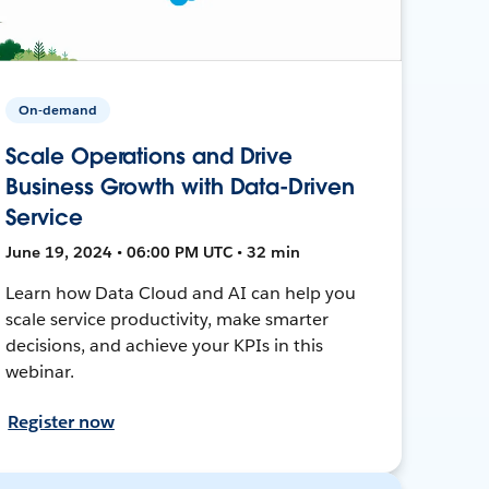
On-demand
Scale Operations and Drive
Business Growth with Data-Driven
Service
June 19, 2024 • 06:00 PM UTC • 32 min
Learn how Data Cloud and AI can help you
scale service productivity, make smarter
decisions, and achieve your KPIs in this
webinar.
Register now