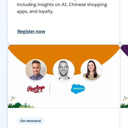
including insights on AI, Chinese shopping
apps, and loyalty.
Register now
On-demand