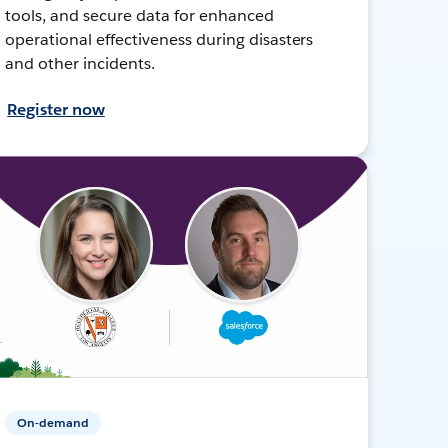
tools, and secure data for enhanced
operational effectiveness during disasters
and other incidents.
Register now
On-demand