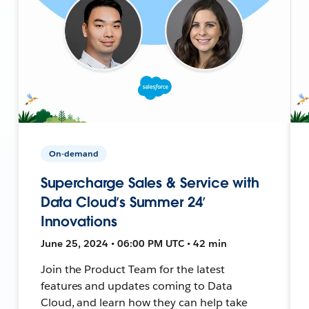
On-demand
Supercharge Sales & Service with
Data Cloud’s Summer 24’
Innovations
June 25, 2024 • 06:00 PM UTC • 42 min
Join the Product Team for the latest
features and updates coming to Data
Cloud, and learn how they can help take