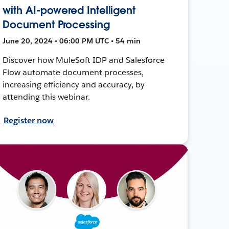
with AI-powered Intelligent
Document Processing
June 20, 2024 • 06:00 PM UTC • 54 min
Discover how MuleSoft IDP and Salesforce
Flow automate document processes,
increasing efficiency and accuracy, by
attending this webinar.
Register now