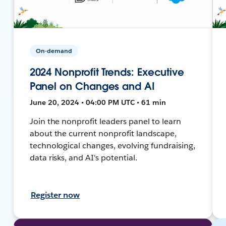
On-demand
2024 Nonprofit Trends: Executive
Panel on Changes and AI
June 20, 2024 • 04:00 PM UTC • 61 min
Join the nonprofit leaders panel to learn
about the current nonprofit landscape,
technological changes, evolving fundraising,
data risks, and AI's potential.
Register now