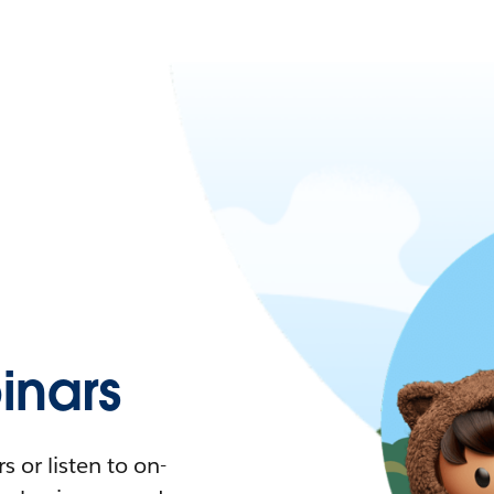
nars
 or listen to on-