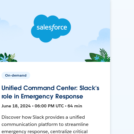
On-demand
Unified Command Center: Slack’s
role in Emergency Response
June 18, 2024 • 06:00 PM UTC • 64 min
Discover how Slack provides a unified
communication platform to streamline
emergency response, centralize critical