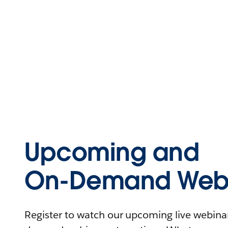
Upcoming and
On-Demand Webi
Register to watch our upcoming live webinars