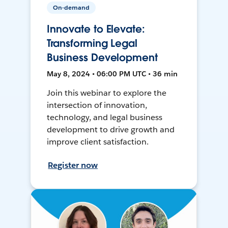
On-demand
Innovate to Elevate:
Transforming Legal
Business Development
May 8, 2024 • 06:00 PM UTC • 36 min
Join this webinar to explore the
intersection of innovation,
technology, and legal business
development to drive growth and
improve client satisfaction.
Register now