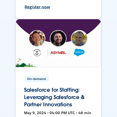
Register now
On-demand
Salesforce for Staffing:
Leveraging Salesforce &
Partner Innovations
May 9, 2024 • 04:00 PM UTC • 46 min