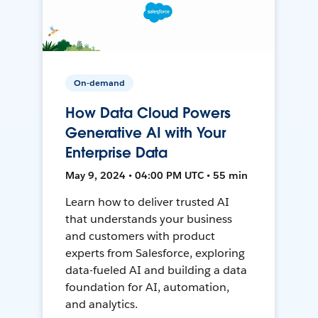
On-demand
How Data Cloud Powers
Generative AI with Your
Enterprise Data
May 9, 2024 • 04:00 PM UTC • 55 min
Learn how to deliver trusted AI
that understands your business
and customers with product
experts from Salesforce, exploring
data-fueled AI and building a data
foundation for AI, automation,
and analytics.