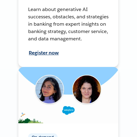
Learn about generative AI
successes, obstacles, and strategies
in banking from expert insights on
banking strategy, customer service,
and data management.
Register now
On-demand