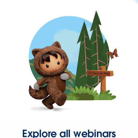
Explore all webinars