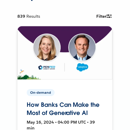
839
Results
Filter
On-demand
How Banks Can Make the
Most of Generative AI
May 16, 2024 • 04:00 PM UTC • 39
min