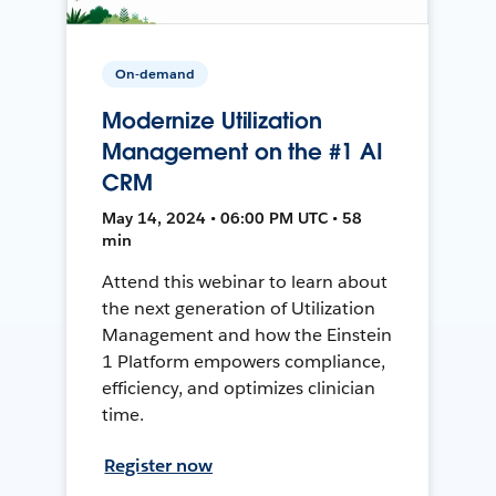
On-demand
Modernize Utilization
Management on the #1 AI
CRM
May 14, 2024 • 06:00 PM UTC • 58
min
Attend this webinar to learn about
the next generation of Utilization
Management and how the Einstein
1 Platform empowers compliance,
efficiency, and optimizes clinician
time.
Register now