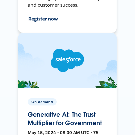
and customer success.
Register now
On-demand
Generative AI: The Trust
Multiplier for Government
May 15, 2024 • 08:00 AM UTC • 75