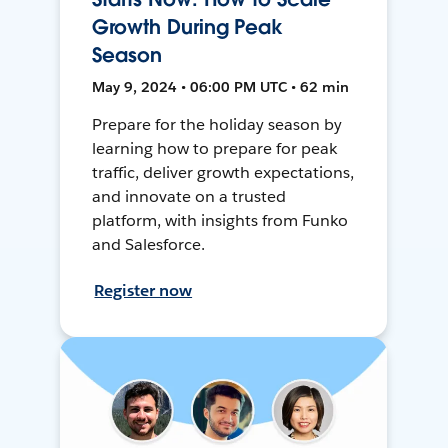
Growth During Peak
Season
May 9, 2024 • 06:00 PM UTC • 62 min
Prepare for the holiday season by
learning how to prepare for peak
traffic, deliver growth expectations,
and innovate on a trusted
platform, with insights from Funko
and Salesforce.
Register now