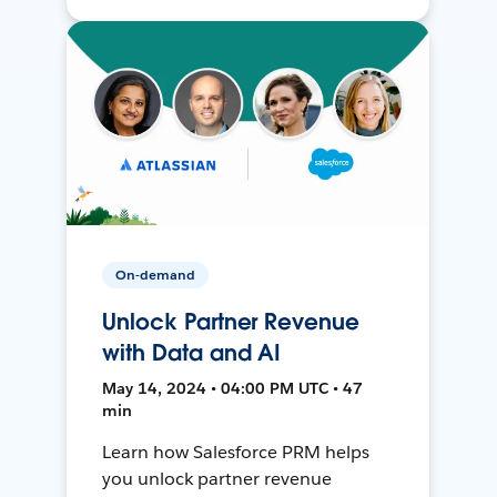
On-demand
Unlock Partner Revenue
with Data and AI
May 14, 2024 • 04:00 PM UTC • 47
min
Learn how Salesforce PRM helps
you unlock partner revenue