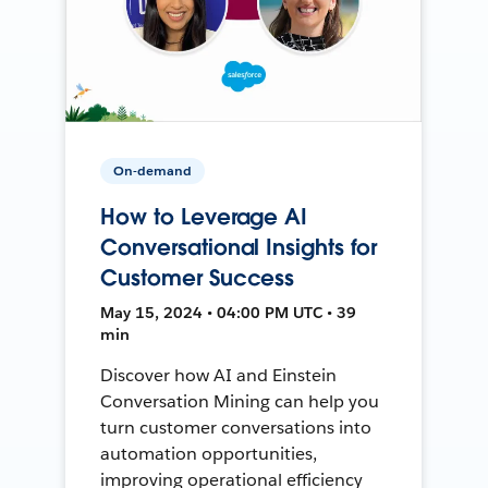
On-demand
How to Leverage AI
Conversational Insights for
Customer Success
May 15, 2024 • 04:00 PM UTC • 39
min
Discover how AI and Einstein
Conversation Mining can help you
turn customer conversations into
automation opportunities,
improving operational efficiency