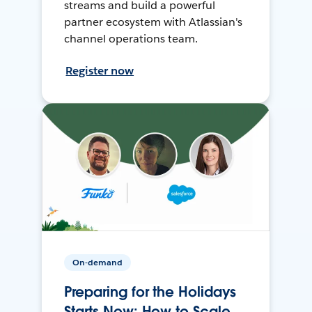
streams and build a powerful
partner ecosystem with Atlassian's
channel operations team.
Register now
On-demand
Preparing for the Holidays
Starts Now: How to Scale