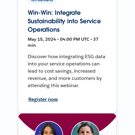
Win-Win: Integrate
Sustainability into Service
Operations
May 15, 2024 • 04:00 PM UTC • 37
min
Discover how integrating ESG data
into your service operations can
lead to cost savings, increased
revenue, and more customers by
attending this webinar.
Register now