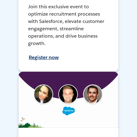
Join this exclusive event to
optimize recruitment processes
with Salesforce, elevate customer
engagement, streamline
operations, and drive business
growth.
Register now