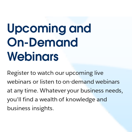
Upcoming and
On-Demand
Webinars
Register to watch our upcoming live
webinars or listen to on-demand webinars
at any time. Whatever your business needs,
you'll find a wealth of knowledge and
business insights.