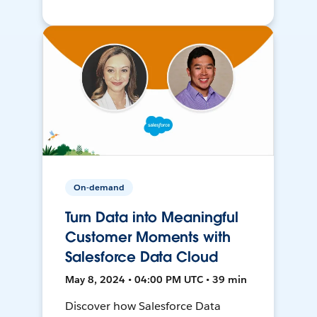
On-demand
Turn Data into Meaningful
Customer Moments with
Salesforce Data Cloud
May 8, 2024 • 04:00 PM UTC • 39 min
Discover how Salesforce Data