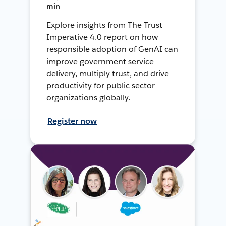
min
Explore insights from The Trust
Imperative 4.0 report on how
responsible adoption of GenAI can
improve government service
delivery, multiply trust, and drive
productivity for public sector
organizations globally.
Register now