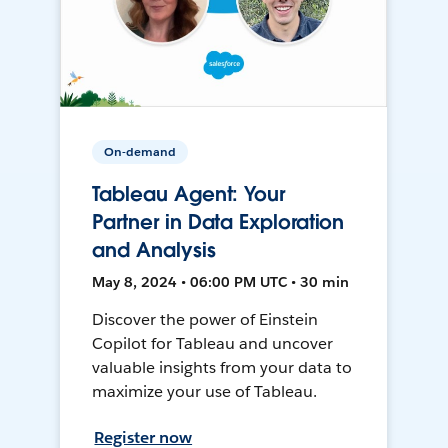
On-demand
Tableau Agent: Your
Partner in Data Exploration
and Analysis
May 8, 2024 • 06:00 PM UTC • 30 min
Discover the power of Einstein
Copilot for Tableau and uncover
valuable insights from your data to
maximize your use of Tableau.
Register now