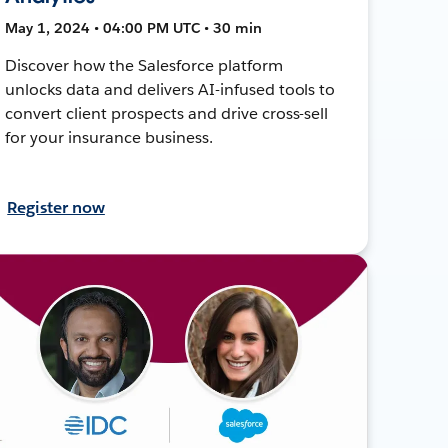
May 1, 2024 • 04:00 PM UTC • 30 min
Discover how the Salesforce platform
unlocks data and delivers AI-infused tools to
convert client prospects and drive cross-sell
for your insurance business.
Register now