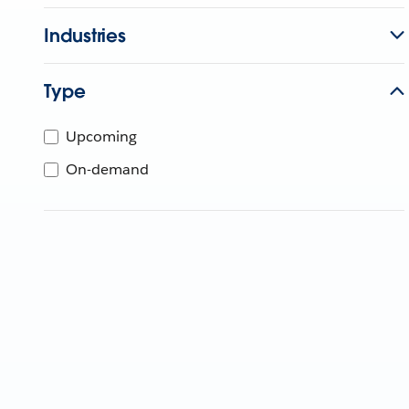
Industries
Type
Upcoming
On-demand