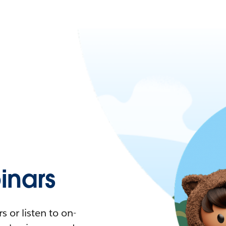
nars
 or listen to on-