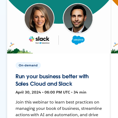
On-demand
Run your business better with
Sales Cloud and Slack
April 30, 2024 • 06:00 PM UTC • 34 min
Join this webinar to learn best practices on
managing your book of business, streamline
actions with AI and automation, and drive