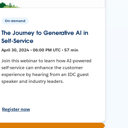
On-demand
The Journey to Generative AI in
Self-Service
April 30, 2024 • 06:00 PM UTC • 57 min
Join this webinar to learn how AI-powered
self-service can enhance the customer
experience by hearing from an IDC guest
speaker and industry leaders.
Register now