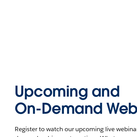
Upcoming and
On-Demand Webi
Register to watch our upcoming live webinars