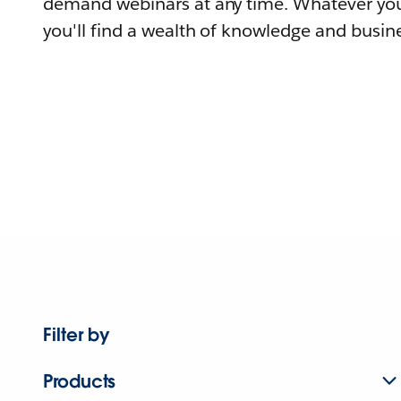
demand webinars at any time. Whatever you
you'll find a wealth of knowledge and busine
Filter by
Products