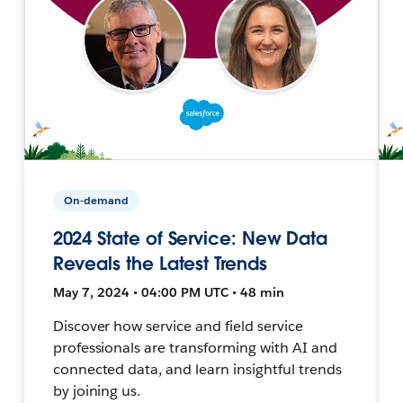
On-demand
2024 State of Service: New Data
Reveals the Latest Trends
May 7, 2024 • 04:00 PM UTC • 48 min
Discover how service and field service
professionals are transforming with AI and
connected data, and learn insightful trends
by joining us.