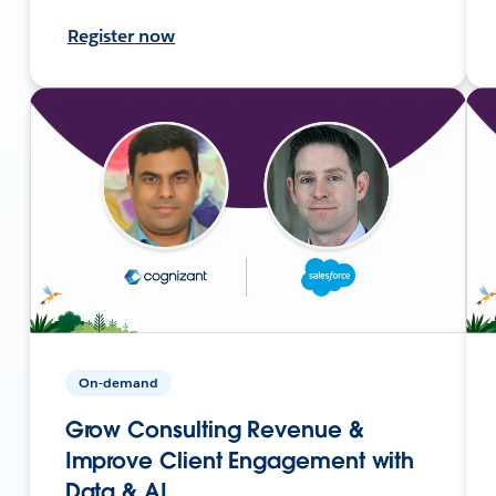
Register now
On-demand
Grow Consulting Revenue &
Improve Client Engagement with
Data & AI