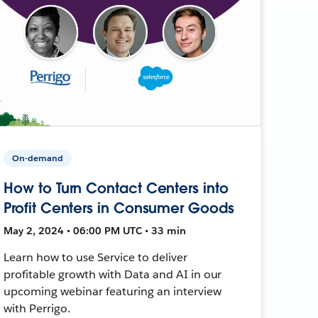
On-demand
How to Turn Contact Centers into
Profit Centers in Consumer Goods
May 2, 2024 • 06:00 PM UTC • 33 min
Learn how to use Service to deliver
profitable growth with Data and AI in our
upcoming webinar featuring an interview
with Perrigo.