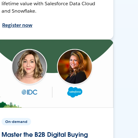
lifetime value with Salesforce Data Cloud
and Snowflake.
Register now
On-demand
Master the B2B Digital Buying