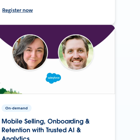
Register now
On-demand
Mobile Selling, Onboarding &
Retention with Trusted AI &
Analytics