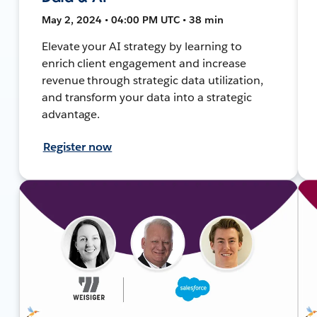
May 2, 2024 • 04:00 PM UTC • 38 min
Elevate your AI strategy by learning to
enrich client engagement and increase
revenue through strategic data utilization,
and transform your data into a strategic
advantage.
Register now