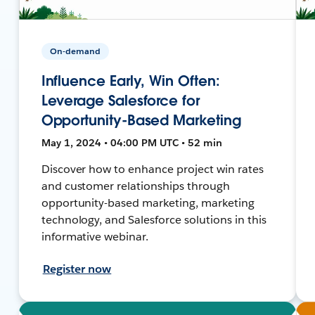
On-demand
Influence Early, Win Often:
Leverage Salesforce for
Opportunity-Based Marketing
May 1, 2024 • 04:00 PM UTC • 52 min
Discover how to enhance project win rates
and customer relationships through
opportunity-based marketing, marketing
technology, and Salesforce solutions in this
informative webinar.
Register now