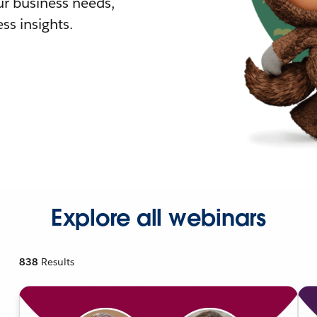
r business needs,
ss insights.
Explore all webinars
838
Results