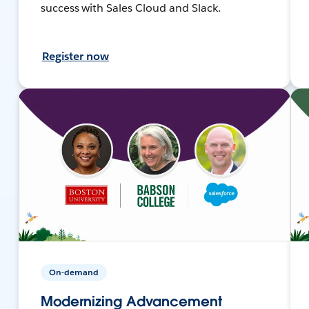
success with Sales Cloud and Slack.
Register now
On-demand
Modernizing Advancement