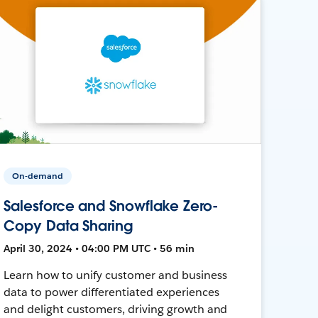
On-demand
Salesforce and Snowflake Zero-
Copy Data Sharing
April 30, 2024 • 04:00 PM UTC • 56 min
Learn how to unify customer and business
data to power differentiated experiences
and delight customers, driving growth and