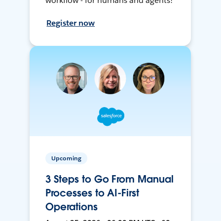
workflow - for humans and agents!
Register now
Upcoming
3 Steps to Go From Manual
Processes to AI-First
Operations