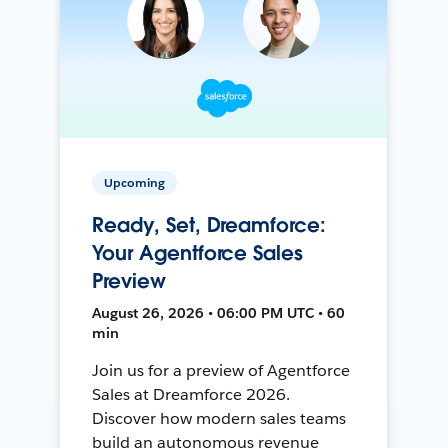
Upcoming
Ready, Set, Dreamforce:
Your Agentforce Sales
Preview
August 26, 2026 • 06:00 PM UTC • 60
min
Join us for a preview of Agentforce
Sales at Dreamforce 2026.
Discover how modern sales teams
build an autonomous revenue