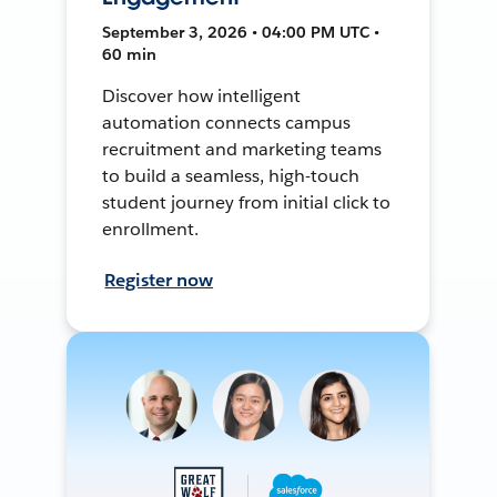
September 3, 2026 • 04:00 PM UTC •
60 min
Discover how intelligent
automation connects campus
recruitment and marketing teams
to build a seamless, high-touch
student journey from initial click to
enrollment.
Register now