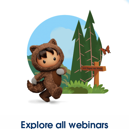
Explore all webinars