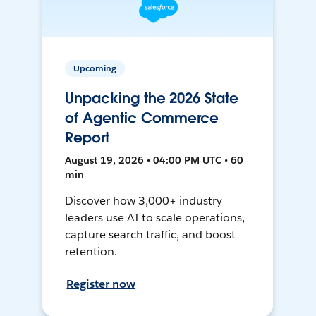
Upcoming
Unpacking the 2026 State
of Agentic Commerce
Report
August 19, 2026 • 04:00 PM UTC • 60
min
Discover how 3,000+ industry
leaders use AI to scale operations,
capture search traffic, and boost
retention.
Register now