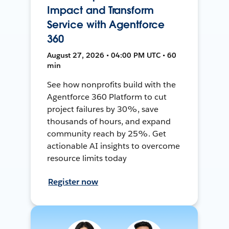
Impact and Transform
Service with Agentforce
360
August 27, 2026 • 04:00 PM UTC • 60
min
See how nonprofits build with the
Agentforce 360 Platform to cut
project failures by 30%, save
thousands of hours, and expand
community reach by 25%. Get
actionable AI insights to overcome
resource limits today
Register now