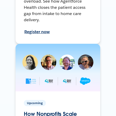
overload. See how Agentforce
Health closes the patient access
gap from intake to home care
delivery.
Register now
Upcoming
How Nonprofits Scale