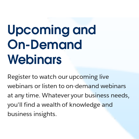
Upcoming and
On-Demand
Webinars
Register to watch our upcoming live
webinars or listen to on-demand webinars
at any time. Whatever your business needs,
you'll find a wealth of knowledge and
business insights.