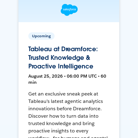
Upcoming
Tableau at Dreamforce:
Trusted Knowledge &
Proactive Intelligence
August 25, 2026 • 06:00 PM UTC • 60
min
Get an exclusive sneak peek at
Tableau's latest agentic analytics
innovations before Dreamforce.
Discover how to turn data into
trusted knowledge and bring
proactive insights to every