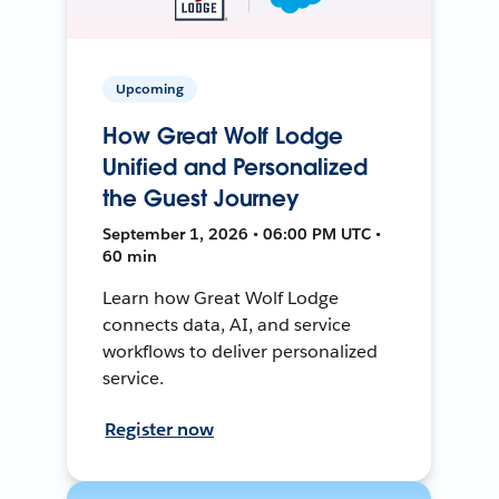
Upcoming
How Great Wolf Lodge
Unified and Personalized
the Guest Journey
September 1, 2026 • 06:00 PM UTC •
60 min
Learn how Great Wolf Lodge
connects data, AI, and service
workflows to deliver personalized
service.
Register now