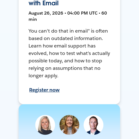
with Email
August 26, 2026 • 04:00 PM UTC • 60
min
You can't do that in email" is often
based on outdated information.
Learn how email support has
evolved, how to test what's actually
possible today, and how to stop
relying on assumptions that no
longer apply.
Register now