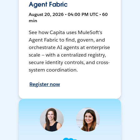
Agent Fabric
August 20, 2026 • 04:00 PM UTC • 60
min
See how Capita uses MuleSoft's
Agent Fabric to find, govern, and
orchestrate AI agents at enterprise
scale — with a centralized registry,
secure identity controls, and cross-
system coordination.
Register now