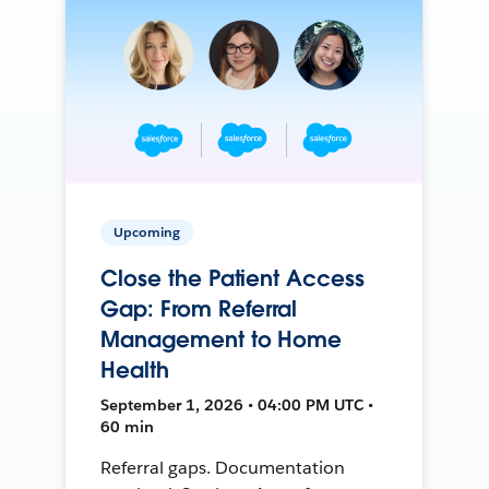
Upcoming
Close the Patient Access
Gap: From Referral
Management to Home
Health
September 1, 2026 • 04:00 PM UTC •
60 min
Referral gaps. Documentation