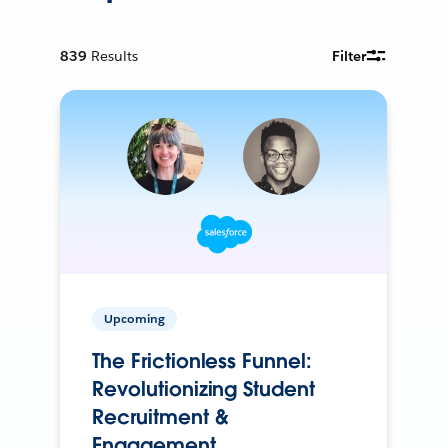
839
Results
Filter
Upcoming
The Frictionless Funnel:
Revolutionizing Student
Recruitment &
Engagement