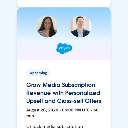
Upcoming
Grow Media Subscription
Revenue with Personalized
Upsell and Cross-sell Offers
August 20, 2026 • 06:00 PM UTC • 60
min
Unlock media subscription