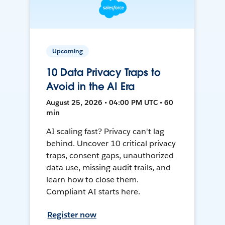
Upcoming
10 Data Privacy Traps to
Avoid in the AI Era
August 25, 2026 • 04:00 PM UTC • 60
min
AI scaling fast? Privacy can't lag
behind. Uncover 10 critical privacy
traps, consent gaps, unauthorized
data use, missing audit trails, and
learn how to close them.
Compliant AI starts here.
Register now