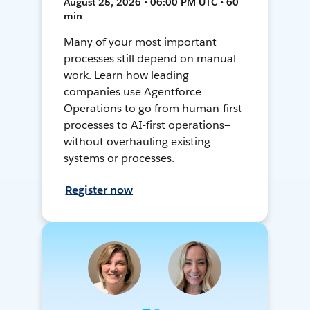
August 25, 2026 • 06:00 PM UTC • 60
min
Many of your most important
processes still depend on manual
work. Learn how leading
companies use Agentforce
Operations to go from human-first
processes to AI-first operations—
without overhauling existing
systems or processes.
Register now