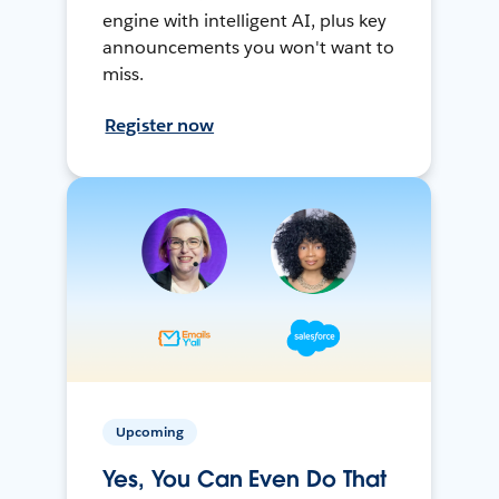
engine with intelligent AI, plus key
announcements you won't want to
miss.
Register now
Upcoming
Yes, You Can Even Do That