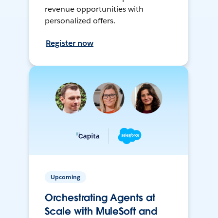
revenue opportunities with
personalized offers.
Register now
Upcoming
Orchestrating Agents at
Scale with MuleSoft and