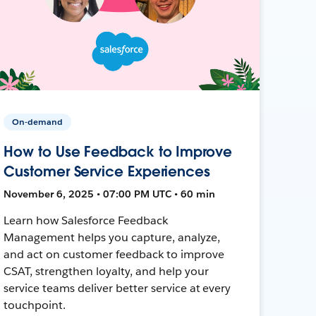
On-demand
How to Use Feedback to Improve
Customer Service Experiences
November 6, 2025 • 07:00 PM UTC • 60 min
Learn how Salesforce Feedback
Management helps you capture, analyze,
and act on customer feedback to improve
CSAT, strengthen loyalty, and help your
service teams deliver better service at every
touchpoint.