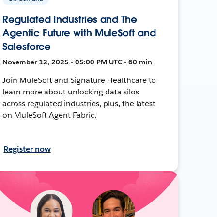
Regulated Industries and The
Agentic Future with MuleSoft and
Salesforce
November 12, 2025 • 05:00 PM UTC • 60 min
Join MuleSoft and Signature Healthcare to
learn more about unlocking data silos
across regulated industries, plus, the latest
on MuleSoft Agent Fabric.
Register now