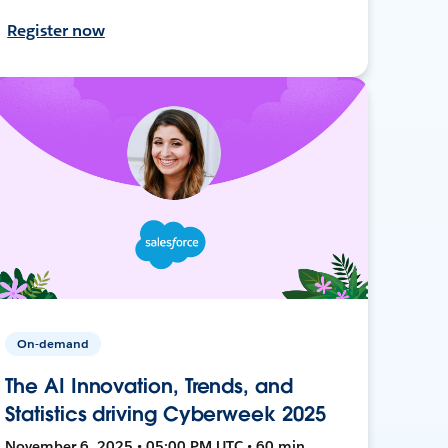
Register now
On-demand
The AI Innovation, Trends, and
Statistics driving Cyberweek 2025
November 6, 2025 • 05:00 PM UTC • 60 min