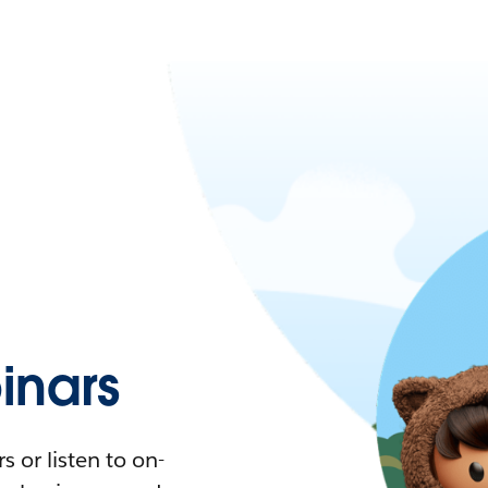
nars
 or listen to on-