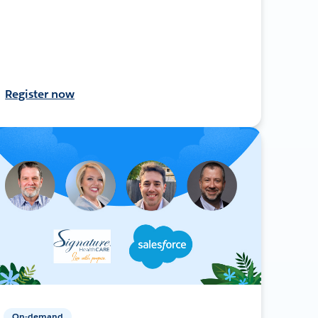
Register now
On-demand