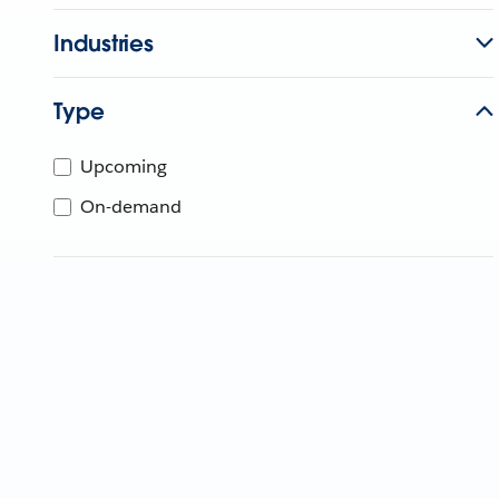
Industries
Type
Upcoming
On-demand