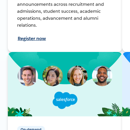
announcements across recruitment and
admissions, student success, academic
operations, advancement and alumni
relations.
Register now
On-demand