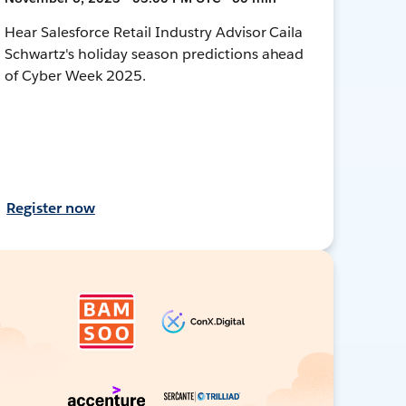
Hear Salesforce Retail Industry Advisor Caila
Schwartz's holiday season predictions ahead
of Cyber Week 2025.
Register now