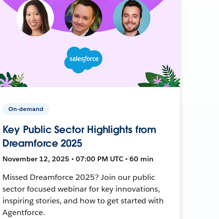
On-demand
Key Public Sector Highlights from
Dreamforce 2025
November 12, 2025 • 07:00 PM UTC • 60 min
Missed Dreamforce 2025? Join our public
sector focused webinar for key innovations,
inspiring stories, and how to get started with
Agentforce.