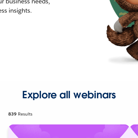
r business needs,
ss insights.
Explore all webinars
839
Results