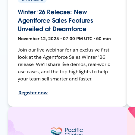
Winter ’26 Release: New
Agentforce Sales Features
Unveiled at Dreamforce
November 12, 2025 • 07:00 PM UTC • 60 min
Join our live webinar for an exclusive first
look at the Agentforce Sales Winter '26
release. We'll share live demos, real-world
use cases, and the top highlights to help
your team sell smarter and faster.
Register now