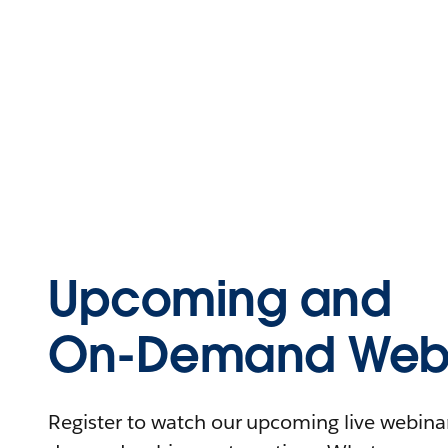
Upcoming and
On-Demand Webi
Register to watch our upcoming live webinars