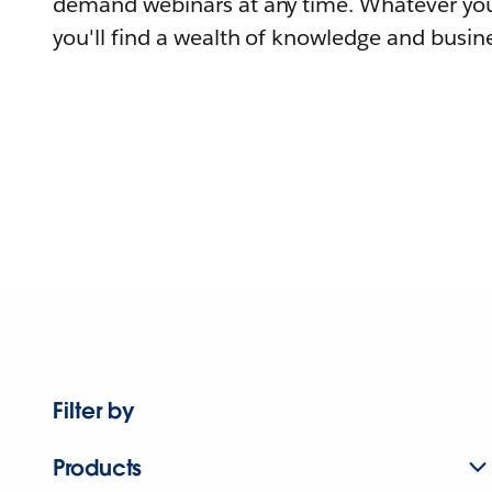
demand webinars at any time. Whatever you
you'll find a wealth of knowledge and busine
Filter by
Products