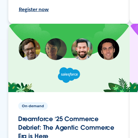
Register now
On-demand
Dreamforce ‘25 Commerce
Debrief: The Agentic Commerce
Era is Here