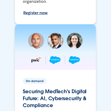
organization.
Register now
On-demand
Securing MedTech's Digital
Future: AI, Cybersecurity &
Compliance