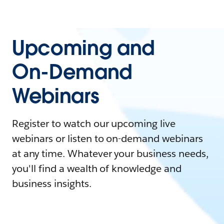
Upcoming and
On-Demand
Webinars
Register to watch our upcoming live
webinars or listen to on-demand webinars
at any time. Whatever your business needs,
you'll find a wealth of knowledge and
business insights.