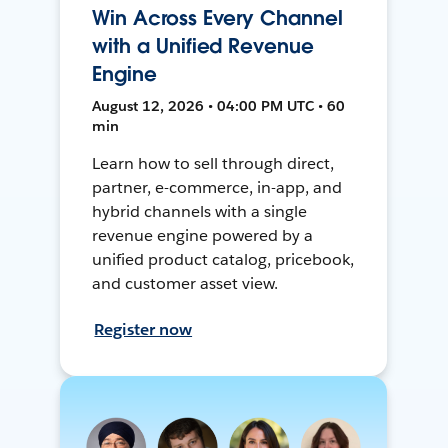
Win Across Every Channel
with a Unified Revenue
Engine
August 12, 2026 • 04:00 PM UTC • 60
min
Learn how to sell through direct,
partner, e-commerce, in-app, and
hybrid channels with a single
revenue engine powered by a
unified product catalog, pricebook,
and customer asset view.
Register now