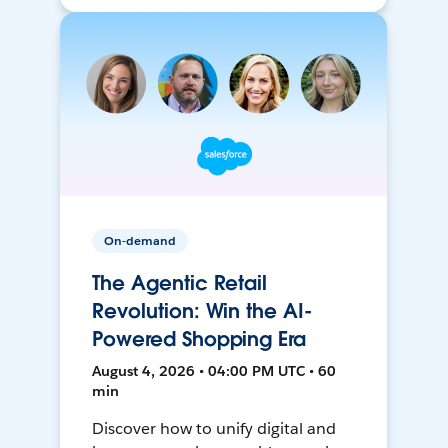
On-demand
The Agentic Retail
Revolution: Win the AI-
Powered Shopping Era
August 4, 2026 • 04:00 PM UTC • 60
min
Discover how to unify digital and