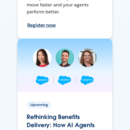
move faster and your agents
perform better.
Register now
Upcoming
Rethinking Benefits
Delivery: How AI Agents