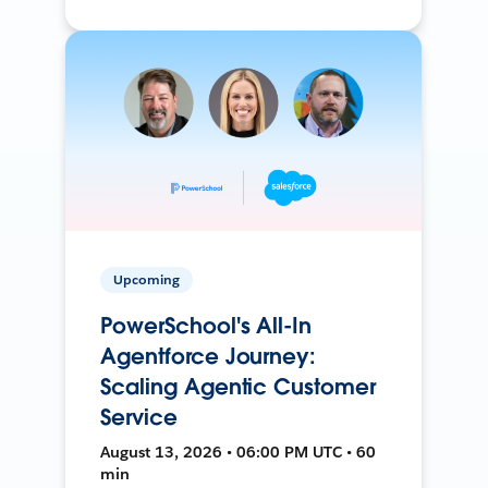
Upcoming
PowerSchool's All-In
Agentforce Journey:
Scaling Agentic Customer
Service
August 13, 2026 • 06:00 PM UTC • 60
min