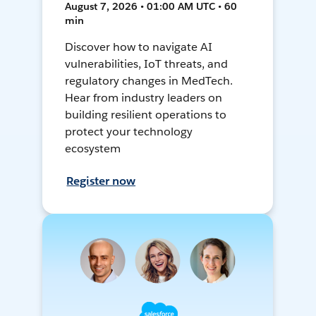
August 7, 2026 • 01:00 AM UTC • 60
min
Discover how to navigate AI
vulnerabilities, IoT threats, and
regulatory changes in MedTech.
Hear from industry leaders on
building resilient operations to
protect your technology
ecosystem
Register now