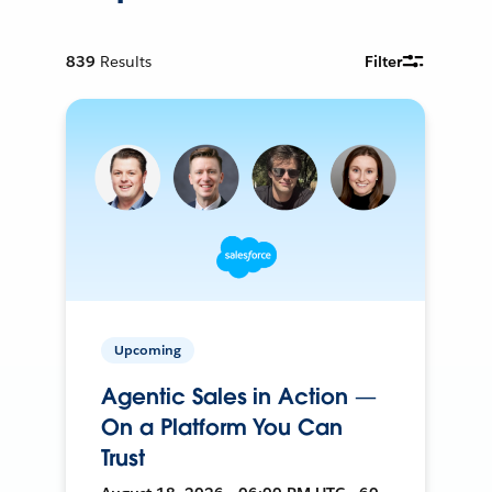
839
Results
Filter
Upcoming
Agentic Sales in Action —
On a Platform You Can
Trust