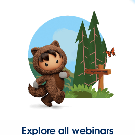
Explore all webinars