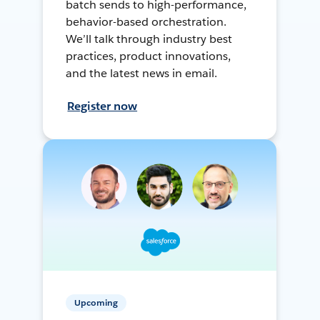
batch sends to high-performance,
behavior-based orchestration.
We’ll talk through industry best
practices, product innovations,
and the latest news in email.
Register now
Upcoming