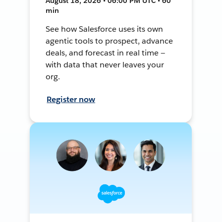
August 18, 2026 • 06:00 PM UTC • 60
min
See how Salesforce uses its own
agentic tools to prospect, advance
deals, and forecast in real time —
with data that never leaves your
org.
Register now