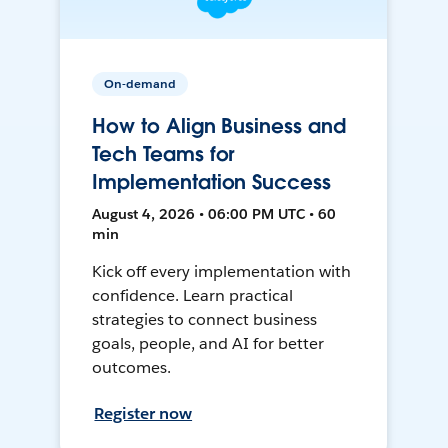
On-demand
How to Align Business and
Tech Teams for
Implementation Success
August 4, 2026 • 06:00 PM UTC • 60
min
Kick off every implementation with
confidence. Learn practical
strategies to connect business
goals, people, and AI for better
outcomes.
Register now