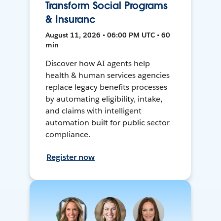
Transform Social Programs
& Insuranc
August 11, 2026 • 06:00 PM UTC • 60
min
Discover how AI agents help
health & human services agencies
replace legacy benefits processes
by automating eligibility, intake,
and claims with intelligent
automation built for public sector
compliance.
Register now