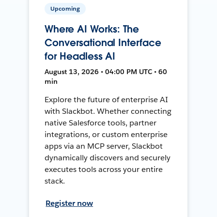
Upcoming
Where AI Works: The
Conversational Interface
for Headless AI
August 13, 2026 • 04:00 PM UTC • 60
min
Explore the future of enterprise AI
with Slackbot. Whether connecting
native Salesforce tools, partner
integrations, or custom enterprise
apps via an MCP server, Slackbot
dynamically discovers and securely
executes tools across your entire
stack.
Register now