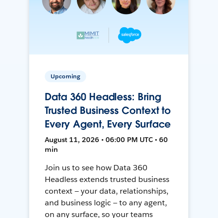
Upcoming
Data 360 Headless: Bring
Trusted Business Context to
Every Agent, Every Surface
August 11, 2026 • 06:00 PM UTC • 60
min
Join us to see how Data 360
Headless extends trusted business
context — your data, relationships,
and business logic — to any agent,
on any surface, so your teams