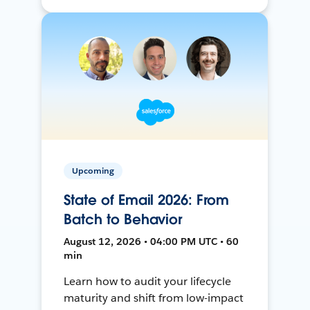
Upcoming
State of Email 2026: From
Batch to Behavior
August 12, 2026 • 04:00 PM UTC • 60
min
Learn how to audit your lifecycle
maturity and shift from low-impact