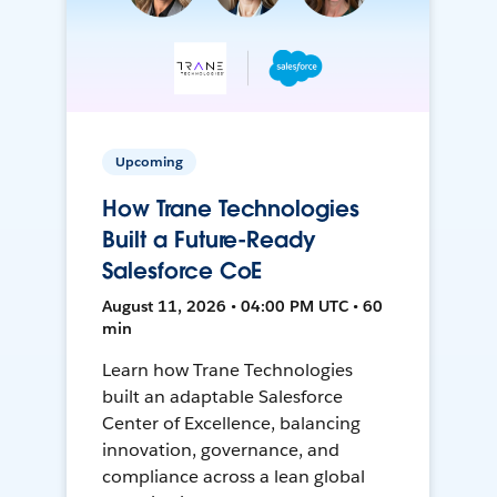
Upcoming
How Trane Technologies
Built a Future-Ready
Salesforce CoE
August 11, 2026 • 04:00 PM UTC • 60
min
Learn how Trane Technologies
built an adaptable Salesforce
Center of Excellence, balancing
innovation, governance, and
compliance across a lean global