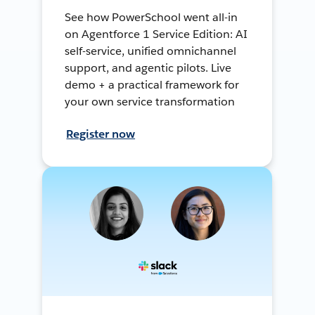
See how PowerSchool went all-in
on Agentforce 1 Service Edition: AI
self-service, unified omnichannel
support, and agentic pilots. Live
demo + a practical framework for
your own service transformation
Register now