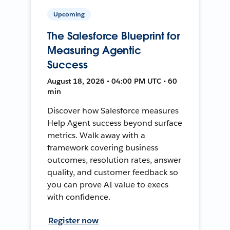
Upcoming
The Salesforce Blueprint for
Measuring Agentic
Success
August 18, 2026 • 04:00 PM UTC • 60
min
Discover how Salesforce measures
Help Agent success beyond surface
metrics. Walk away with a
framework covering business
outcomes, resolution rates, answer
quality, and customer feedback so
you can prove AI value to execs
with confidence.
Register now