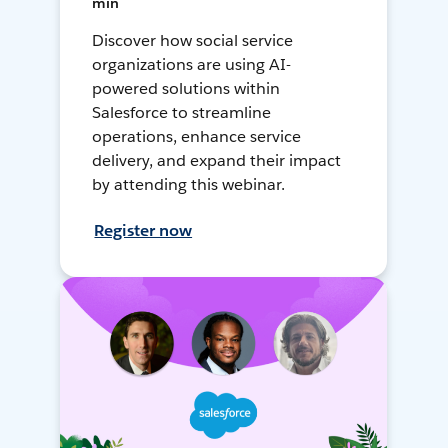
min
Discover how social service
organizations are using AI-
powered solutions within
Salesforce to streamline
operations, enhance service
delivery, and expand their impact
by attending this webinar.
Register now