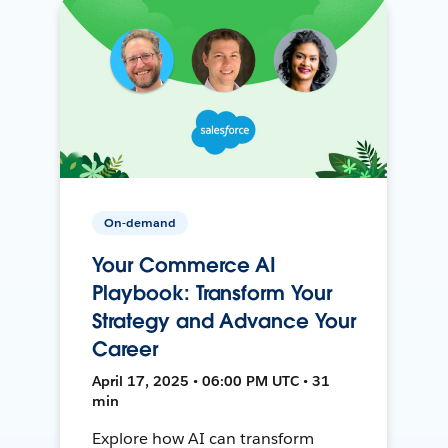
On-demand
Your Commerce AI
Playbook: Transform Your
Strategy and Advance Your
Career
April 17, 2025 • 06:00 PM UTC • 31
min
Explore how AI can transform