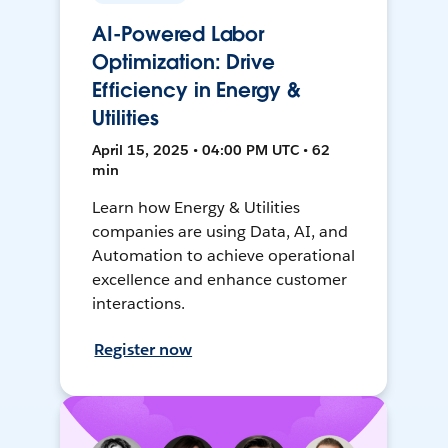
AI-Powered Labor
Optimization: Drive
Efficiency in Energy &
Utilities
April 15, 2025 • 04:00 PM UTC • 62
min
Learn how Energy & Utilities
companies are using Data, AI, and
Automation to achieve operational
excellence and enhance customer
interactions.
Register now