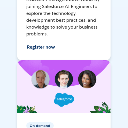
joining Salesforce AI Engineers to
explore the technology,
development best practices, and
knowledge to solve your business
problems.
Register now
On-demand