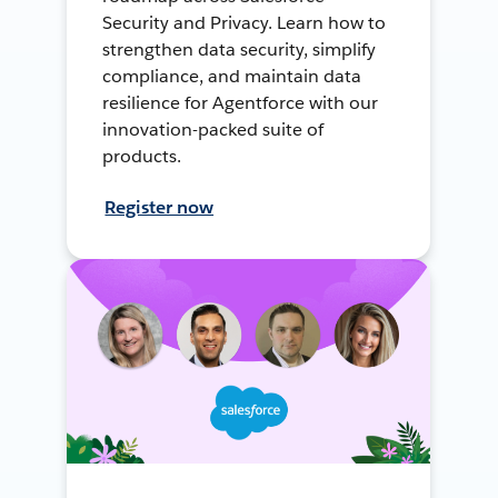
Security and Privacy. Learn how to
strengthen data security, simplify
compliance, and maintain data
resilience for Agentforce with our
innovation-packed suite of
products.
Register now