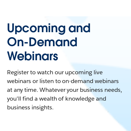
Upcoming and
On-Demand
Webinars
Register to watch our upcoming live
webinars or listen to on-demand webinars
at any time. Whatever your business needs,
you'll find a wealth of knowledge and
business insights.