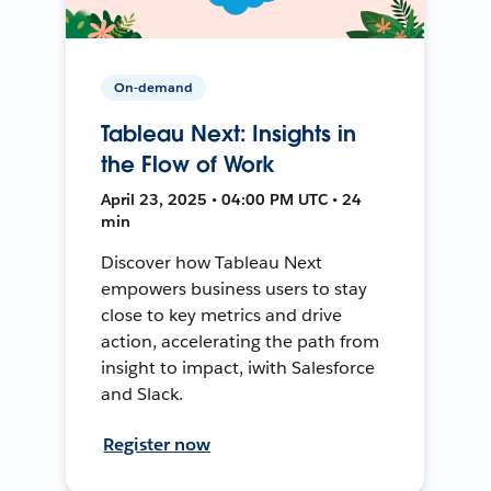
On-demand
Tableau Next: Insights in
the Flow of Work
April 23, 2025 • 04:00 PM UTC • 24
min
Discover how Tableau Next
empowers business users to stay
close to key metrics and drive
action, accelerating the path from
insight to impact, iwith Salesforce
and Slack.
Register now