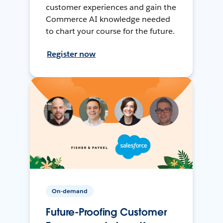
customer experiences and gain the
Commerce AI knowledge needed
to chart your course for the future.
Register now
On-demand
Future-Proofing Customer