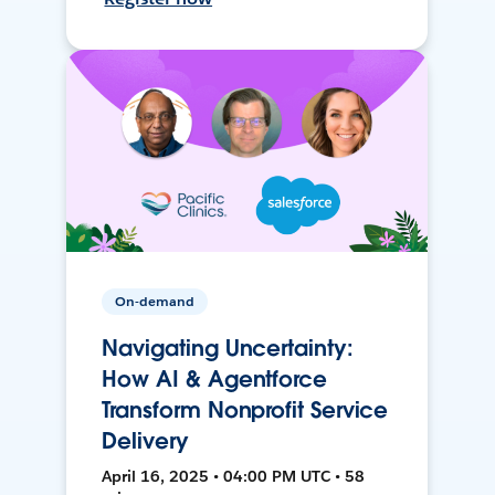
On-demand
Navigating Uncertainty:
How AI & Agentforce
Transform Nonprofit Service
Delivery
April 16, 2025 • 04:00 PM UTC • 58