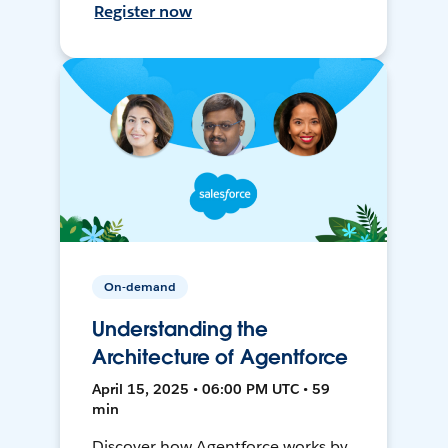
Register now
On-demand
Understanding the
Architecture of Agentforce
April 15, 2025 • 06:00 PM UTC • 59
min
Discover how Agentforce works by