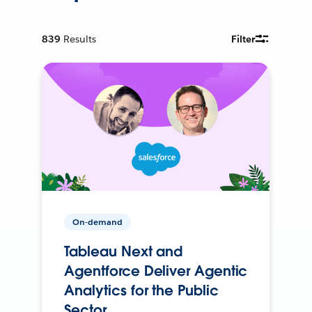
839
Results
Filter
On-demand
Tableau Next and
Agentforce Deliver Agentic
Analytics for the Public
Sector