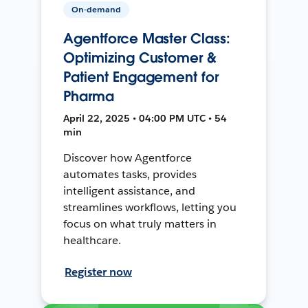
On-demand
Agentforce Master Class:
Optimizing Customer &
Patient Engagement for
Pharma
April 22, 2025 • 04:00 PM UTC • 54
min
Discover how Agentforce
automates tasks, provides
intelligent assistance, and
streamlines workflows, letting you
focus on what truly matters in
healthcare.
Register now