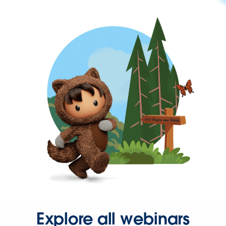
Explore all webinars