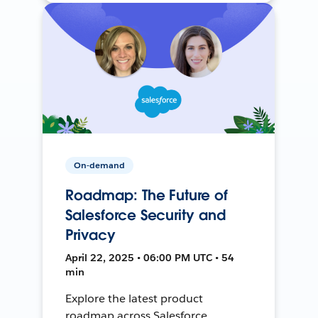
On-demand
Roadmap: The Future of
Salesforce Security and
Privacy
April 22, 2025 • 06:00 PM UTC • 54
min
Explore the latest product
roadmap across Salesforce