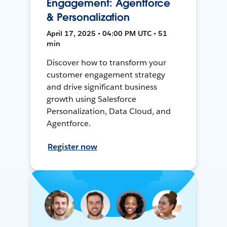
Engagement: Agentforce
& Personalization
April 17, 2025 • 04:00 PM UTC • 51
min
Discover how to transform your
customer engagement strategy
and drive significant business
growth using Salesforce
Personalization, Data Cloud, and
Agentforce.
Register now