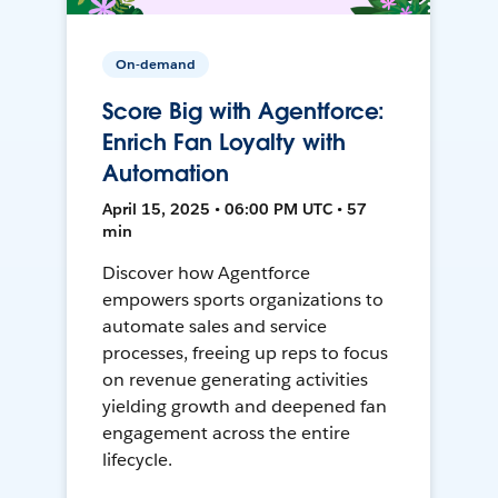
On-demand
Score Big with Agentforce:
Enrich Fan Loyalty with
Automation
April 15, 2025 • 06:00 PM UTC • 57
min
Discover how Agentforce
empowers sports organizations to
automate sales and service
processes, freeing up reps to focus
on revenue generating activities
yielding growth and deepened fan
engagement across the entire
lifecycle.