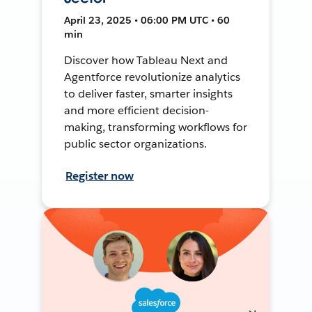
April 23, 2025 • 06:00 PM UTC • 60
min
Discover how Tableau Next and
Agentforce revolutionize analytics
to deliver faster, smarter insights
and more efficient decision-
making, transforming workflows for
public sector organizations.
Register now