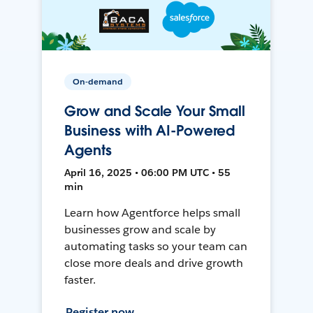
On-demand
Grow and Scale Your Small
Business with AI-Powered
Agents
April 16, 2025 • 06:00 PM UTC • 55
min
Learn how Agentforce helps small
businesses grow and scale by
automating tasks so your team can
close more deals and drive growth
faster.
Register now