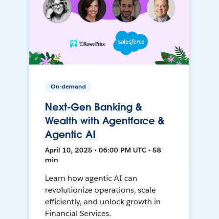
On-demand
Next-Gen Banking &
Wealth with Agentforce &
Agentic AI
April 10, 2025 • 06:00 PM UTC • 58
min
Learn how agentic AI can
revolutionize operations, scale
efficiently, and unlock growth in
Financial Services.