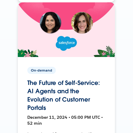
On-demand
The Future of Self-Service:
AI Agents and the
Evolution of Customer
Portals
December 11, 2024 • 05:00 PM UTC •
52 min