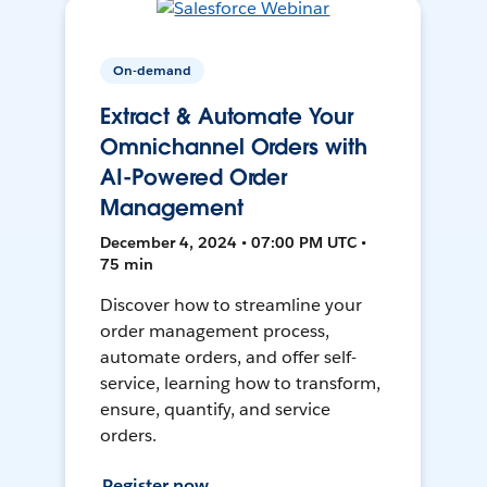
On-demand
Extract & Automate Your
Omnichannel Orders with
AI-Powered Order
Management
December 4, 2024 • 07:00 PM UTC •
75 min
Discover how to streamline your
order management process,
automate orders, and offer self-
service, learning how to transform,
ensure, quantify, and service
orders.
Register now