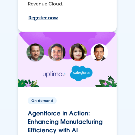
Revenue Cloud.
Register now
On-demand
Agentforce in Action:
Enhancing Manufacturing
Efficiency with AI