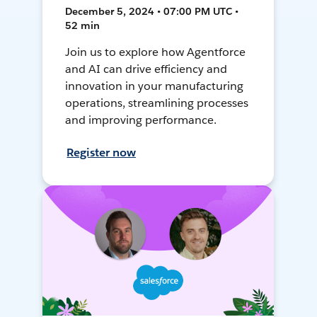
December 5, 2024 • 07:00 PM UTC •
52 min
Join us to explore how Agentforce
and AI can drive efficiency and
innovation in your manufacturing
operations, streamlining processes
and improving performance.
Register now