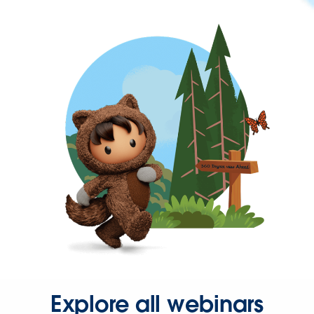
Explore all webinars