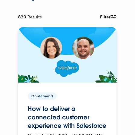
839
Results
Filter
On-demand
How to deliver a
connected customer
experience with Salesforce