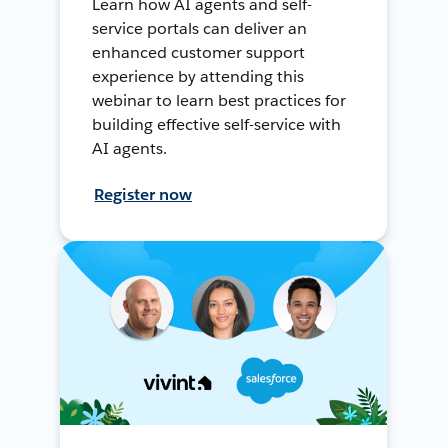
Learn how AI agents and self-
service portals can deliver an
enhanced customer support
experience by attending this
webinar to learn best practices for
building effective self-service with
AI agents.
Register now