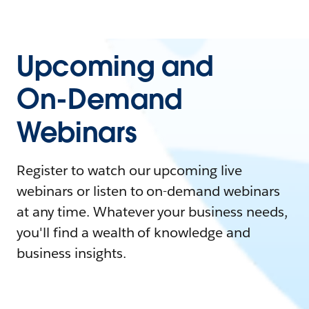
Upcoming and
On-Demand
Webinars
Register to watch our upcoming live
webinars or listen to on-demand webinars
at any time. Whatever your business needs,
you'll find a wealth of knowledge and
business insights.