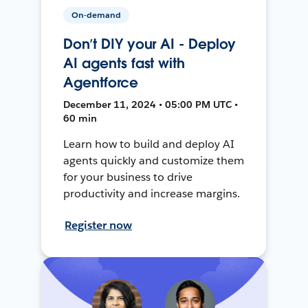
On-demand
Don’t DIY your AI - Deploy
AI agents fast with
Agentforce
December 11, 2024 • 05:00 PM UTC •
60 min
Learn how to build and deploy AI
agents quickly and customize them
for your business to drive
productivity and increase margins.
Register now