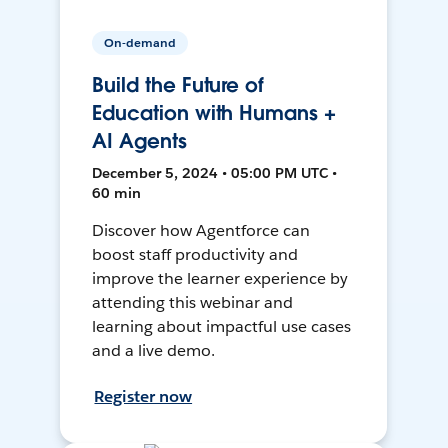
On-demand
Build the Future of
Education with Humans +
AI Agents
December 5, 2024 • 05:00 PM UTC •
60 min
Discover how Agentforce can
boost staff productivity and
improve the learner experience by
attending this webinar and
learning about impactful use cases
and a live demo.
Register now