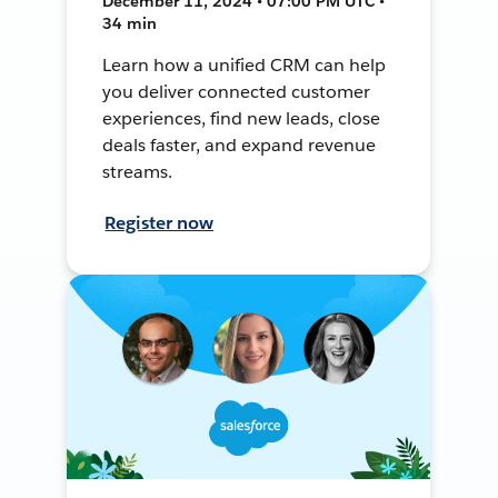
December 11, 2024 • 07:00 PM UTC •
34 min
Learn how a unified CRM can help
you deliver connected customer
experiences, find new leads, close
deals faster, and expand revenue
streams.
Register now