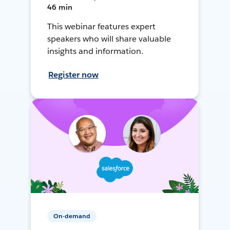
46 min
This webinar features expert
speakers who will share valuable
insights and information.
Register now
On-demand