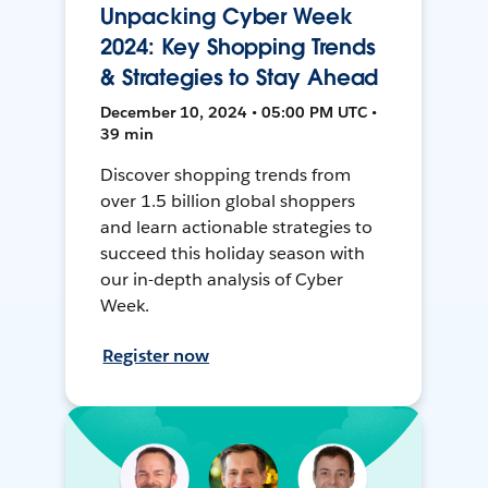
Unpacking Cyber Week
2024: Key Shopping Trends
& Strategies to Stay Ahead
December 10, 2024 • 05:00 PM UTC •
39 min
Discover shopping trends from
over 1.5 billion global shoppers
and learn actionable strategies to
succeed this holiday season with
our in-depth analysis of Cyber
Week.
Register now