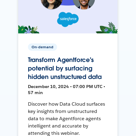
On-demand
Transform Agentforce's
potential by surfacing
hidden unstructured data
December 10, 2024 • 07:00 PM UTC •
57 min
Discover how Data Cloud surfaces
key insights from unstructured
data to make Agentforce agents
intelligent and accurate by
attending this webinar.