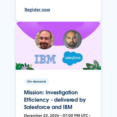
Register now
On-demand
Mission: Investigation
Efficiency - delivered by
Salesforce and IBM
December 10, 2024 • 07:00 PM UTC •