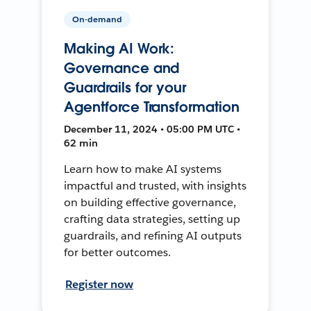
On-demand
Making AI Work:
Governance and
Guardrails for your
Agentforce Transformation
December 11, 2024 • 05:00 PM UTC •
62 min
Learn how to make AI systems
impactful and trusted, with insights
on building effective governance,
crafting data strategies, setting up
guardrails, and refining AI outputs
for better outcomes.
Register now