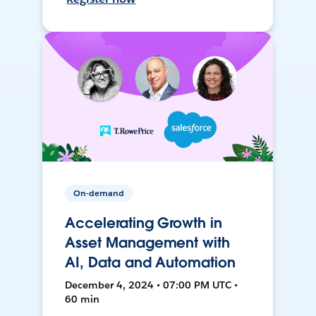
On-demand
Accelerating Growth in
Asset Management with
AI, Data and Automation
December 4, 2024 • 07:00 PM UTC •
60 min