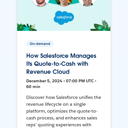
On-demand
How Salesforce Manages
Its Quote-to-Cash with
Revenue Cloud
December 5, 2024 • 07:00 PM UTC •
60 min
Discover how Salesforce unifies the
revenue lifecycle on a single
platform, optimizes the quote-to-
cash process, and enhances sales
reps’ quoting experiences with