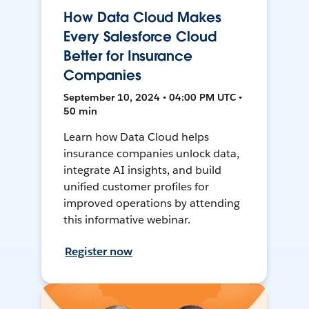
How Data Cloud Makes
Every Salesforce Cloud
Better for Insurance
Companies
September 10, 2024 • 04:00 PM UTC •
50 min
Learn how Data Cloud helps
insurance companies unlock data,
integrate AI insights, and build
unified customer profiles for
improved operations by attending
this informative webinar.
Register now