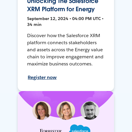
Unlocking The Salesforce
XRM Platform for Energy
September 12, 2024 • 04:00 PM UTC •
34 min
Discover how the Salesforce XRM
platform connects stakeholders
and assets across the Energy value
chain to improve engagement and
maximize business outcomes.
Register now