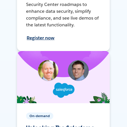
Security Center roadmaps to
enhance data security, simplify
compliance, and see live demos of
the latest functionality.
Register now
On-demand