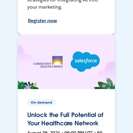
your marketing.
Register now
On-demand
Unlock the Full Potential of
Your Healthcare Network
August 29, 2024 • 06:00 PM UTC • 60