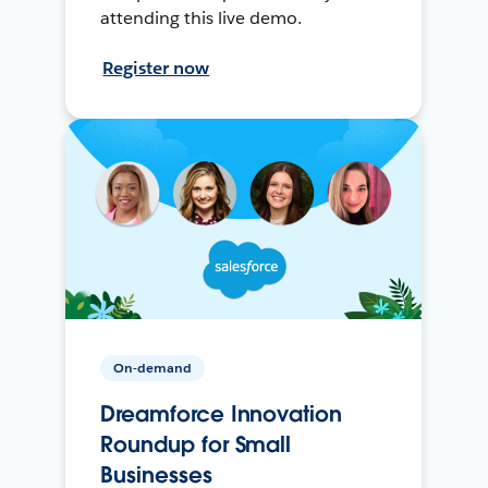
attending this live demo.
Register now
On-demand
Dreamforce Innovation
Roundup for Small
Businesses