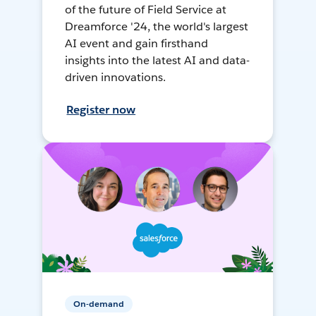
of the future of Field Service at
Dreamforce '24, the world's largest
AI event and gain firsthand
insights into the latest AI and data-
driven innovations.
Register now
On-demand