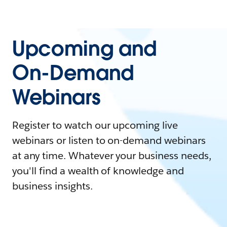
Upcoming and
On-Demand
Webinars
Register to watch our upcoming live
webinars or listen to on-demand webinars
at any time. Whatever your business needs,
you'll find a wealth of knowledge and
business insights.