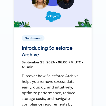
On-demand
Introducing Salesforce
Archive
September 25, 2024 • 06:00 PM UTC •
41 min
Discover how Salesforce Archive
helps you remove excess data
easily, quickly, and intuitively,
optimize performance, reduce
storage costs, and navigate
compliance requirements by