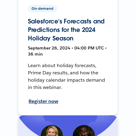
On-demand
Salesforce’s Forecasts and
Predictions for the 2024
Holiday Season
September 26, 2024 • 04:00 PM UTC •
36 min
Learn about holiday forecasts,
Prime Day results, and how the
holiday calendar impacts demand
in this webinar.
Register now