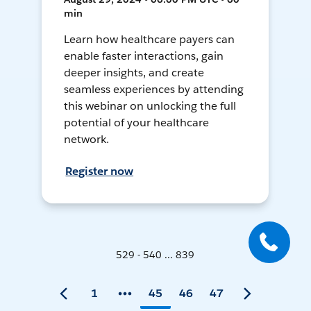
min
Learn how healthcare payers can
enable faster interactions, gain
deeper insights, and create
seamless experiences by attending
this webinar on unlocking the full
potential of your healthcare
network.
Register now
529 - 540 ... 839
1
45
46
47