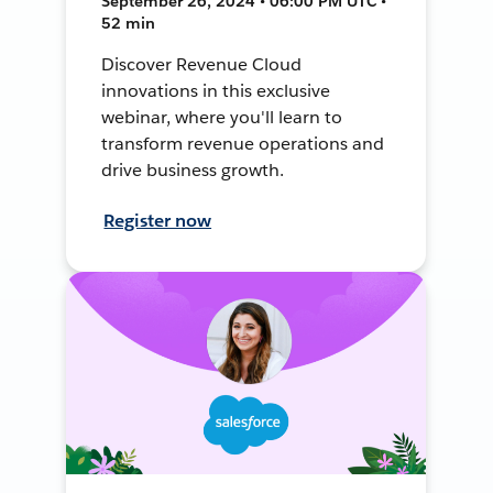
September 26, 2024 • 06:00 PM UTC •
52 min
Discover Revenue Cloud
innovations in this exclusive
webinar, where you'll learn to
transform revenue operations and
drive business growth.
Register now