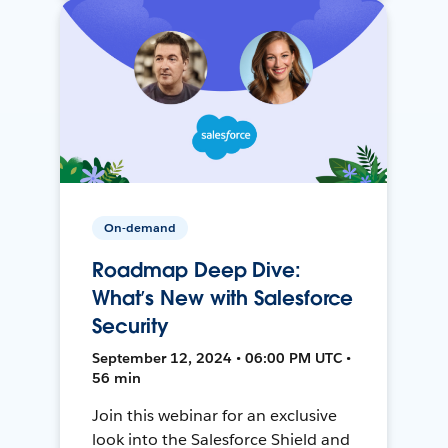
On-demand
Roadmap Deep Dive:
What’s New with Salesforce
Security
September 12, 2024 • 06:00 PM UTC •
56 min
Join this webinar for an exclusive
look into the Salesforce Shield and