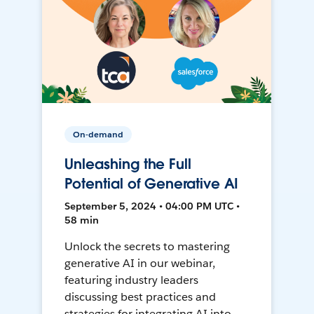
On-demand
Unleashing the Full
Potential of Generative AI
September 5, 2024 • 04:00 PM UTC •
58 min
Unlock the secrets to mastering
generative AI in our webinar,
featuring industry leaders
discussing best practices and
strategies for integrating AI into