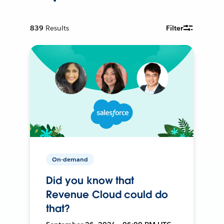
839
Results
Filter
On-demand
Did you know that
Revenue Cloud could do
that?