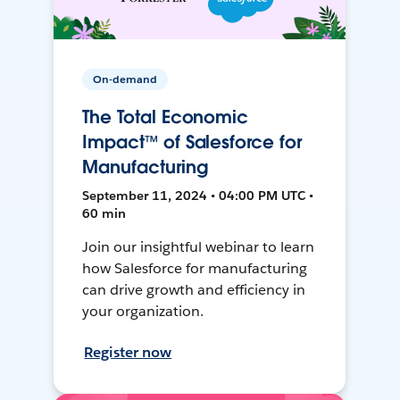
On-demand
The Total Economic
Impact™ of Salesforce for
Manufacturing
September 11, 2024 • 04:00 PM UTC •
60 min
Join our insightful webinar to learn
how Salesforce for manufacturing
can drive growth and efficiency in
your organization.
Register now