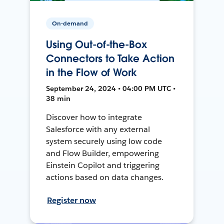
On-demand
Using Out-of-the-Box
Connectors to Take Action
in the Flow of Work
September 24, 2024 • 04:00 PM UTC •
38 min
Discover how to integrate
Salesforce with any external
system securely using low code
and Flow Builder, empowering
Einstein Copilot and triggering
actions based on data changes.
Register now