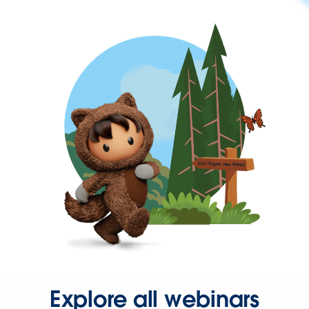
Explore all webinars