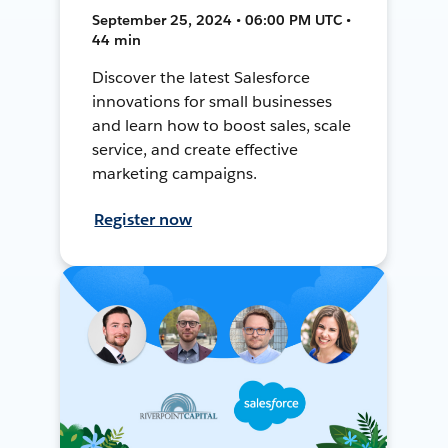
September 25, 2024 • 06:00 PM UTC •
44 min
Discover the latest Salesforce
innovations for small businesses
and learn how to boost sales, scale
service, and create effective
marketing campaigns.
Register now