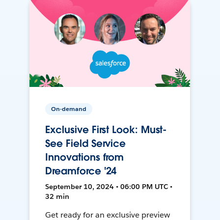
On-demand
Exclusive First Look: Must-
See Field Service
Innovations from
Dreamforce '24
September 10, 2024 • 06:00 PM UTC •
32 min
Get ready for an exclusive preview