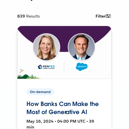
839
Results
Filter
On-demand
How Banks Can Make the
Most of Generative AI
May 16, 2024 • 04:00 PM UTC • 39
min