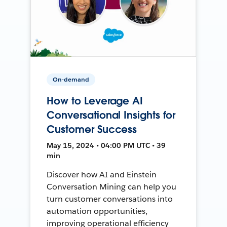
On-demand
How to Leverage AI
Conversational Insights for
Customer Success
May 15, 2024 • 04:00 PM UTC • 39
min
Discover how AI and Einstein
Conversation Mining can help you
turn customer conversations into
automation opportunities,
improving operational efficiency