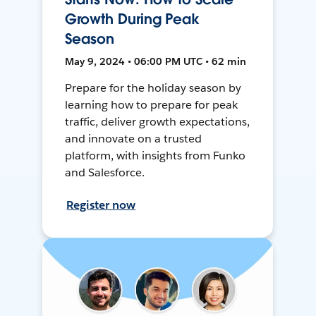
Growth During Peak
Season
May 9, 2024 • 06:00 PM UTC • 62 min
Prepare for the holiday season by
learning how to prepare for peak
traffic, deliver growth expectations,
and innovate on a trusted
platform, with insights from Funko
and Salesforce.
Register now