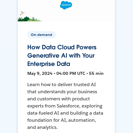
On-demand
How Data Cloud Powers
Generative AI with Your
Enterprise Data
May 9, 2024 • 04:00 PM UTC • 55 min
Learn how to deliver trusted AI
that understands your business
and customers with product
experts from Salesforce, exploring
data-fueled AI and building a data
foundation for AI, automation,
and analytics.