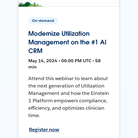
On-demand
Modernize Utilization
Management on the #1 AI
CRM
May 14, 2024 • 06:00 PM UTC • 58
min
Attend this webinar to learn about
the next generation of Utilization
Management and how the Einstein
1 Platform empowers compliance,
efficiency, and optimizes clinician
time.
Register now