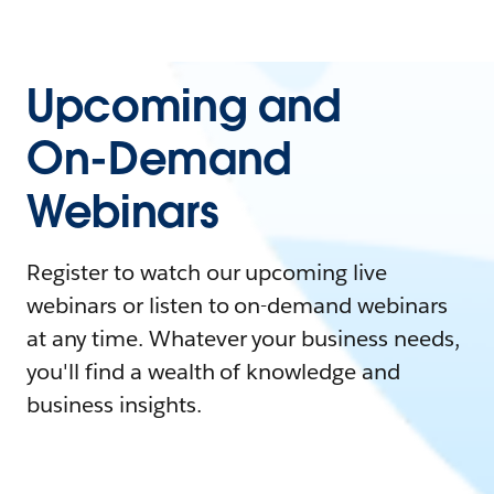
Upcoming and
On-Demand
Webinars
Register to watch our upcoming live
webinars or listen to on-demand webinars
at any time. Whatever your business needs,
you'll find a wealth of knowledge and
business insights.