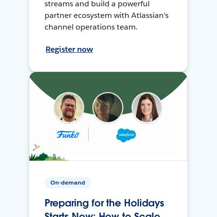
streams and build a powerful
partner ecosystem with Atlassian's
channel operations team.
Register now
On-demand
Preparing for the Holidays
Starts Now: How to Scale