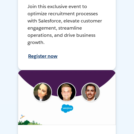
Join this exclusive event to
optimize recruitment processes
with Salesforce, elevate customer
engagement, streamline
operations, and drive business
growth.
Register now