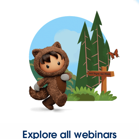
Explore all webinars