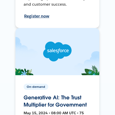
and customer success.
Register now
On-demand
Generative AI: The Trust
Multiplier for Government
May 15, 2024 • 08:00 AM UTC • 75