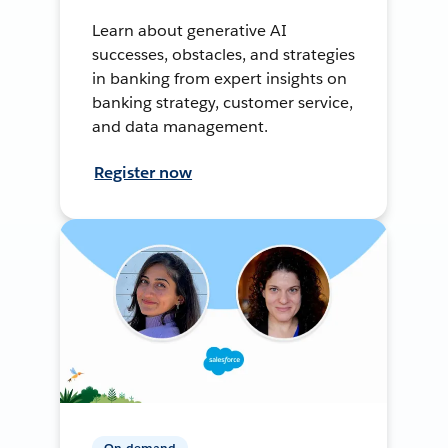
Learn about generative AI
successes, obstacles, and strategies
in banking from expert insights on
banking strategy, customer service,
and data management.
Register now
On-demand