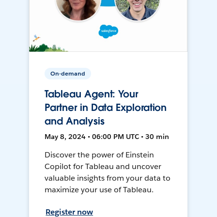
On-demand
Tableau Agent: Your
Partner in Data Exploration
and Analysis
May 8, 2024 • 06:00 PM UTC • 30 min
Discover the power of Einstein
Copilot for Tableau and uncover
valuable insights from your data to
maximize your use of Tableau.
Register now