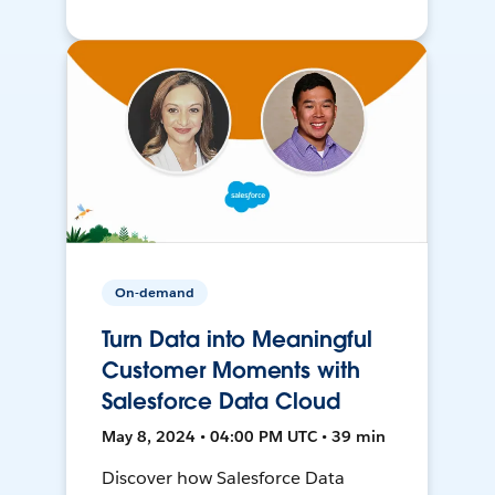
On-demand
Turn Data into Meaningful
Customer Moments with
Salesforce Data Cloud
May 8, 2024 • 04:00 PM UTC • 39 min
Discover how Salesforce Data