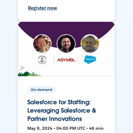
Register now
On-demand
Salesforce for Staffing:
Leveraging Salesforce &
Partner Innovations
May 9, 2024 • 04:00 PM UTC • 46 min