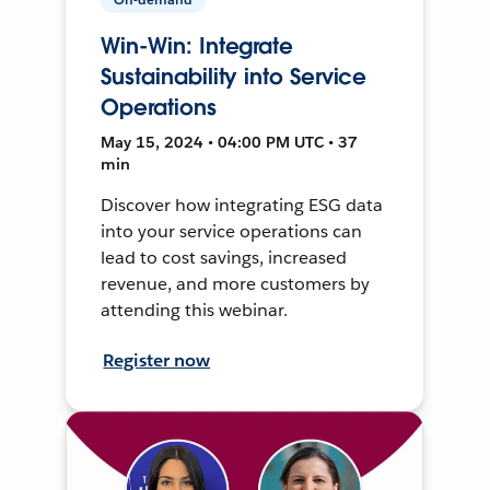
Win-Win: Integrate
Sustainability into Service
Operations
May 15, 2024 • 04:00 PM UTC • 37
min
Discover how integrating ESG data
into your service operations can
lead to cost savings, increased
revenue, and more customers by
attending this webinar.
Register now