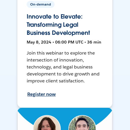
On-demand
Innovate to Elevate:
Transforming Legal
Business Development
May 8, 2024 • 06:00 PM UTC • 36 min
Join this webinar to explore the
intersection of innovation,
technology, and legal business
development to drive growth and
improve client satisfaction.
Register now