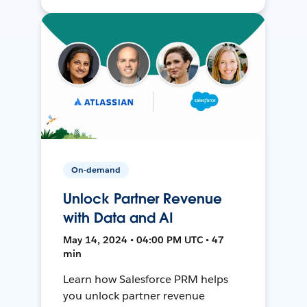
On-demand
Unlock Partner Revenue
with Data and AI
May 14, 2024 • 04:00 PM UTC • 47
min
Learn how Salesforce PRM helps
you unlock partner revenue