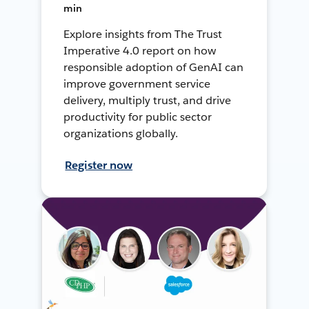
min
Explore insights from The Trust
Imperative 4.0 report on how
responsible adoption of GenAI can
improve government service
delivery, multiply trust, and drive
productivity for public sector
organizations globally.
Register now