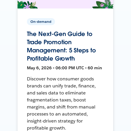
On-demand
The Next-Gen Guide to
Trade Promotion
Management: 5 Steps to
Profitable Growth
May 6, 2026 • 06:00 PM UTC • 60 min
Discover how consumer goods
brands can unify trade, finance,
and sales data to eliminate
fragmentation taxes, boost
margins, and shift from manual
processes to an automated,
insight-driven strategy for
profitable growth.