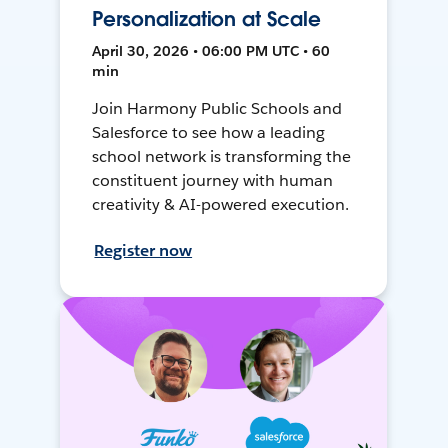
Personalization at Scale
April 30, 2026 • 06:00 PM UTC • 60
min
Join Harmony Public Schools and
Salesforce to see how a leading
school network is transforming the
constituent journey with human
creativity & AI-powered execution.
Register now