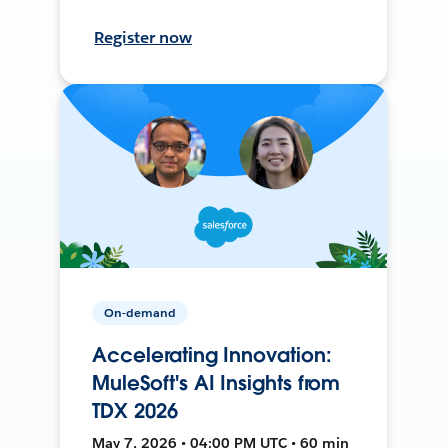
Register now
On-demand
Accelerating Innovation:
MuleSoft's AI Insights from
TDX 2026
May 7, 2026 • 04:00 PM UTC • 60 min