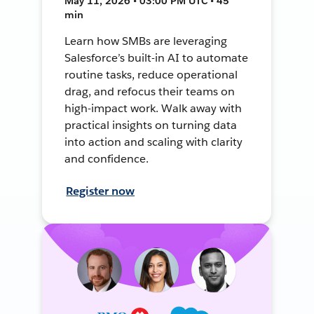
May 11, 2026 • 03:00 PM UTC • 45
min
Learn how SMBs are leveraging
Salesforce’s built-in AI to automate
routine tasks, reduce operational
drag, and refocus their teams on
high-impact work. Walk away with
practical insights on turning data
into action and scaling with clarity
and confidence.
Register now