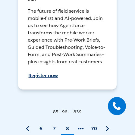
The future of field service is
mobile-first and AI-powered. Join
us to see how Agentforce
transforms the mobile worker
experience with Pre-Work Briefs,
Guided Troubleshooting, Voice-to-
Form, and Post-Work Summaries—
plus insights from real customers.
Register now
85 - 96 ... 839
6
7
8
70