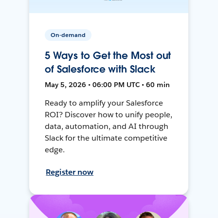
On-demand
5 Ways to Get the Most out
of Salesforce with Slack
May 5, 2026 • 06:00 PM UTC • 60 min
Ready to amplify your Salesforce
ROI? Discover how to unify people,
data, automation, and AI through
Slack for the ultimate competitive
edge.
Register now