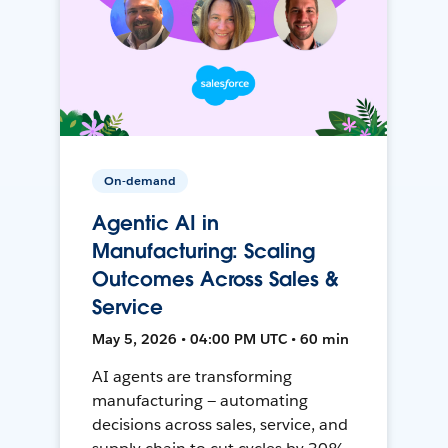
On-demand
Agentic AI in
Manufacturing: Scaling
Outcomes Across Sales &
Service
May 5, 2026 • 04:00 PM UTC • 60 min
AI agents are transforming
manufacturing — automating
decisions across sales, service, and