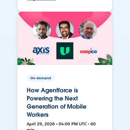
On-demand
How Agentforce is
Powering the Next
Generation of Mobile
Workers
April 29, 2026 • 04:00 PM UTC • 60
min