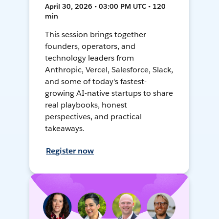
April 30, 2026 • 03:00 PM UTC • 120
min
This session brings together
founders, operators, and
technology leaders from
Anthropic, Vercel, Salesforce, Slack,
and some of today's fastest-
growing AI-native startups to share
real playbooks, honest
perspectives, and practical
takeaways.
Register now