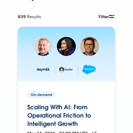
839
Results
Filter
On-demand
Scaling With AI: From
Operational Friction to
Intelligent Growth