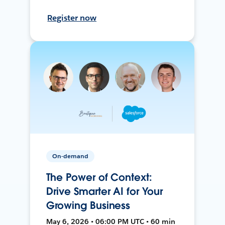
Register now
On-demand
The Power of Context:
Drive Smarter AI for Your
Growing Business
May 6, 2026 • 06:00 PM UTC • 60 min