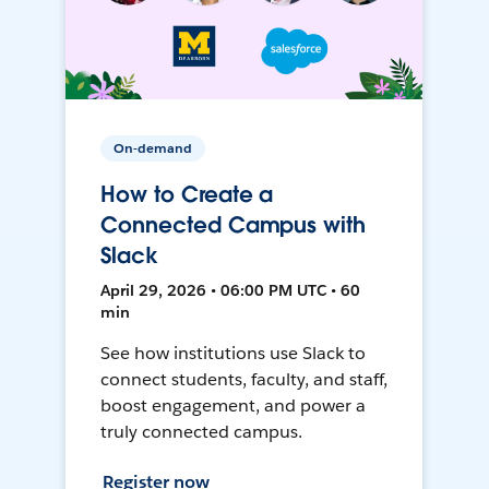
On-demand
How to Create a
Connected Campus with
Slack
April 29, 2026 • 06:00 PM UTC • 60
min
See how institutions use Slack to
connect students, faculty, and staff,
boost engagement, and power a
truly connected campus.
Register now