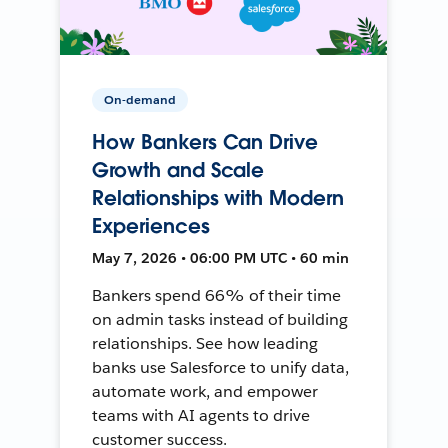
On-demand
How Bankers Can Drive
Growth and Scale
Relationships with Modern
Experiences
May 7, 2026 • 06:00 PM UTC • 60 min
Bankers spend 66% of their time
on admin tasks instead of building
relationships. See how leading
banks use Salesforce to unify data,
automate work, and empower
teams with AI agents to drive
customer success.