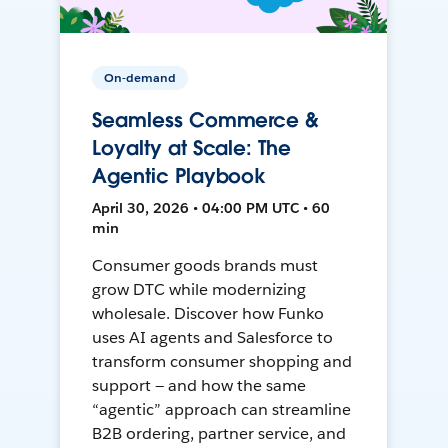
On-demand
Seamless Commerce &
Loyalty at Scale: The
Agentic Playbook
April 30, 2026 • 04:00 PM UTC • 60
min
Consumer goods brands must
grow DTC while modernizing
wholesale. Discover how Funko
uses AI agents and Salesforce to
transform consumer shopping and
support — and how the same
“agentic” approach can streamline
B2B ordering, partner service, and