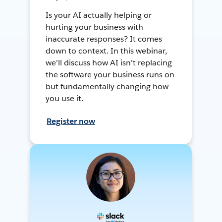
Is your AI actually helping or
hurting your business with
inaccurate responses? It comes
down to context. In this webinar,
we'll discuss how AI isn't replacing
the software your business runs on
but fundamentally changing how
you use it.
Register now