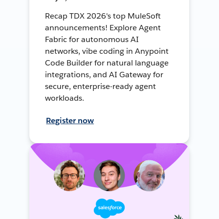
Recap TDX 2026's top MuleSoft
announcements! Explore Agent
Fabric for autonomous AI
networks, vibe coding in Anypoint
Code Builder for natural language
integrations, and AI Gateway for
secure, enterprise-ready agent
workloads.
Register now