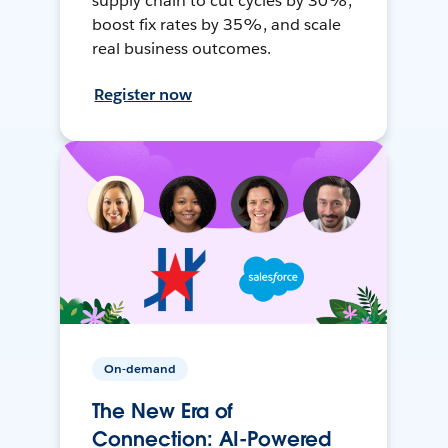
supply chain to cut cycles by 30%,
boost fix rates by 35%, and scale
real business outcomes.
Register now
On-demand
The New Era of
Connection: AI-Powered