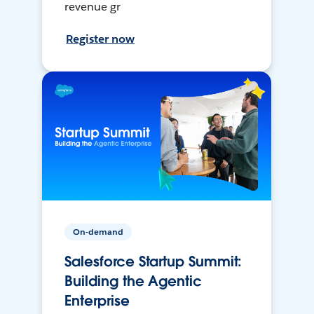
revenue gr
Register now
On-demand
Salesforce Startup Summit:
Building the Agentic
Enterprise