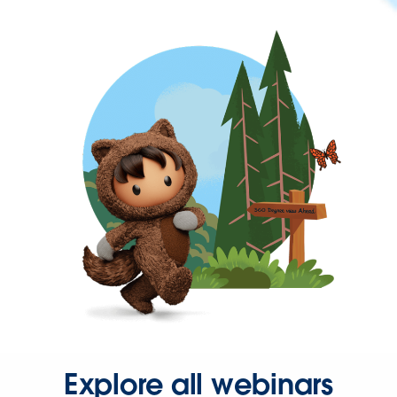
Explore all webinars