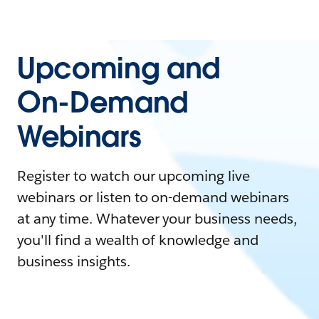
Upcoming and
On-Demand
Webinars
Register to watch our upcoming live
webinars or listen to on-demand webinars
at any time. Whatever your business needs,
you'll find a wealth of knowledge and
business insights.