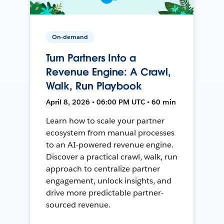
On-demand
Turn Partners Into a
Revenue Engine: A Crawl,
Walk, Run Playbook
April 8, 2026 • 06:00 PM UTC • 60 min
Learn how to scale your partner
ecosystem from manual processes
to an AI-powered revenue engine.
Discover a practical crawl, walk, run
approach to centralize partner
engagement, unlock insights, and
drive more predictable partner-
sourced revenue.