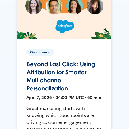
On-demand
Beyond Last Click: Using
Attribution for Smarter
Multichannel
Personalization
April 7, 2026 • 04:00 PM UTC • 60 min
Great marketing starts with
knowing which touchpoints are
driving customer engagement