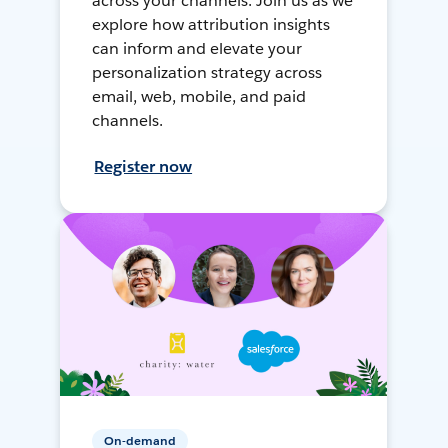
across your channels. Join us as we
explore how attribution insights
can inform and elevate your
personalization strategy across
email, web, mobile, and paid
channels.
Register now
On-demand