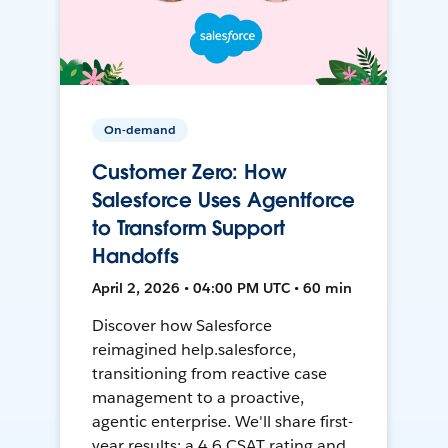
On-demand
Customer Zero: How
Salesforce Uses Agentforce
to Transform Support
Handoffs
April 2, 2026 • 04:00 PM UTC • 60 min
Discover how Salesforce
reimagined help.salesforce,
transitioning from reactive case
management to a proactive,
agentic enterprise. We'll share first-
year results: a 4.6 CSAT rating and