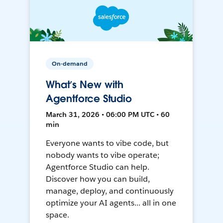
On-demand
What’s New with
Agentforce Studio
March 31, 2026 • 06:00 PM UTC • 60
min
Everyone wants to vibe code, but
nobody wants to vibe operate;
Agentforce Studio can help.
Discover how you can build,
manage, deploy, and continuously
optimize your AI agents... all in one
space.