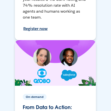
74% resolution rate with AI
agents and humans working as
one team.
Register now
On-demand
From Data to Action: