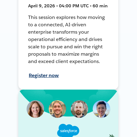
April 9, 2026 • 04:00 PM UTC • 60 min
This session explores how moving
to a connected, AI-driven
enterprise transforms your
operational efficiency and drives
scale to pursue and win the right
proposals to maximize margins
and exceed client expectations.
Register now