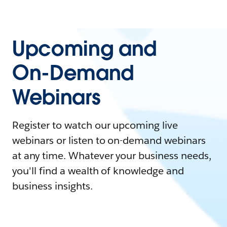
Upcoming and
On-Demand
Webinars
Register to watch our upcoming live
webinars or listen to on-demand webinars
at any time. Whatever your business needs,
you'll find a wealth of knowledge and
business insights.