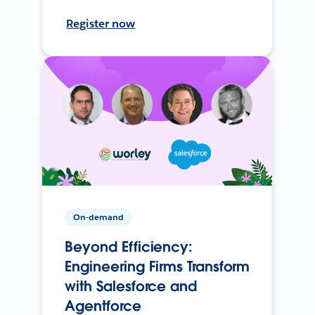
Register now
On-demand
Beyond Efficiency:
Engineering Firms Transform
with Salesforce and
Agentforce