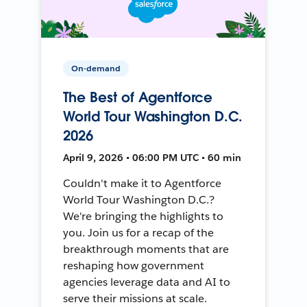
On-demand
The Best of Agentforce
World Tour Washington D.C.
2026
April 9, 2026 • 06:00 PM UTC • 60 min
Couldn't make it to Agentforce
World Tour Washington D.C.?
We're bringing the highlights to
you. Join us for a recap of the
breakthrough moments that are
reshaping how government
agencies leverage data and AI to
serve their missions at scale.