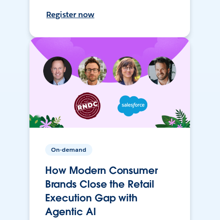
Register now
On-demand
How Modern Consumer
Brands Close the Retail
Execution Gap with
Agentic AI