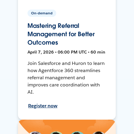
On-demand
Mastering Referral
Management for Better
Outcomes
April 7, 2026 • 06:00 PM UTC • 60 min
Join Salesforce and Huron to learn
how Agentforce 360 streamlines
referral management and
improves care coordination with
AI.
Register now