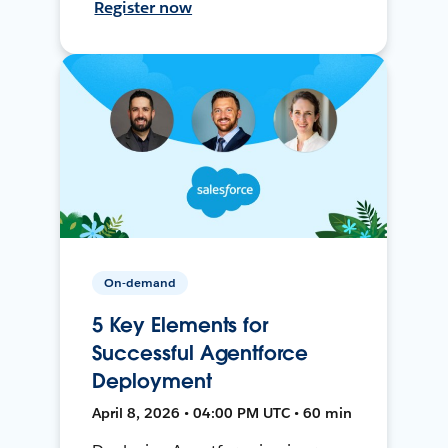
Register now
On-demand
5 Key Elements for
Successful Agentforce
Deployment
April 8, 2026 • 04:00 PM UTC • 60 min