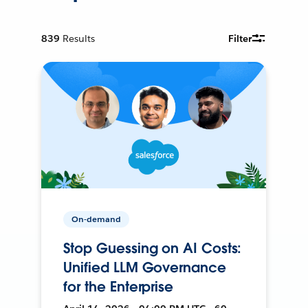
839
Results
Filter
On-demand
Stop Guessing on AI Costs:
Unified LLM Governance
for the Enterprise