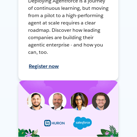
Deploying Agentforce is a journey
of continuous learning, but moving
from a pilot to a high-performing
agent at scale requires a clear
roadmap. Discover how leading
companies are building their
agentic enterprise - and how you
can, too.
Register now