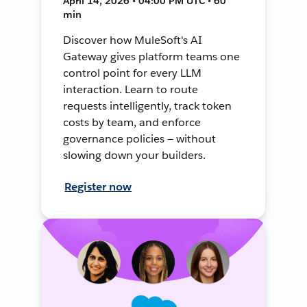
April 14, 2026 • 04:00 PM UTC • 60
min
Discover how MuleSoft's AI
Gateway gives platform teams one
control point for every LLM
interaction. Learn to route
requests intelligently, track token
costs by team, and enforce
governance policies — without
slowing down your builders.
Register now