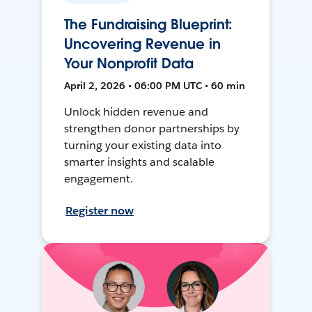
The Fundraising Blueprint:
Uncovering Revenue in
Your Nonprofit Data
April 2, 2026 • 06:00 PM UTC • 60 min
Unlock hidden revenue and
strengthen donor partnerships by
turning your existing data into
smarter insights and scalable
engagement.
Register now