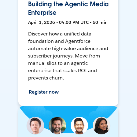
Building the Agentic Media
Enterprise
April 1, 2026 • 04:00 PM UTC • 60 min
Discover how a unified data
foundation and Agentforce
automate high-value audience and
subscriber journeys. Move from
manual silos to an agentic
enterprise that scales ROI and
prevents churn.
Register now