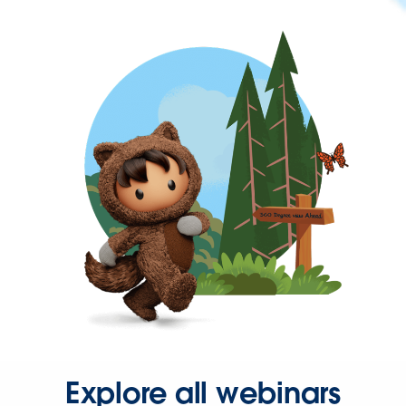
Explore all webinars