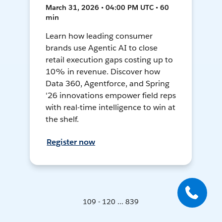
March 31, 2026 • 04:00 PM UTC • 60
min
Learn how leading consumer
brands use Agentic AI to close
retail execution gaps costing up to
10% in revenue. Discover how
Data 360, Agentforce, and Spring
'26 innovations empower field reps
with real-time intelligence to win at
the shelf.
Register now
109 - 120 ... 839