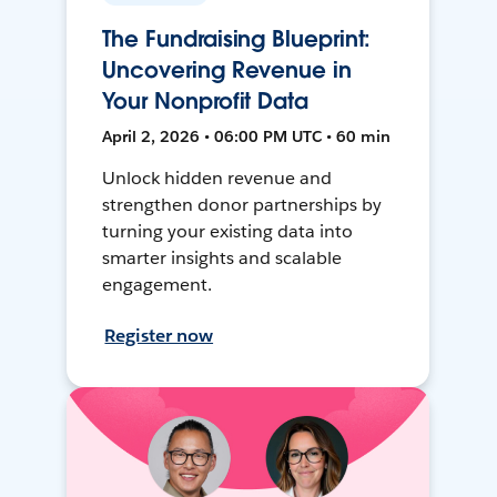
The Fundraising Blueprint:
Uncovering Revenue in
Your Nonprofit Data
April 2, 2026 • 06:00 PM UTC • 60 min
Unlock hidden revenue and
strengthen donor partnerships by
turning your existing data into
smarter insights and scalable
engagement.
Register now