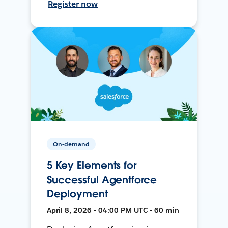
Register now
On-demand
5 Key Elements for
Successful Agentforce
Deployment
April 8, 2026 • 04:00 PM UTC • 60 min