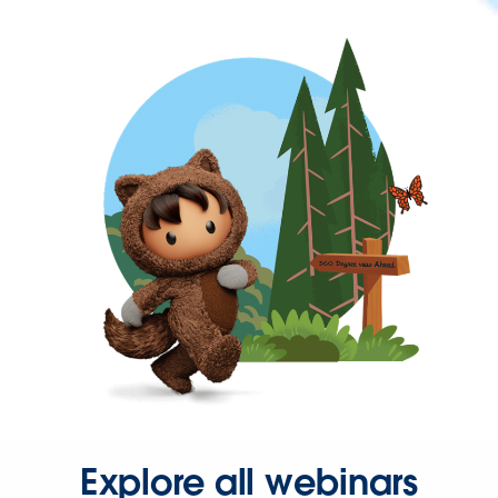
Explore all webinars