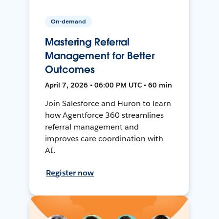
On-demand
Mastering Referral
Management for Better
Outcomes
April 7, 2026 • 06:00 PM UTC • 60 min
Join Salesforce and Huron to learn
how Agentforce 360 streamlines
referral management and
improves care coordination with
AI.
Register now