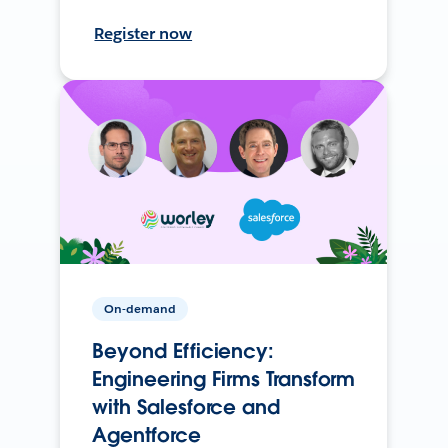
Register now
On-demand
Beyond Efficiency:
Engineering Firms Transform
with Salesforce and
Agentforce