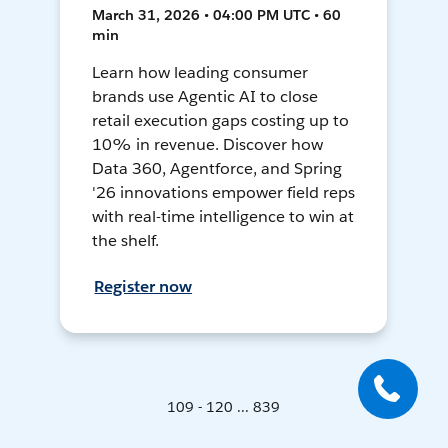
March 31, 2026 • 04:00 PM UTC • 60
min
Learn how leading consumer
brands use Agentic AI to close
retail execution gaps costing up to
10% in revenue. Discover how
Data 360, Agentforce, and Spring
'26 innovations empower field reps
with real-time intelligence to win at
the shelf.
Register now
109 - 120 ... 839