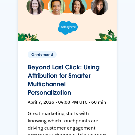
On-demand
Beyond Last Click: Using
Attribution for Smarter
Multichannel
Personalization
April 7, 2026 • 04:00 PM UTC • 60 min
Great marketing starts with
knowing which touchpoints are
driving customer engagement