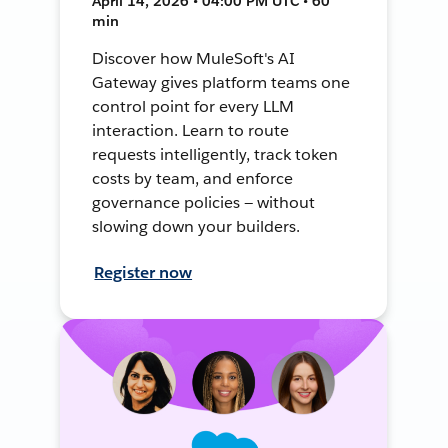
April 14, 2026 • 04:00 PM UTC • 60
min
Discover how MuleSoft's AI
Gateway gives platform teams one
control point for every LLM
interaction. Learn to route
requests intelligently, track token
costs by team, and enforce
governance policies — without
slowing down your builders.
Register now