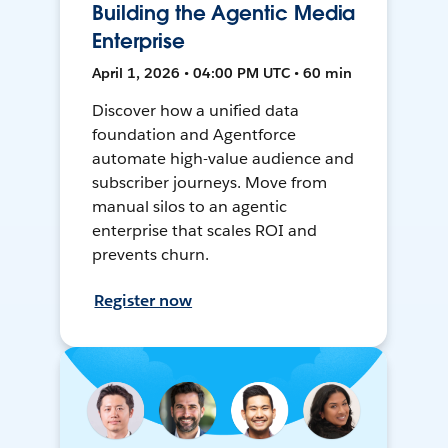
Building the Agentic Media
Enterprise
April 1, 2026 • 04:00 PM UTC • 60 min
Discover how a unified data
foundation and Agentforce
automate high-value audience and
subscriber journeys. Move from
manual silos to an agentic
enterprise that scales ROI and
prevents churn.
Register now