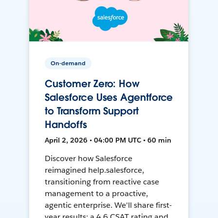
On-demand
Customer Zero: How
Salesforce Uses Agentforce
to Transform Support
Handoffs
April 2, 2026 • 04:00 PM UTC • 60 min
Discover how Salesforce
reimagined help.salesforce,
transitioning from reactive case
management to a proactive,
agentic enterprise. We'll share first-
year results: a 4.6 CSAT rating and