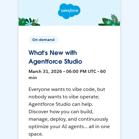
On-demand
What’s New with
Agentforce Studio
March 31, 2026 • 06:00 PM UTC • 60
min
Everyone wants to vibe code, but
nobody wants to vibe operate;
Agentforce Studio can help.
Discover how you can build,
manage, deploy, and continuously
optimize your AI agents... all in one
space.