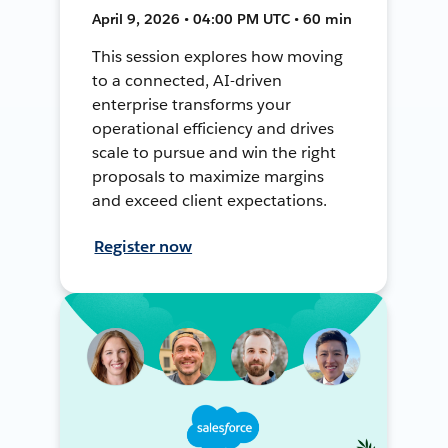
April 9, 2026 • 04:00 PM UTC • 60 min
This session explores how moving
to a connected, AI-driven
enterprise transforms your
operational efficiency and drives
scale to pursue and win the right
proposals to maximize margins
and exceed client expectations.
Register now