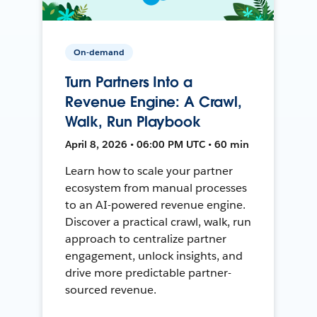
On-demand
Turn Partners Into a
Revenue Engine: A Crawl,
Walk, Run Playbook
April 8, 2026 • 06:00 PM UTC • 60 min
Learn how to scale your partner
ecosystem from manual processes
to an AI-powered revenue engine.
Discover a practical crawl, walk, run
approach to centralize partner
engagement, unlock insights, and
drive more predictable partner-
sourced revenue.