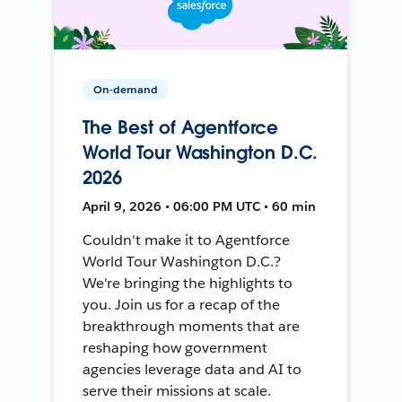
On-demand
The Best of Agentforce
World Tour Washington D.C.
2026
April 9, 2026 • 06:00 PM UTC • 60 min
Couldn't make it to Agentforce
World Tour Washington D.C.?
We're bringing the highlights to
you. Join us for a recap of the
breakthrough moments that are
reshaping how government
agencies leverage data and AI to
serve their missions at scale.