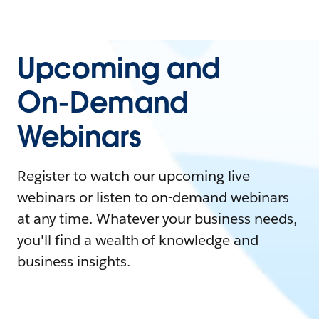
Upcoming and
On-Demand
Webinars
Register to watch our upcoming live
webinars or listen to on-demand webinars
at any time. Whatever your business needs,
you'll find a wealth of knowledge and
business insights.