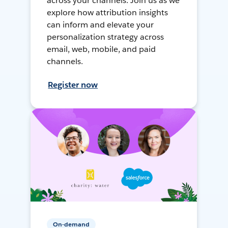
across your channels. Join us as we
explore how attribution insights
can inform and elevate your
personalization strategy across
email, web, mobile, and paid
channels.
Register now
On-demand