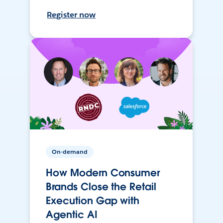
Register now
On-demand
How Modern Consumer
Brands Close the Retail
Execution Gap with
Agentic AI