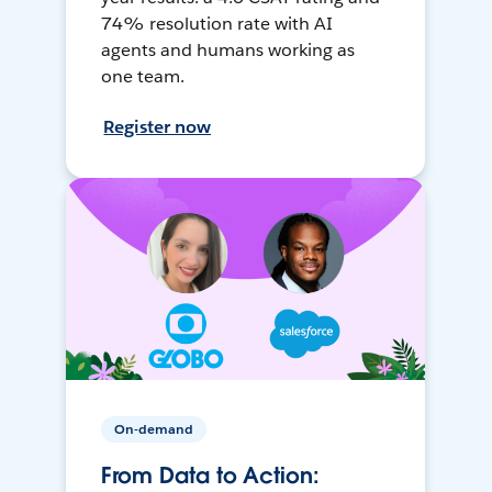
74% resolution rate with AI
agents and humans working as
one team.
Register now
On-demand
From Data to Action: