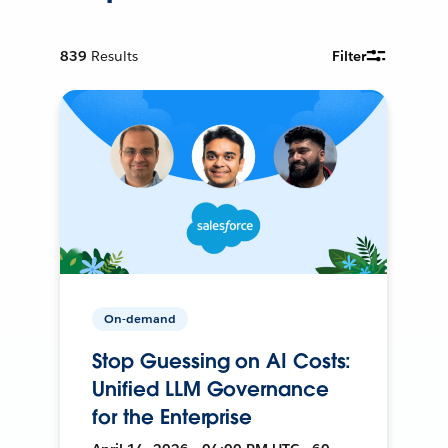
839
Results
Filter
On-demand
Stop Guessing on AI Costs:
Unified LLM Governance
for the Enterprise