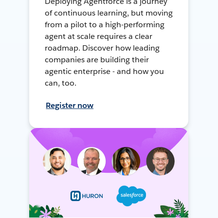
Deploying Agentforce is a journey
of continuous learning, but moving
from a pilot to a high-performing
agent at scale requires a clear
roadmap. Discover how leading
companies are building their
agentic enterprise - and how you
can, too.
Register now