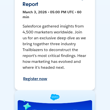
Report
March 3, 2026 • 05:00 PM UTC • 60
min
Salesforce gathered insights from
4,500 marketers worldwide. Join
us for an exclusive deep dive as we
bring together three industry
Trailblazers to deconstruct the
report’s most critical findings. Hear
how marketing has evolved and
where it’s headed next.
Register now