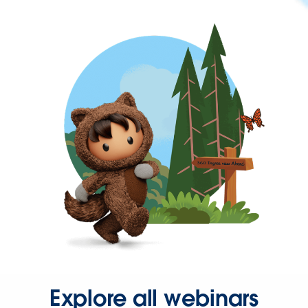
Explore all webinars