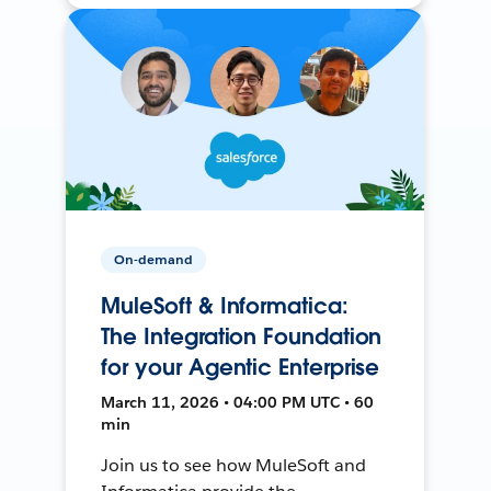
On-demand
MuleSoft & Informatica:
The Integration Foundation
for your Agentic Enterprise
March 11, 2026 • 04:00 PM UTC • 60
min
Join us to see how MuleSoft and