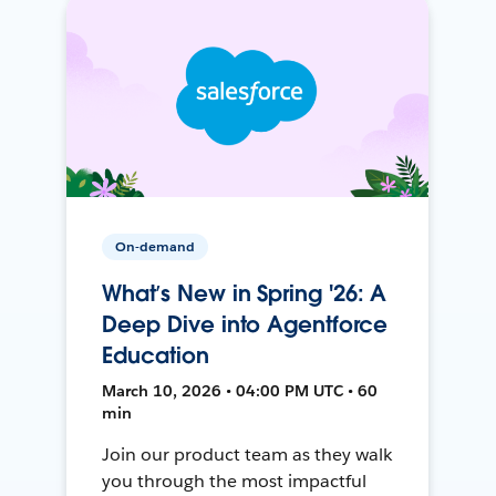
On-demand
What’s New in Spring '26: A
Deep Dive into Agentforce
Education
March 10, 2026 • 04:00 PM UTC • 60
min
Join our product team as they walk
you through the most impactful