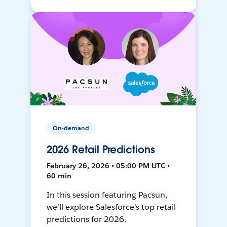
On-demand
2026 Retail Predictions
February 26, 2026 • 05:00 PM UTC •
60 min
In this session featuring Pacsun,
we’ll explore Salesforce’s top retail
predictions for 2026.