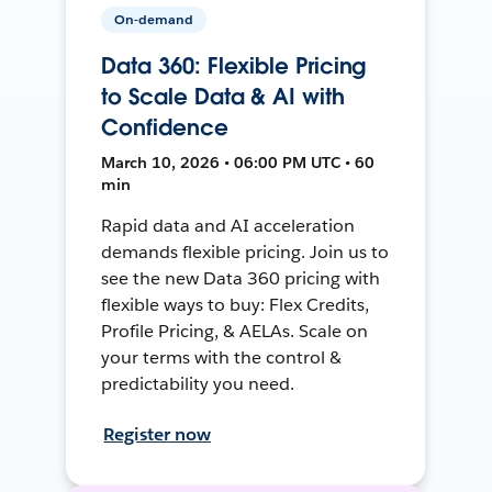
On-demand
Data 360: Flexible Pricing
to Scale Data & AI with
Confidence
March 10, 2026 • 06:00 PM UTC • 60
min
Rapid data and AI acceleration
demands flexible pricing. Join us to
see the new Data 360 pricing with
flexible ways to buy: Flex Credits,
Profile Pricing, & AELAs. Scale on
your terms with the control &
predictability you need.
Register now