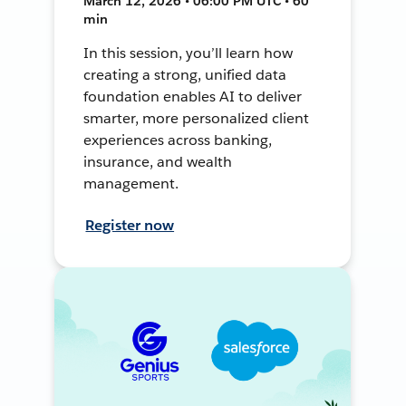
March 12, 2026 • 06:00 PM UTC • 60
min
In this session, you’ll learn how
creating a strong, unified data
foundation enables AI to deliver
smarter, more personalized client
experiences across banking,
insurance, and wealth
management.
Register now