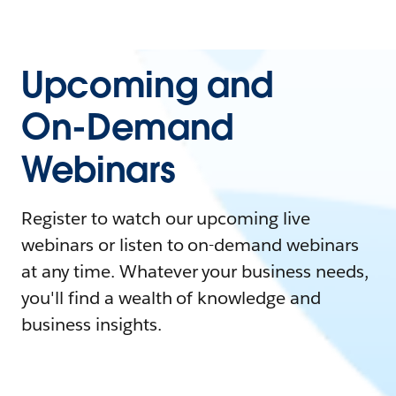
Upcoming and
On-Demand
Webinars
Register to watch our upcoming live
webinars or listen to on-demand webinars
at any time. Whatever your business needs,
you'll find a wealth of knowledge and
business insights.