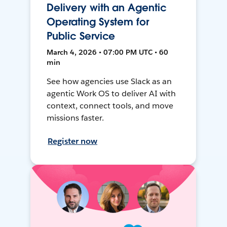
Delivery with an Agentic
Operating System for
Public Service
March 4, 2026 • 07:00 PM UTC • 60
min
See how agencies use Slack as an
agentic Work OS to deliver AI with
context, connect tools, and move
missions faster.
Register now