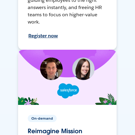
guiding employees to the right
answers instantly, and freeing HR
teams to focus on higher-value
work.
Register now
On-demand
Reimagine Mission