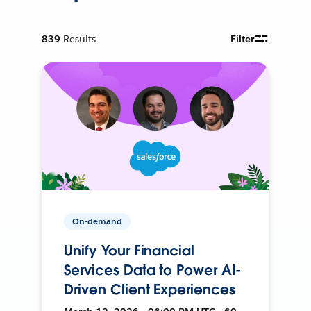
839
Results
Filter
On-demand
Unify Your Financial
Services Data to Power AI-
Driven Client Experiences