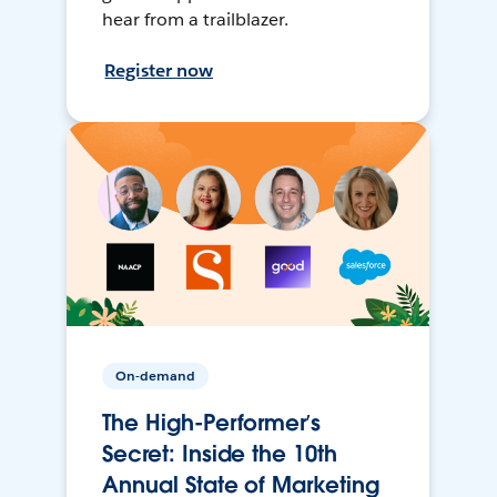
hear from a trailblazer.
Register now
On-demand
The High-Performer’s
Secret: Inside the 10th
Annual State of Marketing