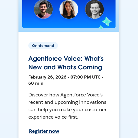
On-demand
Agentforce Voice: What’s
New and What’s Coming
February 26, 2026 • 07:00 PM UTC •
60 min
Discover how Agentforce Voice's
recent and upcoming innovations
can help you make your customer
experience voice-first.
Register now