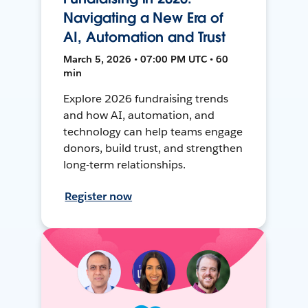
Navigating a New Era of
AI, Automation and Trust
March 5, 2026 • 07:00 PM UTC • 60
min
Explore 2026 fundraising trends
and how AI, automation, and
technology can help teams engage
donors, build trust, and strengthen
long-term relationships.
Register now