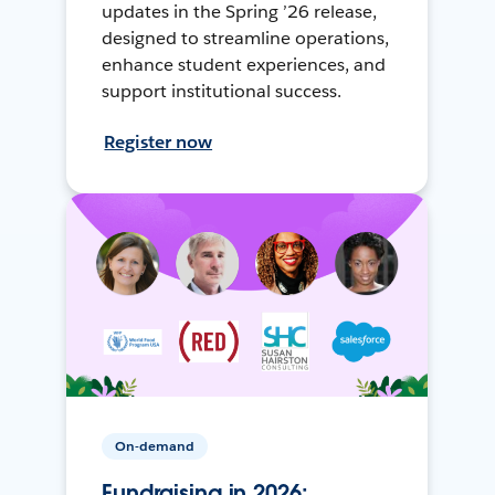
updates in the Spring ’26 release,
designed to streamline operations,
enhance student experiences, and
support institutional success.
Register now
On-demand
Fundraising in 2026: