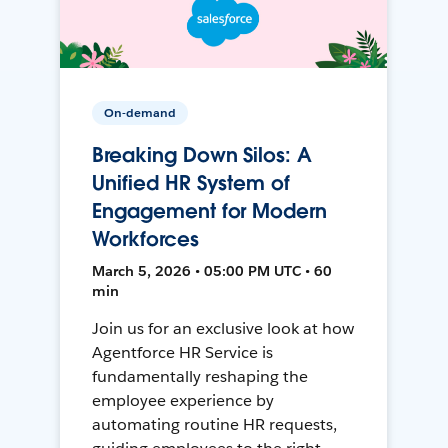
On-demand
Breaking Down Silos: A
Unified HR System of
Engagement for Modern
Workforces
March 5, 2026 • 05:00 PM UTC • 60
min
Join us for an exclusive look at how
Agentforce HR Service is
fundamentally reshaping the
employee experience by
automating routine HR requests,