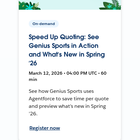
On-demand
Speed Up Quoting: See
Genius Sports in Action
and What’s New in Spring
’26
March 12, 2026 • 04:00 PM UTC • 60
min
See how Genius Sports uses
Agentforce to save time per quote
and preview what’s new in Spring
’26.
Register now