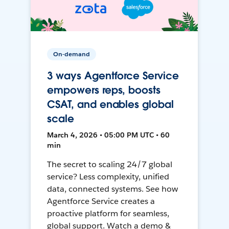
On-demand
3 ways Agentforce Service
empowers reps, boosts
CSAT, and enables global
scale
March 4, 2026 • 05:00 PM UTC • 60
min
The secret to scaling 24/7 global
service? Less complexity, unified
data, connected systems. See how
Agentforce Service creates a
proactive platform for seamless,
global support. Watch a demo &