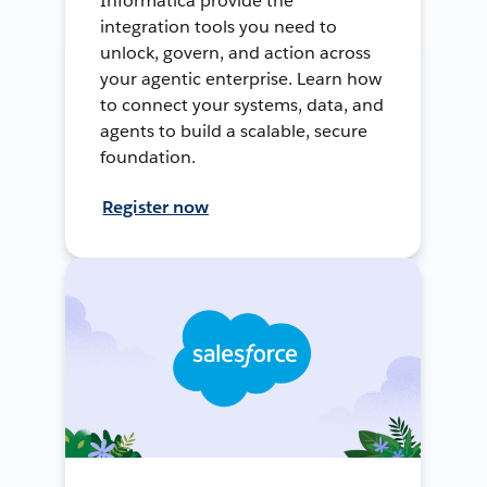
Informatica provide the
integration tools you need to
unlock, govern, and action across
your agentic enterprise. Learn how
to connect your systems, data, and
agents to build a scalable, secure
foundation.
Register now