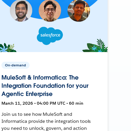
On-demand
MuleSoft & Informatica: The
Integration Foundation for your
Agentic Enterprise
March 11, 2026 • 04:00 PM UTC • 60 min
Join us to see how MuleSoft and
Informatica provide the integration tools
you need to unlock, govern, and action