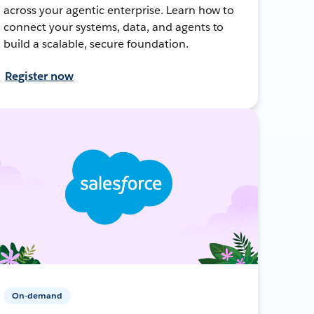
across your agentic enterprise. Learn how to
connect your systems, data, and agents to
build a scalable, secure foundation.
Register now
On-demand