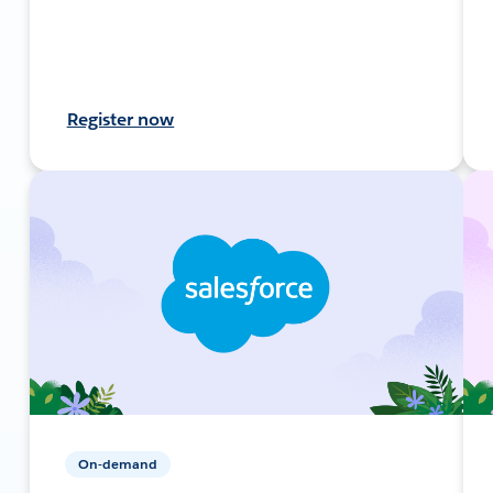
Register now
On-demand