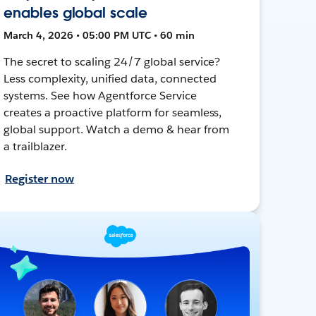
enables global scale
March 4, 2026 • 05:00 PM UTC • 60 min
The secret to scaling 24/7 global service?
Less complexity, unified data, connected
systems. See how Agentforce Service
creates a proactive platform for seamless,
global support. Watch a demo & hear from
a trailblazer.
Register now