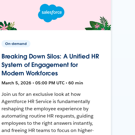
On-demand
Breaking Down Silos: A Unified HR
System of Engagement for
Modern Workforces
March 5, 2026 • 05:00 PM UTC • 60 min
Join us for an exclusive look at how
Agentforce HR Service is fundamentally
reshaping the employee experience by
automating routine HR requests, guiding
employees to the right answers instantly,
and freeing HR teams to focus on higher-