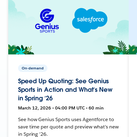
On-demand
Speed Up Quoting: See Genius
Sports in Action and What’s New
in Spring ’26
March 12, 2026 • 04:00 PM UTC • 60 min
See how Genius Sports uses Agentforce to
save time per quote and preview what’s new
in Spring ’26.