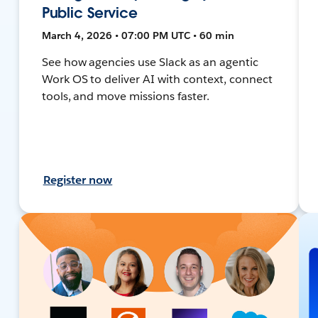
Public Service
March 4, 2026 • 07:00 PM UTC • 60 min
See how agencies use Slack as an agentic
Work OS to deliver AI with context, connect
tools, and move missions faster.
Register now