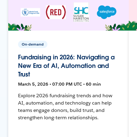
On-demand
Fundraising in 2026: Navigating a
New Era of AI, Automation and
Trust
March 5, 2026 • 07:00 PM UTC • 60 min
Explore 2026 fundraising trends and how
AI, automation, and technology can help
teams engage donors, build trust, and
strengthen long-term relationships.