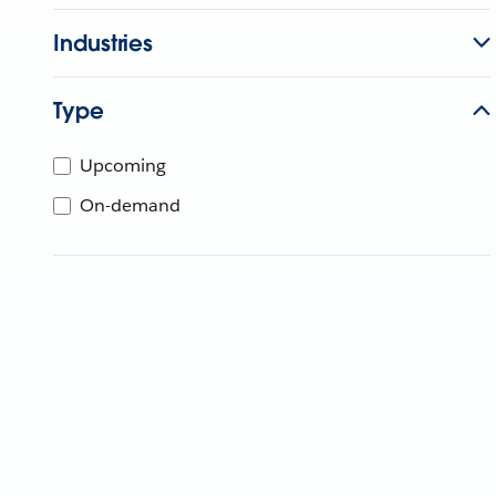
Industries
Type
Upcoming
On-demand