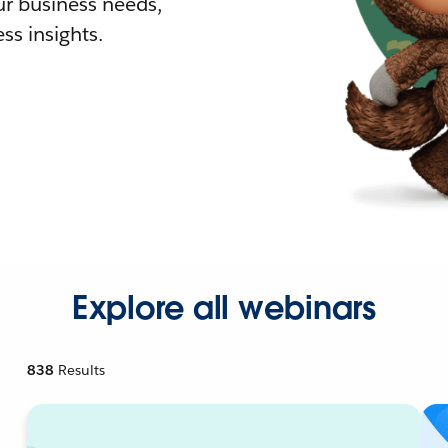
r business needs,
ss insights.
Explore all webinars
838
Results