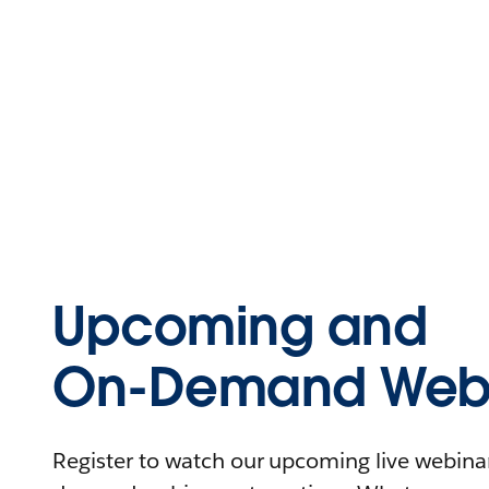
Upcoming and
On-Demand Webi
Register to watch our upcoming live webinars