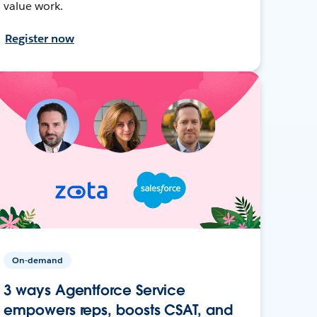
value work.
Register now
On-demand
3 ways Agentforce Service
empowers reps, boosts CSAT, and