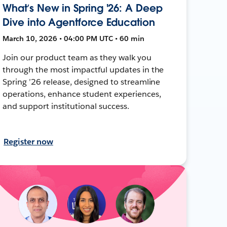
What’s New in Spring '26: A Deep
Dive into Agentforce Education
March 10, 2026 • 04:00 PM UTC • 60 min
Join our product team as they walk you
through the most impactful updates in the
Spring ’26 release, designed to streamline
operations, enhance student experiences,
and support institutional success.
Register now