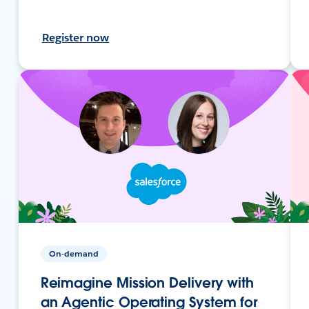
Register now
On-demand
Reimagine Mission Delivery with
an Agentic Operating System for