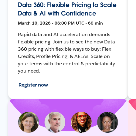
Data 360: Flexible Pricing to Scale
Data & AI with Confidence
March 10, 2026 • 06:00 PM UTC • 60 min
Rapid data and AI acceleration demands
flexible pricing. Join us to see the new Data
360 pricing with flexible ways to buy: Flex
Credits, Profile Pricing, & AELAs. Scale on
your terms with the control & predictability
you need.
Register now