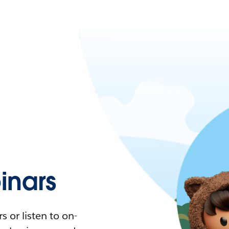
nars
 or listen to on-