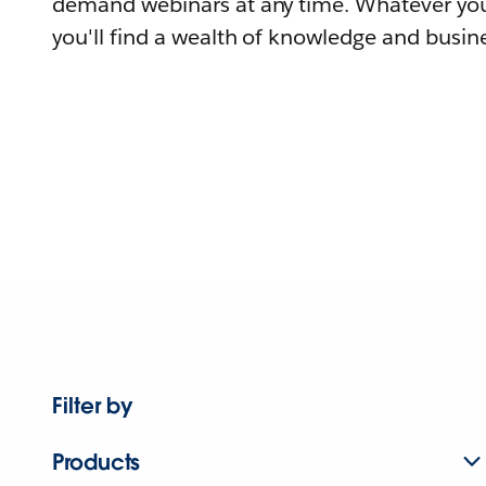
demand webinars at any time. Whatever you
you'll find a wealth of knowledge and busine
Filter by
Products