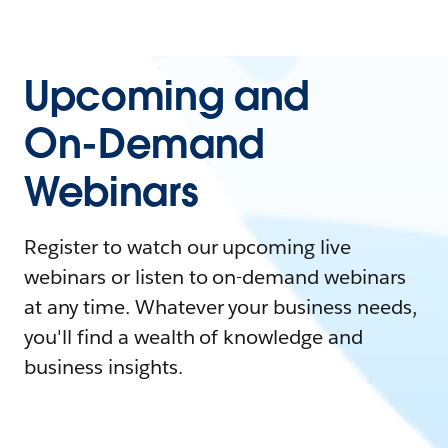
Upcoming and
On-Demand
Webinars
Register to watch our upcoming live
webinars or listen to on-demand webinars
at any time. Whatever your business needs,
you'll find a wealth of knowledge and
business insights.