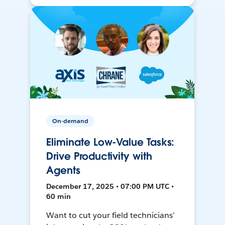
On-demand
Eliminate Low-Value Tasks:
Drive Productivity with
Agents
December 17, 2025 • 07:00 PM UTC •
60 min
Want to cut your field technicians’