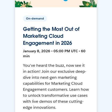
On-demand
Getting the Most Out of
Marketing Cloud
Engagement in 2026
January 8, 2026 • 05:00 PM UTC • 60
min
You've heard the buzz, now see it
in action! Join our exclusive deep-
dive into next-gen marketing
capabilities for Marketing Cloud
Engagement customers. Learn how
to unlock transformative use cases
with live demos of these cutting-
edge innovations.