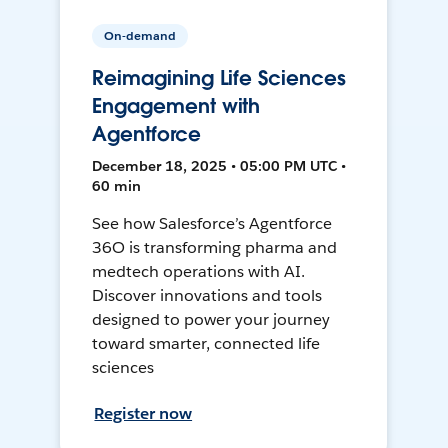
On-demand
Reimagining Life Sciences
Engagement with
Agentforce
December 18, 2025 • 05:00 PM UTC •
60 min
See how Salesforce’s Agentforce
36O is transforming pharma and
medtech operations with AI.
Discover innovations and tools
designed to power your journey
toward smarter, connected life
sciences
Register now