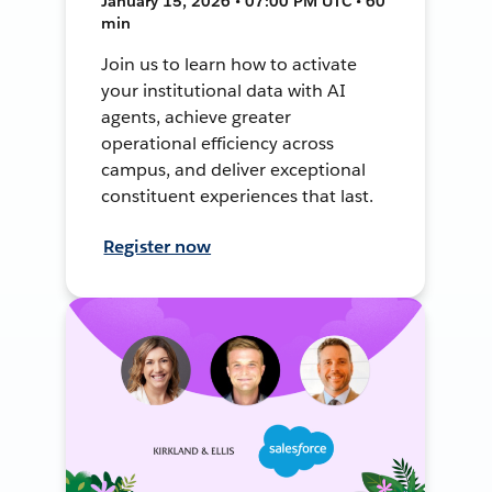
January 15, 2026 • 07:00 PM UTC • 60
min
Join us to learn how to activate
your institutional data with AI
agents, achieve greater
operational efficiency across
campus, and deliver exceptional
constituent experiences that last.
Register now