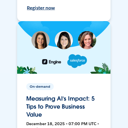
Register now
On-demand
Measuring AI’s Impact: 5
Tips to Prove Business
Value
December 18, 2025 • 07:00 PM UTC •