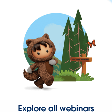
Explore all webinars