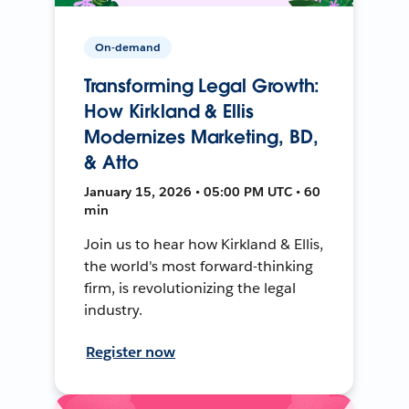
On-demand
Transforming Legal Growth:
How Kirkland & Ellis
Modernizes Marketing, BD,
& Atto
January 15, 2026 • 05:00 PM UTC • 60
min
Join us to hear how Kirkland & Ellis,
the world's most forward-thinking
firm, is revolutionizing the legal
industry.
Register now