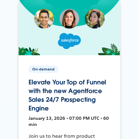
On-demand
Elevate Your Top of Funnel
with the new Agentforce
Sales 24/7 Prospecting
Engine
January 13, 2026 • 07:00 PM UTC • 60
min
Join us to hear from product