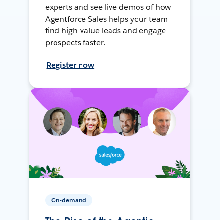
experts and see live demos of how
Agentforce Sales helps your team
find high-value leads and engage
prospects faster.
Register now
On-demand