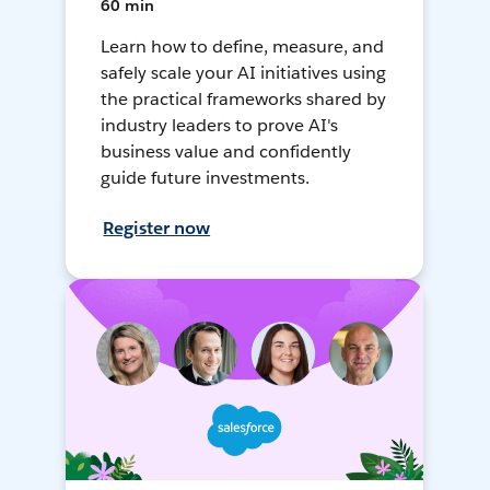
60 min
Learn how to define, measure, and
safely scale your AI initiatives using
the practical frameworks shared by
industry leaders to prove AI's
business value and confidently
guide future investments.
Register now