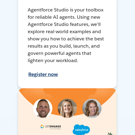
Agentforce Studio is your toolbox
for reliable AI agents. Using new
Agentforce Studio features, we'll
explore real-world examples and
show you how to achieve the best
results as you build, launch, and
govern powerful agents that
lighten your workload.
Register now