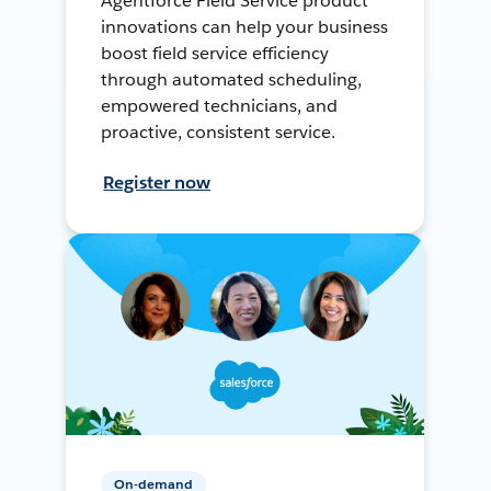
Agentforce Field Service product
innovations can help your business
boost field service efficiency
through automated scheduling,
empowered technicians, and
proactive, consistent service.
Register now
On-demand