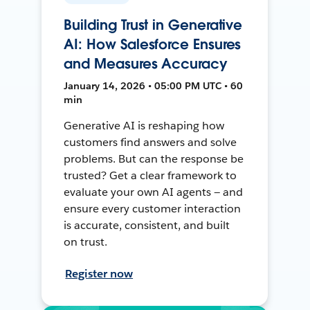
Building Trust in Generative
AI: How Salesforce Ensures
and Measures Accuracy
January 14, 2026 • 05:00 PM UTC • 60
min
Generative AI is reshaping how
customers find answers and solve
problems. But can the response be
trusted? Get a clear framework to
evaluate your own AI agents — and
ensure every customer interaction
is accurate, consistent, and built
on trust.
Register now