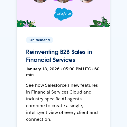
On-demand
Reinventing B2B Sales in
Financial Services
January 13, 2026 • 05:00 PM UTC • 60
min
See how Salesforce’s new features
in Financial Services Cloud and
industry-specific AI agents
combine to create a single,
intelligent view of every client and
connection.