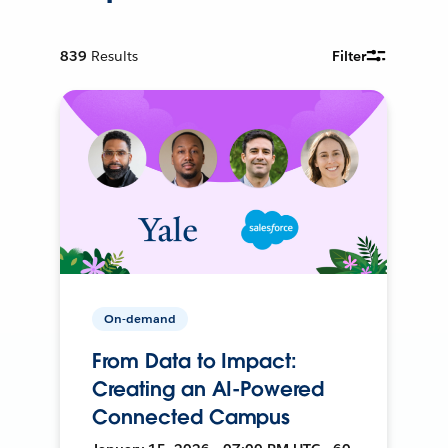
839
Results
Filter
On-demand
From Data to Impact:
Creating an AI-Powered
Connected Campus