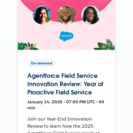
On-demand
Agentforce Field Service
Innovation Review: Year of
Proactive Field Service
January 14, 2026 • 07:00 PM UTC • 60
min
Join our Year-End Innovation
Review to learn how the 2025