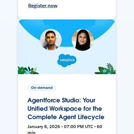
Register now
On-demand
Agentforce Studio: Your
Unified Workspace for the
Complete Agent Lifecycle
January 8, 2026 • 07:00 PM UTC • 60
min