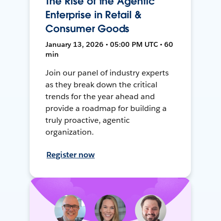
The Rise of the Agentic
Enterprise in Retail &
Consumer Goods
January 13, 2026 • 05:00 PM UTC • 60
min
Join our panel of industry experts
as they break down the critical
trends for the year ahead and
provide a roadmap for building a
truly proactive, agentic
organization.
Register now