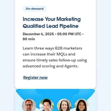
On-demand
Increase Your Marketing
Qualified Lead Pipeline
December 4, 2025 • 05:00 PM UTC •
60 min
Learn three ways B2B marketers
can increase their MQLs and
ensure timely sales follow-up using
advanced scoring and Agents.
Register now