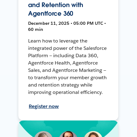
and Retention with
Agentforce 360
December 11, 2025 • 05:00 PM UTC •
60 min
Learn how to leverage the
integrated power of the Salesforce
Platform — including Data 360,
Agentforce Health, Agentforce
Sales, and Agentforce Marketing —
to transform your member growth
and retention strategy while
improving operational efficiency.
Register now