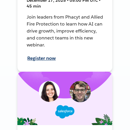
December 17, 2025 • 05:00 PM UTC •
45 min
Join leaders from Phacyt and Allied
Fire Protection to learn how AI can
drive growth, improve efficiency,
and connect teams in this new
webinar.
Register now