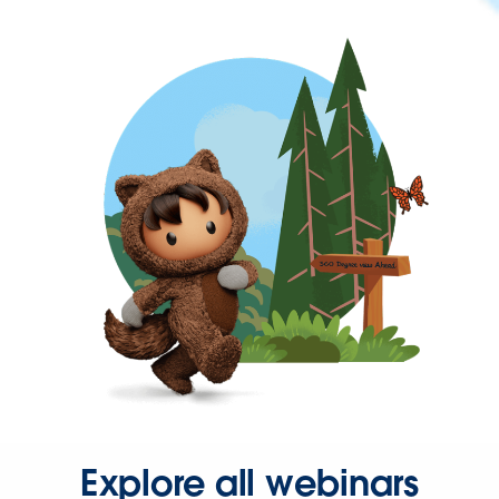
Explore all webinars