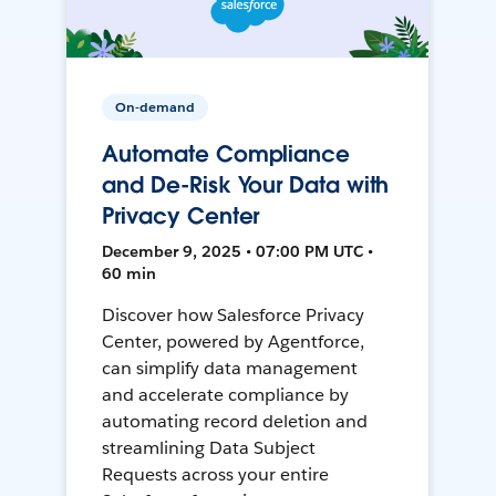
On-demand
Automate Compliance
and De-Risk Your Data with
Privacy Center
December 9, 2025 • 07:00 PM UTC •
60 min
Discover how Salesforce Privacy
Center, powered by Agentforce,
can simplify data management
and accelerate compliance by
automating record deletion and
streamlining Data Subject
Requests across your entire