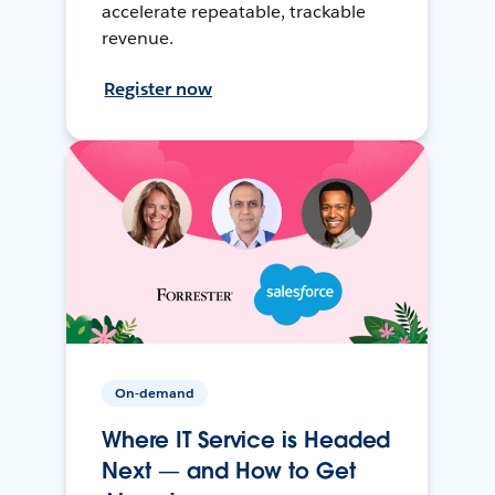
accelerate repeatable, trackable
revenue.
Register now
On-demand
Where IT Service is Headed
Next — and How to Get