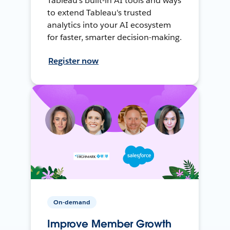
Tableau's built-in AI tools and ways
to extend Tableau's trusted
analytics into your AI ecosystem
for faster, smarter decision-making.
Register now
On-demand
Improve Member Growth