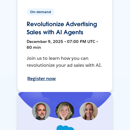
On-demand
Revolutionize Advertising
Sales with AI Agents
December 9, 2025 • 07:00 PM UTC •
60 min
Join us to learn how you can
revolutionize your ad sales with AI.
Register now