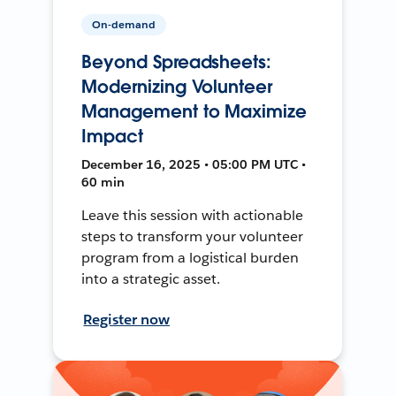
On-demand
Beyond Spreadsheets:
Modernizing Volunteer
Management to Maximize
Impact
December 16, 2025 • 05:00 PM UTC •
60 min
Leave this session with actionable
steps to transform your volunteer
program from a logistical burden
into a strategic asset.
Register now