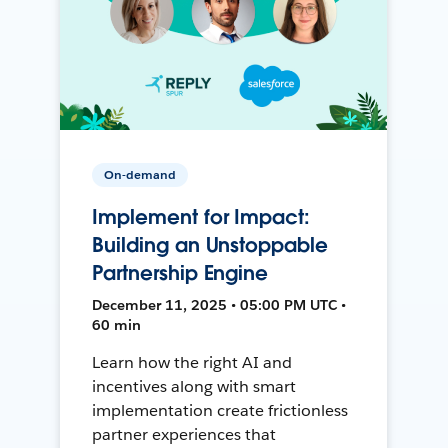
On-demand
Implement for Impact:
Building an Unstoppable
Partnership Engine
December 11, 2025 • 05:00 PM UTC •
60 min
Learn how the right AI and
incentives along with smart
implementation create frictionless
partner experiences that