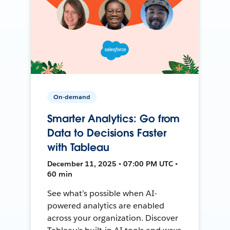
On-demand
Smarter Analytics: Go from
Data to Decisions Faster
with Tableau
December 11, 2025 • 07:00 PM UTC •
60 min
See what’s possible when AI-
powered analytics are enabled
across your organization. Discover