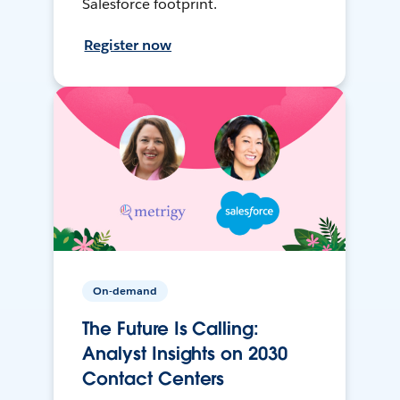
Salesforce footprint.
Register now
On-demand
The Future Is Calling:
Analyst Insights on 2030
Contact Centers