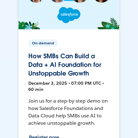
On-demand
How SMBs Can Build a
Data + AI Foundation for
Unstoppable Growth
December 3, 2025 • 07:00 PM UTC •
60 min
Join us for a step-by-step demo on
how Salesforce Foundations and
Data Cloud help SMBs use AI to
achieve unstoppable growth.
Register now