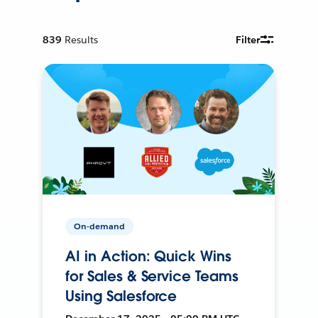
839
Results
Filter
On-demand
AI in Action: Quick Wins
for Sales & Service Teams
Using Salesforce