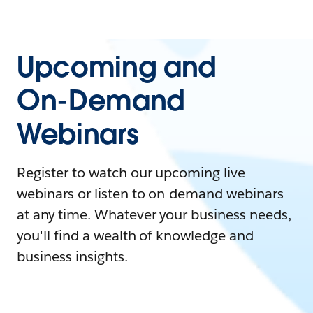
Upcoming and
On-Demand
Webinars
Register to watch our upcoming live
webinars or listen to on-demand webinars
at any time. Whatever your business needs,
you'll find a wealth of knowledge and
business insights.