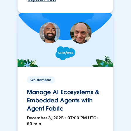
On-demand
Manage AI Ecosystems &
Embedded Agents with
Agent Fabric
December 3, 2025 • 07:00 PM UTC •
60 min