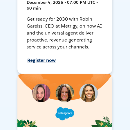
December 4, 2025 • 07:00 PM UTC •
60 min
Get ready for 2030 with Robin
Gareiss, CEO at Metrigy, on how AI
and the universal agent deliver
proactive, revenue-generating
service across your channels.
Register now