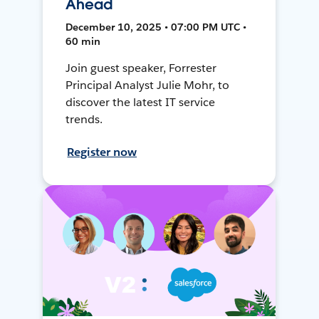
Ahead
December 10, 2025 • 07:00 PM UTC •
60 min
Join guest speaker, Forrester
Principal Analyst Julie Mohr, to
discover the latest IT service
trends.
Register now