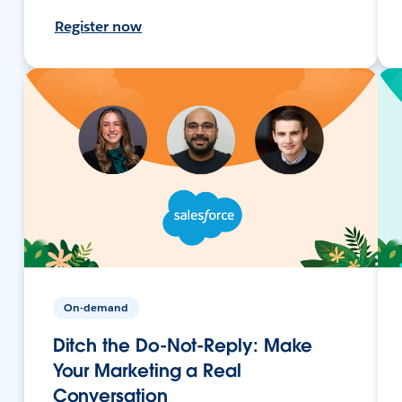
Register now
On-demand
Ditch the Do-Not-Reply: Make
Your Marketing a Real
Conversation