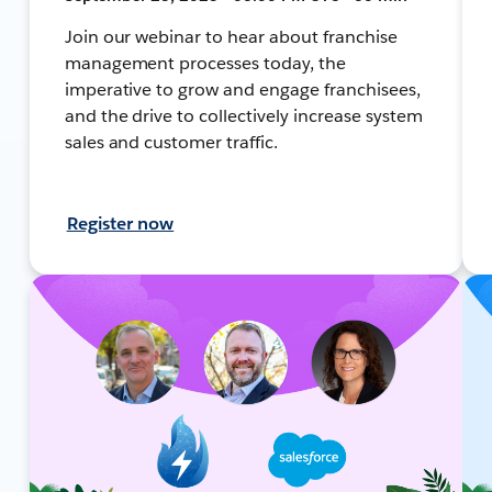
Join our webinar to hear about franchise
management processes today, the
imperative to grow and engage franchisees,
and the drive to collectively increase system
sales and customer traffic.
Register now