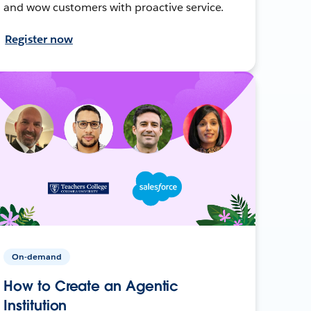
and wow customers with proactive service.
Register now
On-demand
How to Create an Agentic
Institution