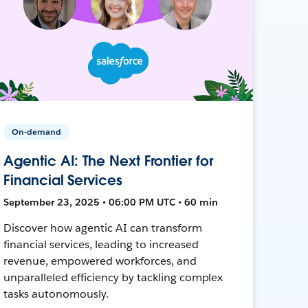
On-demand
Agentic AI: The Next Frontier for
Financial Services
September 23, 2025 • 06:00 PM UTC • 60 min
Discover how agentic AI can transform
financial services, leading to increased
revenue, empowered workforces, and
unparalleled efficiency by tackling complex
tasks autonomously.