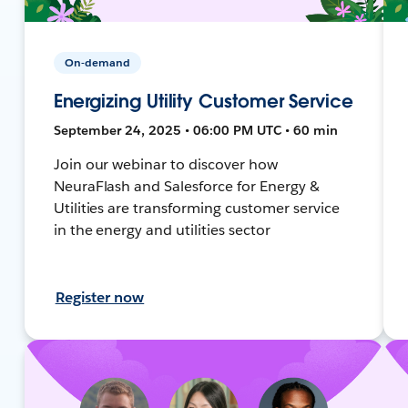
On-demand
Energizing Utility Customer Service
September 24, 2025 • 06:00 PM UTC • 60 min
Join our webinar to discover how
NeuraFlash and Salesforce for Energy &
Utilities are transforming customer service
in the energy and utilities sector
Register now