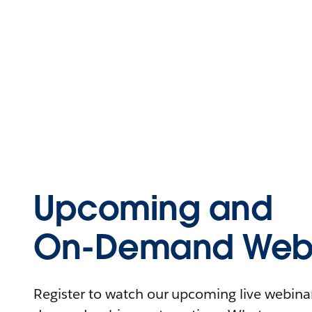
Upcoming and
On-Demand Webi
Register to watch our upcoming live webinars