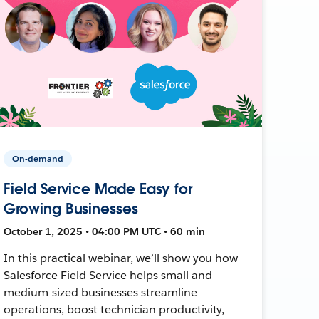
On-demand
Field Service Made Easy for
Growing Businesses
October 1, 2025 • 04:00 PM UTC • 60 min
In this practical webinar, we’ll show you how
Salesforce Field Service helps small and
medium-sized businesses streamline
operations, boost technician productivity,