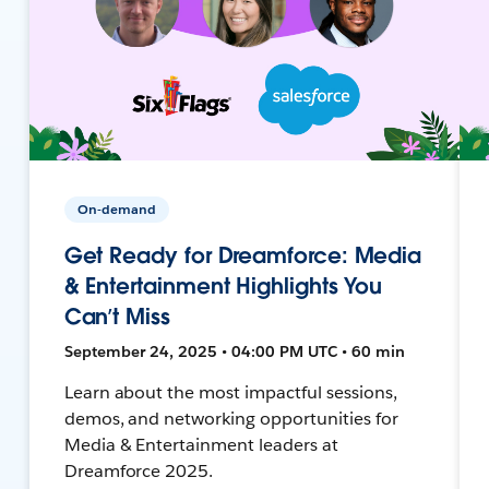
On-demand
Get Ready for Dreamforce: Media
& Entertainment Highlights You
Can’t Miss
September 24, 2025 • 04:00 PM UTC • 60 min
Learn about the most impactful sessions,
demos, and networking opportunities for
Media & Entertainment leaders at
Dreamforce 2025.