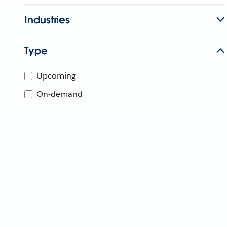
Industries
Type
Upcoming
On-demand