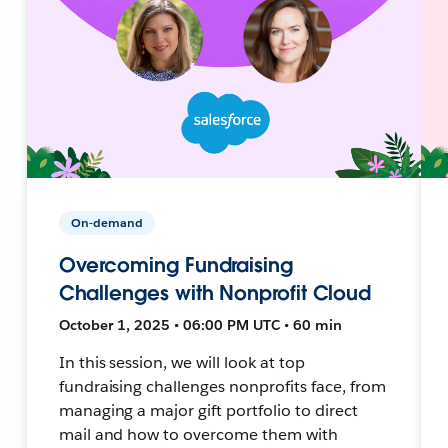
On-demand
Overcoming Fundraising
Challenges with Nonprofit Cloud
October 1, 2025 • 06:00 PM UTC • 60 min
In this session, we will look at top
fundraising challenges nonprofits face, from
managing a major gift portfolio to direct
mail and how to overcome them with