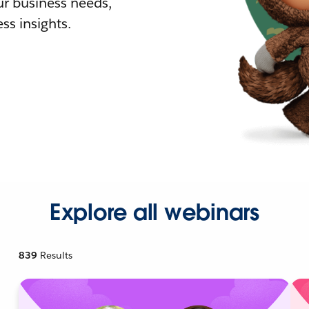
r business needs,
ss insights.
Explore all webinars
839
Results