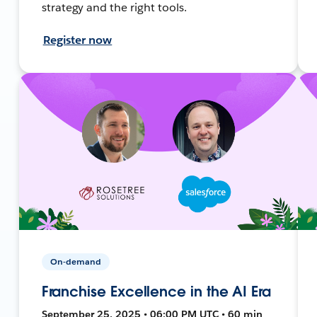
strategy and the right tools.
Register now
On-demand
Franchise Excellence in the AI Era
September 25, 2025 • 06:00 PM UTC • 60 min