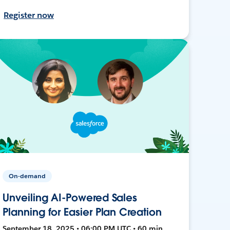
Register now
On-demand
Unveiling AI-Powered Sales
Planning for Easier Plan Creation
September 18, 2025 • 06:00 PM UTC • 60 min