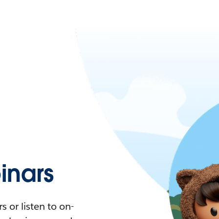
nars
 or listen to on-