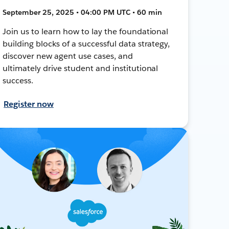
September 25, 2025 • 04:00 PM UTC • 60 min
Join us to learn how to lay the foundational
building blocks of a successful data strategy,
discover new agent use cases, and
ultimately drive student and institutional
success.
Register now