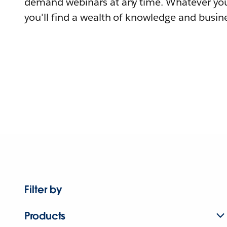
demand webinars at any time. Whatever you
you'll find a wealth of knowledge and busine
Filter by
Products