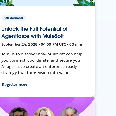
On-demand
Unlock the Full Potential of
Agentforce with MuleSoft
September 24, 2025 • 04:00 PM UTC • 60 min
Join us to discover how MuleSoft can help
you connect, coordinate, and secure your
AI agents to create an enterprise-ready
strategy that turns vision into value.
Register now