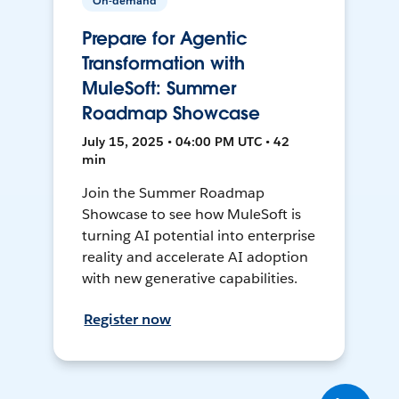
On-demand
Prepare for Agentic
Transformation with
MuleSoft: Summer
Roadmap Showcase
July 15, 2025 • 04:00 PM UTC • 42
min
Join the Summer Roadmap
Showcase to see how MuleSoft is
turning AI potential into enterprise
reality and accelerate AI adoption
with new generative capabilities.
Register now