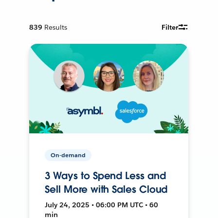
839
Results
Filter
On-demand
3 Ways to Spend Less and
Sell More with Sales Cloud
July 24, 2025 • 06:00 PM UTC • 60
min