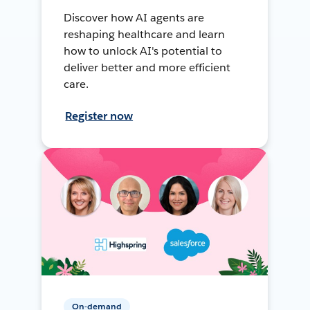
Discover how AI agents are
reshaping healthcare and learn
how to unlock AI's potential to
deliver better and more efficient
care.
Register now
On-demand