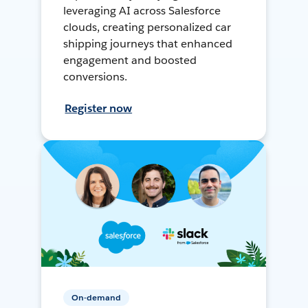
leveraging AI across Salesforce
clouds, creating personalized car
shipping journeys that enhanced
engagement and boosted
conversions.
Register now
On-demand