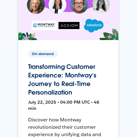
On-demand
Transforming Customer
Experience: Montway’s
Journey to Real-Time
Personalization
July 22, 2025 • 04:00 PM UTC • 46
min
Discover how Montway
revolutionized their customer
experience by unifying data and