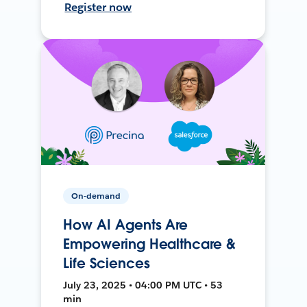
Register now
On-demand
How AI Agents Are
Empowering Healthcare &
Life Sciences
July 23, 2025 • 04:00 PM UTC • 53
min