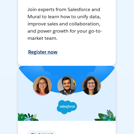
Join experts from Salesforce and
Mural to learn how to unify data,
improve sales and collaboration,
and power growth for your go-to-
market team.
Register now