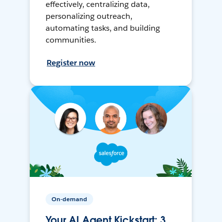
effectively, centralizing data,
personalizing outreach,
automating tasks, and building
communities.
Register now
On-demand
Your AI Agent Kickstart: 3