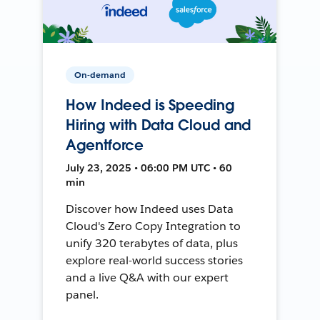
On-demand
How Indeed is Speeding
Hiring with Data Cloud and
Agentforce
July 23, 2025 • 06:00 PM UTC • 60
min
Discover how Indeed uses Data
Cloud's Zero Copy Integration to
unify 320 terabytes of data, plus
explore real-world success stories
and a live Q&A with our expert
panel.