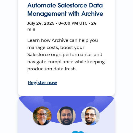
Automate Salesforce Data
Management with Archive
July 24, 2025 • 04:00 PM UTC • 24
min
Learn how Archive can help you
manage costs, boost your
Salesforce org's performance, and
navigate compliance while keeping
production data fresh.
Register now