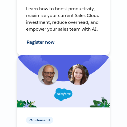
Learn how to boost productivity,
maximize your current Sales Cloud
investment, reduce overhead, and
empower your sales team with AI.
Register now
On-demand