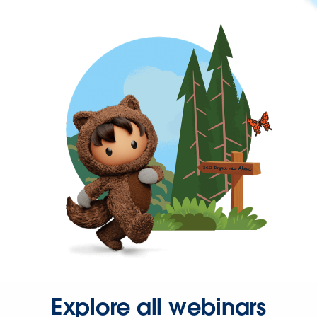
Explore all webinars