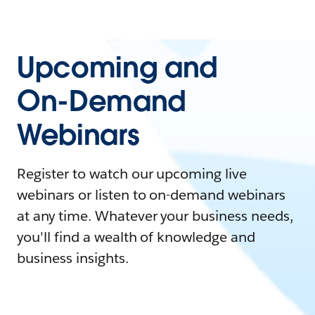
Upcoming and
On-Demand
Webinars
Register to watch our upcoming live
webinars or listen to on-demand webinars
at any time. Whatever your business needs,
you'll find a wealth of knowledge and
business insights.