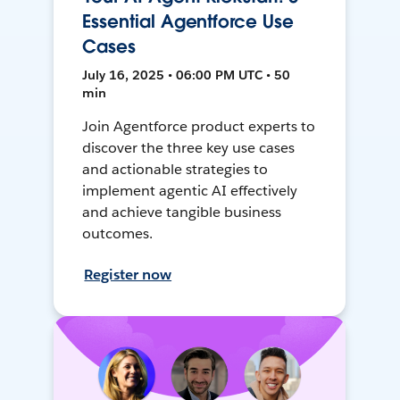
Essential Agentforce Use
Cases
July 16, 2025 • 06:00 PM UTC • 50
min
Join Agentforce product experts to
discover the three key use cases
and actionable strategies to
implement agentic AI effectively
and achieve tangible business
outcomes.
Register now