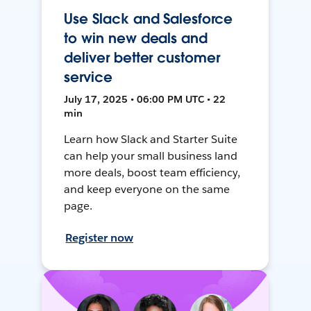
Use Slack and Salesforce
to win new deals and
deliver better customer
service
July 17, 2025 • 06:00 PM UTC • 22
min
Learn how Slack and Starter Suite
can help your small business land
more deals, boost team efficiency,
and keep everyone on the same
page.
Register now