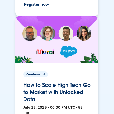
Register now
On-demand
How to Scale High Tech Go
to Market with Unlocked
Data
July 15, 2025 • 06:00 PM UTC • 58
min