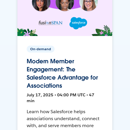
On-demand
Modern Member
Engagement: The
Salesforce Advantage for
Associations
July 17, 2025 • 04:00 PM UTC • 47
min
Learn how Salesforce helps
associations understand, connect
with, and serve members more