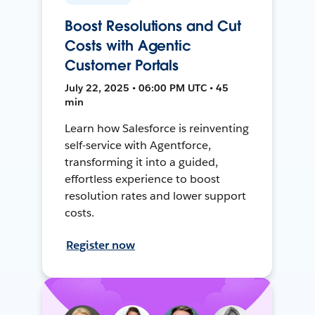
Boost Resolutions and Cut
Costs with Agentic
Customer Portals
July 22, 2025 • 06:00 PM UTC • 45
min
Learn how Salesforce is reinventing
self-service with Agentforce,
transforming it into a guided,
effortless experience to boost
resolution rates and lower support
costs.
Register now