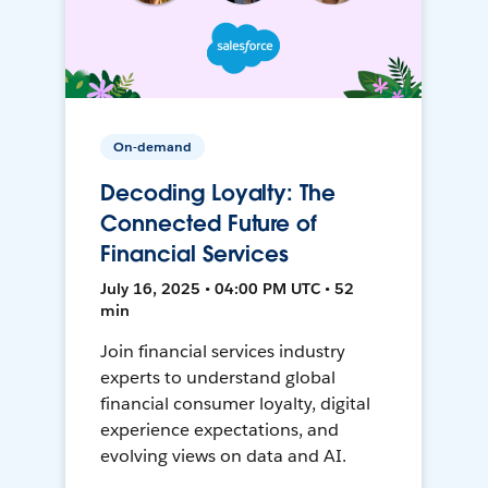
On-demand
Decoding Loyalty: The
Connected Future of
Financial Services
July 16, 2025 • 04:00 PM UTC • 52
min
Join financial services industry
experts to understand global
financial consumer loyalty, digital
experience expectations, and
evolving views on data and AI.