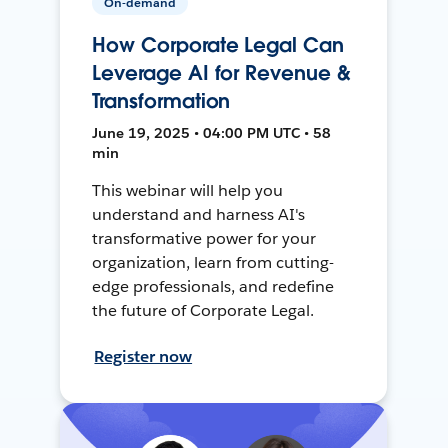
On-demand
How Corporate Legal Can
Leverage AI for Revenue &
Transformation
June 19, 2025 • 04:00 PM UTC • 58
min
This webinar will help you
understand and harness AI's
transformative power for your
organization, learn from cutting-
edge professionals, and redefine
the future of Corporate Legal.
Register now