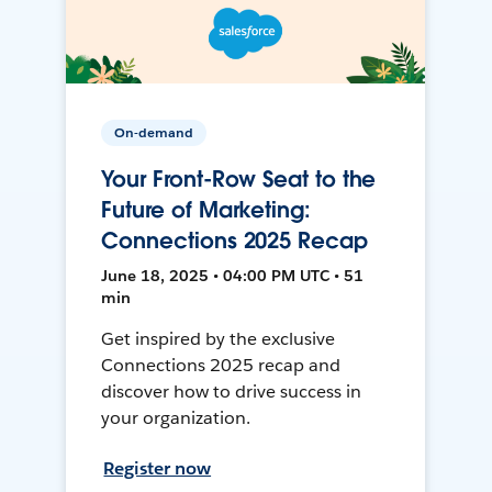
On-demand
Your Front-Row Seat to the
Future of Marketing:
Connections 2025 Recap
June 18, 2025 • 04:00 PM UTC • 51
min
Get inspired by the exclusive
Connections 2025 recap and
discover how to drive success in
your organization.
Register now