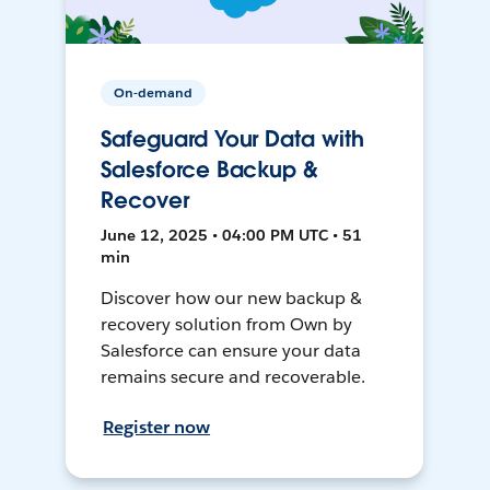
On-demand
Safeguard Your Data with
Salesforce Backup &
Recover
June 12, 2025 • 04:00 PM UTC • 51
min
Discover how our new backup &
recovery solution from Own by
Salesforce can ensure your data
remains secure and recoverable.
Register now