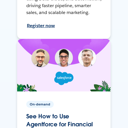
driving faster pipeline, smarter
sales, and scalable marketing.
Register now
On-demand
See How to Use
Agentforce for Financial