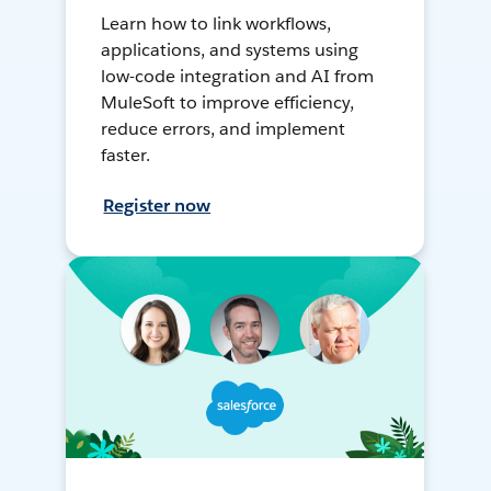
Learn how to link workflows,
applications, and systems using
low-code integration and AI from
MuleSoft to improve efficiency,
reduce errors, and implement
faster.
Register now