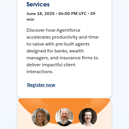
Services
June 18, 2025 • 04:00 PM UTC • 39
min
Discover how Agentforce
accelerates productivity and time-
to-value with pre-built agents
designed for banks, wealth
managers, and insurance firms to
deliver impactful client
interactions.
Register now