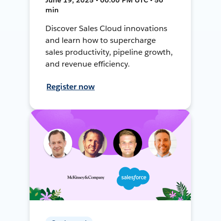
min
Discover Sales Cloud innovations
and learn how to supercharge
sales productivity, pipeline growth,
and revenue efficiency.
Register now