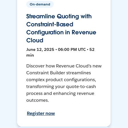
On-demand
Streamline Quoting with
Constraint-Based
Configuration in Revenue
Cloud
June 12, 2025 • 06:00 PM UTC • 52
min
Discover how Revenue Cloud's new
Constraint Builder streamlines
complex product configurations,
transforming your quote-to-cash
process and enhancing revenue
outcomes.
Register now