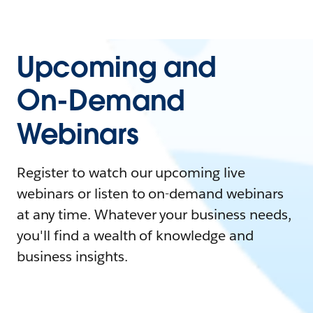
Upcoming and
On-Demand
Webinars
Register to watch our upcoming live
webinars or listen to on-demand webinars
at any time. Whatever your business needs,
you'll find a wealth of knowledge and
business insights.