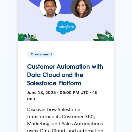
On-demand
Customer Automation with
Data Cloud and the
Salesforce Platform
June 18, 2025 • 06:00 PM UTC • 46
min
Discover how Salesforce
transformed its Customer 360,
Marketing, and Sales Automations
using Data Cloud, and automation,