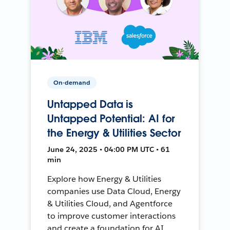
On-demand
Untapped Data is
Untapped Potential: AI for
the Energy & Utilities Sector
June 24, 2025 • 04:00 PM UTC • 61
min
Explore how Energy & Utilities
companies use Data Cloud, Energy
& Utilities Cloud, and Agentforce
to improve customer interactions
and create a foundation for AI.