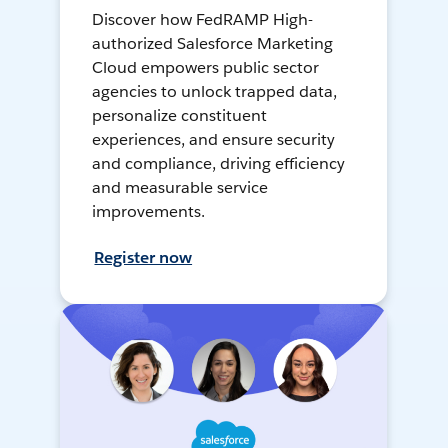
Discover how FedRAMP High-
authorized Salesforce Marketing
Cloud empowers public sector
agencies to unlock trapped data,
personalize constituent
experiences, and ensure security
and compliance, driving efficiency
and measurable service
improvements.
Register now