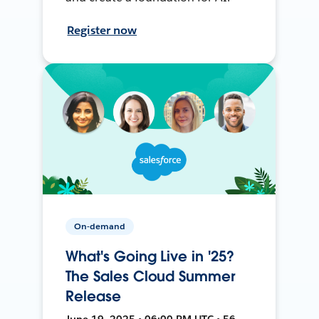
Register now
On-demand
What's Going Live in '25?
The Sales Cloud Summer
Release
June 19, 2025 • 06:00 PM UTC • 56