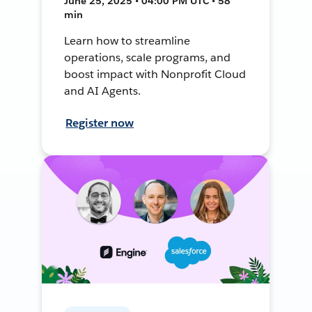
June 25, 2025 • 04:00 PM UTC • 58
min
Learn how to streamline
operations, scale programs, and
boost impact with Nonprofit Cloud
and AI Agents.
Register now