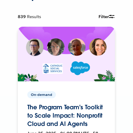
839
Results
Filter
On-demand
The Program Team's Toolkit
to Scale Impact: Nonprofit
Cloud and AI Agents