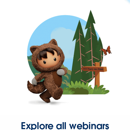
Explore all webinars