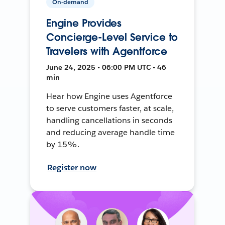
On-demand
Engine Provides
Concierge-Level Service to
Travelers with Agentforce
June 24, 2025 • 06:00 PM UTC • 46
min
Hear how Engine uses Agentforce
to serve customers faster, at scale,
handling cancellations in seconds
and reducing average handle time
by 15%.
Register now