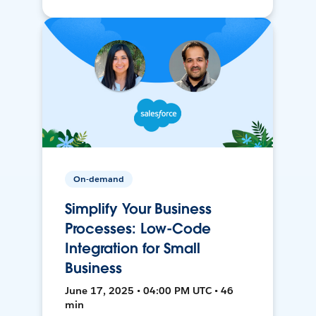
On-demand
Simplify Your Business
Processes: Low-Code
Integration for Small
Business
June 17, 2025 • 04:00 PM UTC • 46
min