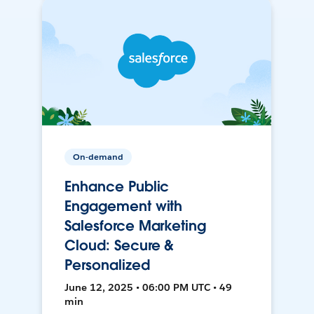
On-demand
Enhance Public
Engagement with
Salesforce Marketing
Cloud: Secure &
Personalized
June 12, 2025 • 06:00 PM UTC • 49
min