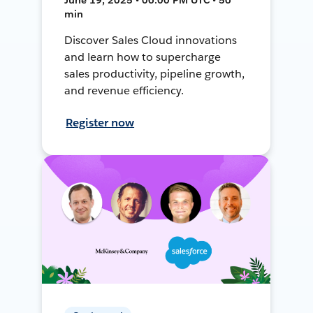
min
Discover Sales Cloud innovations
and learn how to supercharge
sales productivity, pipeline growth,
and revenue efficiency.
Register now