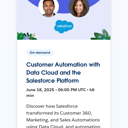
On-demand
Customer Automation with
Data Cloud and the
Salesforce Platform
June 18, 2025 • 06:00 PM UTC • 46
min
Discover how Salesforce
transformed its Customer 360,
Marketing, and Sales Automations
using Data Cloud, and automation,