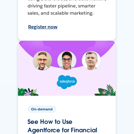
driving faster pipeline, smarter
sales, and scalable marketing.
Register now
On-demand
See How to Use
Agentforce for Financial