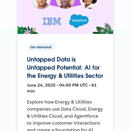
On-demand
Untapped Data is
Untapped Potential: AI for
the Energy & Utilities Sector
June 24, 2025 • 04:00 PM UTC • 61
min
Explore how Energy & Utilities
companies use Data Cloud, Energy
& Utilities Cloud, and Agentforce
to improve customer interactions
and create a foundation for AI.