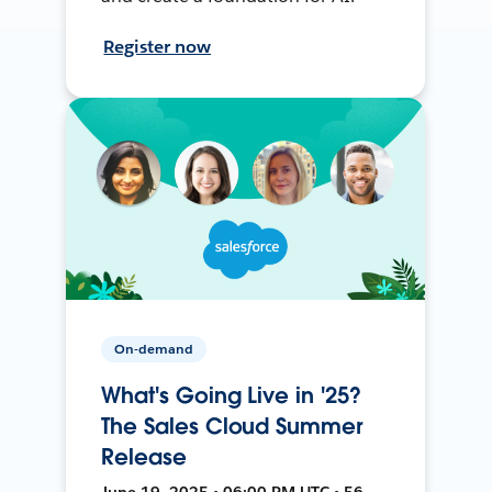
Register now
On-demand
What's Going Live in '25?
The Sales Cloud Summer
Release
June 19, 2025 • 06:00 PM UTC • 56