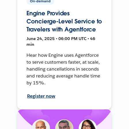
On-demand
Engine Provides
Concierge-Level Service to
Travelers with Agentforce
June 24, 2025 • 06:00 PM UTC • 46
min
Hear how Engine uses Agentforce
to serve customers faster, at scale,
handling cancellations in seconds
and reducing average handle time
by 15%.
Register now