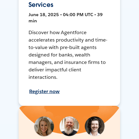
Services
June 18, 2025 • 04:00 PM UTC • 39
min
Discover how Agentforce
accelerates productivity and time-
to-value with pre-built agents
designed for banks, wealth
managers, and insurance firms to
deliver impactful client
interactions.
Register now