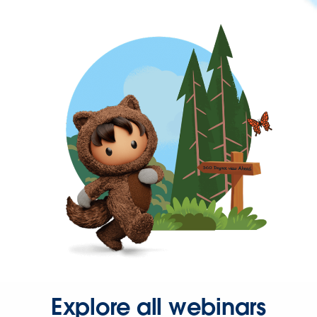
Explore all webinars