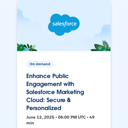
On-demand
Enhance Public
Engagement with
Salesforce Marketing
Cloud: Secure &
Personalized
June 12, 2025 • 06:00 PM UTC • 49
min