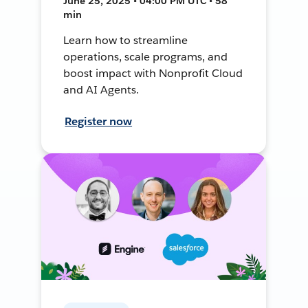
June 25, 2025 • 04:00 PM UTC • 58
min
Learn how to streamline
operations, scale programs, and
boost impact with Nonprofit Cloud
and AI Agents.
Register now