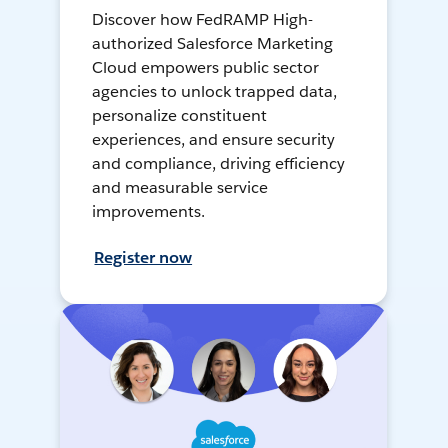
Discover how FedRAMP High-
authorized Salesforce Marketing
Cloud empowers public sector
agencies to unlock trapped data,
personalize constituent
experiences, and ensure security
and compliance, driving efficiency
and measurable service
improvements.
Register now