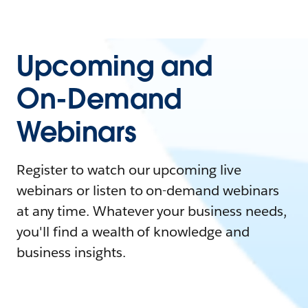
Upcoming and
On-Demand
Webinars
Register to watch our upcoming live
webinars or listen to on-demand webinars
at any time. Whatever your business needs,
you'll find a wealth of knowledge and
business insights.