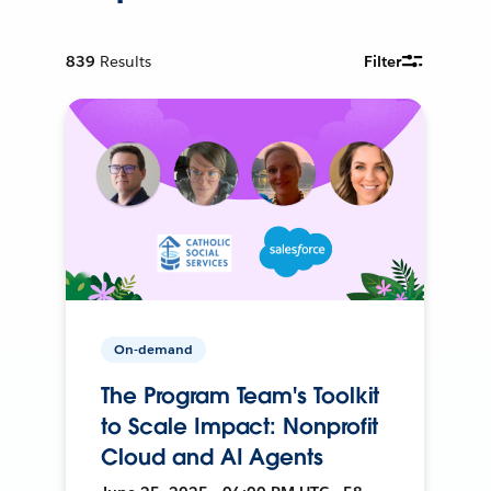
839
Results
Filter
On-demand
The Program Team's Toolkit
to Scale Impact: Nonprofit
Cloud and AI Agents