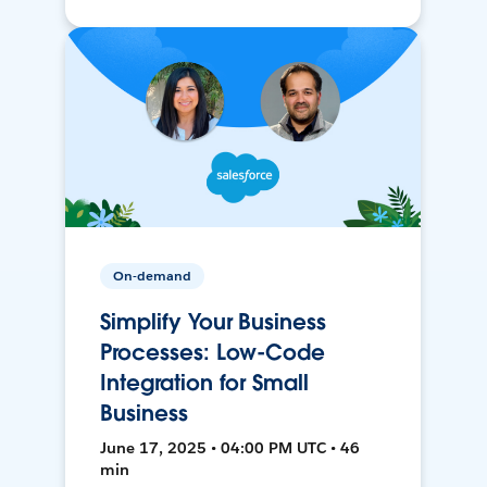
On-demand
Simplify Your Business
Processes: Low-Code
Integration for Small
Business
June 17, 2025 • 04:00 PM UTC • 46
min