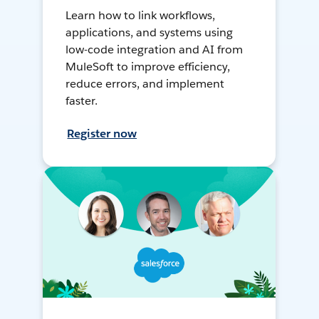
Learn how to link workflows,
applications, and systems using
low-code integration and AI from
MuleSoft to improve efficiency,
reduce errors, and implement
faster.
Register now