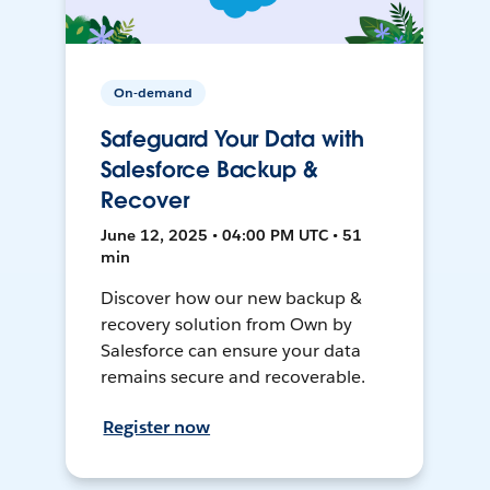
On-demand
Safeguard Your Data with
Salesforce Backup &
Recover
June 12, 2025 • 04:00 PM UTC • 51
min
Discover how our new backup &
recovery solution from Own by
Salesforce can ensure your data
remains secure and recoverable.
Register now