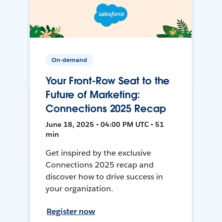
On-demand
Your Front-Row Seat to the
Future of Marketing:
Connections 2025 Recap
June 18, 2025 • 04:00 PM UTC • 51
min
Get inspired by the exclusive
Connections 2025 recap and
discover how to drive success in
your organization.
Register now