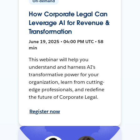
On-demand
How Corporate Legal Can
Leverage AI for Revenue &
Transformation
June 19, 2025 • 04:00 PM UTC • 58
min
This webinar will help you
understand and harness AI's
transformative power for your
organization, learn from cutting-
edge professionals, and redefine
the future of Corporate Legal.
Register now