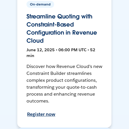
On-demand
Streamline Quoting with
Constraint-Based
Configuration in Revenue
Cloud
June 12, 2025 • 06:00 PM UTC • 52
min
Discover how Revenue Cloud's new
Constraint Builder streamlines
complex product configurations,
transforming your quote-to-cash
process and enhancing revenue
outcomes.
Register now