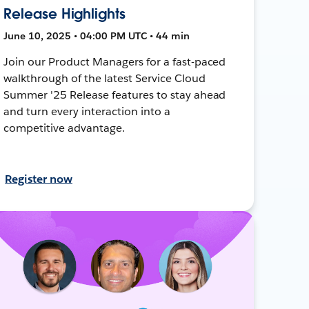
Release Highlights
June 10, 2025 • 04:00 PM UTC • 44 min
Join our Product Managers for a fast-paced
walkthrough of the latest Service Cloud
Summer '25 Release features to stay ahead
and turn every interaction into a
competitive advantage.
Register now