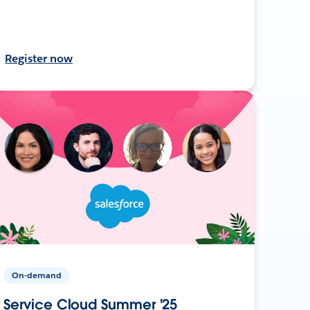
Register now
On-demand
Service Cloud Summer '25