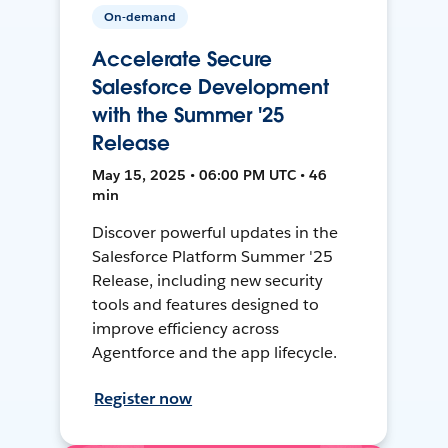
On-demand
Accelerate Secure
Salesforce Development
with the Summer '25
Release
May 15, 2025 • 06:00 PM UTC • 46
min
Discover powerful updates in the
Salesforce Platform Summer '25
Release, including new security
tools and features designed to
improve efficiency across
Agentforce and the app lifecycle.
Register now