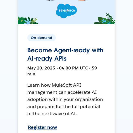
On-demand
Become Agent-ready with
AI-ready APIs
May 20, 2025 • 04:00 PM UTC • 59
min
Learn how MuleSoft API
management can accelerate AI
adoption within your organization
and prepare for the full potential
of the next wave of AI.
Register now