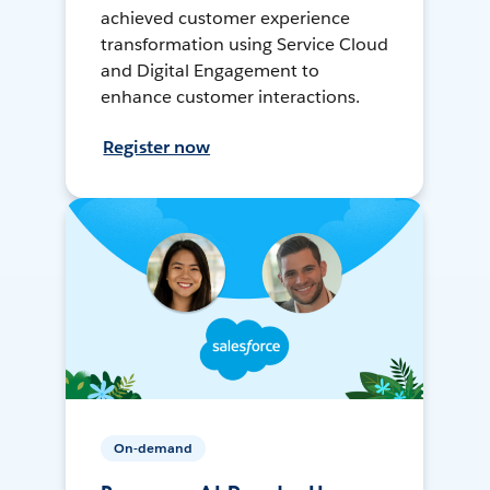
achieved customer experience
transformation using Service Cloud
and Digital Engagement to
enhance customer interactions.
Register now
On-demand