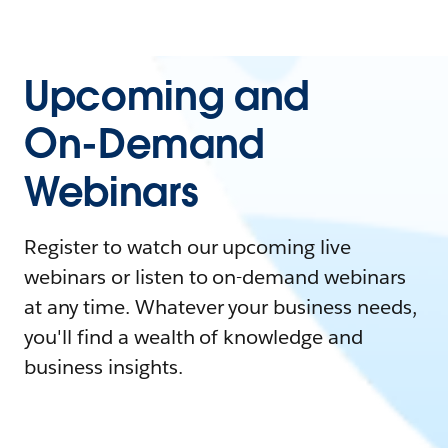
Upcoming and
On-Demand
Webinars
Register to watch our upcoming live
webinars or listen to on-demand webinars
at any time. Whatever your business needs,
you'll find a wealth of knowledge and
business insights.