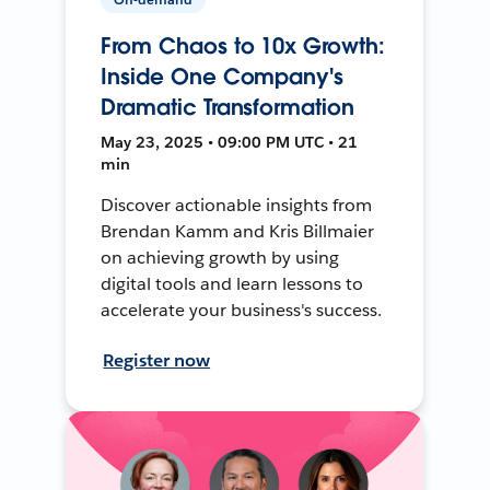
From Chaos to 10x Growth:
Inside One Company's
Dramatic Transformation
May 23, 2025 • 09:00 PM UTC • 21
min
Discover actionable insights from
Brendan Kamm and Kris Billmaier
on achieving growth by using
digital tools and learn lessons to
accelerate your business's success.
Register now