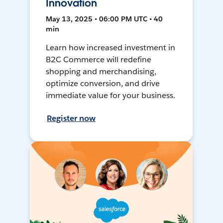
Innovation
May 13, 2025 • 06:00 PM UTC • 40
min
Learn how increased investment in
B2C Commerce will redefine
shopping and merchandising,
optimize conversion, and drive
immediate value for your business.
Register now