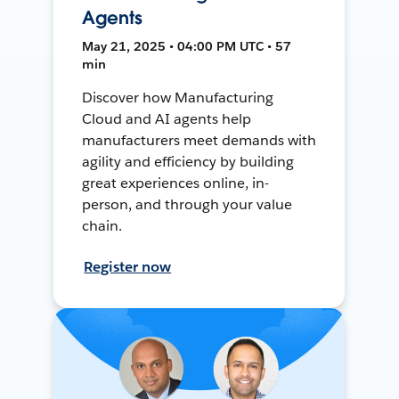
Agents
May 21, 2025 • 04:00 PM UTC • 57
min
Discover how Manufacturing
Cloud and AI agents help
manufacturers meet demands with
agility and efficiency by building
great experiences online, in-
person, and through your value
chain.
Register now