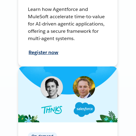
Learn how Agentforce and
MuleSoft accelerate time-to-value
for AI-driven agentic applications,
offering a secure framework for
multi-agent systems.
Register now
On-demand