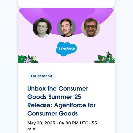
On-demand
Unbox the Consumer
Goods Summer ’25
Release: Agentforce for
Consumer Goods
May 20, 2025 • 04:00 PM UTC • 55
min