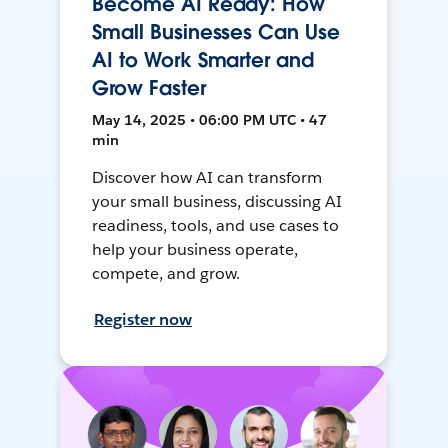
Become AI Ready: How
Small Businesses Can Use
AI to Work Smarter and
Grow Faster
May 14, 2025 • 06:00 PM UTC • 47
min
Discover how AI can transform
your small business, discussing AI
readiness, tools, and use cases to
help your business operate,
compete, and grow.
Register now