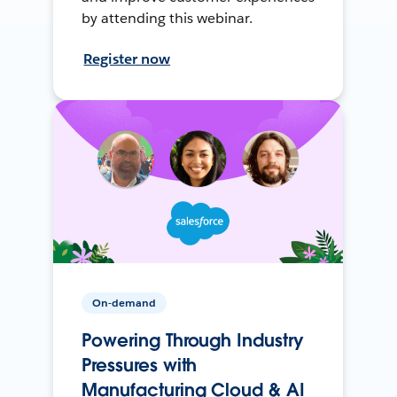
by attending this webinar.
Register now
On-demand
Powering Through Industry
Pressures with
Manufacturing Cloud & AI