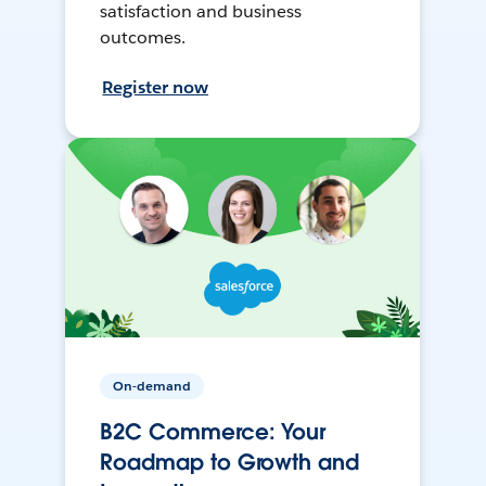
satisfaction and business
outcomes.
Register now
On-demand
B2C Commerce: Your
Roadmap to Growth and