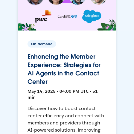
On-demand
Enhancing the Member
Experience: Strategies for
AI Agents in the Contact
Center
May 14, 2025 • 04:00 PM UTC • 51
min
Discover how to boost contact
center efficiency and connect with
members and providers through
AI-powered solutions, improving