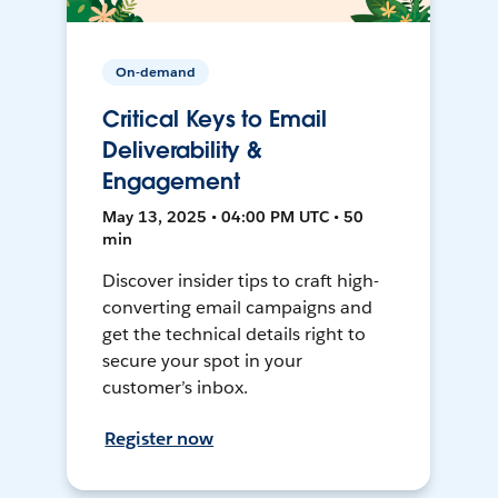
On-demand
Critical Keys to Email
Deliverability &
Engagement
May 13, 2025 • 04:00 PM UTC • 50
min
Discover insider tips to craft high-
converting email campaigns and
get the technical details right to
secure your spot in your
customer’s inbox.
Register now