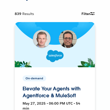
839
Results
Filter
On-demand
Elevate Your Agents with
Agentforce & MuleSoft
May 27, 2025 • 06:00 PM UTC • 54
min