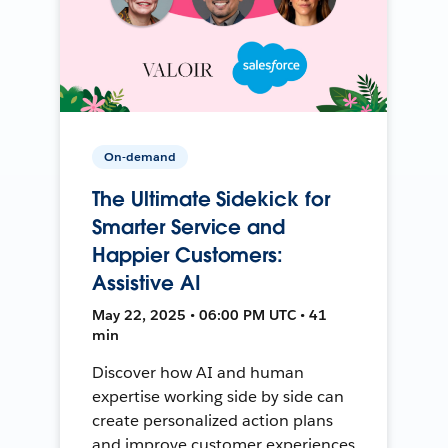
On-demand
The Ultimate Sidekick for
Smarter Service and
Happier Customers:
Assistive AI
May 22, 2025 • 06:00 PM UTC • 41
min
Discover how AI and human
expertise working side by side can
create personalized action plans
and improve customer experiences