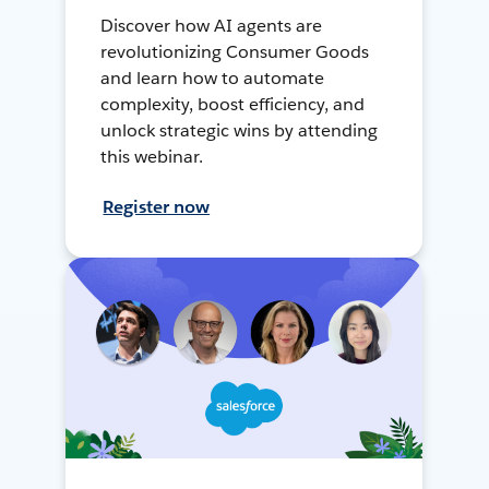
Discover how AI agents are
revolutionizing Consumer Goods
and learn how to automate
complexity, boost efficiency, and
unlock strategic wins by attending
this webinar.
Register now