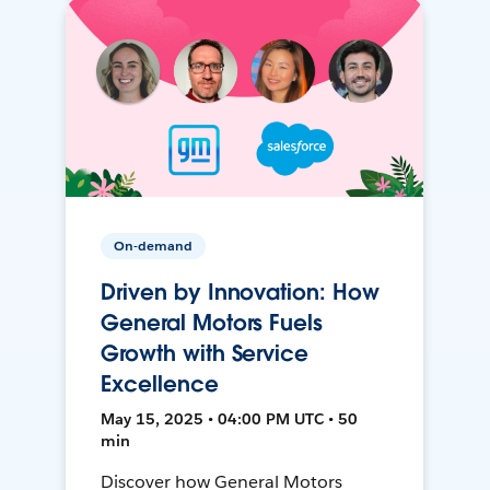
On-demand
Driven by Innovation: How
General Motors Fuels
Growth with Service
Excellence
May 15, 2025 • 04:00 PM UTC • 50
min
Discover how General Motors