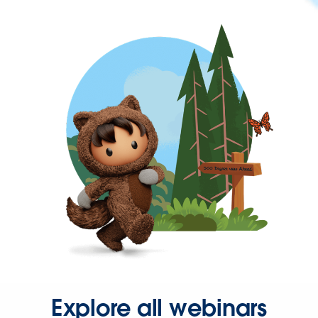
Explore all webinars