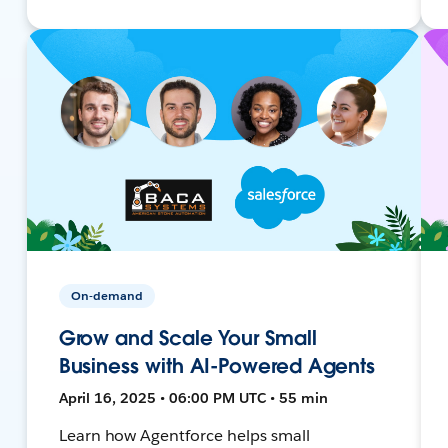
On-demand
Grow and Scale Your Small
Business with AI-Powered Agents
April 16, 2025 • 06:00 PM UTC • 55 min
Learn how Agentforce helps small