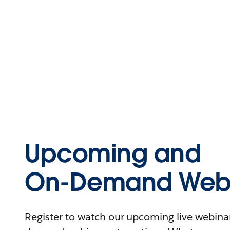
Upcoming and
On-Demand Webi
Register to watch our upcoming live webinars