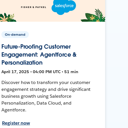
On-demand
Future-Proofing Customer
Engagement: Agentforce &
Personalization
April 17, 2025 • 04:00 PM UTC • 51 min
Discover how to transform your customer
engagement strategy and drive significant
business growth using Salesforce
Personalization, Data Cloud, and
Agentforce.
Register now