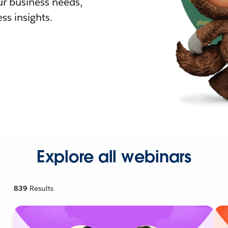
r business needs,
ss insights.
Explore all webinars
839
Results