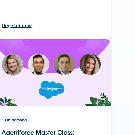
Register now
On-demand
Agentforce Master Class: