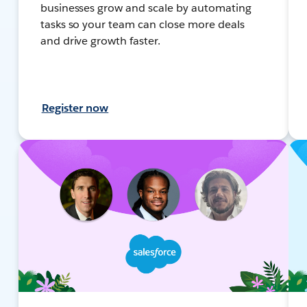
businesses grow and scale by automating
tasks so your team can close more deals
and drive growth faster.
Register now