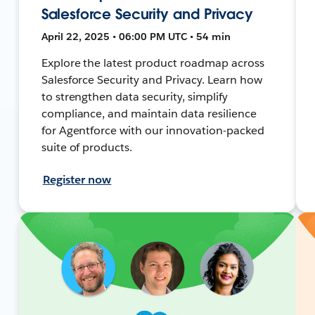
Salesforce Security and Privacy
April 22, 2025 • 06:00 PM UTC • 54 min
Explore the latest product roadmap across
Salesforce Security and Privacy. Learn how
to strengthen data security, simplify
compliance, and maintain data resilience
for Agentforce with our innovation-packed
suite of products.
Register now