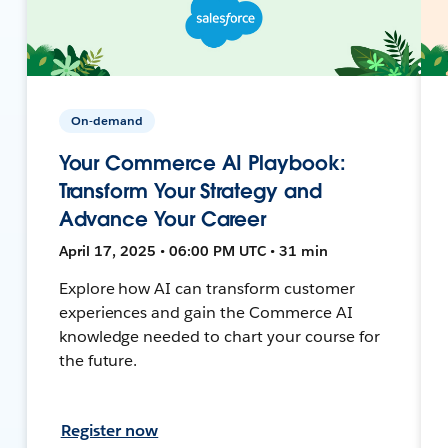
On-demand
Your Commerce AI Playbook:
Transform Your Strategy and
Advance Your Career
April 17, 2025 • 06:00 PM UTC • 31 min
Explore how AI can transform customer
experiences and gain the Commerce AI
knowledge needed to chart your course for
the future.
Register now