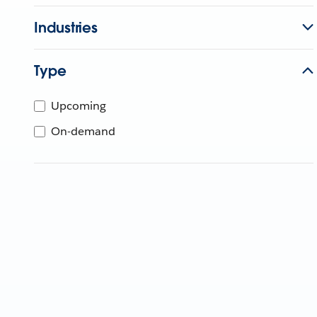
Industries
Type
Upcoming
On-demand