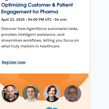
Optimizing Customer & Patient
Engagement for Pharma
April 22, 2025 • 04:00 PM UTC • 54 min
Discover how Agentforce automates tasks,
provides intelligent assistance, and
streamlines workflows, letting you focus on
what truly matters in healthcare.
Register now