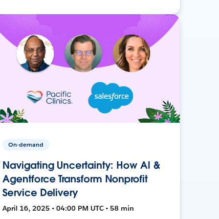
On-demand
Navigating Uncertainty: How AI &
Agentforce Transform Nonprofit
Service Delivery
April 16, 2025 • 04:00 PM UTC • 58 min