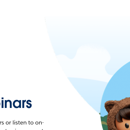
nars
 or listen to on-