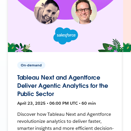
On-demand
Tableau Next and Agentforce
Deliver Agentic Analytics for the
Public Sector
April 23, 2025 • 06:00 PM UTC • 60 min
Discover how Tableau Next and Agentforce
revolutionize analytics to deliver faster,
smarter insights and more efficient decision-