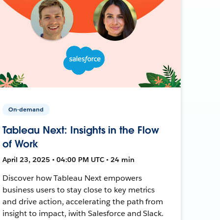
On-demand
Tableau Next: Insights in the Flow
of Work
April 23, 2025 • 04:00 PM UTC • 24 min
Discover how Tableau Next empowers
business users to stay close to key metrics
and drive action, accelerating the path from
insight to impact, iwith Salesforce and Slack.