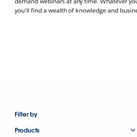
demand webinars at any time. Whatever you
you'll find a wealth of knowledge and busine
Filter by
Products