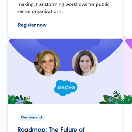
making, transforming workflows for public
sector organizations.
Register now
On-demand
Roadmap: The Future of