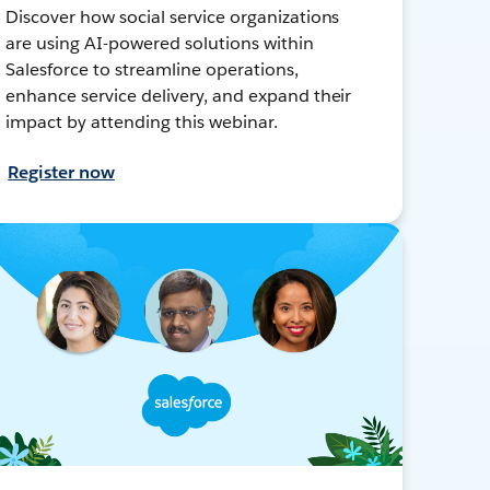
Discover how social service organizations
are using AI-powered solutions within
Salesforce to streamline operations,
enhance service delivery, and expand their
impact by attending this webinar.
Register now