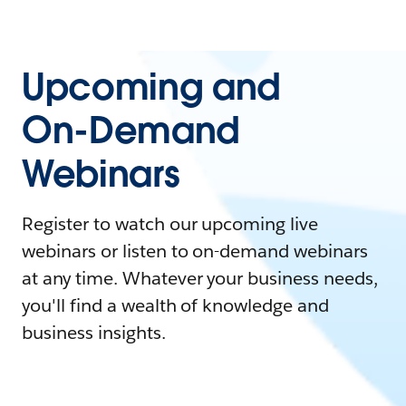
Upcoming and
On-Demand
Webinars
Register to watch our upcoming live
webinars or listen to on-demand webinars
at any time. Whatever your business needs,
you'll find a wealth of knowledge and
business insights.