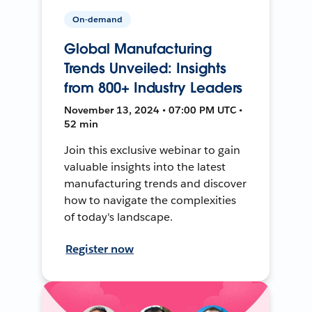
On-demand
Global Manufacturing
Trends Unveiled: Insights
from 800+ Industry Leaders
November 13, 2024 • 07:00 PM UTC •
52 min
Join this exclusive webinar to gain
valuable insights into the latest
manufacturing trends and discover
how to navigate the complexities
of today's landscape.
Register now