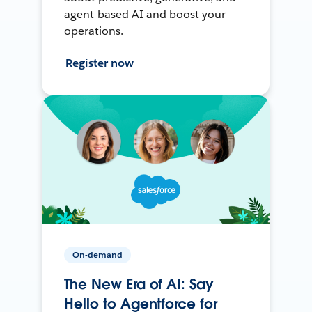
agent-based AI and boost your
operations.
Register now
On-demand
The New Era of AI: Say
Hello to Agentforce for