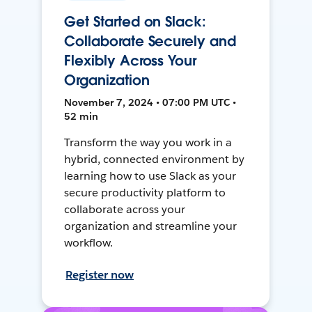
Get Started on Slack:
Collaborate Securely and
Flexibly Across Your
Organization
November 7, 2024 • 07:00 PM UTC •
52 min
Transform the way you work in a
hybrid, connected environment by
learning how to use Slack as your
secure productivity platform to
collaborate across your
organization and streamline your
workflow.
Register now