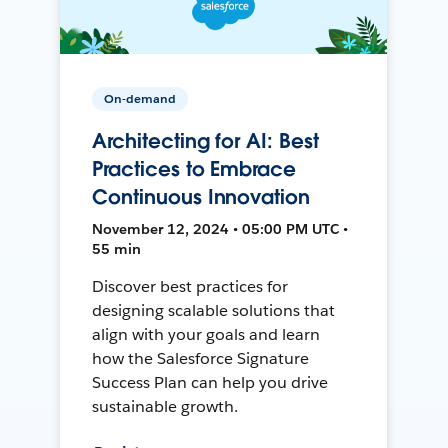
On-demand
Architecting for AI: Best
Practices to Embrace
Continuous Innovation
November 12, 2024 • 05:00 PM UTC •
55 min
Discover best practices for
designing scalable solutions that
align with your goals and learn
how the Salesforce Signature
Success Plan can help you drive
sustainable growth.