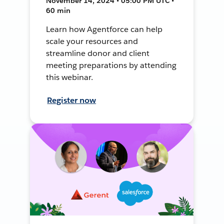
November 14, 2024 • 05:00 PM UTC •
60 min
Learn how Agentforce can help
scale your resources and
streamline donor and client
meeting preparations by attending
this webinar.
Register now