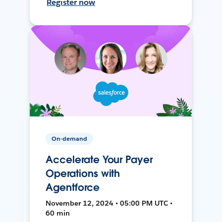
Register now
On-demand
Accelerate Your Payer
Operations with
Agentforce
November 12, 2024 • 05:00 PM UTC •
60 min