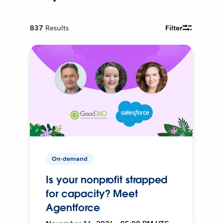
837
Results
Filter
On-demand
Is your nonprofit strapped
for capacity? Meet
Agentforce