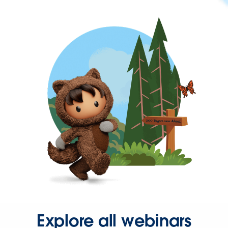
Explore all webinars