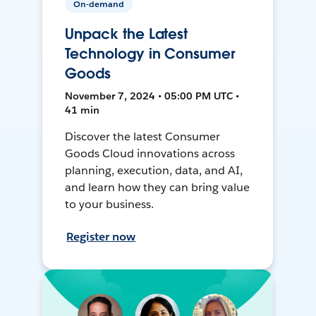
On-demand
Unpack the Latest
Technology in Consumer
Goods
November 7, 2024 • 05:00 PM UTC •
41 min
Discover the latest Consumer
Goods Cloud innovations across
planning, execution, data, and AI,
and learn how they can bring value
to your business.
Register now