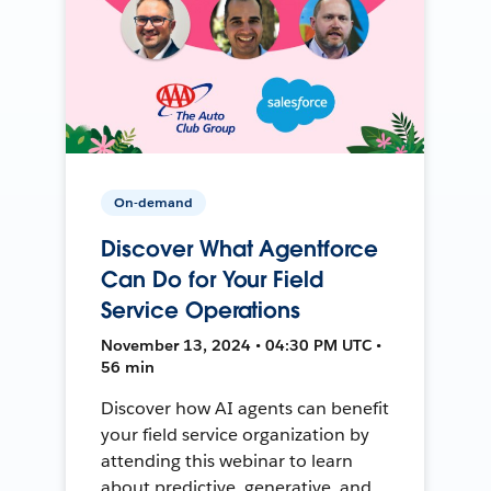
On-demand
Discover What Agentforce
Can Do for Your Field
Service Operations
November 13, 2024 • 04:30 PM UTC •
56 min
Discover how AI agents can benefit
your field service organization by
attending this webinar to learn
about predictive, generative, and