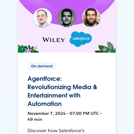
On-demand
Agentforce:
Revolutionizing Media &
Entertainment with
Automation
November 7, 2024 • 07:00 PM UTC •
49 min
Discover how Salesforce's