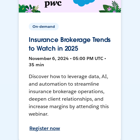
On-demand
Insurance Brokerage Trends
to Watch in 2025
November 6, 2024 • 05:00 PM UTC •
35 min
Discover how to leverage data, AI,
and automation to streamline
insurance brokerage operations,
deepen client relationships, and
increase margins by attending this
webinar.
Register now