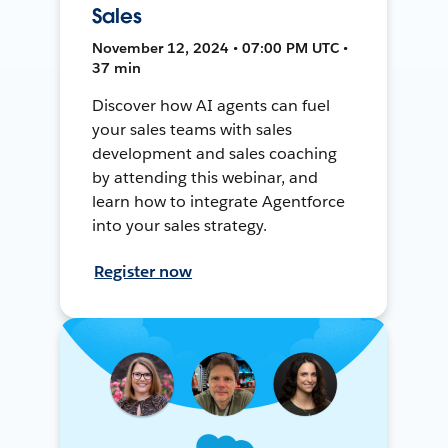
Sales
November 12, 2024 • 07:00 PM UTC •
37 min
Discover how AI agents can fuel
your sales teams with sales
development and sales coaching
by attending this webinar, and
learn how to integrate Agentforce
into your sales strategy.
Register now