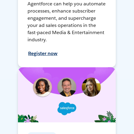
Agentforce can help you automate
processes, enhance subscriber
engagement, and supercharge
your ad sales operations in the
fast-paced Media & Entertainment
industry.
Register now