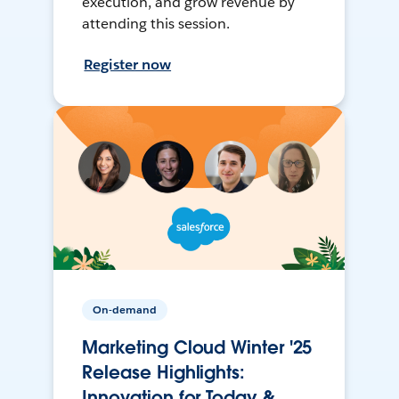
execution, and grow revenue by
attending this session.
Register now
On-demand
Marketing Cloud Winter '25
Release Highlights:
Innovation for Today &