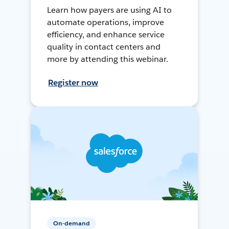
Learn how payers are using AI to
automate operations, improve
efficiency, and enhance service
quality in contact centers and
more by attending this webinar.
Register now
On-demand