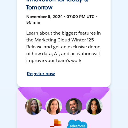
Tomorrow
November 6, 2024 • 07:00 PM UTC •
56 min
Learn about the biggest features in
the Marketing Cloud Winter ’25
Release and get an exclusive demo
of how data, AI, and activation will
improve your team's work.
Register now