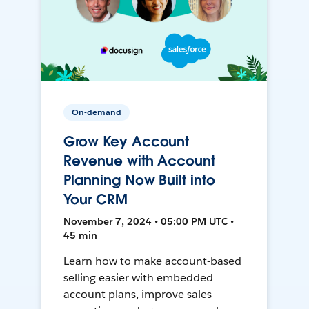
On-demand
Grow Key Account
Revenue with Account
Planning Now Built into
Your CRM
November 7, 2024 • 05:00 PM UTC •
45 min
Learn how to make account-based
selling easier with embedded
account plans, improve sales