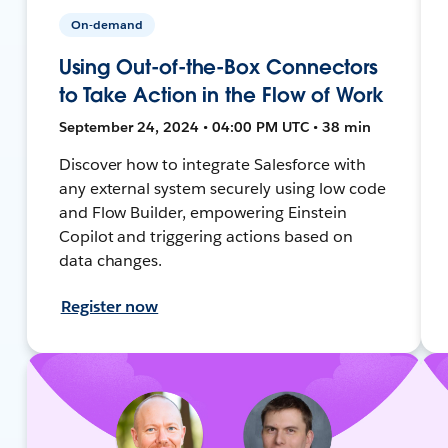
On-demand
Using Out-of-the-Box Connectors
to Take Action in the Flow of Work
September 24, 2024 • 04:00 PM UTC • 38 min
Discover how to integrate Salesforce with
any external system securely using low code
and Flow Builder, empowering Einstein
Copilot and triggering actions based on
data changes.
Register now