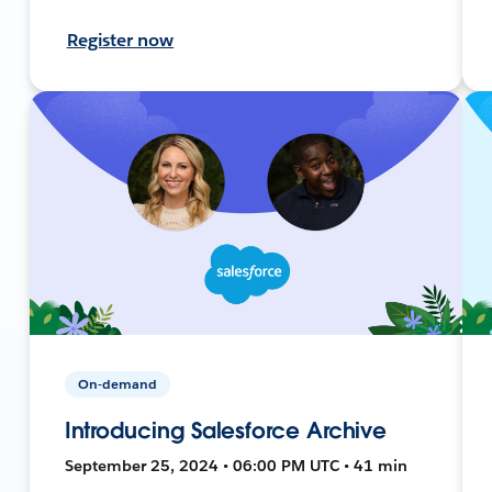
Register now
On-demand
Introducing Salesforce Archive
September 25, 2024 • 06:00 PM UTC • 41 min