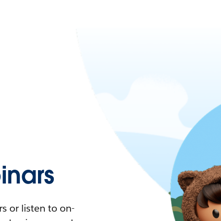
nars
 or listen to on-