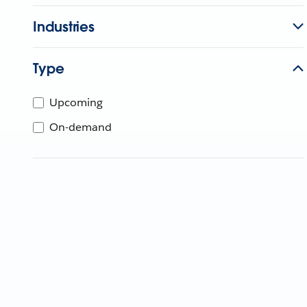
Industries
Type
Upcoming
On-demand