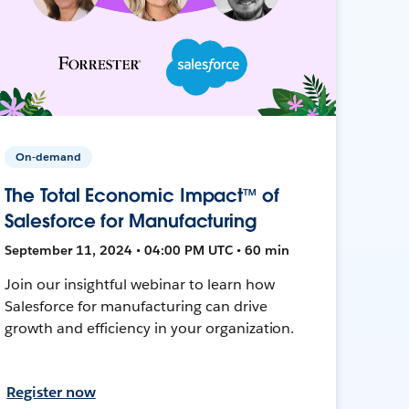
On-demand
The Total Economic Impact™ of
Salesforce for Manufacturing
September 11, 2024 • 04:00 PM UTC • 60 min
Join our insightful webinar to learn how
Salesforce for manufacturing can drive
growth and efficiency in your organization.
Register now