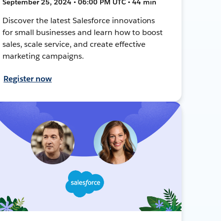
September 25, 2024 • 06:00 PM UTC • 44 min
Discover the latest Salesforce innovations
for small businesses and learn how to boost
sales, scale service, and create effective
marketing campaigns.
Register now