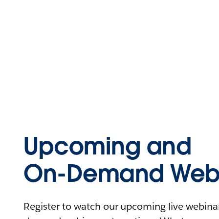
Upcoming and
On-Demand Webi
Register to watch our upcoming live webinars