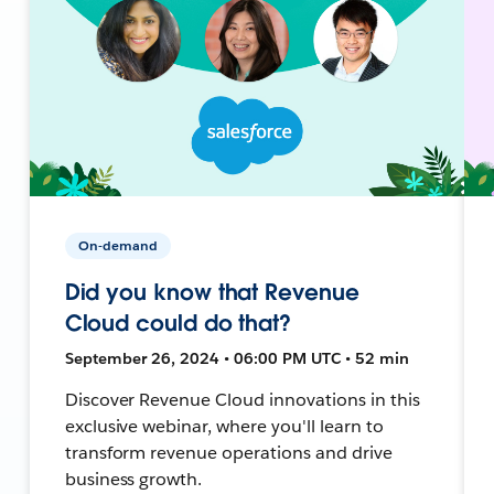
On-demand
Did you know that Revenue
Cloud could do that?
September 26, 2024 • 06:00 PM UTC • 52 min
Discover Revenue Cloud innovations in this
exclusive webinar, where you'll learn to
transform revenue operations and drive
business growth.