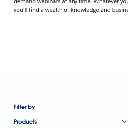
demand webinars at any time. Whatever you
you'll find a wealth of knowledge and busine
Filter by
Products