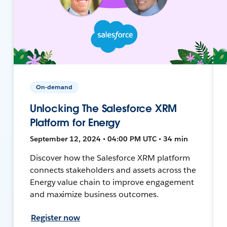
On-demand
Unlocking The Salesforce XRM
Platform for Energy
September 12, 2024 • 04:00 PM UTC • 34 min
Discover how the Salesforce XRM platform
connects stakeholders and assets across the
Energy value chain to improve engagement
and maximize business outcomes.
Register now