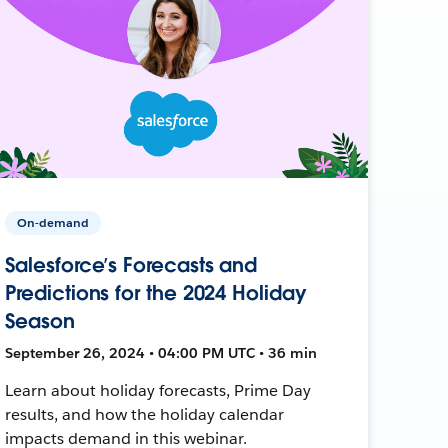
On-demand
Salesforce’s Forecasts and
Predictions for the 2024 Holiday
Season
September 26, 2024 • 04:00 PM UTC • 36 min
Learn about holiday forecasts, Prime Day
results, and how the holiday calendar
impacts demand in this webinar.