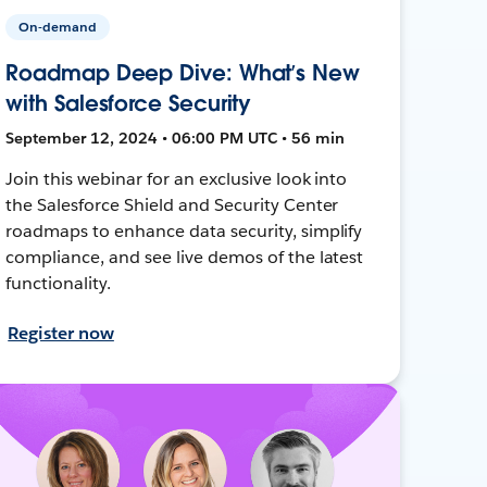
On-demand
Roadmap Deep Dive: What’s New
with Salesforce Security
September 12, 2024 • 06:00 PM UTC • 56 min
Join this webinar for an exclusive look into
the Salesforce Shield and Security Center
roadmaps to enhance data security, simplify
compliance, and see live demos of the latest
functionality.
Register now