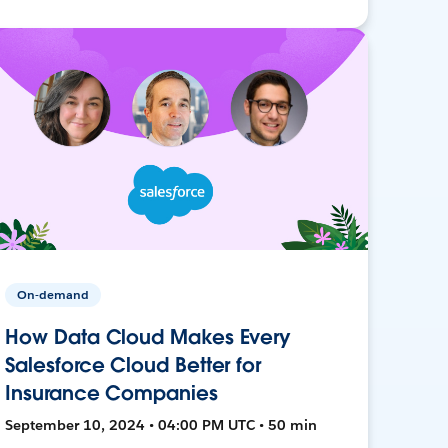
On-demand
How Data Cloud Makes Every
Salesforce Cloud Better for
Insurance Companies
September 10, 2024 • 04:00 PM UTC • 50 min