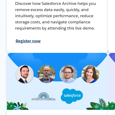
Discover how Salesforce Archive helps you
remove excess data easily, quickly, and
intuitively, optimize performance, reduce
storage costs, and navigate compliance
requirements by attending this live demo.
Register now