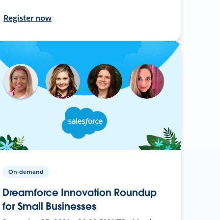
Register now
On-demand
Dreamforce Innovation Roundup
for Small Businesses