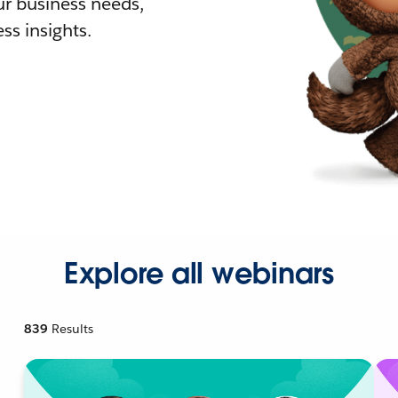
r business needs,
ss insights.
Explore all webinars
839
Results