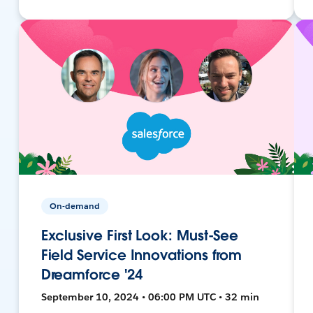
On-demand
Exclusive First Look: Must-See
Field Service Innovations from
Dreamforce '24
September 10, 2024 • 06:00 PM UTC • 32 min