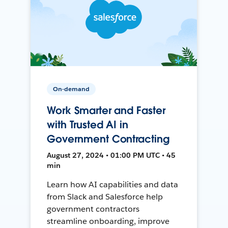
On-demand
Work Smarter and Faster
with Trusted AI in
Government Contracting
August 27, 2024 • 01:00 PM UTC • 45
min
Learn how AI capabilities and data
from Slack and Salesforce help
government contractors
streamline onboarding, improve