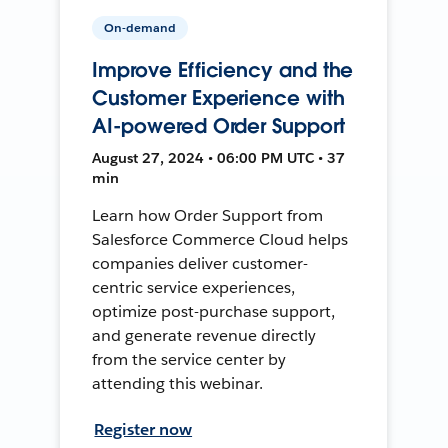
On-demand
Improve Efficiency and the
Customer Experience with
AI-powered Order Support
August 27, 2024 • 06:00 PM UTC • 37
min
Learn how Order Support from
Salesforce Commerce Cloud helps
companies deliver customer-
centric service experiences,
optimize post-purchase support,
and generate revenue directly
from the service center by
attending this webinar.
Register now