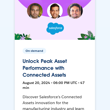
On-demand
Unlock Peak Asset
Performance with
Connected Assets
August 20, 2024 • 06:00 PM UTC • 47
min
Discover Salesforce’s Connected
Assets innovation for the
manufacturing industry and learn