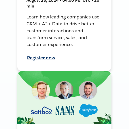
August 28, 2024 • 04:00 PM UTC • 26
min
Learn how leading companies use
CRM + AI + Data to drive better
customer interactions and
transform service, sales, and
customer experience.
Register now