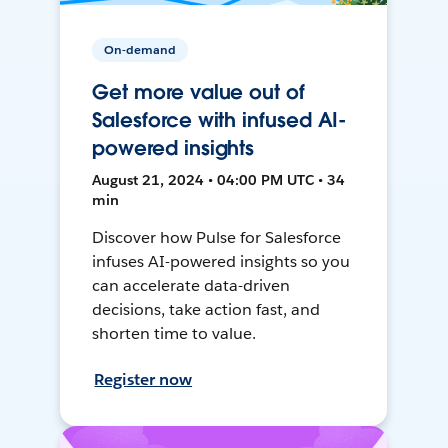
On-demand
Get more value out of
Salesforce with infused AI-
powered insights
August 21, 2024 • 04:00 PM UTC • 34
min
Discover how Pulse for Salesforce
infuses AI-powered insights so you
can accelerate data-driven
decisions, take action fast, and
shorten time to value.
Register now