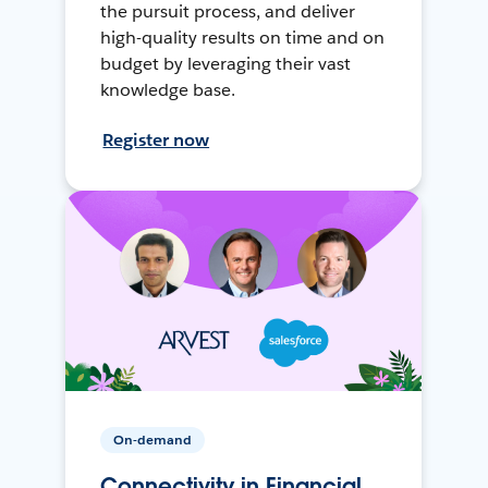
the pursuit process, and deliver
high-quality results on time and on
budget by leveraging their vast
knowledge base.
Register now
On-demand
Connectivity in Financial