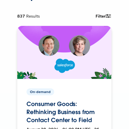
837
Results
Filter
On-demand
Consumer Goods:
Rethinking Business from
Contact Center to Field