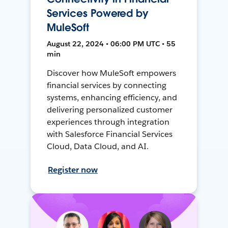
Services Powered by
MuleSoft
August 22, 2024 • 06:00 PM UTC • 55
min
Discover how MuleSoft empowers
financial services by connecting
systems, enhancing efficiency, and
delivering personalized customer
experiences through integration
with Salesforce Financial Services
Cloud, Data Cloud, and AI.
Register now