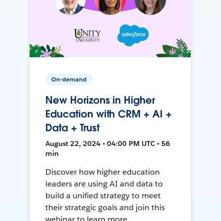
On-demand
New Horizons in Higher
Education with CRM + AI +
Data + Trust
August 22, 2024 • 04:00 PM UTC • 56
min
Discover how higher education
leaders are using AI and data to
build a unified strategy to meet
their strategic goals and join this
webinar to learn more.