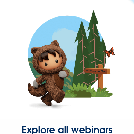
Explore all webinars