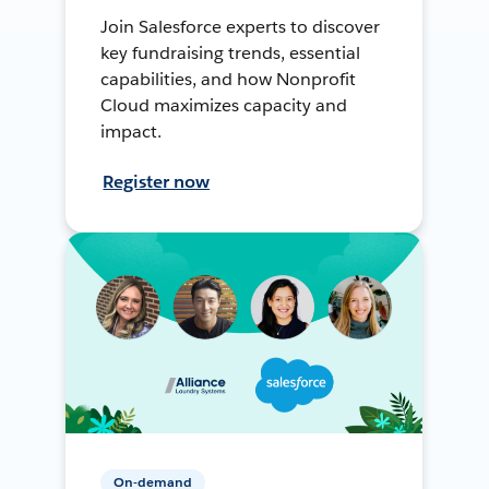
Join Salesforce experts to discover
key fundraising trends, essential
capabilities, and how Nonprofit
Cloud maximizes capacity and
impact.
Register now
On-demand