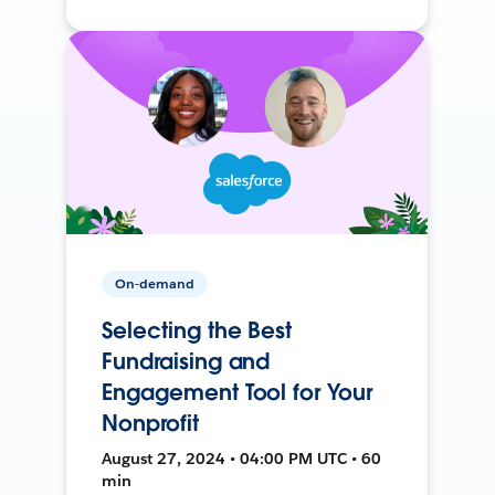
On-demand
Selecting the Best
Fundraising and
Engagement Tool for Your
Nonprofit
August 27, 2024 • 04:00 PM UTC • 60
min