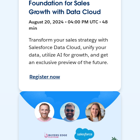
Foundation for Sales
Growth with Data Cloud
August 20, 2024 • 04:00 PM UTC • 48
min
Transform your sales strategy with
Salesforce Data Cloud, unify your
data, utilize AI for growth, and get
an exclusive preview of the future.
Register now