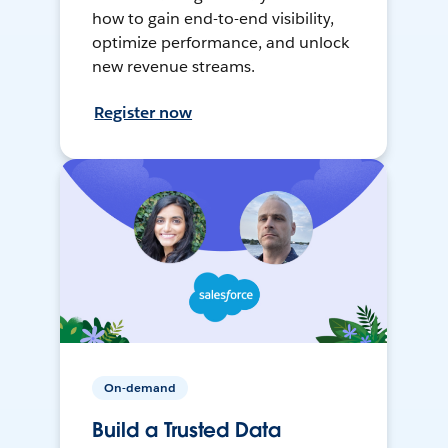
how to gain end-to-end visibility,
optimize performance, and unlock
new revenue streams.
Register now
On-demand
Build a Trusted Data