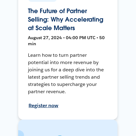
The Future of Partner
Selling: Why Accelerating
at Scale Matters
August 27, 2024 • 04:00 PM UTC • 50
min
Learn how to turn partner
potential into more revenue by
joining us for a deep dive into the
latest partner selling trends and
strategies to supercharge your
partner revenue.
Register now