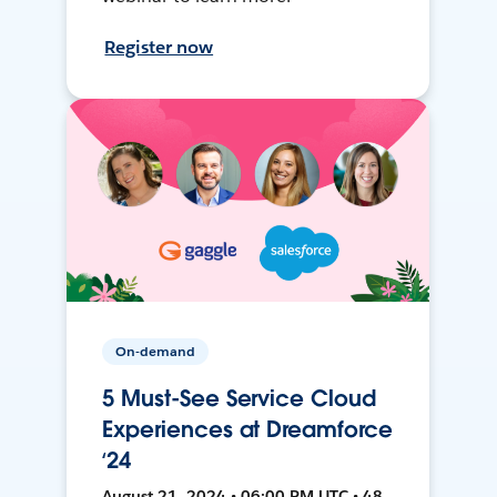
Register now
On-demand
5 Must-See Service Cloud
Experiences at Dreamforce
‘24
August 21, 2024 • 06:00 PM UTC • 48