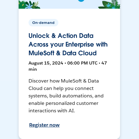
On-demand
Unlock & Action Data
Across your Enterprise with
MuleSoft & Data Cloud
August 15, 2024 • 06:00 PM UTC • 47
min
Discover how MuleSoft & Data
Cloud can help you connect
systems, build automations, and
enable personalized customer
interactions with AI.
Register now