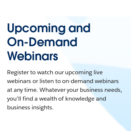
Upcoming and
On-Demand
Webinars
Register to watch our upcoming live
webinars or listen to on-demand webinars
at any time. Whatever your business needs,
you'll find a wealth of knowledge and
business insights.