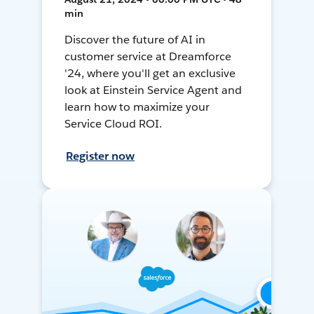
min
Discover the future of AI in
customer service at Dreamforce
'24, where you'll get an exclusive
look at Einstein Service Agent and
learn how to maximize your
Service Cloud ROI.
Register now