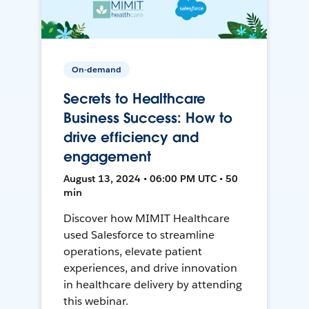
On-demand
Secrets to Healthcare
Business Success: How to
drive efficiency and
engagement
August 13, 2024 • 06:00 PM UTC • 50
min
Discover how MIMIT Healthcare
used Salesforce to streamline
operations, elevate patient
experiences, and drive innovation
in healthcare delivery by attending
this webinar.