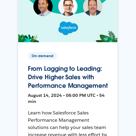
On-demand
From Lagging to Leading:
Drive Higher Sales with
Performance Management
August 14, 2024 • 06:00 PM UTC • 54
min
Learn how Salesforce Sales
Performance Management
solutions can help your sales team
increase revenue with less effort by