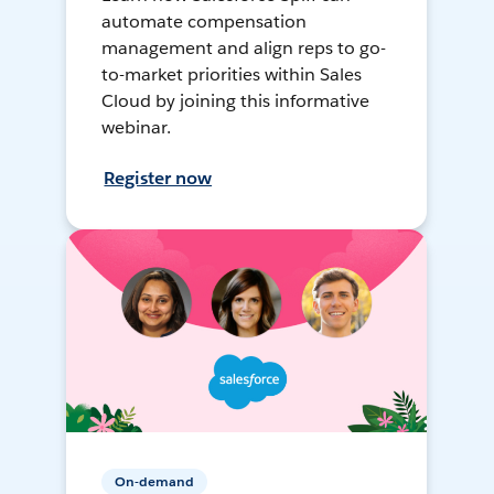
automate compensation
management and align reps to go-
to-market priorities within Sales
Cloud by joining this informative
webinar.
Register now
On-demand