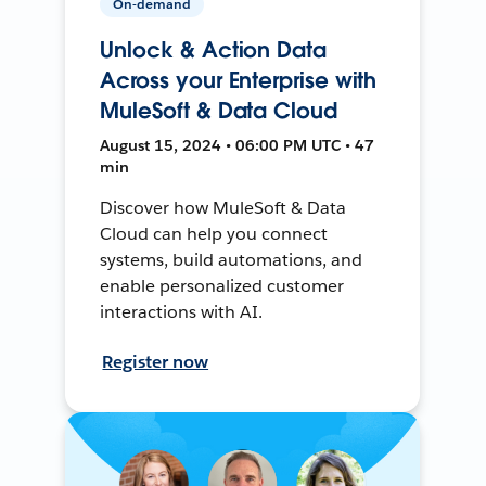
On-demand
Unlock & Action Data
Across your Enterprise with
MuleSoft & Data Cloud
August 15, 2024 • 06:00 PM UTC • 47
min
Discover how MuleSoft & Data
Cloud can help you connect
systems, build automations, and
enable personalized customer
interactions with AI.
Register now