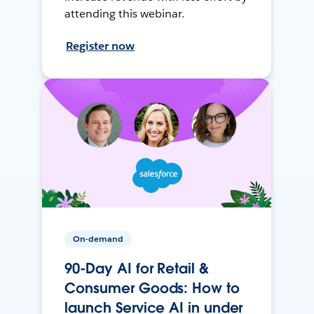
attending this webinar.
Register now
On-demand
90-Day AI for Retail &
Consumer Goods: How to
launch Service AI in under