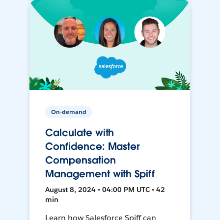
On-demand
Calculate with
Confidence: Master
Compensation
Management with Spiff
August 8, 2024 • 04:00 PM UTC • 42
min
Learn how Salesforce Spiff can