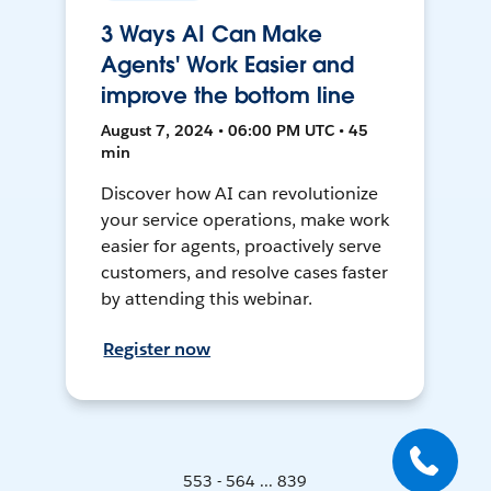
3 Ways AI Can Make
Agents' Work Easier and
improve the bottom line
August 7, 2024 • 06:00 PM UTC • 45
min
Discover how AI can revolutionize
your service operations, make work
easier for agents, proactively serve
customers, and resolve cases faster
by attending this webinar.
Register now
553 - 564 ... 839