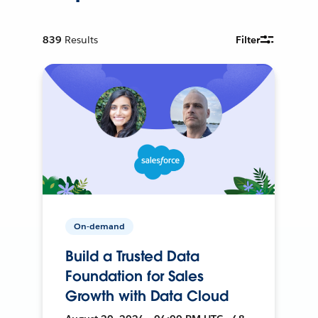
839
Results
Filter
On-demand
Build a Trusted Data
Foundation for Sales
Growth with Data Cloud