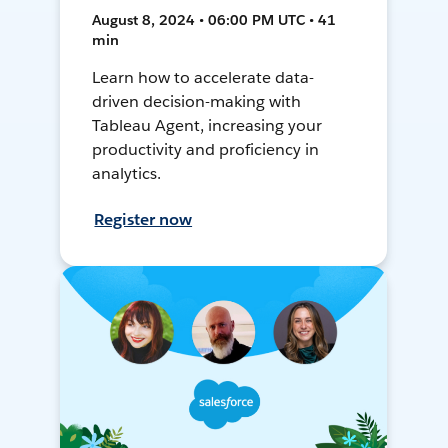
August 8, 2024 • 06:00 PM UTC • 41
min
Learn how to accelerate data-
driven decision-making with
Tableau Agent, increasing your
productivity and proficiency in
analytics.
Register now