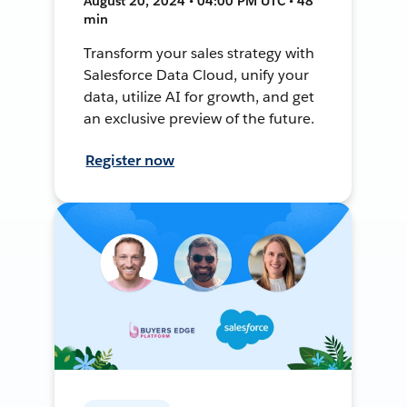
August 20, 2024 • 04:00 PM UTC • 48
min
Transform your sales strategy with
Salesforce Data Cloud, unify your
data, utilize AI for growth, and get
an exclusive preview of the future.
Register now