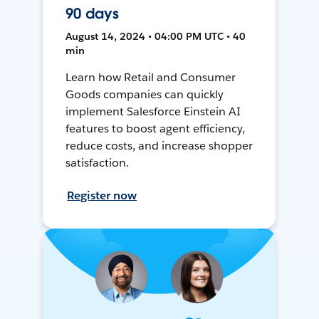
90 days
August 14, 2024 • 04:00 PM UTC • 40
min
Learn how Retail and Consumer
Goods companies can quickly
implement Salesforce Einstein AI
features to boost agent efficiency,
reduce costs, and increase shopper
satisfaction.
Register now