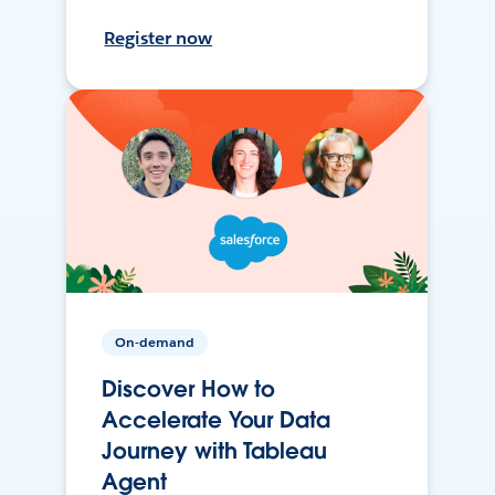
Register now
On-demand
Discover How to
Accelerate Your Data
Journey with Tableau
Agent