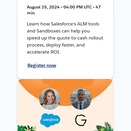
August 15, 2024 • 04:00 PM UTC • 47
min
Learn how Salesforce's ALM tools
and Sandboxes can help you
speed up the quote-to-cash rollout
process, deploy faster, and
accelerate ROI.
Register now