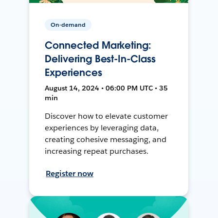
On-demand
Connected Marketing:
Delivering Best-In-Class
Experiences
August 14, 2024 • 06:00 PM UTC • 35
min
Discover how to elevate customer
experiences by leveraging data,
creating cohesive messaging, and
increasing repeat purchases.
Register now