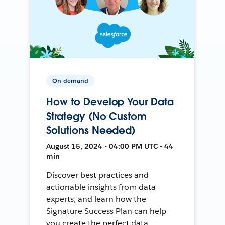
On-demand
How to Develop Your Data
Strategy (No Custom
Solutions Needed)
August 15, 2024 • 04:00 PM UTC • 44
min
Discover best practices and
actionable insights from data
experts, and learn how the
Signature Success Plan can help
you create the perfect data