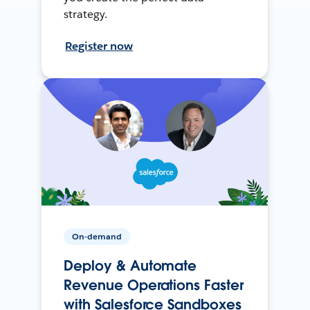
strategy.
Register now
On-demand
Deploy & Automate
Revenue Operations Faster
with Salesforce Sandboxes