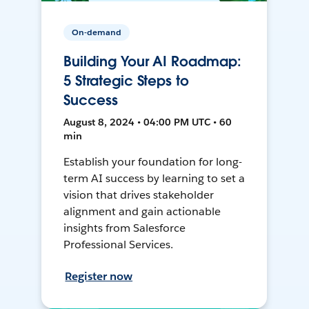
On-demand
Building Your AI Roadmap:
5 Strategic Steps to
Success
August 8, 2024 • 04:00 PM UTC • 60
min
Establish your foundation for long-
term AI success by learning to set a
vision that drives stakeholder
alignment and gain actionable
insights from Salesforce
Professional Services.
Register now