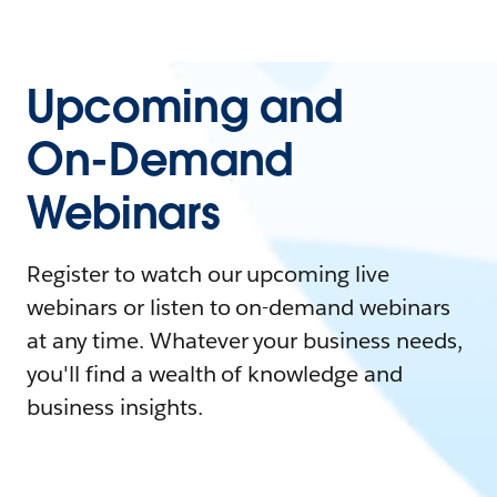
Upcoming and
On-Demand
Webinars
Register to watch our upcoming live
webinars or listen to on-demand webinars
at any time. Whatever your business needs,
you'll find a wealth of knowledge and
business insights.