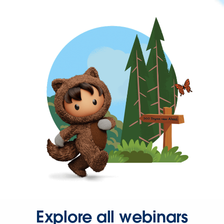
Explore all webinars