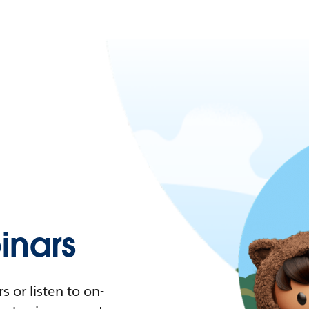
nars
 or listen to on-