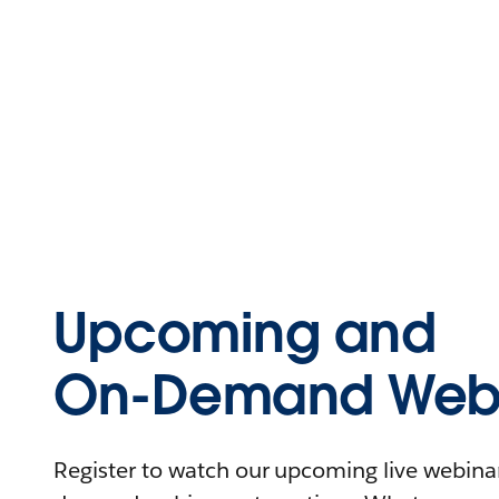
Upcoming and
On-Demand Webi
Register to watch our upcoming live webinars