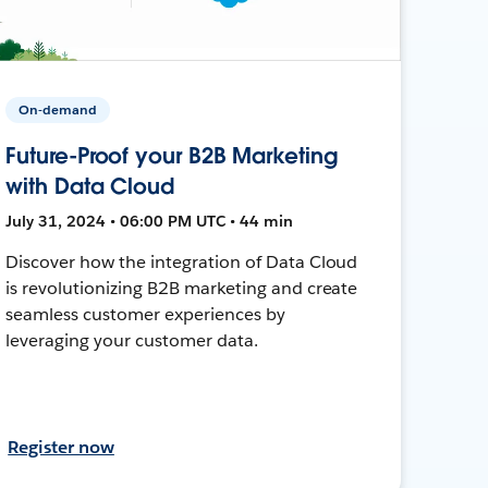
On-demand
Future-Proof your B2B Marketing
with Data Cloud
July 31, 2024 • 06:00 PM UTC • 44 min
Discover how the integration of Data Cloud
is revolutionizing B2B marketing and create
seamless customer experiences by
leveraging your customer data.
Register now