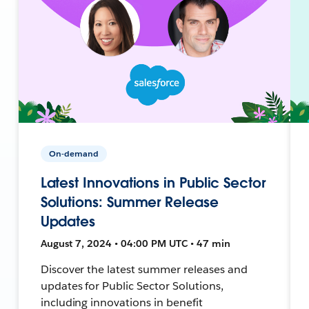
On-demand
Latest Innovations in Public Sector
Solutions: Summer Release
Updates
August 7, 2024 • 04:00 PM UTC • 47 min
Discover the latest summer releases and
updates for Public Sector Solutions,
including innovations in benefit