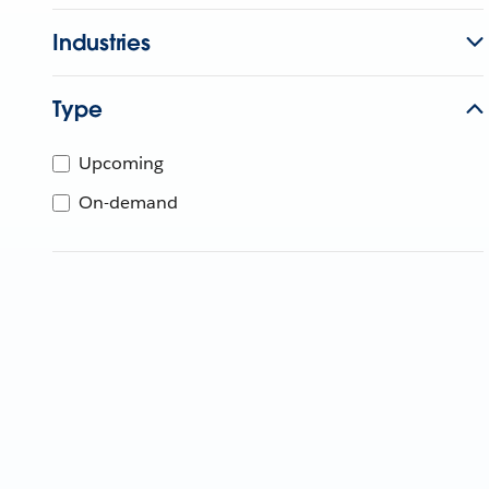
Industries
Type
Upcoming
On-demand