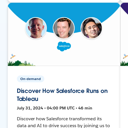
On-demand
Discover How Salesforce Runs on
Tableau
July 31, 2024 • 04:00 PM UTC • 46 min
Discover how Salesforce transformed its
data and AI to drive success by joining us to