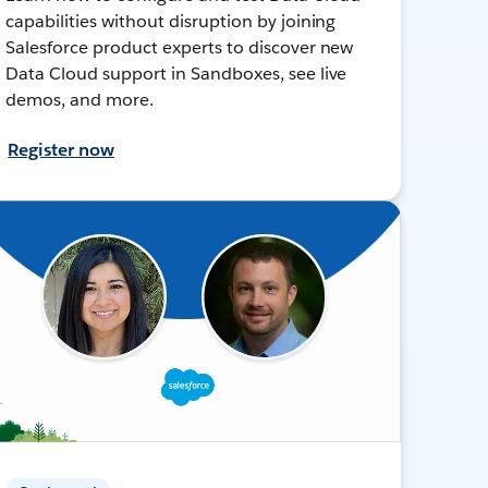
capabilities without disruption by joining
Salesforce product experts to discover new
Data Cloud support in Sandboxes, see live
demos, and more.
Register now