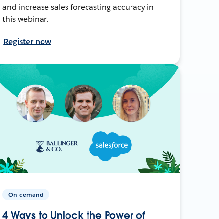
and increase sales forecasting accuracy in
this webinar.
Register now
On-demand
4 Ways to Unlock the Power of