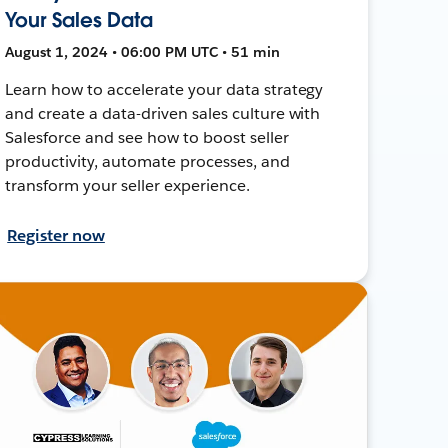
Your Sales Data
August 1, 2024 • 06:00 PM UTC • 51 min
Learn how to accelerate your data strategy
and create a data-driven sales culture with
Salesforce and see how to boost seller
productivity, automate processes, and
transform your seller experience.
Register now