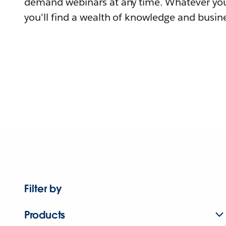
demand webinars at any time. Whatever you
you'll find a wealth of knowledge and busine
Filter by
Products