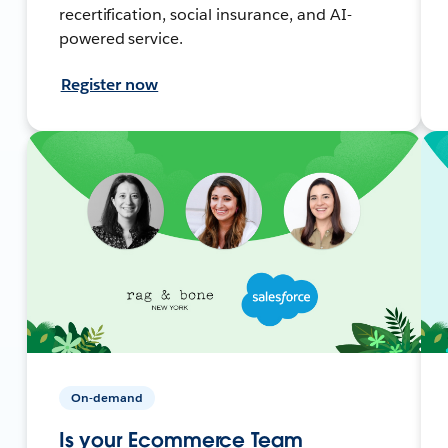
recertification, social insurance, and AI-
powered service.
Register now
On-demand
Is your Ecommerce Team