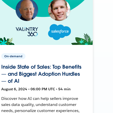
On-demand
Inside State of Sales: Top Benefits
— and Biggest Adoption Hurdles
— of AI
August 6, 2024 • 06:00 PM UTC • 54 min
Discover how AI can help sellers improve
sales data quality, understand customer
needs, personalize customer experiences,