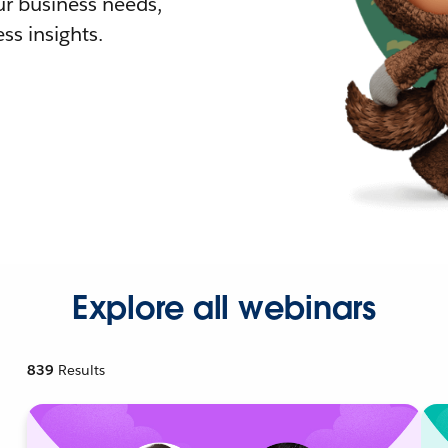
r business needs,
ss insights.
Explore all webinars
839
Results