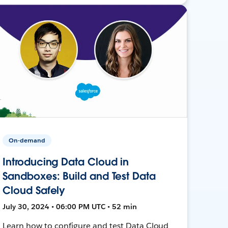
On-demand
Introducing Data Cloud in
Sandboxes: Build and Test Data
Cloud Safely
July 30, 2024 • 06:00 PM UTC • 52 min
Learn how to configure and test Data Cloud