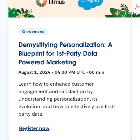
On-demand
Demystifying Personalization: A
Blueprint for 1st-Party Data
Powered Marketing
August 1, 2024 • 04:00 PM UTC • 60 min
Learn how to enhance customer
engagement and satisfaction by
understanding personalization, its
evolution, and how to effectively use first-
party data.
Register now