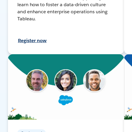
learn how to foster a data-driven culture
and enhance enterprise operations using
Tableau.
Register now