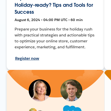
Holiday-ready? Tips and Tools for
Success
August 6, 2024 • 04:00 PM UTC • 60 min
Prepare your business for the holiday rush
with practical strategies and actionable tips
to optimize your online store, customer
experience, marketing, and fulfillment.
Register now