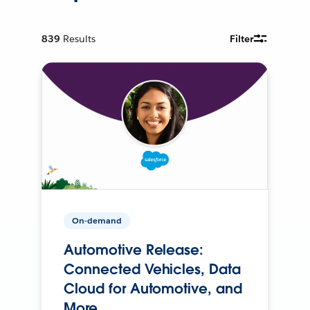
839
Results
Filter
On-demand
Automotive Release:
Connected Vehicles, Data
Cloud for Automotive, and
More