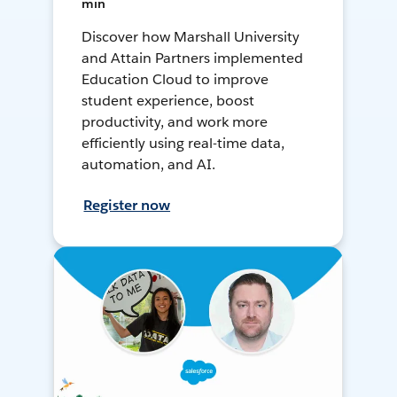
min
Discover how Marshall University
and Attain Partners implemented
Education Cloud to improve
student experience, boost
productivity, and work more
efficiently using real-time data,
automation, and AI.
Register now