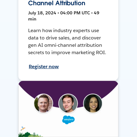
Channel Attribution
July 18, 2024 • 04:00 PM UTC • 49
min
Learn how industry experts use
data to drive sales, and discover
gen AI omni-channel attribution
secrets to improve marketing ROI.
Register now