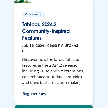
On-demand
Tableau 2024.2:
Community-Inspired
Features
July 16, 2024 • 06:00 PM UTC • 43
min
Discover how the latest Tableau
features in the 2024.2 release,
including Pulse and viz extensions,
can enhance your data strategies
and drive better decision-making.
Register now