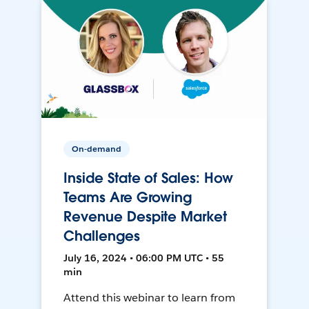
On-demand
Inside State of Sales: How
Teams Are Growing
Revenue Despite Market
Challenges
July 16, 2024 • 06:00 PM UTC • 55
min
Attend this webinar to learn from