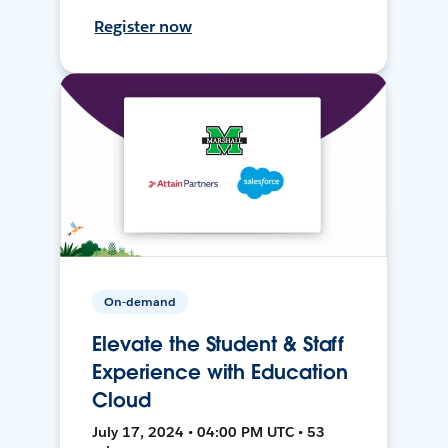
Register now
On-demand
Elevate the Student & Staff
Experience with Education
Cloud
July 17, 2024 • 04:00 PM UTC • 53