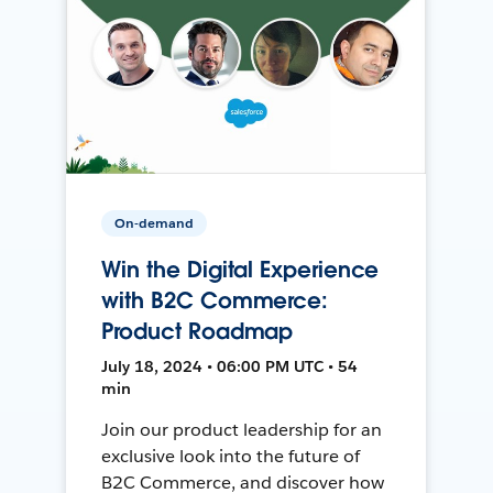
On-demand
Win the Digital Experience
with B2C Commerce:
Product Roadmap
July 18, 2024 • 06:00 PM UTC • 54
min
Join our product leadership for an
exclusive look into the future of
B2C Commerce, and discover how