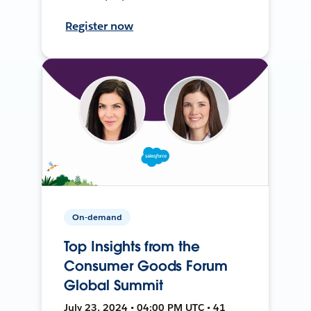
Register now
On-demand
Top Insights from the
Consumer Goods Forum
Global Summit
July 23, 2024 • 04:00 PM UTC • 41