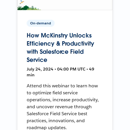
On-demand
How McKinstry Unlocks
Efficiency & Productivity
with Salesforce Field
Service
July 24, 2024 • 04:00 PM UTC • 49
min
Attend this webinar to learn how
to optimize field service
operations, increase productivity,
and uncover revenue through
Salesforce Field Service best
practices, innovations, and
roadmap updates.