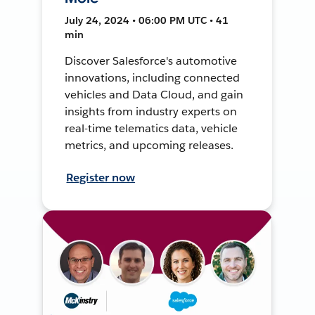
July 24, 2024 • 06:00 PM UTC • 41
min
Discover Salesforce's automotive
innovations, including connected
vehicles and Data Cloud, and gain
insights from industry experts on
real-time telematics data, vehicle
metrics, and upcoming releases.
Register now