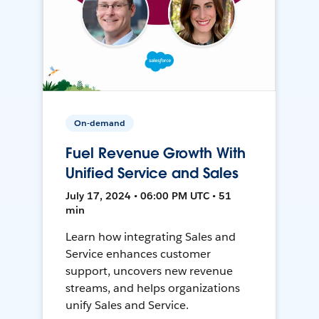
On-demand
Fuel Revenue Growth With
Unified Service and Sales
July 17, 2024 • 06:00 PM UTC • 51
min
Learn how integrating Sales and
Service enhances customer
support, uncovers new revenue
streams, and helps organizations
unify Sales and Service.