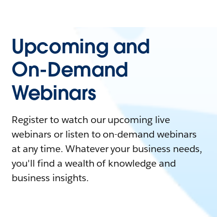
Upcoming and
On-Demand
Webinars
Register to watch our upcoming live
webinars or listen to on-demand webinars
at any time. Whatever your business needs,
you'll find a wealth of knowledge and
business insights.