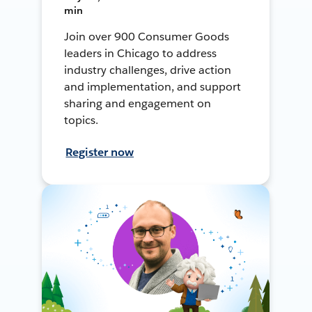
min
Join over 900 Consumer Goods
leaders in Chicago to address
industry challenges, drive action
and implementation, and support
sharing and engagement on
topics.
Register now