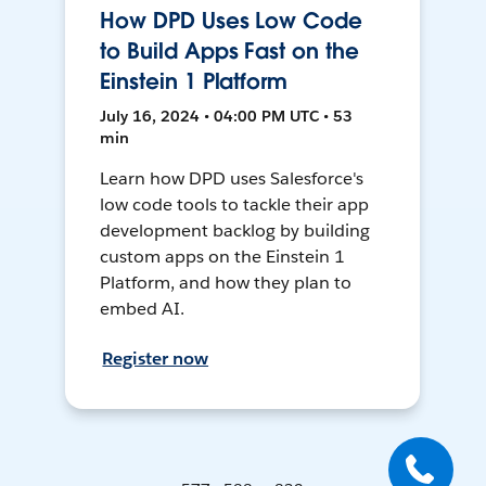
How DPD Uses Low Code
to Build Apps Fast on the
Einstein 1 Platform
July 16, 2024 • 04:00 PM UTC • 53
min
Learn how DPD uses Salesforce's
low code tools to tackle their app
development backlog by building
custom apps on the Einstein 1
Platform, and how they plan to
embed AI.
Register now