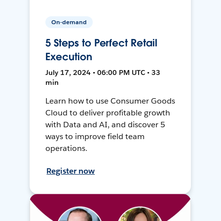
On-demand
5 Steps to Perfect Retail
Execution
July 17, 2024 • 06:00 PM UTC • 33
min
Learn how to use Consumer Goods
Cloud to deliver profitable growth
with Data and AI, and discover 5
ways to improve field team
operations.
Register now