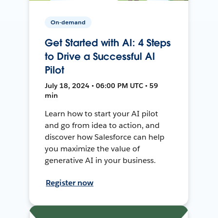
On-demand
Get Started with AI: 4 Steps
to Drive a Successful AI
Pilot
July 18, 2024 • 06:00 PM UTC • 59
min
Learn how to start your AI pilot
and go from idea to action, and
discover how Salesforce can help
you maximize the value of
generative AI in your business.
Register now