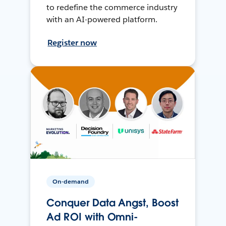
to redefine the commerce industry
with an AI-powered platform.
Register now
On-demand
Conquer Data Angst, Boost
Ad ROI with Omni-