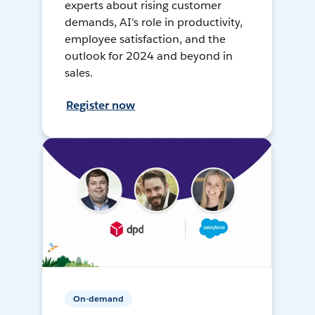
experts about rising customer
demands, AI's role in productivity,
employee satisfaction, and the
outlook for 2024 and beyond in
sales.
Register now
On-demand