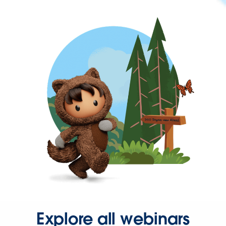
Explore all webinars