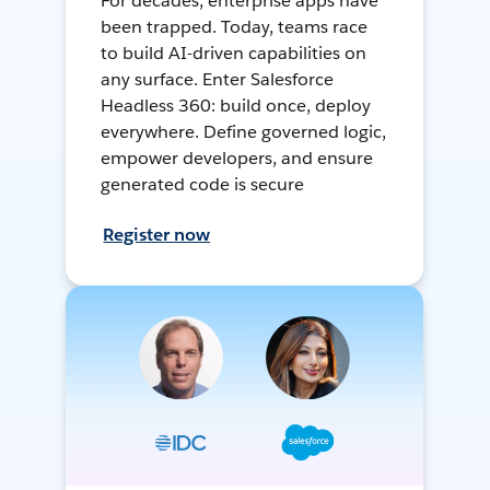
For decades, enterprise apps have
been trapped. Today, teams race
to build AI-driven capabilities on
any surface. Enter Salesforce
Headless 360: build once, deploy
everywhere. Define governed logic,
empower developers, and ensure
generated code is secure
Register now