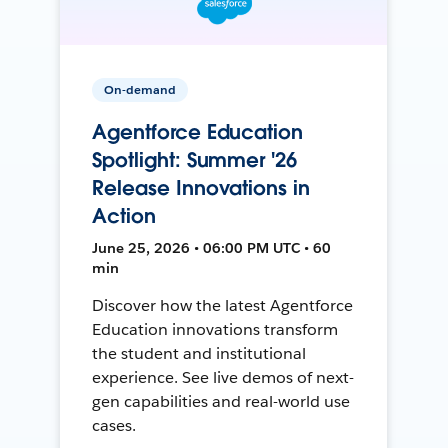
On-demand
Agentforce Education
Spotlight: Summer '26
Release Innovations in
Action
June 25, 2026 • 06:00 PM UTC • 60
min
Discover how the latest Agentforce
Education innovations transform
the student and institutional
experience. See live demos of next-
gen capabilities and real-world use
cases.