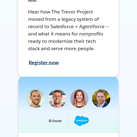
min
Hear how The Trevor Project
moved from a legacy system of
record to Salesforce + Agentforce —
and what it means for nonprofits
ready to modernize their tech
stack and serve more people.
Register now