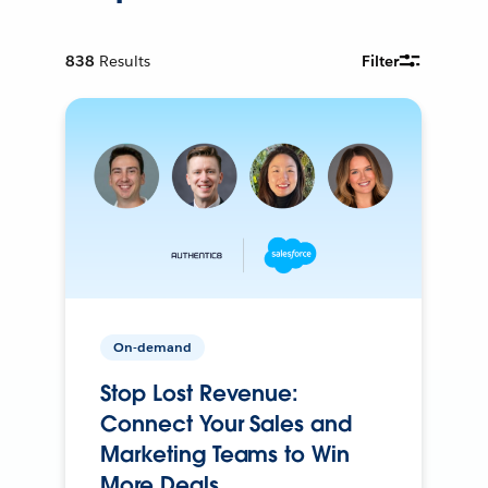
838
Results
Filter
On-demand
Stop Lost Revenue:
Connect Your Sales and
Marketing Teams to Win
More Deals