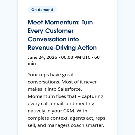
On-demand
Meet Momentum: Turn
Every Customer
Conversation into
Revenue-Driving Action
June 24, 2026 • 06:00 PM UTC • 60
min
Your reps have great
conversations. Most of it never
makes it into Salesforce.
Momentum fixes that — capturing
every call, email, and meeting
natively in your CRM. With
complete context, agents act, reps
sell, and managers coach smarter.