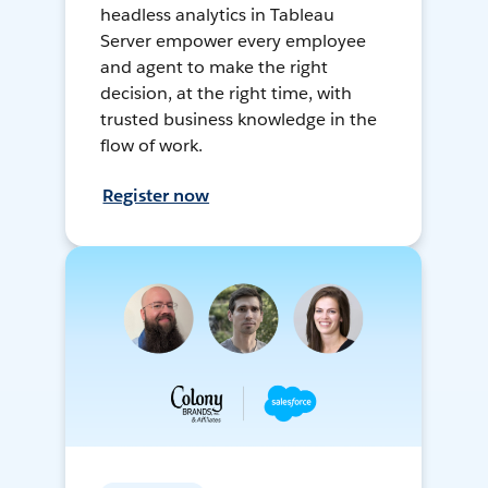
headless analytics in Tableau
Server empower every employee
and agent to make the right
decision, at the right time, with
trusted business knowledge in the
flow of work.
Register now