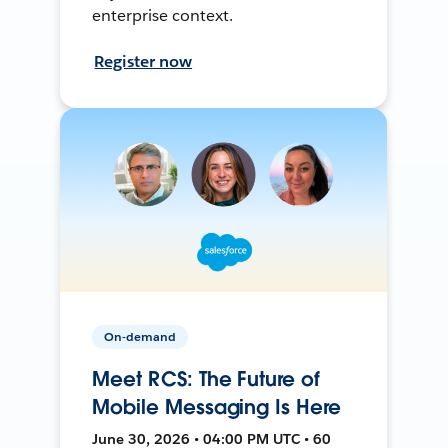
enterprise context.
Register now
On-demand
Meet RCS: The Future of
Mobile Messaging Is Here
June 30, 2026 • 04:00 PM UTC • 60