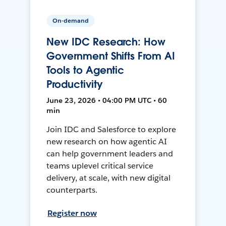
On-demand
New IDC Research: How
Government Shifts From AI
Tools to Agentic
Productivity
June 23, 2026 • 04:00 PM UTC • 60
min
Join IDC and Salesforce to explore
new research on how agentic AI
can help government leaders and
teams uplevel critical service
delivery, at scale, with new digital
counterparts.
Register now