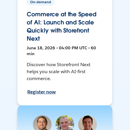
On-demand
Commerce at the Speed
of AI: Launch and Scale
Quickly with Storefront
Next
June 18, 2026 • 04:00 PM UTC • 60
min
Discover how Storefront Next
helps you scale with AI-first
commerce.
Register now