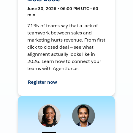
June 30, 2026 • 06:00 PM UTC • 60
min
71% of teams say that a lack of
teamwork between sales and
marketing hurts revenue. From first
click to closed deal — see what
alignment actually looks like in
2026. Learn how to connect your
teams with Agentforce.
Register now