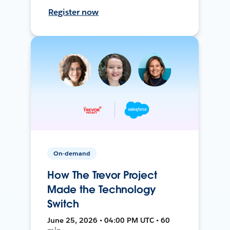
Register now
On-demand
How The Trevor Project
Made the Technology
Switch
June 25, 2026 • 04:00 PM UTC • 60