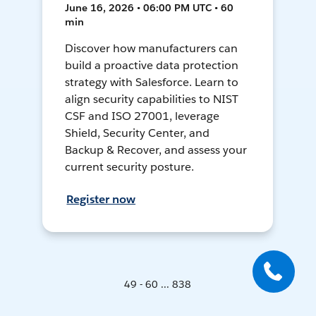
June 16, 2026 • 06:00 PM UTC • 60
min
Discover how manufacturers can
build a proactive data protection
strategy with Salesforce. Learn to
align security capabilities to NIST
CSF and ISO 27001, leverage
Shield, Security Center, and
Backup & Recover, and assess your
current security posture.
Register now
49 - 60 ... 838