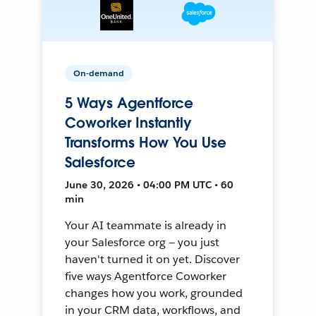
On-demand
5 Ways Agentforce
Coworker Instantly
Transforms How You Use
Salesforce
June 30, 2026 • 04:00 PM UTC • 60
min
Your AI teammate is already in
your Salesforce org — you just
haven't turned it on yet. Discover
five ways Agentforce Coworker
changes how you work, grounded
in your CRM data, workflows, and