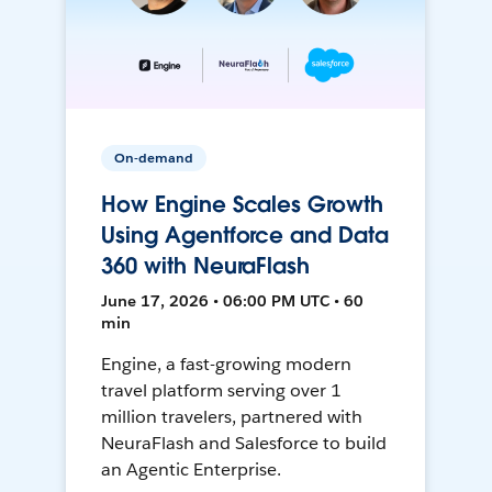
On-demand
How Engine Scales Growth
Using Agentforce and Data
360 with NeuraFlash
June 17, 2026 • 06:00 PM UTC • 60
min
Engine, a fast-growing modern
travel platform serving over 1
million travelers, partnered with
NeuraFlash and Salesforce to build
an Agentic Enterprise.