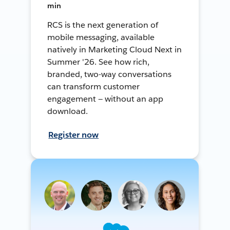
min
RCS is the next generation of
mobile messaging, available
natively in Marketing Cloud Next in
Summer '26. See how rich,
branded, two-way conversations
can transform customer
engagement — without an app
download.
Register now