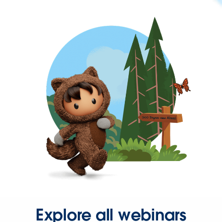
Explore all webinars