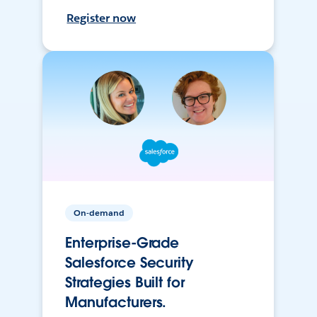
Register now
On-demand
Enterprise-Grade
Salesforce Security
Strategies Built for
Manufacturers.