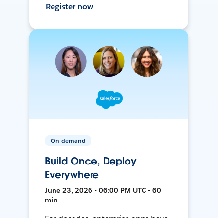
Register now
On-demand
Build Once, Deploy
Everywhere
June 23, 2026 • 06:00 PM UTC • 60
min