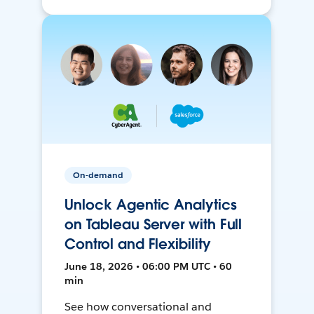
On-demand
Unlock Agentic Analytics
on Tableau Server with Full
Control and Flexibility
June 18, 2026 • 06:00 PM UTC • 60
min
See how conversational and