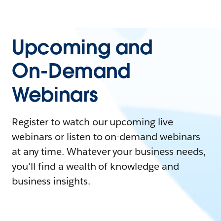
Upcoming and
On-Demand
Webinars
Register to watch our upcoming live
webinars or listen to on-demand webinars
at any time. Whatever your business needs,
you'll find a wealth of knowledge and
business insights.