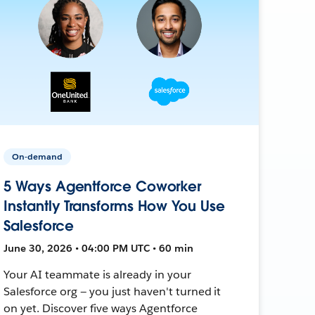
On-demand
5 Ways Agentforce Coworker
Instantly Transforms How You Use
Salesforce
June 30, 2026 • 04:00 PM UTC • 60 min
Your AI teammate is already in your
Salesforce org — you just haven't turned it
on yet. Discover five ways Agentforce