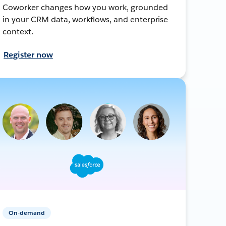
Coworker changes how you work, grounded
in your CRM data, workflows, and enterprise
context.
Register now
On-demand