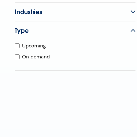
Industries
Type
Upcoming
On-demand