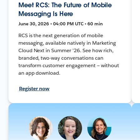
Meet RCS: The Future of Mobile
Messaging Is Here
June 30, 2026 • 04:00 PM UTC • 60 min
RCS is the next generation of mobile
messaging, available natively in Marketing
Cloud Next in Summer '26. See how rich,
branded, two-way conversations can
transform customer engagement — without
an app download.
Register now