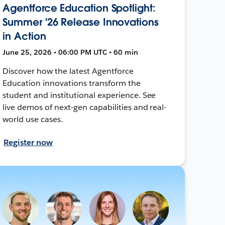
Agentforce Education Spotlight:
Summer '26 Release Innovations
in Action
June 25, 2026 • 06:00 PM UTC • 60 min
Discover how the latest Agentforce
Education innovations transform the
student and institutional experience. See
live demos of next-gen capabilities and real-
world use cases.
Register now