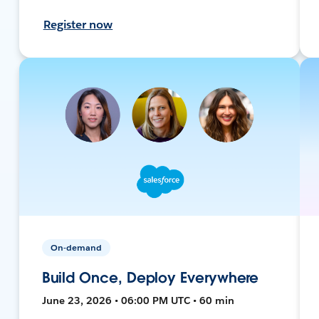
Register now
On-demand
Build Once, Deploy Everywhere
June 23, 2026 • 06:00 PM UTC • 60 min