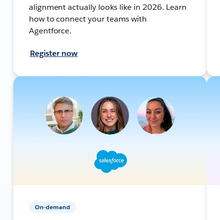
alignment actually looks like in 2026. Learn
how to connect your teams with
Agentforce.
Register now
On-demand