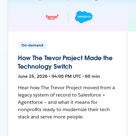
On-demand
How The Trevor Project Made the
Technology Switch
June 25, 2026 • 04:00 PM UTC • 60 min
Hear how The Trevor Project moved from a
legacy system of record to Salesforce +
Agentforce — and what it means for
nonprofits ready to modernize their tech
stack and serve more people.