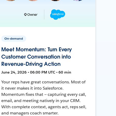
On-demand
Meet Momentum: Turn Every
Customer Conversation into
Revenue-Driving Action
June 24, 2026 • 06:00 PM UTC • 60 min
Your reps have great conversations. Most of
it never makes it into Salesforce.
Momentum fixes that — capturing every call,
email, and meeting natively in your CRM.
With complete context, agents act, reps sell,
and managers coach smarter.