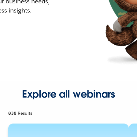
r business needs,
ss insights.
Explore all webinars
838
Results