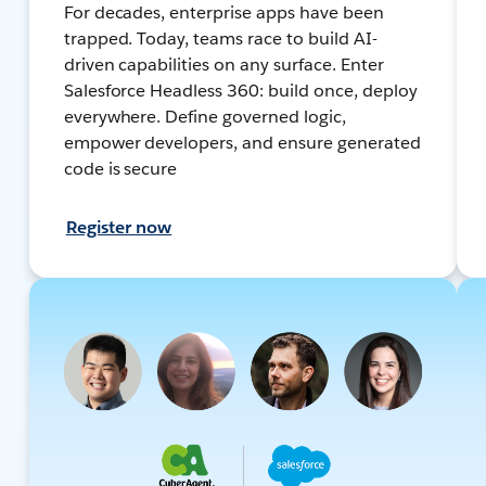
For decades, enterprise apps have been
trapped. Today, teams race to build AI-
driven capabilities on any surface. Enter
Salesforce Headless 360: build once, deploy
everywhere. Define governed logic,
empower developers, and ensure generated
code is secure
Register now