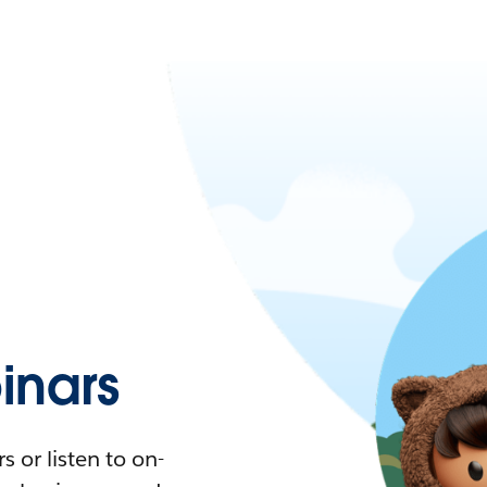
nars
 or listen to on-