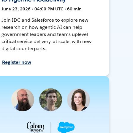
June 23, 2026 • 04:00 PM UTC • 60 min
Join IDC and Salesforce to explore new
research on how agentic AI can help
government leaders and teams uplevel
critical service delivery, at scale, with new
digital counterparts.
Register now