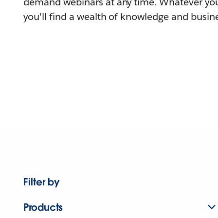
demand webinars at any time. Whatever you
you'll find a wealth of knowledge and busine
Filter by
Products