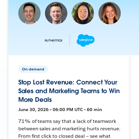
On-demand
Stop Lost Revenue: Connect Your
Sales and Marketing Teams to Win
More Deals
June 30, 2026 • 06:00 PM UTC • 60 min
71% of teams say that a lack of teamwork
between sales and marketing hurts revenue.
From first click to closed deal — see what