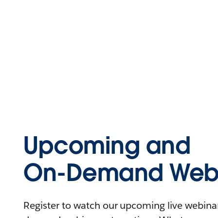
Upcoming and
On-Demand Webi
Register to watch our upcoming live webinars