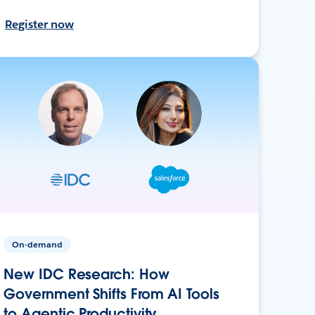
Register now
On-demand
New IDC Research: How
Government Shifts From AI Tools
to Agentic Productivity