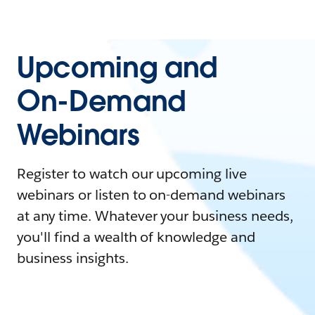
Upcoming and
On-Demand
Webinars
Register to watch our upcoming live
webinars or listen to on-demand webinars
at any time. Whatever your business needs,
you'll find a wealth of knowledge and
business insights.