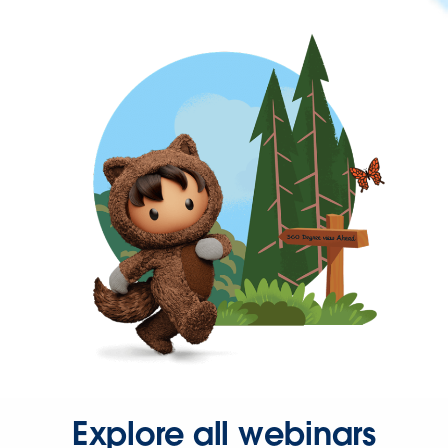
Explore all webinars