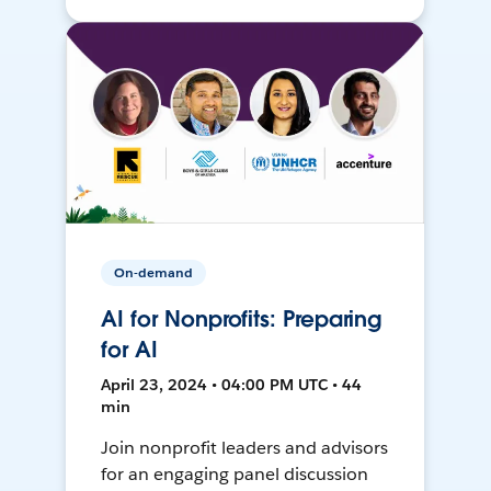
On-demand
AI for Nonprofits: Preparing
for AI
April 23, 2024 • 04:00 PM UTC • 44
min
Join nonprofit leaders and advisors
for an engaging panel discussion