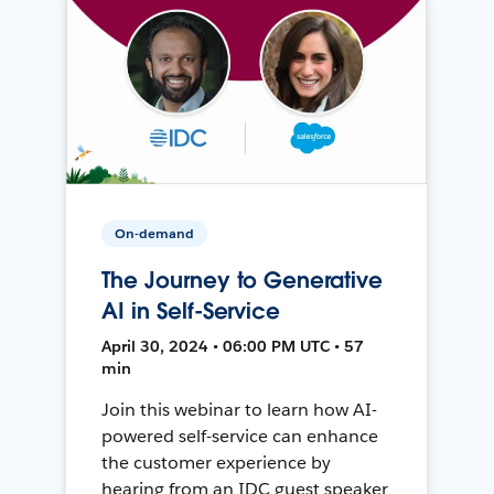
On-demand
The Journey to Generative
AI in Self-Service
April 30, 2024 • 06:00 PM UTC • 57
min
Join this webinar to learn how AI-
powered self-service can enhance
the customer experience by
hearing from an IDC guest speaker