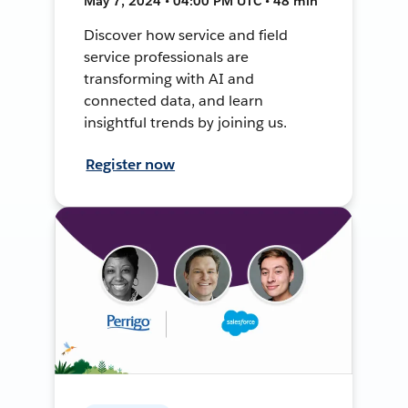
May 7, 2024 • 04:00 PM UTC • 48 min
Discover how service and field
service professionals are
transforming with AI and
connected data, and learn
insightful trends by joining us.
Register now