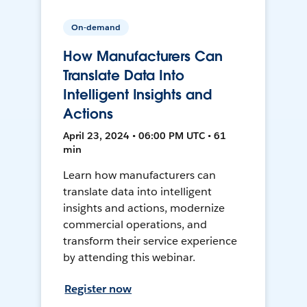
On-demand
How Manufacturers Can
Translate Data Into
Intelligent Insights and
Actions
April 23, 2024 • 06:00 PM UTC • 61
min
Learn how manufacturers can
translate data into intelligent
insights and actions, modernize
commercial operations, and
transform their service experience
by attending this webinar.
Register now