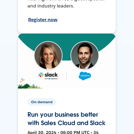
and industry leaders.
Register now
On-demand
Run your business better
with Sales Cloud and Slack
April 30, 2024 • 06:00 PM UTC • 34