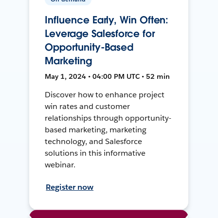
Influence Early, Win Often:
Leverage Salesforce for
Opportunity-Based
Marketing
May 1, 2024 • 04:00 PM UTC • 52 min
Discover how to enhance project
win rates and customer
relationships through opportunity-
based marketing, marketing
technology, and Salesforce
solutions in this informative
webinar.
Register now