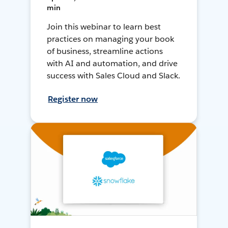
min
Join this webinar to learn best
practices on managing your book
of business, streamline actions
with AI and automation, and drive
success with Sales Cloud and Slack.
Register now