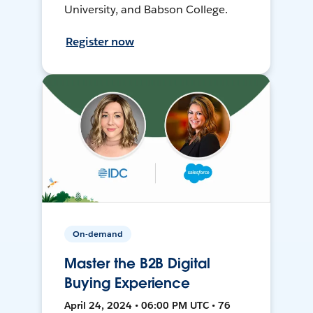
University, and Babson College.
Register now
On-demand
Master the B2B Digital
Buying Experience
April 24, 2024 • 06:00 PM UTC • 76