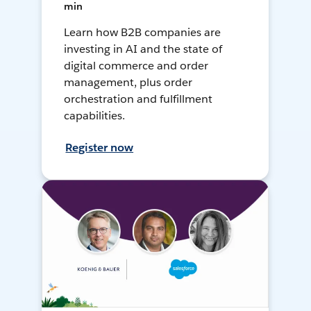
min
Learn how B2B companies are
investing in AI and the state of
digital commerce and order
management, plus order
orchestration and fulfillment
capabilities.
Register now