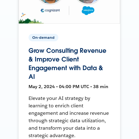
On-demand
Grow Consulting Revenue
& Improve Client
Engagement with Data &
AI
May 2, 2024 • 04:00 PM UTC • 38 min
Elevate your AI strategy by
learning to enrich client
engagement and increase revenue
through strategic data utilization,
and transform your data into a
strategic advantage.