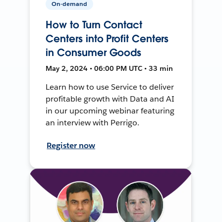
On-demand
How to Turn Contact
Centers into Profit Centers
in Consumer Goods
May 2, 2024 • 06:00 PM UTC • 33 min
Learn how to use Service to deliver
profitable growth with Data and AI
in our upcoming webinar featuring
an interview with Perrigo.
Register now