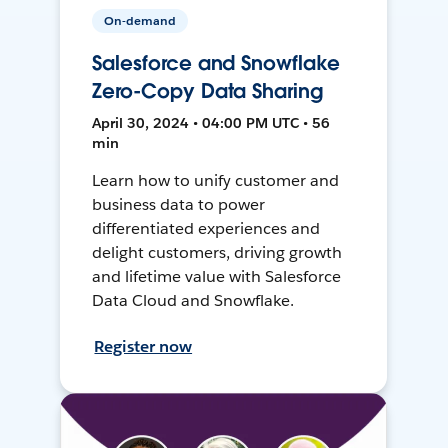
On-demand
Salesforce and Snowflake
Zero-Copy Data Sharing
April 30, 2024 • 04:00 PM UTC • 56
min
Learn how to unify customer and
business data to power
differentiated experiences and
delight customers, driving growth
and lifetime value with Salesforce
Data Cloud and Snowflake.
Register now