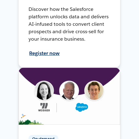
Discover how the Salesforce
platform unlocks data and delivers
AI-infused tools to convert client
prospects and drive cross-sell for
your insurance business.
Register now
On-demand