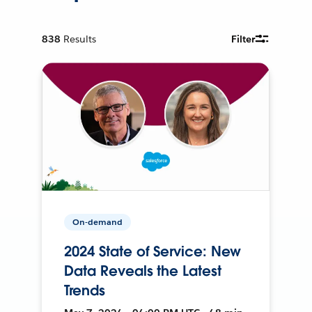
838
Results
Filter
On-demand
2024 State of Service: New
Data Reveals the Latest
Trends