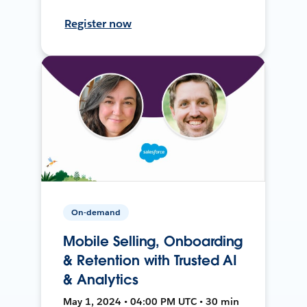
Register now
On-demand
Mobile Selling, Onboarding
& Retention with Trusted AI
& Analytics
May 1, 2024 • 04:00 PM UTC • 30 min