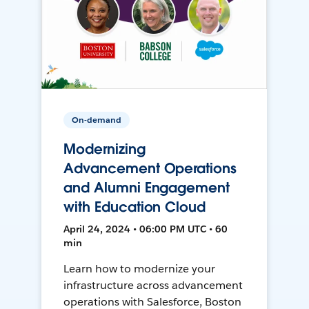
On-demand
Modernizing
Advancement Operations
and Alumni Engagement
with Education Cloud
April 24, 2024 • 06:00 PM UTC • 60
min
Learn how to modernize your
infrastructure across advancement
operations with Salesforce, Boston