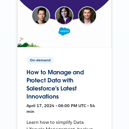
On-demand
How to Manage and
Protect Data with
Salesforce's Latest
Innovations
April 17, 2024 • 06:00 PM UTC • 54
min
Learn how to simplify Data