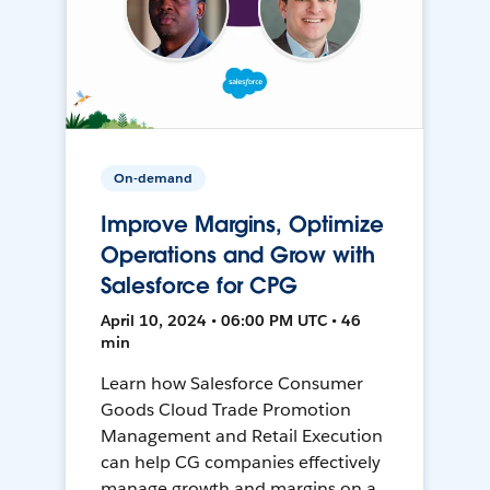
On-demand
Improve Margins, Optimize
Operations and Grow with
Salesforce for CPG
April 10, 2024 • 06:00 PM UTC • 46
min
Learn how Salesforce Consumer
Goods Cloud Trade Promotion
Management and Retail Execution
can help CG companies effectively
manage growth and margins on a