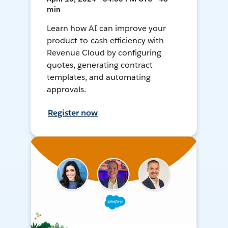
min
Learn how AI can improve your
product-to-cash efficiency with
Revenue Cloud by configuring
quotes, generating contract
templates, and automating
approvals.
Register now