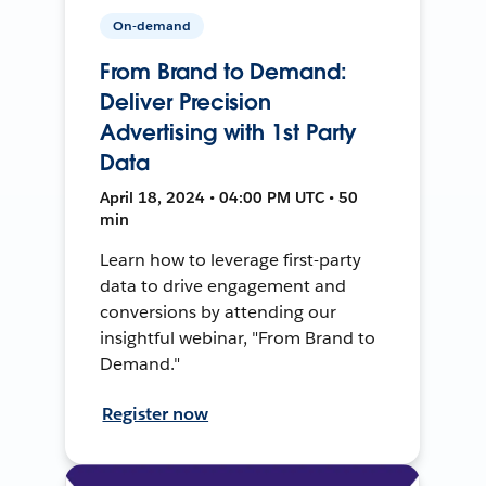
On-demand
From Brand to Demand:
Deliver Precision
Advertising with 1st Party
Data
April 18, 2024 • 04:00 PM UTC • 50
min
Learn how to leverage first-party
data to drive engagement and
conversions by attending our
insightful webinar, "From Brand to
Demand."
Register now