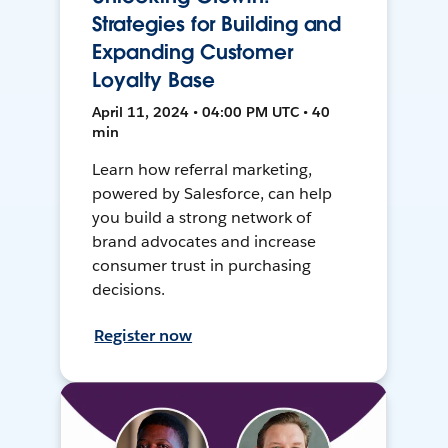
Strategies for Building and
Expanding Customer
Loyalty Base
April 11, 2024 • 04:00 PM UTC • 40
min
Learn how referral marketing,
powered by Salesforce, can help
you build a strong network of
brand advocates and increase
consumer trust in purchasing
decisions.
Register now