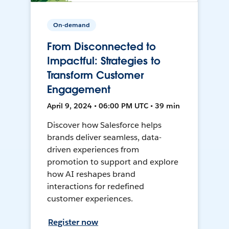
On-demand
From Disconnected to
Impactful: Strategies to
Transform Customer
Engagement
April 9, 2024 • 06:00 PM UTC • 39 min
Discover how Salesforce helps
brands deliver seamless, data-
driven experiences from
promotion to support and explore
how AI reshapes brand
interactions for redefined
customer experiences.
Register now