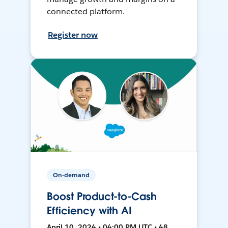
connected platform.
Register now
On-demand
Boost Product-to-Cash
Efficiency with AI
April 10, 2024 • 04:00 PM UTC • 48