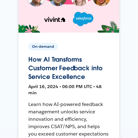
On-demand
How AI Transforms
Customer Feedback into
Service Excellence
April 16, 2024 • 06:00 PM UTC • 48
min
Learn how AI-powered feedback
management unlocks service
innovation and efficiency,
improves CSAT/NPS, and helps
you exceed customer expectations