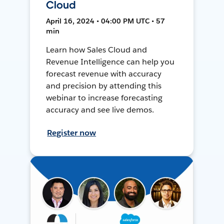
Cloud
April 16, 2024 • 04:00 PM UTC • 57
min
Learn how Sales Cloud and
Revenue Intelligence can help you
forecast revenue with accuracy
and precision by attending this
webinar to increase forecasting
accuracy and see live demos.
Register now