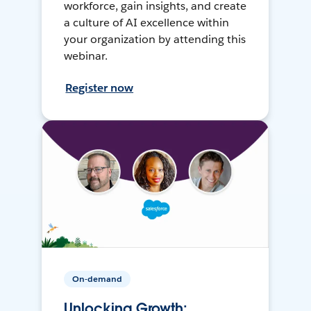
workforce, gain insights, and create
a culture of AI excellence within
your organization by attending this
webinar.
Register now
On-demand
Unlocking Growth: