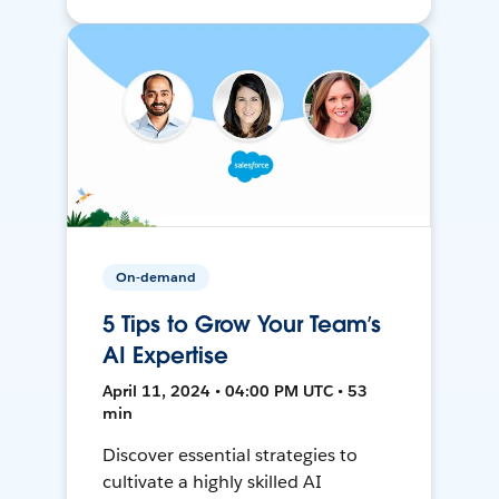
On-demand
5 Tips to Grow Your Team’s
AI Expertise
April 11, 2024 • 04:00 PM UTC • 53
min
Discover essential strategies to
cultivate a highly skilled AI