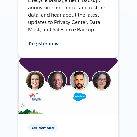
Lifecycle Management, backup,
anonymize, minimize, and restore
data, and hear about the latest
updates to Privacy Center, Data
Mask, and Salesforce Backup.
Register now
On-demand