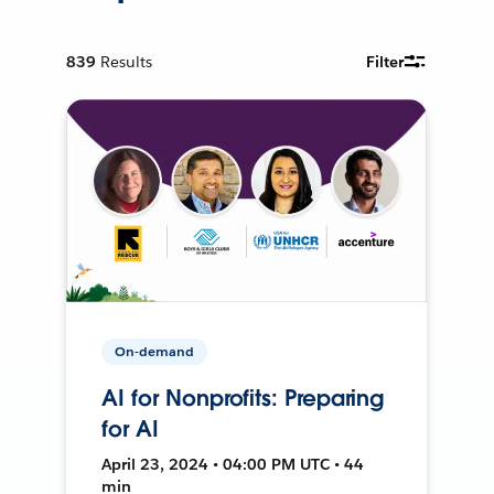
839
Results
Filter
On-demand
AI for Nonprofits: Preparing
for AI
April 23, 2024 • 04:00 PM UTC • 44
min