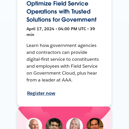
Optimize Field Service
Operations with Trusted
Solutions for Government
April 17, 2024 • 04:00 PM UTC • 39
min
Learn how government agencies
and contractors can provide
digital-first service to constituents
and employees with Field Service
on Government Cloud, plus hear
from a leader at AAA.
Register now