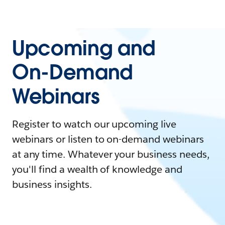
Upcoming and
On-Demand
Webinars
Register to watch our upcoming live
webinars or listen to on-demand webinars
at any time. Whatever your business needs,
you'll find a wealth of knowledge and
business insights.