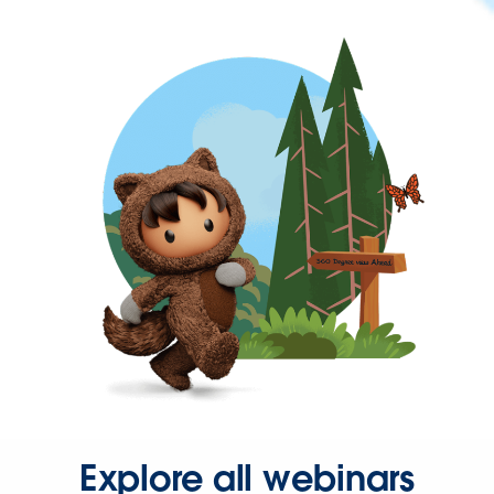
Explore all webinars