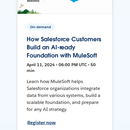
On-demand
How Salesforce Customers
Build an AI-ready
Foundation with MuleSoft
April 11, 2024 • 06:00 PM UTC • 50
min
Learn how MuleSoft helps
Salesforce organizations integrate
data from various systems, build a
scalable foundation, and prepare
for any AI strategy.
Register now