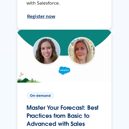
with Salesforce.
Register now
On-demand
Master Your Forecast: Best
Practices from Basic to
Advanced with Sales