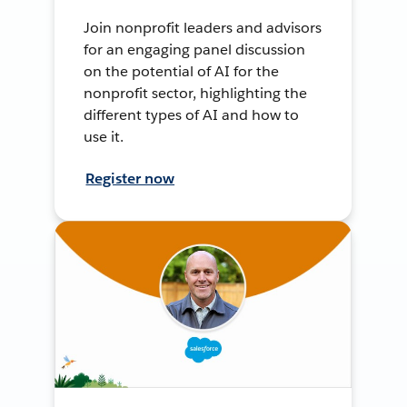
Join nonprofit leaders and advisors
for an engaging panel discussion
on the potential of AI for the
nonprofit sector, highlighting the
different types of AI and how to
use it.
Register now