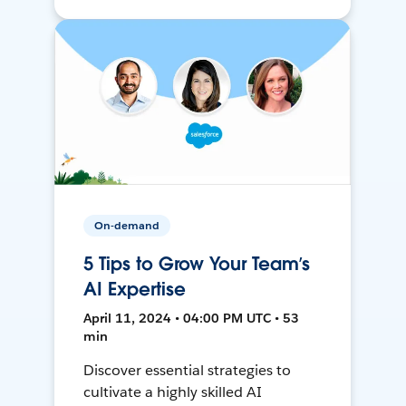
On-demand
5 Tips to Grow Your Team’s
AI Expertise
April 11, 2024 • 04:00 PM UTC • 53
min
Discover essential strategies to
cultivate a highly skilled AI