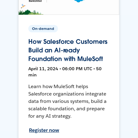
On-demand
How Salesforce Customers
Build an AI-ready
Foundation with MuleSoft
April 11, 2024 • 06:00 PM UTC • 50
min
Learn how MuleSoft helps
Salesforce organizations integrate
data from various systems, build a
scalable foundation, and prepare
for any AI strategy.
Register now