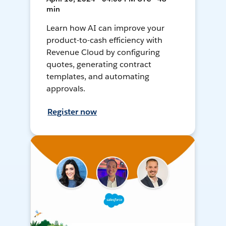
min
Learn how AI can improve your
product-to-cash efficiency with
Revenue Cloud by configuring
quotes, generating contract
templates, and automating
approvals.
Register now