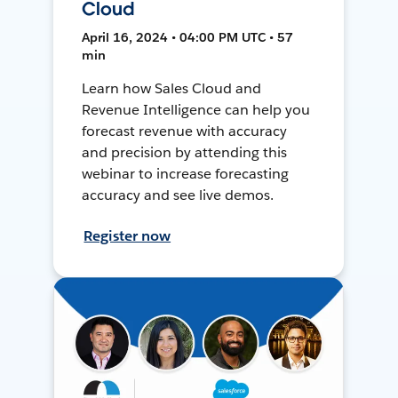
Cloud
April 16, 2024 • 04:00 PM UTC • 57
min
Learn how Sales Cloud and
Revenue Intelligence can help you
forecast revenue with accuracy
and precision by attending this
webinar to increase forecasting
accuracy and see live demos.
Register now