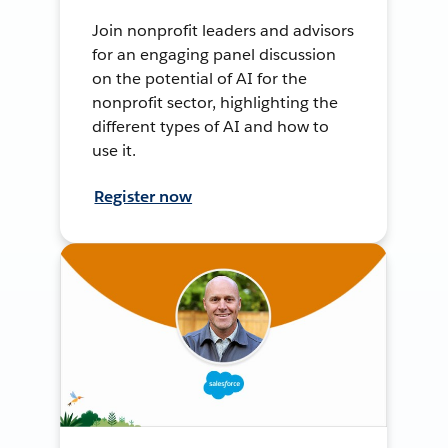
Join nonprofit leaders and advisors
for an engaging panel discussion
on the potential of AI for the
nonprofit sector, highlighting the
different types of AI and how to
use it.
Register now