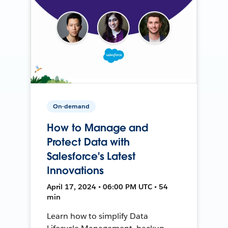
On-demand
How to Manage and
Protect Data with
Salesforce's Latest
Innovations
April 17, 2024 • 06:00 PM UTC • 54
min
Learn how to simplify Data