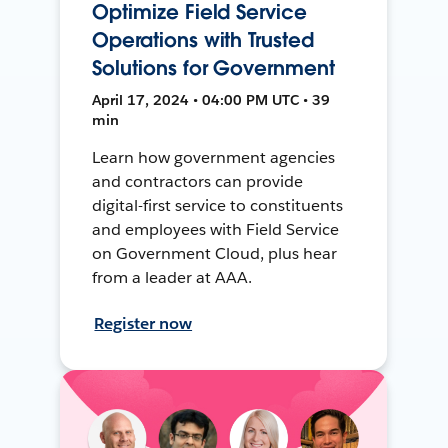
Optimize Field Service
Operations with Trusted
Solutions for Government
April 17, 2024 • 04:00 PM UTC • 39
min
Learn how government agencies
and contractors can provide
digital-first service to constituents
and employees with Field Service
on Government Cloud, plus hear
from a leader at AAA.
Register now