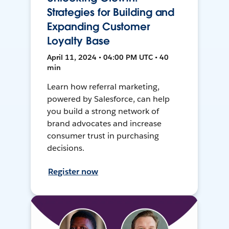
Strategies for Building and
Expanding Customer
Loyalty Base
April 11, 2024 • 04:00 PM UTC • 40
min
Learn how referral marketing,
powered by Salesforce, can help
you build a strong network of
brand advocates and increase
consumer trust in purchasing
decisions.
Register now