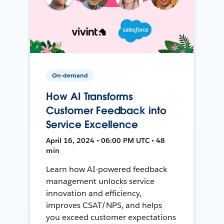
On-demand
How AI Transforms
Customer Feedback into
Service Excellence
April 16, 2024 • 06:00 PM UTC • 48
min
Learn how AI-powered feedback
management unlocks service
innovation and efficiency,
improves CSAT/NPS, and helps
you exceed customer expectations