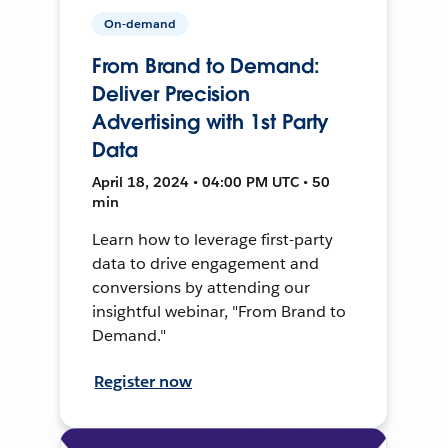
On-demand
From Brand to Demand:
Deliver Precision
Advertising with 1st Party
Data
April 18, 2024 • 04:00 PM UTC • 50
min
Learn how to leverage first-party
data to drive engagement and
conversions by attending our
insightful webinar, "From Brand to
Demand."
Register now