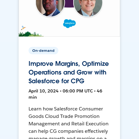
On-demand
Improve Margins, Optimize
Operations and Grow with
Salesforce for CPG
April 10, 2024 • 06:00 PM UTC • 46
min
Learn how Salesforce Consumer
Goods Cloud Trade Promotion
Management and Retail Execution
can help CG companies effectively
manage growth and margins on a