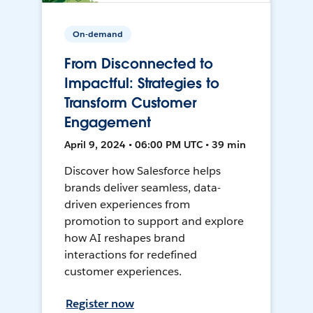
On-demand
From Disconnected to
Impactful: Strategies to
Transform Customer
Engagement
April 9, 2024 • 06:00 PM UTC • 39 min
Discover how Salesforce helps
brands deliver seamless, data-
driven experiences from
promotion to support and explore
how AI reshapes brand
interactions for redefined
customer experiences.
Register now