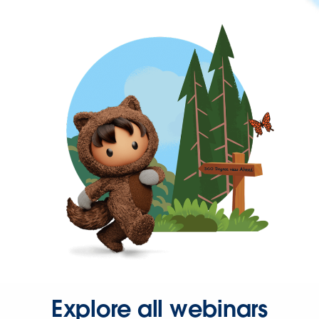
Explore all webinars