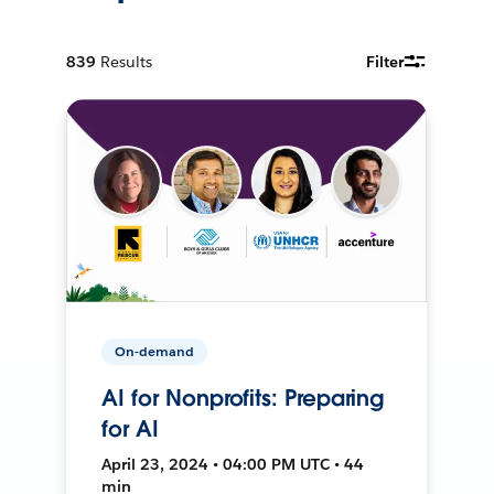
839
Results
Filter
On-demand
AI for Nonprofits: Preparing
for AI
April 23, 2024 • 04:00 PM UTC • 44
min