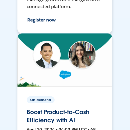
connected platform.
Register now
On-demand
Boost Product-to-Cash
Efficiency with AI
April 10, 2024 • 04:00 PM UTC • 48