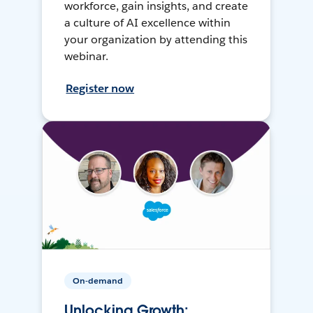
workforce, gain insights, and create
a culture of AI excellence within
your organization by attending this
webinar.
Register now
On-demand
Unlocking Growth: