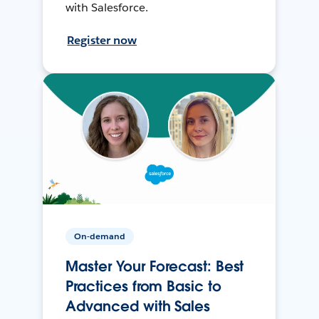
with Salesforce.
Register now
On-demand
Master Your Forecast: Best
Practices from Basic to
Advanced with Sales