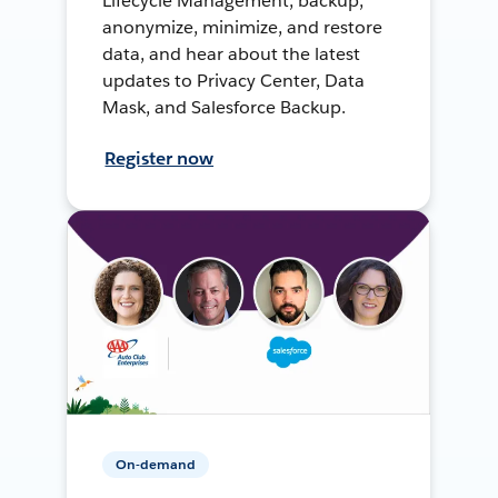
Lifecycle Management, backup,
anonymize, minimize, and restore
data, and hear about the latest
updates to Privacy Center, Data
Mask, and Salesforce Backup.
Register now
On-demand