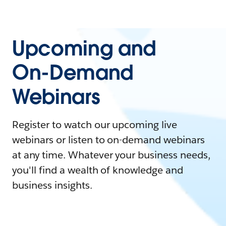
Upcoming and
On-Demand
Webinars
Register to watch our upcoming live
webinars or listen to on-demand webinars
at any time. Whatever your business needs,
you'll find a wealth of knowledge and
business insights.