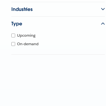
Industries
Type
Upcoming
On-demand