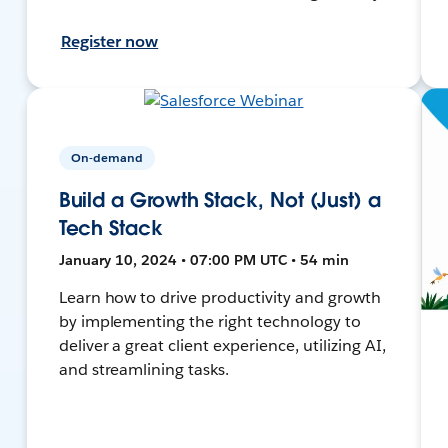
Register now
On-demand
Build a Growth Stack, Not (Just) a
Tech Stack
January 10, 2024 • 07:00 PM UTC • 54 min
Learn how to drive productivity and growth
by implementing the right technology to
deliver a great client experience, utilizing AI,
and streamlining tasks.