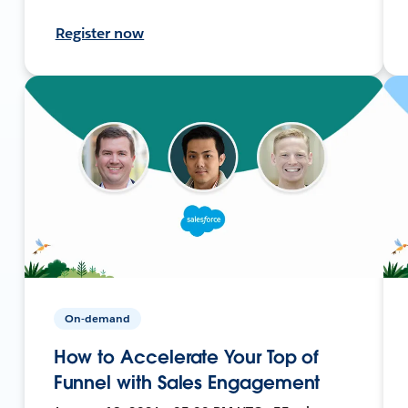
Register now
On-demand
How to Accelerate Your Top of
Funnel with Sales Engagement