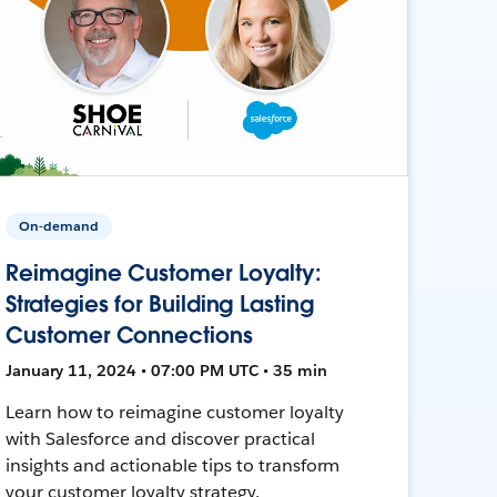
On-demand
Reimagine Customer Loyalty:
Strategies for Building Lasting
Customer Connections
January 11, 2024 • 07:00 PM UTC • 35 min
Learn how to reimagine customer loyalty
with Salesforce and discover practical
insights and actionable tips to transform
your customer loyalty strategy.