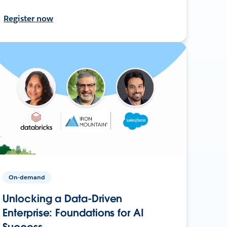
Register now
On-demand
Unlocking a Data-Driven
Enterprise: Foundations for AI
Success