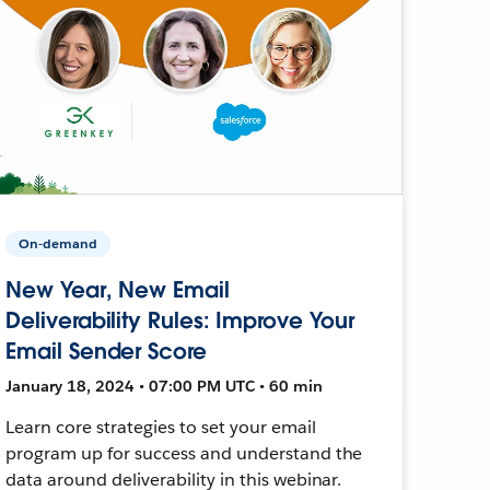
On-demand
New Year, New Email
Deliverability Rules: Improve Your
Email Sender Score
January 18, 2024 • 07:00 PM UTC • 60 min
Learn core strategies to set your email
program up for success and understand the
data around deliverability in this webinar.