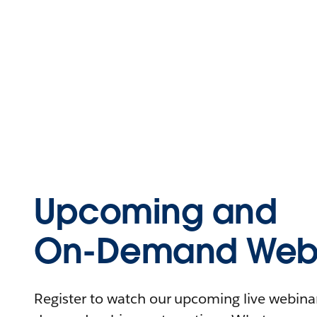
Upcoming and
On-Demand Webi
Register to watch our upcoming live webinars