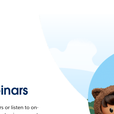
nars
 or listen to on-