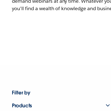
demand webinars at any time. Whatever you
you'll find a wealth of knowledge and busine
Filter by
Products