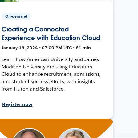
On-demand
Creating a Connected
Experience with Education Cloud
January 16, 2024 • 07:00 PM UTC • 61 min
Learn how American University and James
Madison University are using Education
Cloud to enhance recruitment, admissions,
and student success efforts, with insights
from Huron and Salesforce.
Register now