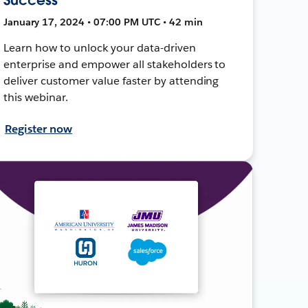
January 17, 2024 • 07:00 PM UTC • 42 min
Learn how to unlock your data-driven
enterprise and empower all stakeholders to
deliver customer value faster by attending
this webinar.
Register now