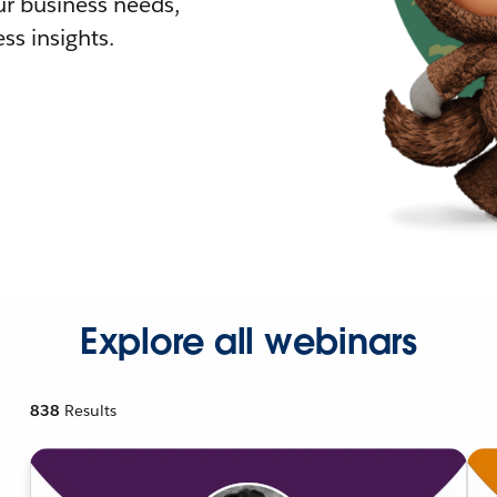
r business needs,
ss insights.
Explore all webinars
838
Results