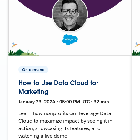
On-demand
How to Use Data Cloud for
Marketing
January 23, 2024 • 05:00 PM UTC • 32 min
Learn how nonprofits can leverage Data
Cloud to maximize impact by seeing it in
action, showcasing its features, and
watching a live demo.