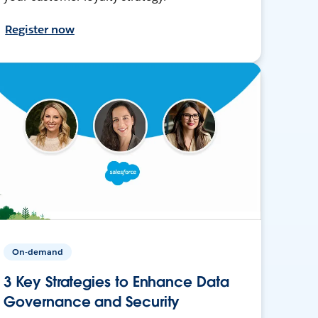
Register now
On-demand
3 Key Strategies to Enhance Data
Governance and Security