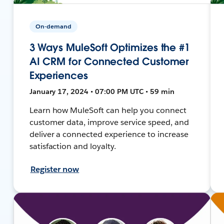
On-demand
3 Ways MuleSoft Optimizes the #1
AI CRM for Connected Customer
Experiences
January 17, 2024 • 07:00 PM UTC • 59 min
Learn how MuleSoft can help you connect
customer data, improve service speed, and
deliver a connected experience to increase
satisfaction and loyalty.
Register now