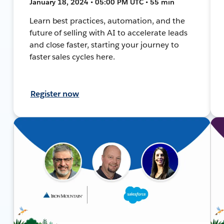
January 18, 2024 • 05:00 PM UTC • 55 min
Learn best practices, automation, and the
future of selling with AI to accelerate leads
and close faster, starting your journey to
faster sales cycles here.
Register now