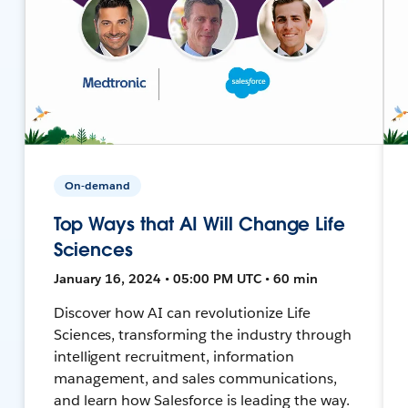
On-demand
Top Ways that AI Will Change Life
Sciences
January 16, 2024 • 05:00 PM UTC • 60 min
Discover how AI can revolutionize Life
Sciences, transforming the industry through
intelligent recruitment, information
management, and sales communications,
and learn how Salesforce is leading the way.