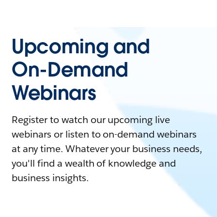
Upcoming and
On-Demand
Webinars
Register to watch our upcoming live
webinars or listen to on-demand webinars
at any time. Whatever your business needs,
you'll find a wealth of knowledge and
business insights.