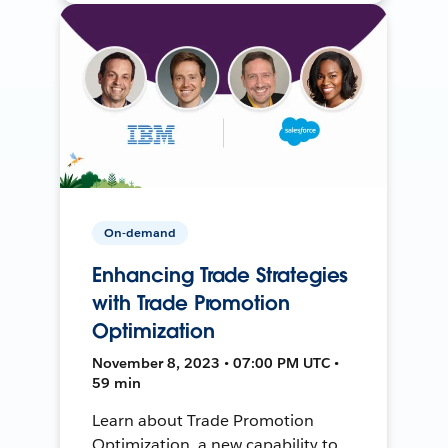
On-demand
Enhancing Trade Strategies
with Trade Promotion
Optimization
November 8, 2023 • 07:00 PM UTC •
59 min
Learn about Trade Promotion
Optimization, a new capability to