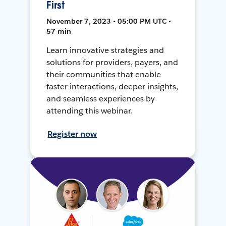
First
November 7, 2023 • 05:00 PM UTC •
57 min
Learn innovative strategies and
solutions for providers, payers, and
their communities that enable
faster interactions, deeper insights,
and seamless experiences by
attending this webinar.
Register now