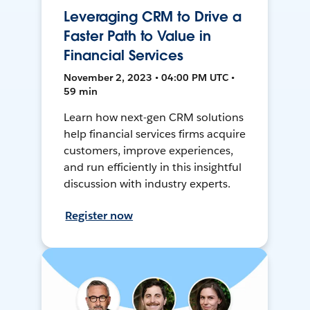
Leveraging CRM to Drive a
Faster Path to Value in
Financial Services
November 2, 2023 • 04:00 PM UTC •
59 min
Learn how next-gen CRM solutions
help financial services firms acquire
customers, improve experiences,
and run efficiently in this insightful
discussion with industry experts.
Register now