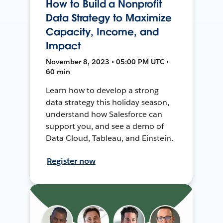
How to Build a Nonprofit
Data Strategy to Maximize
Capacity, Income, and
Impact
November 8, 2023 • 05:00 PM UTC •
60 min
Learn how to develop a strong
data strategy this holiday season,
understand how Salesforce can
support you, and see a demo of
Data Cloud, Tableau, and Einstein.
Register now