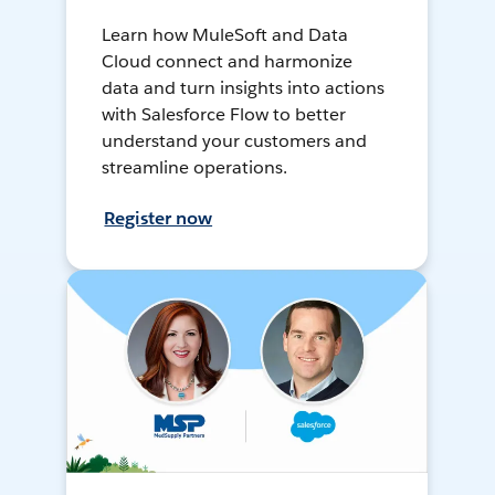
Learn how MuleSoft and Data
Cloud connect and harmonize
data and turn insights into actions
with Salesforce Flow to better
understand your customers and
streamline operations.
Register now