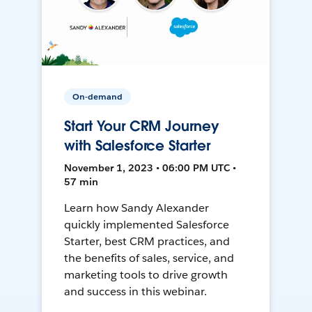
On-demand
Start Your CRM Journey
with Salesforce Starter
November 1, 2023 • 06:00 PM UTC •
57 min
Learn how Sandy Alexander
quickly implemented Salesforce
Starter, best CRM practices, and
the benefits of sales, service, and
marketing tools to drive growth
and success in this webinar.