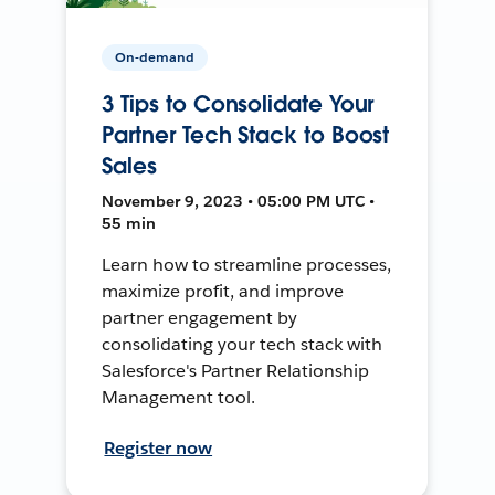
On-demand
3 Tips to Consolidate Your
Partner Tech Stack to Boost
Sales
November 9, 2023 • 05:00 PM UTC •
55 min
Learn how to streamline processes,
maximize profit, and improve
partner engagement by
consolidating your tech stack with
Salesforce's Partner Relationship
Management tool.
Register now