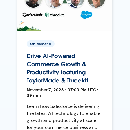
On-demand
Drive AI-Powered
Commerce Growth &
Productivity featuring
TaylorMade & Threekit
November 7, 2023 • 07:00 PM UTC •
39 min
Learn how Salesforce is delivering
the latest AI technology to enable
growth and productivity at scale
for your commerce business and