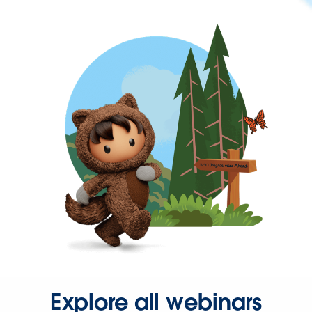
Explore all webinars