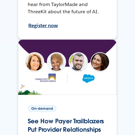
hear from TaylorMade and
ThreeKit about the future of AI.
Register now
On-demand
See How Payer Trailblazers
Put Provider Relationships