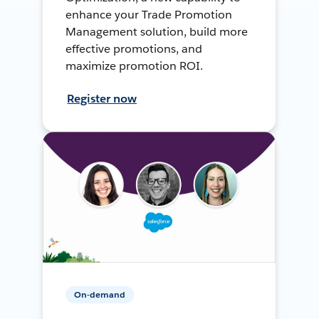
enhance your Trade Promotion
Management solution, build more
effective promotions, and
maximize promotion ROI.
Register now
On-demand