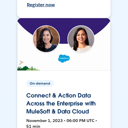
Register now
On-demand
Connect & Action Data
Across the Enterprise with
MuleSoft & Data Cloud
November 1, 2023 • 06:00 PM UTC •
51 min