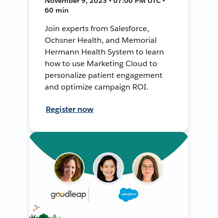
November 9, 2023 • 07:00 PM UTC •
60 min
Join experts from Salesforce,
Ochsner Health, and Memorial
Hermann Health System to learn
how to use Marketing Cloud to
personalize patient engagement
and optimize campaign ROI.
Register now