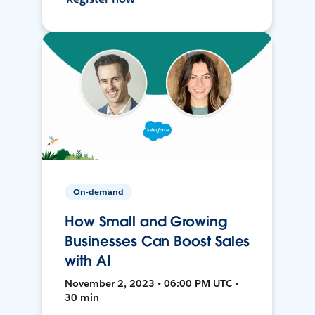
On-demand
How Small and Growing
Businesses Can Boost Sales
with AI
November 2, 2023 • 06:00 PM UTC •
30 min