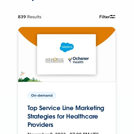
839
Results
Filter
On-demand
Top Service Line Marketing
Strategies for Healthcare
Providers