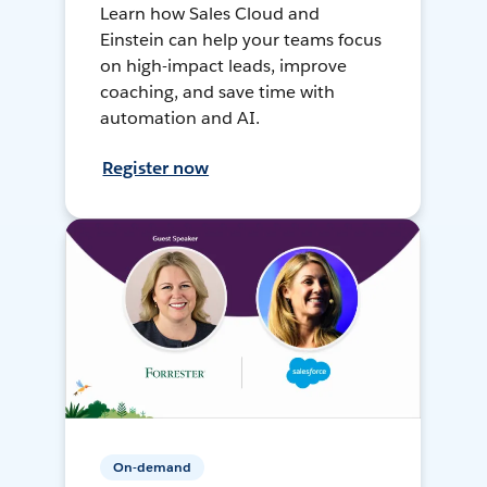
Learn how Sales Cloud and
Einstein can help your teams focus
on high-impact leads, improve
coaching, and save time with
automation and AI.
Register now
On-demand