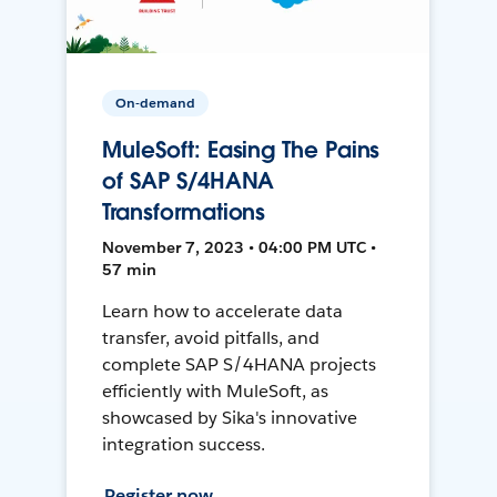
On-demand
MuleSoft: Easing The Pains
of SAP S/4HANA
Transformations
November 7, 2023 • 04:00 PM UTC •
57 min
Learn how to accelerate data
transfer, avoid pitfalls, and
complete SAP S/4HANA projects
efficiently with MuleSoft, as
showcased by Sika's innovative
integration success.
Register now