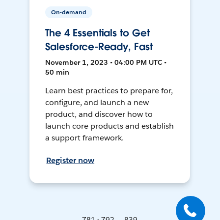
On-demand
The 4 Essentials to Get
Salesforce-Ready, Fast
November 1, 2023 • 04:00 PM UTC •
50 min
Learn best practices to prepare for,
configure, and launch a new
product, and discover how to
launch core products and establish
a support framework.
Register now
781 - 792 ... 839