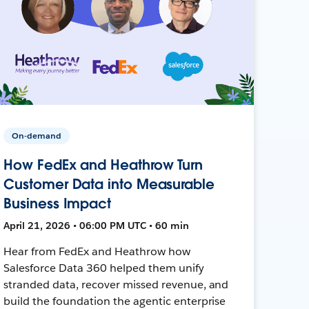
On-demand
How FedEx and Heathrow Turn
Customer Data into Measurable
Business Impact
April 21, 2026 • 06:00 PM UTC • 60 min
Hear from FedEx and Heathrow how
Salesforce Data 360 helped them unify
stranded data, recover missed revenue, and
build the foundation the agentic enterprise