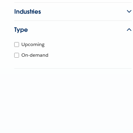
Industries
Type
Upcoming
On-demand