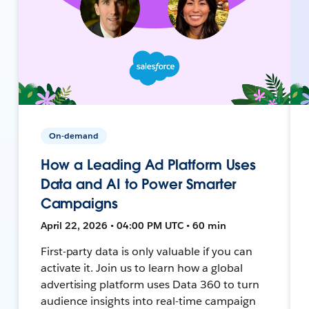
On-demand
How a Leading Ad Platform Uses
Data and AI to Power Smarter
Campaigns
April 22, 2026 • 04:00 PM UTC • 60 min
First-party data is only valuable if you can
activate it. Join us to learn how a global
advertising platform uses Data 360 to turn
audience insights into real-time campaign