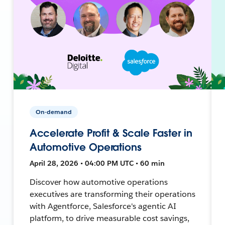
On-demand
Accelerate Profit & Scale Faster in
Automotive Operations
April 28, 2026 • 04:00 PM UTC • 60 min
Discover how automotive operations
executives are transforming their operations
with Agentforce, Salesforce's agentic AI
platform, to drive measurable cost savings,