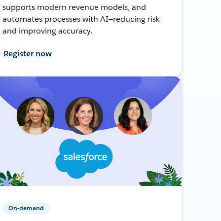
supports modern revenue models, and
automates processes with AI—reducing risk
and improving accuracy.
Register now
On-demand