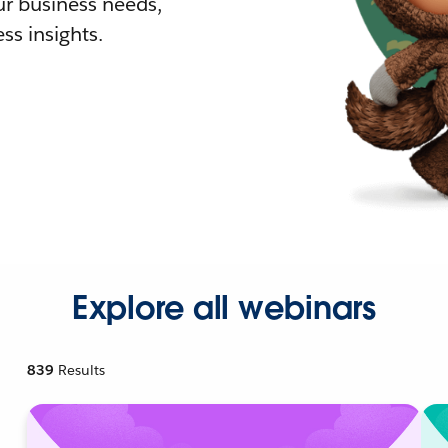
r business needs,
ss insights.
Explore all webinars
839
Results