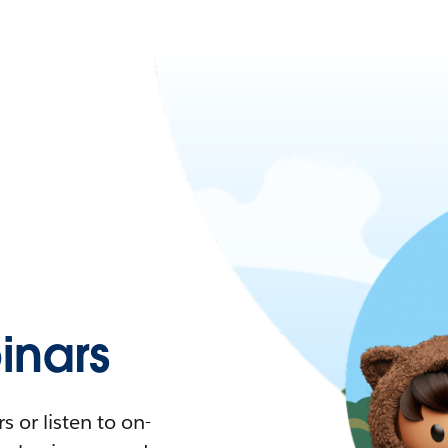
nars
 or listen to on-