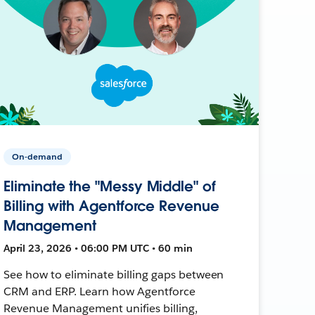
On-demand
Eliminate the "Messy Middle" of
Billing with Agentforce Revenue
Management
April 23, 2026 • 06:00 PM UTC • 60 min
See how to eliminate billing gaps between
CRM and ERP. Learn how Agentforce
Revenue Management unifies billing,