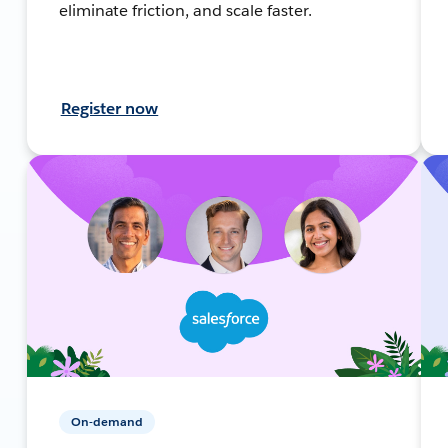
eliminate friction, and scale faster.
Register now
On-demand