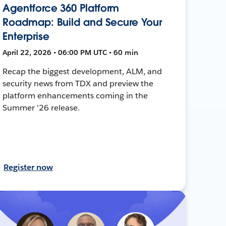
Agentforce 360 Platform
Roadmap: Build and Secure Your
Enterprise
April 22, 2026 • 06:00 PM UTC • 60 min
Recap the biggest development, ALM, and
security news from TDX and preview the
platform enhancements coming in the
Summer '26 release.
Register now