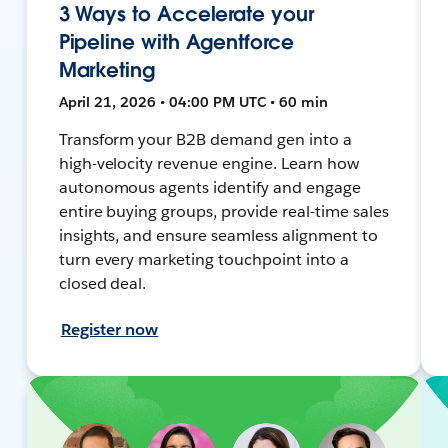
3 Ways to Accelerate your
Pipeline with Agentforce
Marketing
April 21, 2026 • 04:00 PM UTC • 60 min
Transform your B2B demand gen into a
high-velocity revenue engine. Learn how
autonomous agents identify and engage
entire buying groups, provide real-time sales
insights, and ensure seamless alignment to
turn every marketing touchpoint into a
closed deal.
Register now