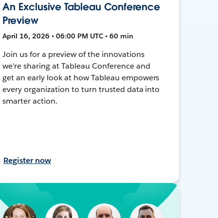
An Exclusive Tableau Conference
Preview
April 16, 2026 • 06:00 PM UTC • 60 min
Join us for a preview of the innovations
we're sharing at Tableau Conference and
get an early look at how Tableau empowers
every organization to turn trusted data into
smarter action.
Register now