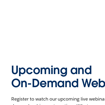
Upcoming and
On-Demand Webi
Register to watch our upcoming live webinars