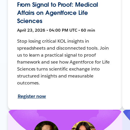
From Signal to Proof: Medical
Affairs on Agentforce Life
Sciences
April 23, 2026 • 04:00 PM UTC • 60 min
Stop losing critical KOL insights in
spreadsheets and disconnected tools. Join
us to learn a practical signal to proof
framework and see how Agentforce for Life
Sciences turns scientific exchange into
structured insights and measurable
outcomes.
Register now