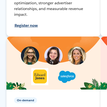
optimization, stronger advertiser
relationships, and measurable revenue
impact.
Register now
On-demand