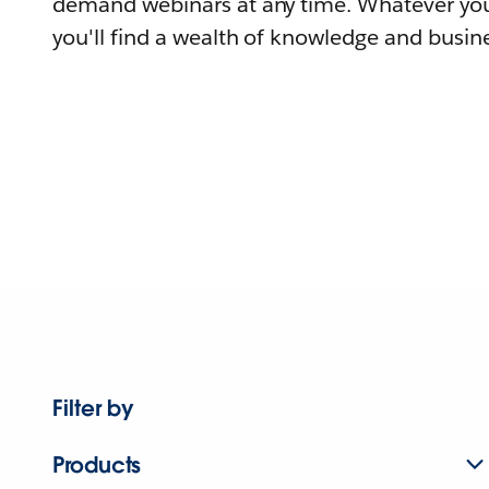
demand webinars at any time. Whatever you
you'll find a wealth of knowledge and busine
Filter by
Products