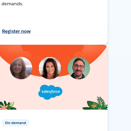
demands.
Register now
On-demand