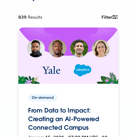
839
Results
Filter
On-demand
From Data to Impact:
Creating an AI-Powered
Connected Campus