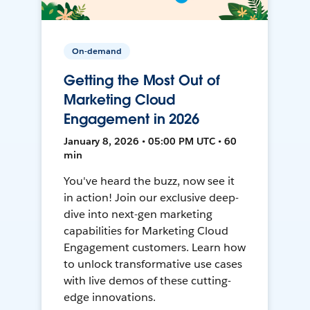
On-demand
Getting the Most Out of
Marketing Cloud
Engagement in 2026
January 8, 2026 • 05:00 PM UTC • 60
min
You've heard the buzz, now see it
in action! Join our exclusive deep-
dive into next-gen marketing
capabilities for Marketing Cloud
Engagement customers. Learn how
to unlock transformative use cases
with live demos of these cutting-
edge innovations.