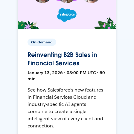
On-demand
Reinventing B2B Sales in
Financial Services
January 13, 2026 • 05:00 PM UTC • 60
min
See how Salesforce’s new features
in Financial Services Cloud and
industry-specific AI agents
combine to create a single,
intelligent view of every client and
connection.