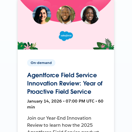
On-demand
Agentforce Field Service
Innovation Review: Year of
Proactive Field Service
January 14, 2026 • 07:00 PM UTC • 60
min
Join our Year-End Innovation
Review to learn how the 2025