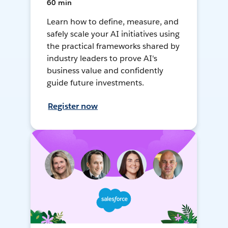
60 min
Learn how to define, measure, and
safely scale your AI initiatives using
the practical frameworks shared by
industry leaders to prove AI's
business value and confidently
guide future investments.
Register now