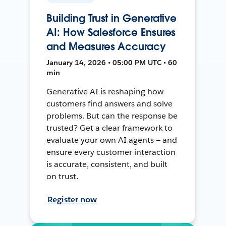
Building Trust in Generative
AI: How Salesforce Ensures
and Measures Accuracy
January 14, 2026 • 05:00 PM UTC • 60
min
Generative AI is reshaping how
customers find answers and solve
problems. But can the response be
trusted? Get a clear framework to
evaluate your own AI agents — and
ensure every customer interaction
is accurate, consistent, and built
on trust.
Register now