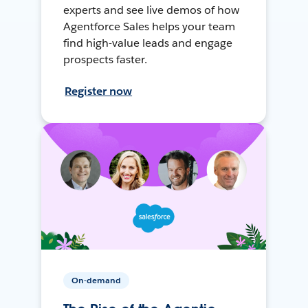
experts and see live demos of how
Agentforce Sales helps your team
find high-value leads and engage
prospects faster.
Register now
On-demand