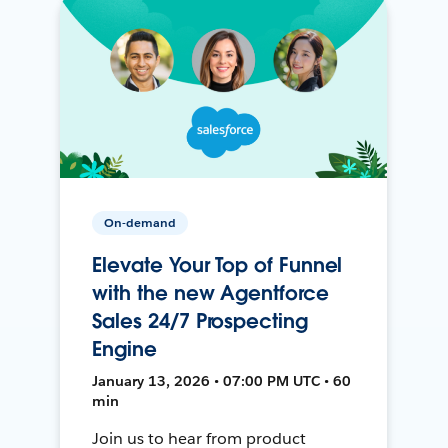
On-demand
Elevate Your Top of Funnel
with the new Agentforce
Sales 24/7 Prospecting
Engine
January 13, 2026 • 07:00 PM UTC • 60
min
Join us to hear from product