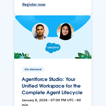
Register now
On-demand
Agentforce Studio: Your
Unified Workspace for the
Complete Agent Lifecycle
January 8, 2026 • 07:00 PM UTC • 60
min