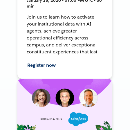
January 15, 2026 • 07:00 PM UTC • 60
min
Join us to learn how to activate
your institutional data with AI
agents, achieve greater
operational efficiency across
campus, and deliver exceptional
constituent experiences that last.
Register now