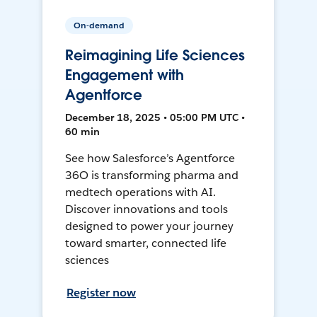
On-demand
Reimagining Life Sciences
Engagement with
Agentforce
December 18, 2025 • 05:00 PM UTC •
60 min
See how Salesforce’s Agentforce
36O is transforming pharma and
medtech operations with AI.
Discover innovations and tools
designed to power your journey
toward smarter, connected life
sciences
Register now