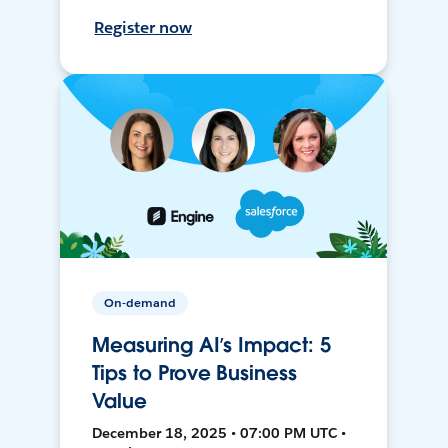
Register now
On-demand
Measuring AI’s Impact: 5
Tips to Prove Business
Value
December 18, 2025 • 07:00 PM UTC •