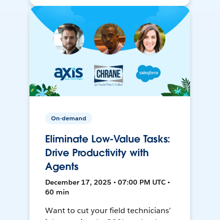
On-demand
Eliminate Low-Value Tasks:
Drive Productivity with
Agents
December 17, 2025 • 07:00 PM UTC •
60 min
Want to cut your field technicians’