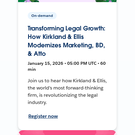
On-demand
Transforming Legal Growth:
How Kirkland & Ellis
Modernizes Marketing, BD,
& Atto
January 15, 2026 • 05:00 PM UTC • 60
min
Join us to hear how Kirkland & Ellis,
the world's most forward-thinking
firm, is revolutionizing the legal
industry.
Register now