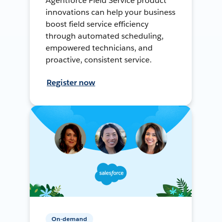
Agentforce Field Service product
innovations can help your business
boost field service efficiency
through automated scheduling,
empowered technicians, and
proactive, consistent service.
Register now
On-demand