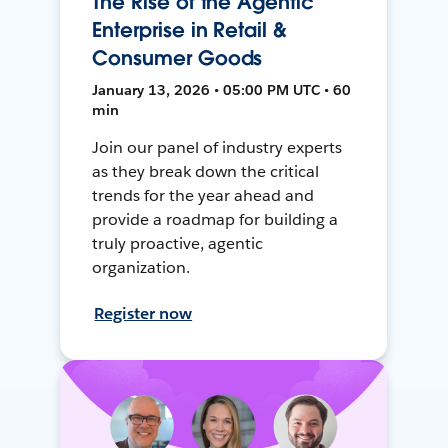
The Rise of the Agentic
Enterprise in Retail &
Consumer Goods
January 13, 2026 • 05:00 PM UTC • 60
min
Join our panel of industry experts
as they break down the critical
trends for the year ahead and
provide a roadmap for building a
truly proactive, agentic
organization.
Register now