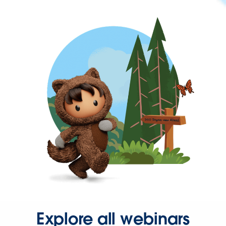
Explore all webinars