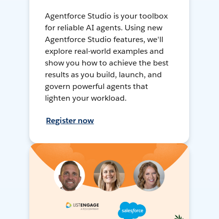
Agentforce Studio is your toolbox
for reliable AI agents. Using new
Agentforce Studio features, we'll
explore real-world examples and
show you how to achieve the best
results as you build, launch, and
govern powerful agents that
lighten your workload.
Register now