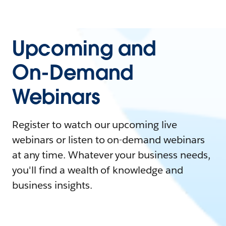
Upcoming and
On-Demand
Webinars
Register to watch our upcoming live
webinars or listen to on-demand webinars
at any time. Whatever your business needs,
you'll find a wealth of knowledge and
business insights.