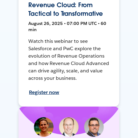
Revenue Cloud: From
Tactical to Transformative
August 26, 2025 • 07:00 PM UTC • 60
min
Watch this webinar to see
Salesforce and PwC explore the
evolution of Revenue Operations
and how Revenue Cloud Advanced
can drive agility, scale, and value
across your business.
Register now