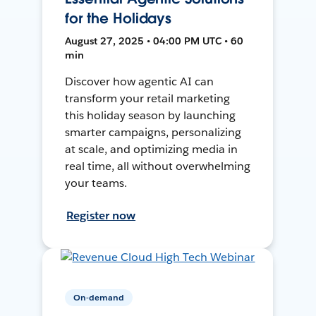
for the Holidays
August 27, 2025 • 04:00 PM UTC • 60
min
Discover how agentic AI can
transform your retail marketing
this holiday season by launching
smarter campaigns, personalizing
at scale, and optimizing media in
real time, all without overwhelming
your teams.
Register now
On-demand