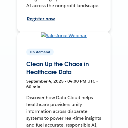
AI across the nonprofit landscape.
Register now
On-demand
Clean Up the Chaos in
Healthcare Data
September 4, 2025 • 04:00 PM UTC •
60 min
Discover how Data Cloud helps
healthcare providers unify
information across disparate
systems to power real-time insights
and fuel accurate, responsible AI,