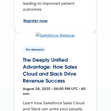
leading to improved patient
outcomes.
Register now
On-demand
The Deeply Unified
Advantage: How Sales
Cloud and Slack Drive
Revenue Success
August 28, 2025 • 06:00 PM UTC • 60
min
Learn how Salesforce Sales Cloud
and Slack can unite your people,