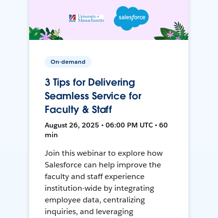
On-demand
3 Tips for Delivering
Seamless Service for
Faculty & Staff
August 26, 2025 • 06:00 PM UTC • 60
min
Join this webinar to explore how
Salesforce can help improve the
faculty and staff experience
institution-wide by integrating
employee data, centralizing
inquiries, and leveraging