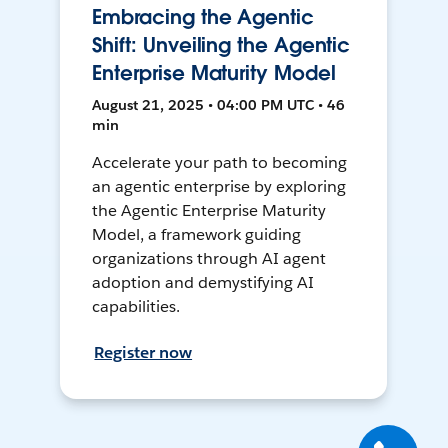
Embracing the Agentic
Shift: Unveiling the Agentic
Enterprise Maturity Model
August 21, 2025 • 04:00 PM UTC • 46
min
Accelerate your path to becoming
an agentic enterprise by exploring
the Agentic Enterprise Maturity
Model, a framework guiding
organizations through AI agent
adoption and demystifying AI
capabilities.
Register now