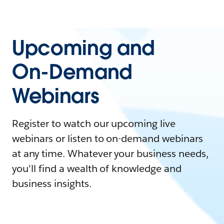
Upcoming and
On-Demand
Webinars
Register to watch our upcoming live
webinars or listen to on-demand webinars
at any time. Whatever your business needs,
you'll find a wealth of knowledge and
business insights.