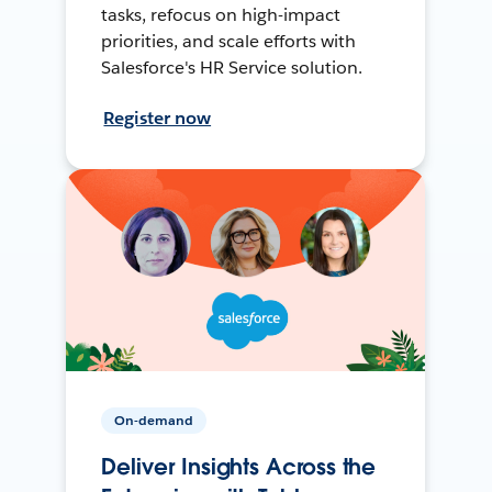
tasks, refocus on high-impact
priorities, and scale efforts with
Salesforce's HR Service solution.
Register now
On-demand
Deliver Insights Across the