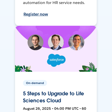
automation for HR service needs.
Register now
On-demand
5 Steps to Upgrade to Life
Sciences Cloud
August 26, 2025 • 04:00 PM UTC • 60