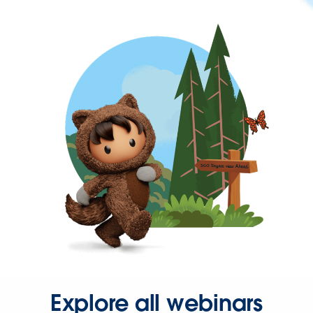
Explore all webinars