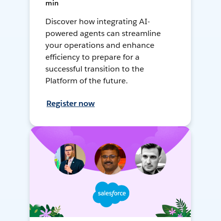
min
Discover how integrating AI-
powered agents can streamline
your operations and enhance
efficiency to prepare for a
successful transition to the
Platform of the future.
Register now