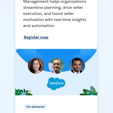
Management helps organizations
streamline planning, drive seller
execution, and boost seller
motivation with real-time insights
and automation.
Register now
On-demand