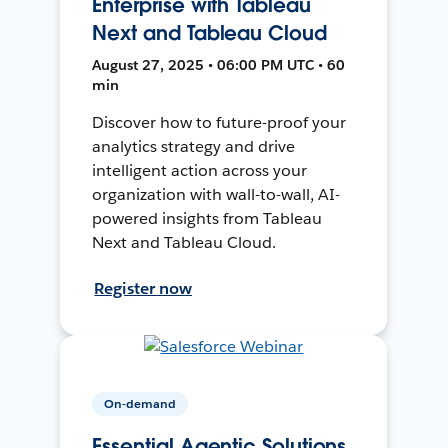
Enterprise with Tableau
Next and Tableau Cloud
August 27, 2025 • 06:00 PM UTC • 60
min
Discover how to future-proof your
analytics strategy and drive
intelligent action across your
organization with wall-to-wall, AI-
powered insights from Tableau
Next and Tableau Cloud.
Register now
On-demand
Essential Agentic Solutions