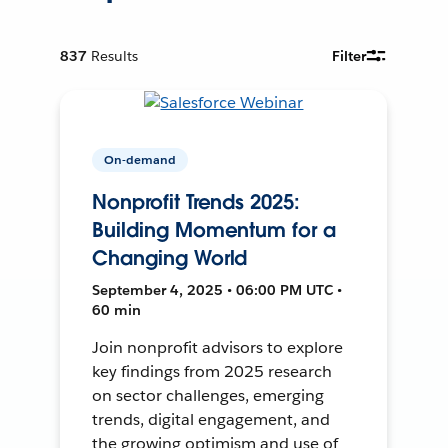
837
Results
Filter
On-demand
Nonprofit Trends 2025:
Building Momentum for a
Changing World
September 4, 2025 • 06:00 PM UTC •
60 min
Join nonprofit advisors to explore
key findings from 2025 research
on sector challenges, emerging
trends, digital engagement, and
the growing optimism and use of