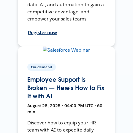
data, AI, and automation to gain a
competitive advantage, and
empower your sales teams.
Register now
On-demand
Employee Support is
Broken — Here’s How to Fix
It with AI
August 28, 2025 • 04:00 PM UTC • 60
min
Discover how to equip your HR
team with AI to expedite daily