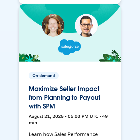
On-demand
Maximize Seller Impact
from Planning to Payout
with SPM
August 21, 2025 • 06:00 PM UTC • 49
min
Learn how Sales Performance