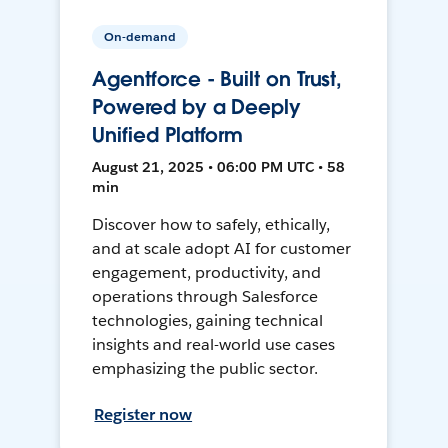
On-demand
Agentforce - Built on Trust,
Powered by a Deeply
Unified Platform
August 21, 2025 • 06:00 PM UTC • 58
min
Discover how to safely, ethically,
and at scale adopt AI for customer
engagement, productivity, and
operations through Salesforce
technologies, gaining technical
insights and real-world use cases
emphasizing the public sector.
Register now