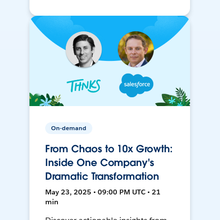
On-demand
From Chaos to 10x Growth:
Inside One Company's
Dramatic Transformation
May 23, 2025 • 09:00 PM UTC • 21
min