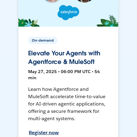
On-demand
Elevate Your Agents with
Agentforce & MuleSoft
May 27, 2025 • 06:00 PM UTC • 54
min
Learn how Agentforce and
MuleSoft accelerate time-to-value
for AI-driven agentic applications,
offering a secure framework for
multi-agent systems.
Register now