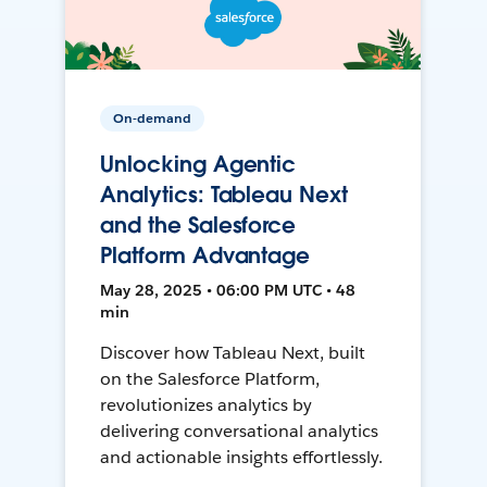
On-demand
Unlocking Agentic
Analytics: Tableau Next
and the Salesforce
Platform Advantage
May 28, 2025 • 06:00 PM UTC • 48
min
Discover how Tableau Next, built
on the Salesforce Platform,
revolutionizes analytics by
delivering conversational analytics
and actionable insights effortlessly.