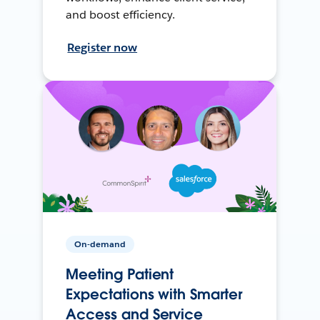
and boost efficiency.
Register now
On-demand
Meeting Patient
Expectations with Smarter
Access and Service