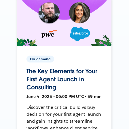
On-demand
The Key Elements for Your
First Agent Launch in
Consulting
June 4, 2025 • 06:00 PM UTC • 59 min
Discover the critical build vs buy
decision for your first agent launch
and gain insights to streamline
workflows, enhance client service,