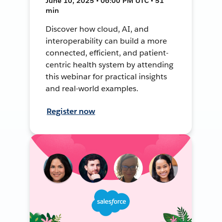
June 10, 2025 • 06:00 PM UTC • 51
min
Discover how cloud, AI, and
interoperability can build a more
connected, efficient, and patient-
centric health system by attending
this webinar for practical insights
and real-world examples.
Register now