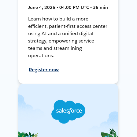
June 4, 2025 • 04:00 PM UTC • 35 min
Learn how to build a more
efficient, patient-first access center
using AI and a unified digital
strategy, empowering service
teams and streamlining
operations.
Register now