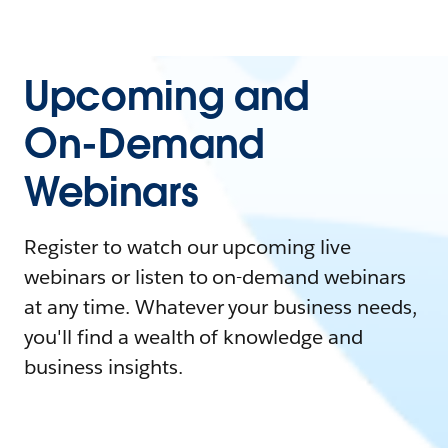
Upcoming and
On-Demand
Webinars
Register to watch our upcoming live
webinars or listen to on-demand webinars
at any time. Whatever your business needs,
you'll find a wealth of knowledge and
business insights.