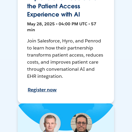
the Patient Access
Experience with AI
May 28, 2025 • 04:00 PM UTC • 57
min
Join Salesforce, Hyro, and Penrod
to learn how their partnership
transforms patient access, reduces
costs, and improves patient care
through conversational AI and
EHR integration.
Register now