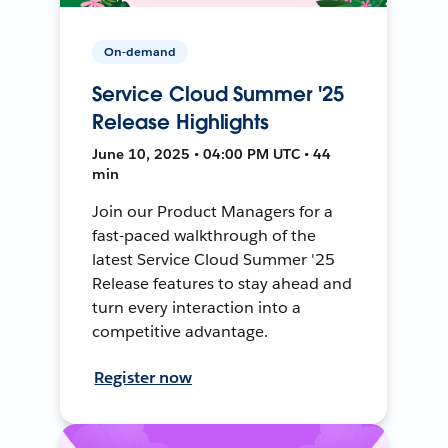
On-demand
Service Cloud Summer '25
Release Highlights
June 10, 2025 • 04:00 PM UTC • 44
min
Join our Product Managers for a
fast-paced walkthrough of the
latest Service Cloud Summer '25
Release features to stay ahead and
turn every interaction into a
competitive advantage.
Register now