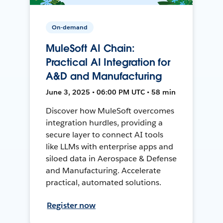
On-demand
MuleSoft AI Chain:
Practical AI Integration for
A&D and Manufacturing
June 3, 2025 • 06:00 PM UTC • 58 min
Discover how MuleSoft overcomes
integration hurdles, providing a
secure layer to connect AI tools
like LLMs with enterprise apps and
siloed data in Aerospace & Defense
and Manufacturing. Accelerate
practical, automated solutions.
Register now