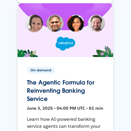
On-demand
The Agentic Formula for
Reinventing Banking
Service
June 3, 2025 • 04:00 PM UTC • 61 min
Learn how AI-powered banking
service agents can transform your