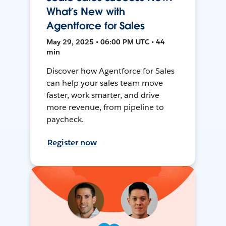
What’s New with
Agentforce for Sales
May 29, 2025 • 06:00 PM UTC • 44
min
Discover how Agentforce for Sales
can help your sales team move
faster, work smarter, and drive
more revenue, from pipeline to
paycheck.
Register now