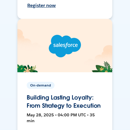
Register now
On-demand
Building Lasting Loyalty:
From Strategy to Execution
May 28, 2025 • 04:00 PM UTC • 35
min