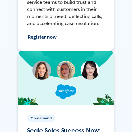
service teams to build trust and
connect with customers in their
moments of need, deflecting calls,
and accelerating case resolution.
Register now
On-demand
Scale Sales Success Now: