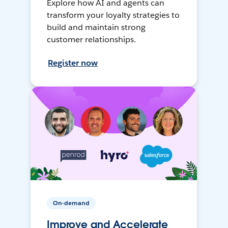
Explore how AI and agents can
transform your loyalty strategies to
build and maintain strong
customer relationships.
Register now
On-demand
Improve and Accelerate