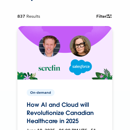
837
Results
Filter
On-demand
How AI and Cloud will
Revolutionize Canadian
Healthcare in 2025