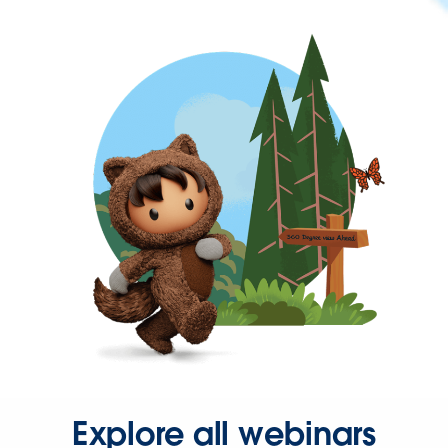
Explore all webinars