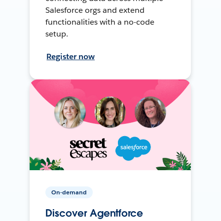
Salesforce orgs and extend
functionalities with a no-code
setup.
Register now
On-demand
Discover Agentforce