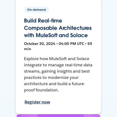
On-demand
Build Real-time
Composable Architectures
with MuleSoft and Solace
October 30, 2024 • 04:00 PM UTC • 59
min
Explore how MuleSoft and Solace
integrate to manage real-time data
streams, gaining insights and best
practices to modernize your
architecture and build a future-
proof foundation.
Register now