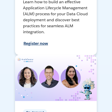
Learn how to build an effective
Application Lifecycle Management
(ALM) process for your Data Cloud
deployment and discover best
practices for seamless ALM
integration.
Register now