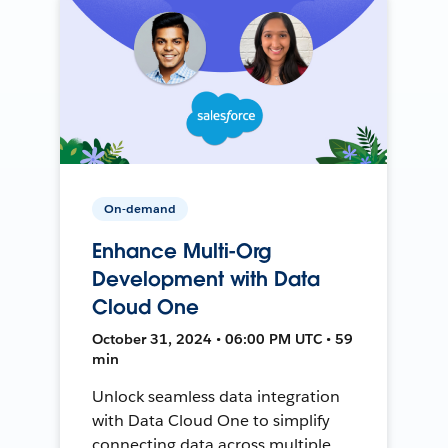
On-demand
Enhance Multi-Org
Development with Data
Cloud One
October 31, 2024 • 06:00 PM UTC • 59
min
Unlock seamless data integration
with Data Cloud One to simplify
connecting data across multiple