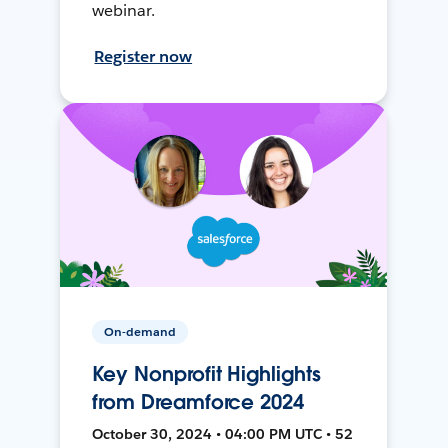
webinar.
Register now
On-demand
Key Nonprofit Highlights
from Dreamforce 2024
October 30, 2024 • 04:00 PM UTC • 52