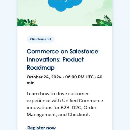
On-demand
Commerce on Salesforce
Innovations: Product
Roadmap
October 24, 2024 • 06:00 PM UTC • 40
min
Learn how to drive customer
experience with Unified Commerce
innovations for B2B, D2C, Order
Management, and Checkout.
Register now