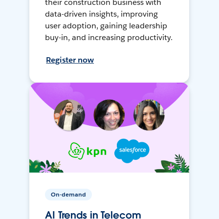
their construction business with
data-driven insights, improving
user adoption, gaining leadership
buy-in, and increasing productivity.
Register now
On-demand
AI Trends in Telecom