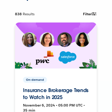
838
Results
Filter
On-demand
Insurance Brokerage Trends
to Watch in 2025
November 6, 2024 • 05:00 PM UTC •
35 min