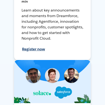
min
Learn about key announcements
and moments from Dreamforce,
including Agentforce, innovation
for nonprofits, customer spotlights,
and how to get started with
Nonprofit Cloud.
Register now