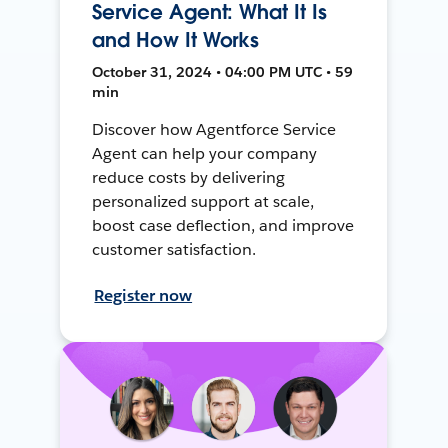
Service Agent: What It Is
and How It Works
October 31, 2024 • 04:00 PM UTC • 59
min
Discover how Agentforce Service
Agent can help your company
reduce costs by delivering
personalized support at scale,
boost case deflection, and improve
customer satisfaction.
Register now