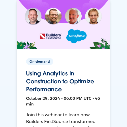
On-demand
Using Analytics in
Construction to Optimize
Performance
October 29, 2024 • 06:00 PM UTC • 46
min
Join this webinar to learn how
Builders FirstSource transformed