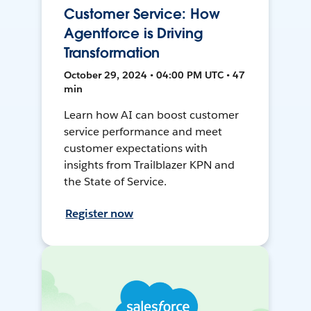
Customer Service: How
Agentforce is Driving
Transformation
October 29, 2024 • 04:00 PM UTC • 47
min
Learn how AI can boost customer
service performance and meet
customer expectations with
insights from Trailblazer KPN and
the State of Service.
Register now