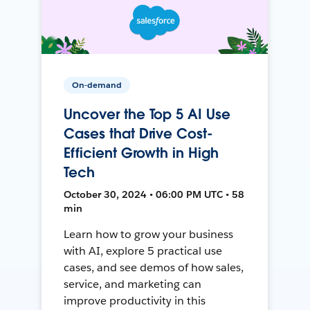
On-demand
Uncover the Top 5 AI Use
Cases that Drive Cost-
Efficient Growth in High
Tech
October 30, 2024 • 06:00 PM UTC • 58
min
Learn how to grow your business
with AI, explore 5 practical use
cases, and see demos of how sales,
service, and marketing can
improve productivity in this