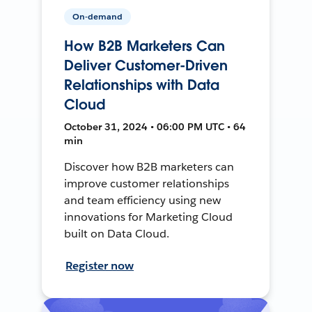
On-demand
How B2B Marketers Can
Deliver Customer-Driven
Relationships with Data
Cloud
October 31, 2024 • 06:00 PM UTC • 64
min
Discover how B2B marketers can
improve customer relationships
and team efficiency using new
innovations for Marketing Cloud
built on Data Cloud.
Register now