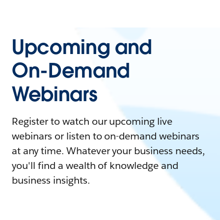
Upcoming and
On-Demand
Webinars
Register to watch our upcoming live
webinars or listen to on-demand webinars
at any time. Whatever your business needs,
you'll find a wealth of knowledge and
business insights.