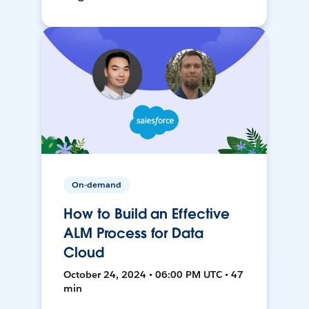
On-demand
How to Build an Effective
ALM Process for Data
Cloud
October 24, 2024 • 06:00 PM UTC • 47
min