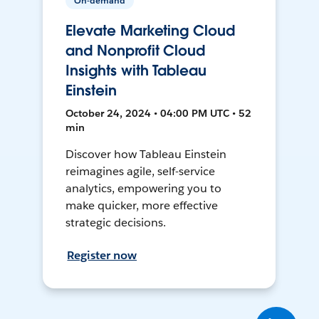
On-demand
Elevate Marketing Cloud
and Nonprofit Cloud
Insights with Tableau
Einstein
October 24, 2024 • 04:00 PM UTC • 52
min
Discover how Tableau Einstein
reimagines agile, self-service
analytics, empowering you to
make quicker, more effective
strategic decisions.
Register now