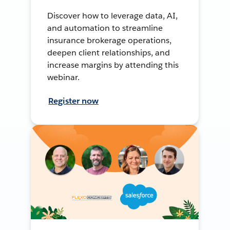
Discover how to leverage data, AI,
and automation to streamline
insurance brokerage operations,
deepen client relationships, and
increase margins by attending this
webinar.
Register now