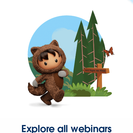
Explore all webinars