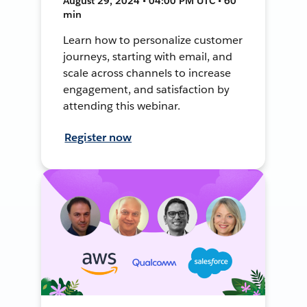
August 29, 2024 • 04:00 PM UTC • 60
min
Learn how to personalize customer
journeys, starting with email, and
scale across channels to increase
engagement, and satisfaction by
attending this webinar.
Register now