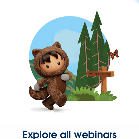
Explore all webinars