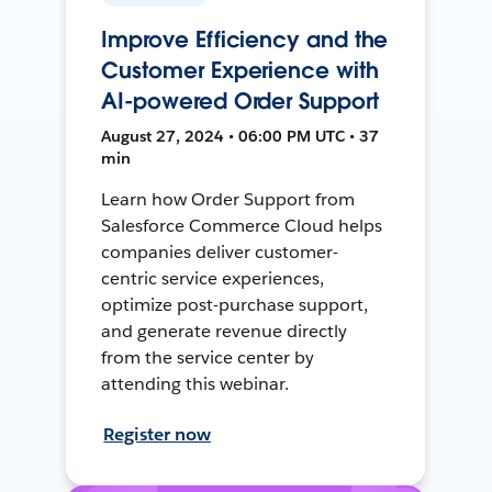
Improve Efficiency and the
Customer Experience with
AI-powered Order Support
August 27, 2024 • 06:00 PM UTC • 37
min
Learn how Order Support from
Salesforce Commerce Cloud helps
companies deliver customer-
centric service experiences,
optimize post-purchase support,
and generate revenue directly
from the service center by
attending this webinar.
Register now