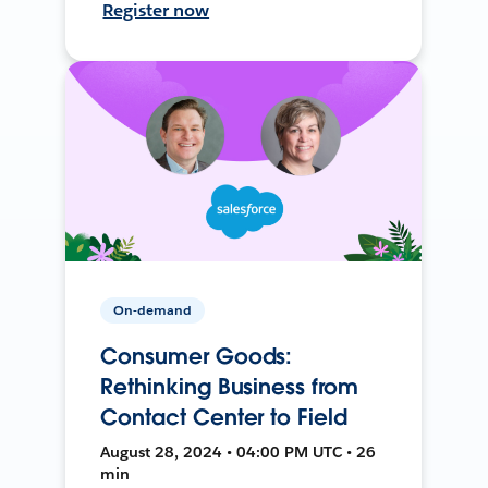
Register now
On-demand
Consumer Goods:
Rethinking Business from
Contact Center to Field
August 28, 2024 • 04:00 PM UTC • 26
min