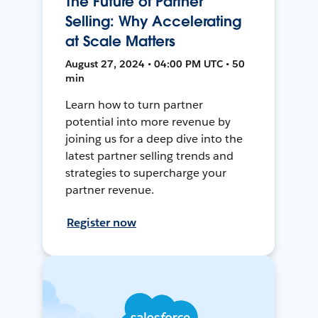
The Future of Partner
Selling: Why Accelerating
at Scale Matters
August 27, 2024 • 04:00 PM UTC • 50
min
Learn how to turn partner
potential into more revenue by
joining us for a deep dive into the
latest partner selling trends and
strategies to supercharge your
partner revenue.
Register now