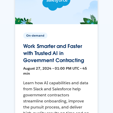
On-demand
Work Smarter and Faster
with Trusted AI in
Government Contracting
August 27, 2024 • 01:00 PM UTC • 45
min
Learn how AI capabilities and data
from Slack and Salesforce help
government contractors
streamline onboarding, improve
the pursuit process, and deliver