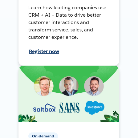
Learn how leading companies use
CRM + AI + Data to drive better
customer interactions and
transform service, sales, and
customer experience.
Register now
On-demand