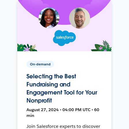
On-demand
Selecting the Best
Fundraising and
Engagement Tool for Your
Nonprofit
August 27, 2024 • 04:00 PM UTC • 60
min
Join Salesforce experts to discover