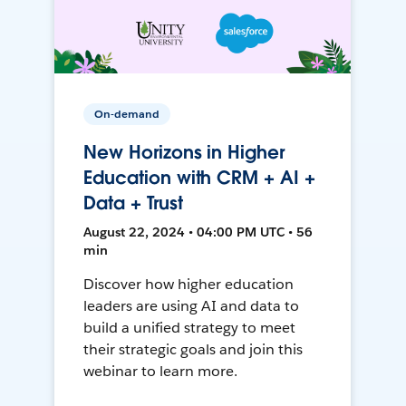
On-demand
New Horizons in Higher
Education with CRM + AI +
Data + Trust
August 22, 2024 • 04:00 PM UTC • 56
min
Discover how higher education
leaders are using AI and data to
build a unified strategy to meet
their strategic goals and join this
webinar to learn more.