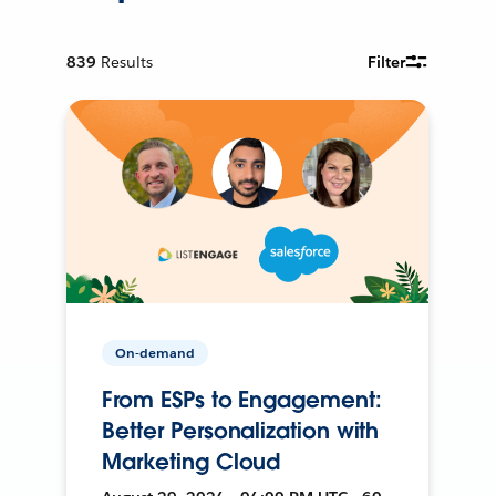
839
Results
Filter
On-demand
From ESPs to Engagement:
Better Personalization with
Marketing Cloud