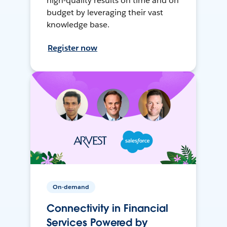
high-quality results on time and on
budget by leveraging their vast
knowledge base.
Register now
On-demand
Connectivity in Financial
Services Powered by