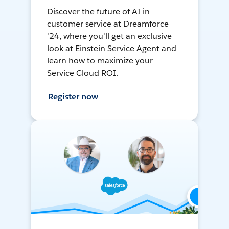
Discover the future of AI in
customer service at Dreamforce
'24, where you'll get an exclusive
look at Einstein Service Agent and
learn how to maximize your
Service Cloud ROI.
Register now