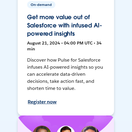
On-demand
Get more value out of
Salesforce with infused AI-
powered insights
August 21, 2024 • 04:00 PM UTC • 34
min
Discover how Pulse for Salesforce
infuses AI-powered insights so you
can accelerate data-driven
decisions, take action fast, and
shorten time to value.
Register now