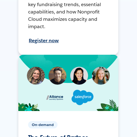
key fundraising trends, essential
capabilities, and how Nonprofit
Cloud maximizes capacity and
impact.
Register now
On-demand