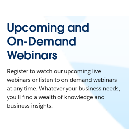
Upcoming and
On-Demand
Webinars
Register to watch our upcoming live
webinars or listen to on-demand webinars
at any time. Whatever your business needs,
you'll find a wealth of knowledge and
business insights.