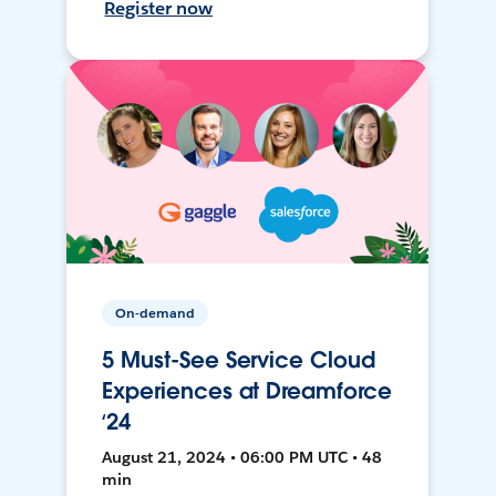
Register now
On-demand
5 Must-See Service Cloud
Experiences at Dreamforce
‘24
August 21, 2024 • 06:00 PM UTC • 48
min