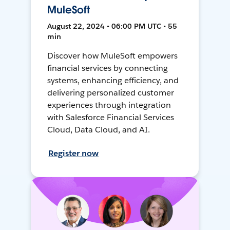
MuleSoft
August 22, 2024 • 06:00 PM UTC • 55
min
Discover how MuleSoft empowers
financial services by connecting
systems, enhancing efficiency, and
delivering personalized customer
experiences through integration
with Salesforce Financial Services
Cloud, Data Cloud, and AI.
Register now