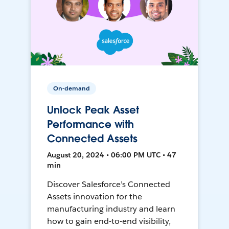
On-demand
Unlock Peak Asset
Performance with
Connected Assets
August 20, 2024 • 06:00 PM UTC • 47
min
Discover Salesforce’s Connected
Assets innovation for the
manufacturing industry and learn
how to gain end-to-end visibility,