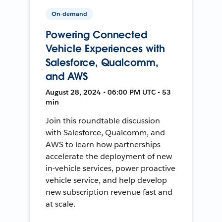
On-demand
Powering Connected
Vehicle Experiences with
Salesforce, Qualcomm,
and AWS
August 28, 2024 • 06:00 PM UTC • 53
min
Join this roundtable discussion
with Salesforce, Qualcomm, and
AWS to learn how partnerships
accelerate the deployment of new
in-vehicle services, power proactive
vehicle service, and help develop
new subscription revenue fast and
at scale.