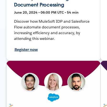
Document Processing
June 20, 2024 • 06:00 PM UTC • 54 min
Discover how MuleSoft IDP and Salesforce
Flow automate document processes,
increasing efficiency and accuracy, by
attending this webinar.
Register now