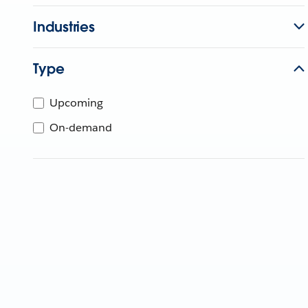
Industries
Type
Upcoming
On-demand