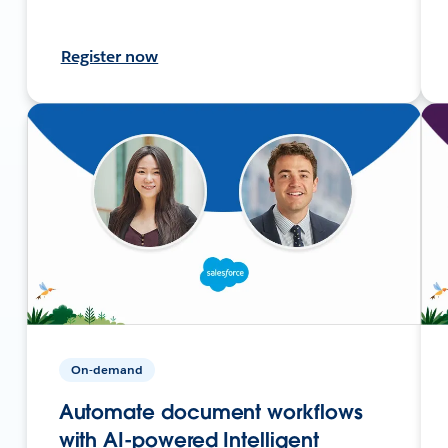
Register now
On-demand
Automate document workflows
with AI-powered Intelligent