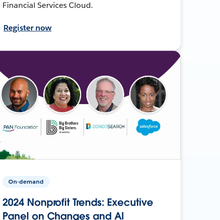
Financial Services Cloud.
Register now
On-demand
2024 Nonprofit Trends: Executive
Panel on Changes and AI