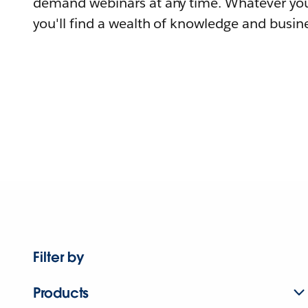
demand webinars at any time. Whatever you
you'll find a wealth of knowledge and busine
Filter by
Products