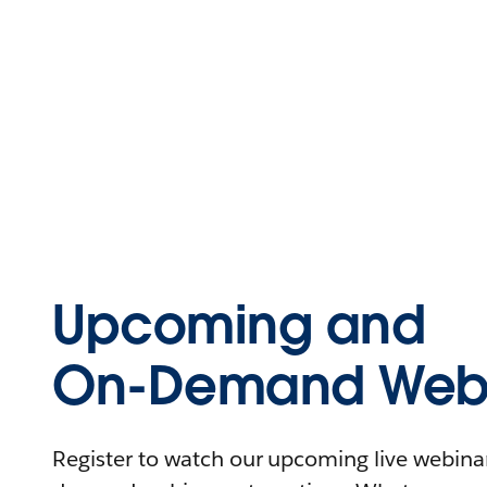
Upcoming and
On-Demand Webi
Register to watch our upcoming live webinars