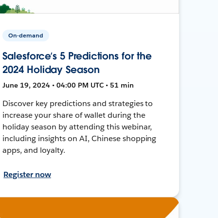
On-demand
Salesforce’s 5 Predictions for the
2024 Holiday Season
June 19, 2024 • 04:00 PM UTC • 51 min
Discover key predictions and strategies to
increase your share of wallet during the
holiday season by attending this webinar,
including insights on AI, Chinese shopping
apps, and loyalty.
Register now