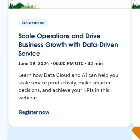
On-demand
Scale Operations and Drive
Business Growth with Data-Driven
Service
June 19, 2024 • 06:00 PM UTC • 32 min
Learn how Data Cloud and AI can help you
scale service productivity, make smarter
decisions, and achieve your KPIs in this
webinar.
Register now