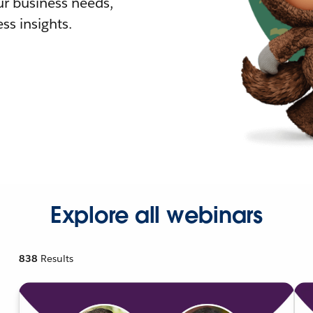
r business needs,
ss insights.
Explore all webinars
838
Results