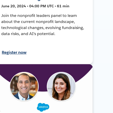
June 20, 2024 • 04:00 PM UTC • 61 min
Join the nonprofit leaders panel to learn
about the current nonprofit landscape,
technological changes, evolving fundraising,
data risks, and AI's potential.
Register now