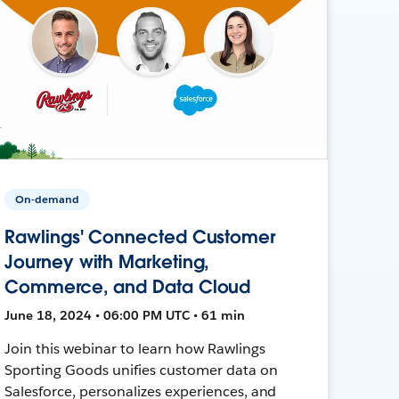
On-demand
Rawlings' Connected Customer
Journey with Marketing,
Commerce, and Data Cloud
June 18, 2024 • 06:00 PM UTC • 61 min
Join this webinar to learn how Rawlings
Sporting Goods unifies customer data on
Salesforce, personalizes experiences, and