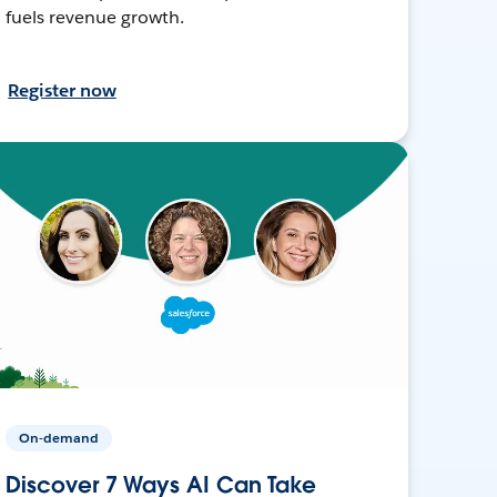
fuels revenue growth.
Register now
On-demand
Discover 7 Ways AI Can Take