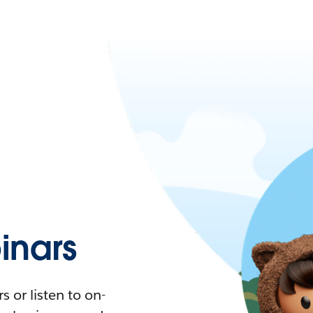
nars
 or listen to on-