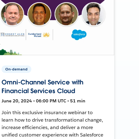
On-demand
Omni-Channel Service with
Financial Services Cloud
June 20, 2024 • 06:00 PM UTC • 51 min
Join this exclusive insurance webinar to
learn how to drive transformational change,
increase efficiencies, and deliver a more
unified customer experience with Salesforce