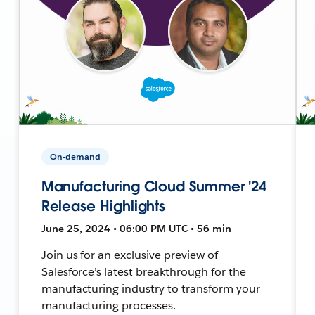
On-demand
Manufacturing Cloud Summer '24
Release Highlights
June 25, 2024 • 06:00 PM UTC • 56 min
Join us for an exclusive preview of
Salesforce’s latest breakthrough for the
manufacturing industry to transform your
manufacturing processes.