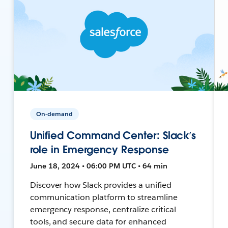
On-demand
Unified Command Center: Slack’s
role in Emergency Response
June 18, 2024 • 06:00 PM UTC • 64 min
Discover how Slack provides a unified
communication platform to streamline
emergency response, centralize critical
tools, and secure data for enhanced