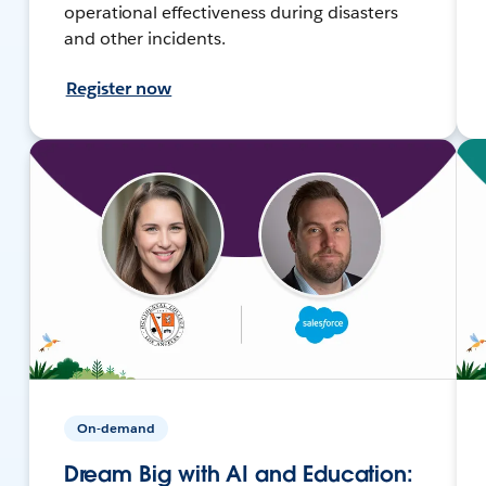
operational effectiveness during disasters
and other incidents.
Register now
On-demand
Dream Big with AI and Education: