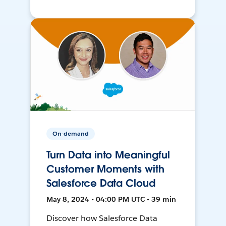
On-demand
Turn Data into Meaningful
Customer Moments with
Salesforce Data Cloud
May 8, 2024 • 04:00 PM UTC • 39 min
Discover how Salesforce Data