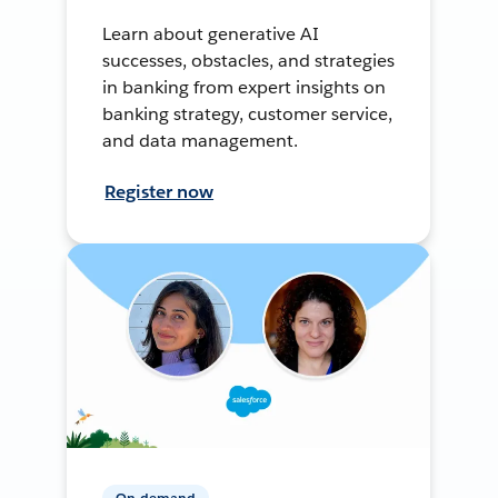
Learn about generative AI
successes, obstacles, and strategies
in banking from expert insights on
banking strategy, customer service,
and data management.
Register now
On-demand