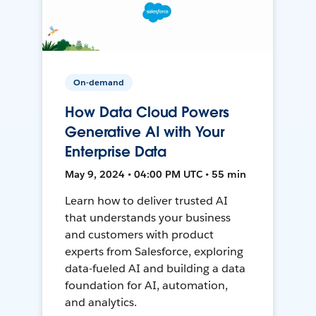
On-demand
How Data Cloud Powers
Generative AI with Your
Enterprise Data
May 9, 2024 • 04:00 PM UTC • 55 min
Learn how to deliver trusted AI
that understands your business
and customers with product
experts from Salesforce, exploring
data-fueled AI and building a data
foundation for AI, automation,
and analytics.