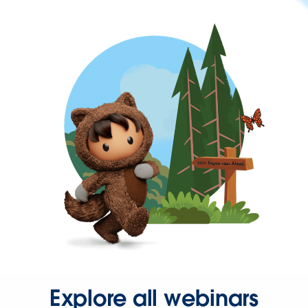
Explore all webinars