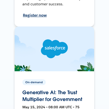
and customer success.
Register now
On-demand
Generative AI: The Trust
Multiplier for Government
May 15, 2024 • 08:00 AM UTC • 75