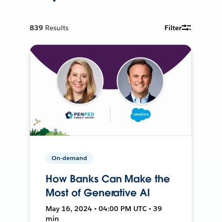
839
Results
Filter
On-demand
How Banks Can Make the
Most of Generative AI
May 16, 2024 • 04:00 PM UTC • 39
min