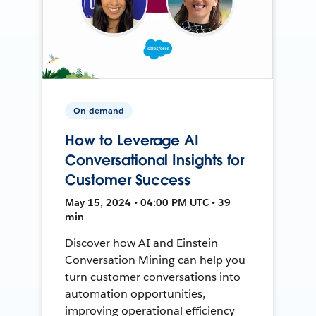
On-demand
How to Leverage AI
Conversational Insights for
Customer Success
May 15, 2024 • 04:00 PM UTC • 39
min
Discover how AI and Einstein
Conversation Mining can help you
turn customer conversations into
automation opportunities,
improving operational efficiency