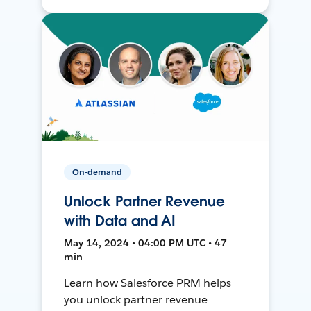
On-demand
Unlock Partner Revenue
with Data and AI
May 14, 2024 • 04:00 PM UTC • 47
min
Learn how Salesforce PRM helps
you unlock partner revenue