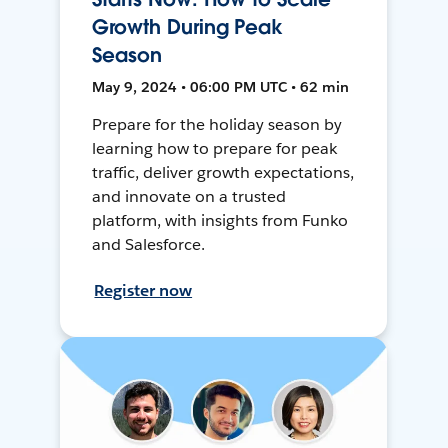
Growth During Peak
Season
May 9, 2024 • 06:00 PM UTC • 62 min
Prepare for the holiday season by
learning how to prepare for peak
traffic, deliver growth expectations,
and innovate on a trusted
platform, with insights from Funko
and Salesforce.
Register now