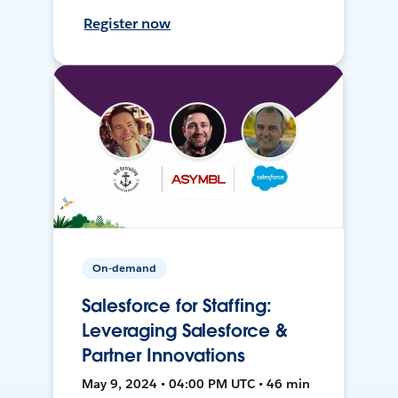
Register now
On-demand
Salesforce for Staffing:
Leveraging Salesforce &
Partner Innovations
May 9, 2024 • 04:00 PM UTC • 46 min