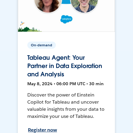
On-demand
Tableau Agent: Your
Partner in Data Exploration
and Analysis
May 8, 2024 • 06:00 PM UTC • 30 min
Discover the power of Einstein
Copilot for Tableau and uncover
valuable insights from your data to
maximize your use of Tableau.
Register now