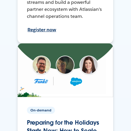
streams and build a powerful
partner ecosystem with Atlassian's
channel operations team.
Register now
On-demand
Preparing for the Holidays
Starts Now: How to Scale