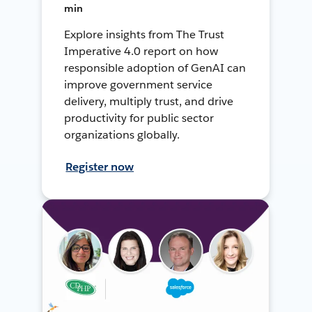
min
Explore insights from The Trust
Imperative 4.0 report on how
responsible adoption of GenAI can
improve government service
delivery, multiply trust, and drive
productivity for public sector
organizations globally.
Register now