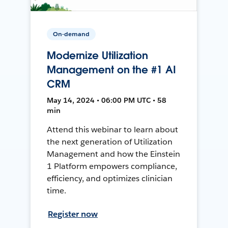
On-demand
Modernize Utilization
Management on the #1 AI
CRM
May 14, 2024 • 06:00 PM UTC • 58
min
Attend this webinar to learn about
the next generation of Utilization
Management and how the Einstein
1 Platform empowers compliance,
efficiency, and optimizes clinician
time.
Register now