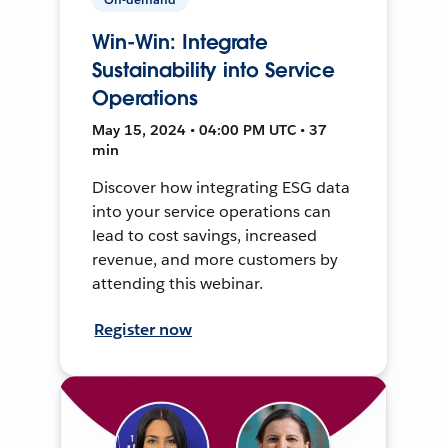
Win-Win: Integrate
Sustainability into Service
Operations
May 15, 2024 • 04:00 PM UTC • 37
min
Discover how integrating ESG data
into your service operations can
lead to cost savings, increased
revenue, and more customers by
attending this webinar.
Register now