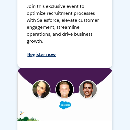
Join this exclusive event to
optimize recruitment processes
with Salesforce, elevate customer
engagement, streamline
operations, and drive business
growth.
Register now