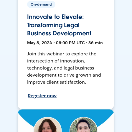
On-demand
Innovate to Elevate:
Transforming Legal
Business Development
May 8, 2024 • 06:00 PM UTC • 36 min
Join this webinar to explore the
intersection of innovation,
technology, and legal business
development to drive growth and
improve client satisfaction.
Register now