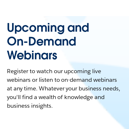
Upcoming and
On-Demand
Webinars
Register to watch our upcoming live
webinars or listen to on-demand webinars
at any time. Whatever your business needs,
you'll find a wealth of knowledge and
business insights.