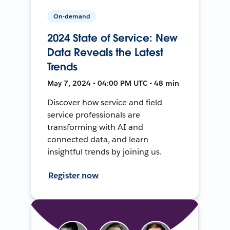
On-demand
2024 State of Service: New
Data Reveals the Latest
Trends
May 7, 2024 • 04:00 PM UTC • 48 min
Discover how service and field
service professionals are
transforming with AI and
connected data, and learn
insightful trends by joining us.
Register now