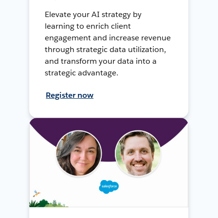
Elevate your AI strategy by
learning to enrich client
engagement and increase revenue
through strategic data utilization,
and transform your data into a
strategic advantage.
Register now