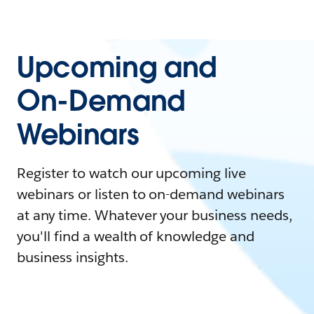
Upcoming and
On-Demand
Webinars
Register to watch our upcoming live
webinars or listen to on-demand webinars
at any time. Whatever your business needs,
you'll find a wealth of knowledge and
business insights.