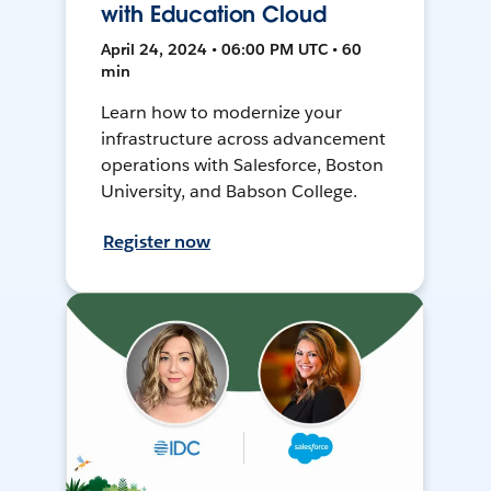
with Education Cloud
April 24, 2024 • 06:00 PM UTC • 60
min
Learn how to modernize your
infrastructure across advancement
operations with Salesforce, Boston
University, and Babson College.
Register now