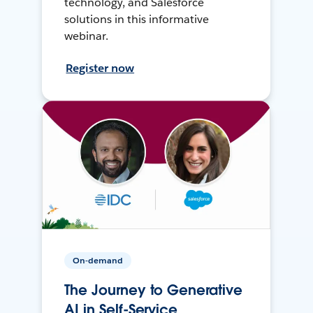
technology, and Salesforce
solutions in this informative
webinar.
Register now
On-demand
The Journey to Generative
AI in Self-Service