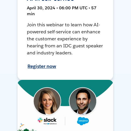
April 30, 2024 • 06:00 PM UTC • 57
min
Join this webinar to learn how AI-
powered self-service can enhance
the customer experience by
hearing from an IDC guest speaker
and industry leaders.
Register now