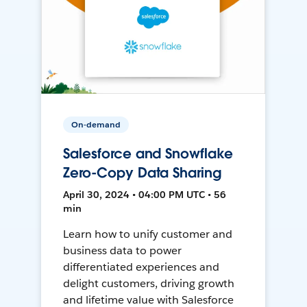
On-demand
Salesforce and Snowflake
Zero-Copy Data Sharing
April 30, 2024 • 04:00 PM UTC • 56
min
Learn how to unify customer and
business data to power
differentiated experiences and
delight customers, driving growth
and lifetime value with Salesforce