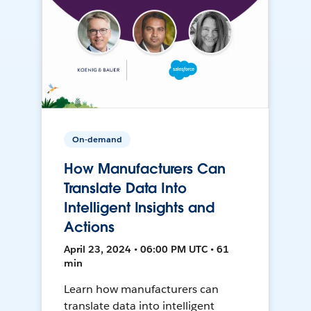
On-demand
How Manufacturers Can
Translate Data Into
Intelligent Insights and
Actions
April 23, 2024 • 06:00 PM UTC • 61
min
Learn how manufacturers can
translate data into intelligent