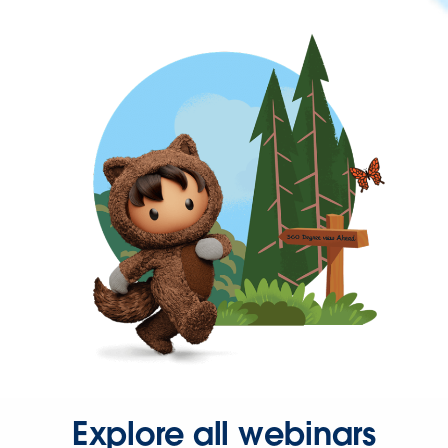
Explore all webinars