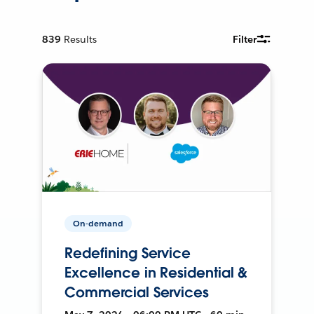
839
Results
Filter
On-demand
Redefining Service
Excellence in Residential &
Commercial Services