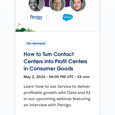
On-demand
How to Turn Contact
Centers into Profit Centers
in Consumer Goods
May 2, 2024 • 06:00 PM UTC • 33 min
Learn how to use Service to deliver
profitable growth with Data and AI
in our upcoming webinar featuring
an interview with Perrigo.