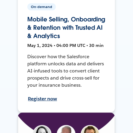
On-demand
Mobile Selling, Onboarding
& Retention with Trusted AI
& Analytics
May 1, 2024 • 04:00 PM UTC • 30 min
Discover how the Salesforce
platform unlocks data and delivers
AI-infused tools to convert client
prospects and drive cross-sell for
your insurance business.
Register now