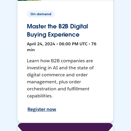
On-demand
Master the B2B Digital
Buying Experience
April 24, 2024 • 06:00 PM UTC • 76
min
Learn how B2B companies are
investing in AI and the state of
digital commerce and order
management, plus order
orchestration and fulfillment
capabilities.
Register now