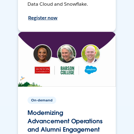
Data Cloud and Snowflake.
Register now
On-demand
Modernizing
Advancement Operations
and Alumni Engagement