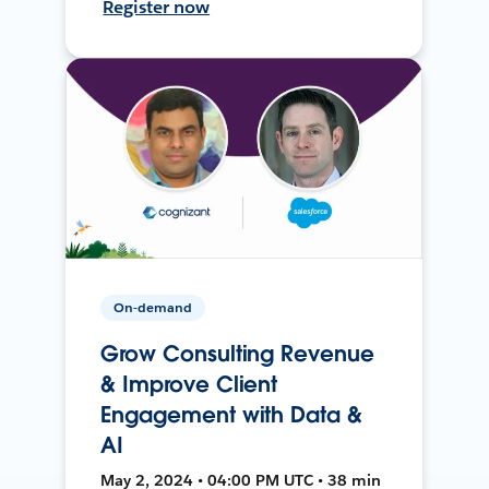
Register now
On-demand
Grow Consulting Revenue
& Improve Client
Engagement with Data &
AI
May 2, 2024 • 04:00 PM UTC • 38 min