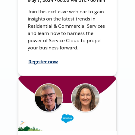
May 7, 2024 • 06:00 PM UTC • 60 min
Join this exclusive webinar to gain
insights on the latest trends in
Residential & Commercial Services
and learn how to harness the
power of Service Cloud to propel
your business forward.
Register now