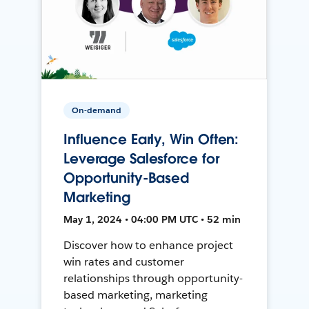
On-demand
Influence Early, Win Often:
Leverage Salesforce for
Opportunity-Based
Marketing
May 1, 2024 • 04:00 PM UTC • 52 min
Discover how to enhance project
win rates and customer
relationships through opportunity-
based marketing, marketing