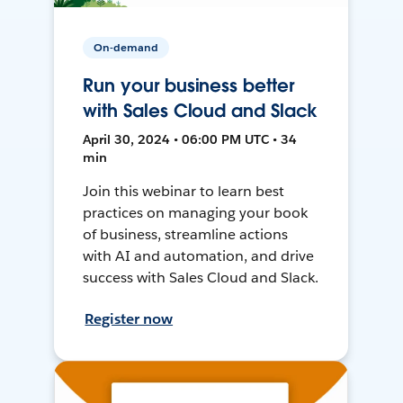
On-demand
Run your business better
with Sales Cloud and Slack
April 30, 2024 • 06:00 PM UTC • 34
min
Join this webinar to learn best
practices on managing your book
of business, streamline actions
with AI and automation, and drive
success with Sales Cloud and Slack.
Register now