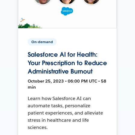
On-demand
Salesforce AI for Health:
Your Prescription to Reduce
Administrative Burnout
October 25, 2023 • 06:00 PM UTC • 58
min
Learn how Salesforce AI can
automate tasks, personalize
patient experiences, and alleviate
stress in healthcare and life
sciences.