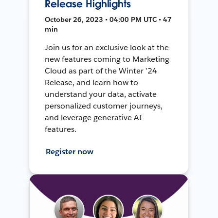
Release Highlights
October 26, 2023 • 04:00 PM UTC • 47
min
Join us for an exclusive look at the
new features coming to Marketing
Cloud as part of the Winter ’24
Release, and learn how to
understand your data, activate
personalized customer journeys,
and leverage generative AI
features.
Register now