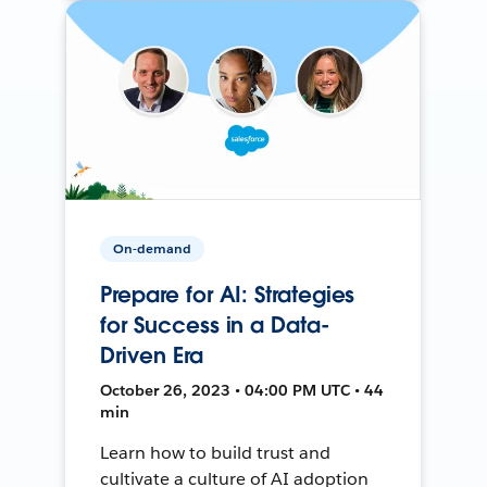
On-demand
Prepare for AI: Strategies
for Success in a Data-
Driven Era
October 26, 2023 • 04:00 PM UTC • 44
min
Learn how to build trust and
cultivate a culture of AI adoption