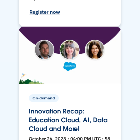
Register now
On-demand
Innovation Recap:
Education Cloud, AI, Data
Cloud and More!
October 24, 2023 • 04:00 PM UTC • 58