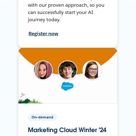
with our proven approach, so you
can successfully start your AI
journey today.
Register now
On-demand
Marketing Cloud Winter '24