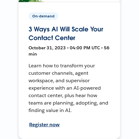
On-demand
3 Ways AI Will Scale Your
Contact Center
October 31, 2023 • 04:00 PM UTC • 56
min
Learn how to transform your
customer channels, agent
workspace, and supervisor
experience with an AI-powered
contact center, plus hear how
teams are planning, adopting, and
finding value in AI.
Register now