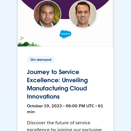
On-demand
Journey to Service
Excellence: Unveiling
Manufacturing Cloud
Innovations
October 19, 2023 • 06:00 PM UTC • 61
min
Discover the future of service
excellence by joining our exclusive