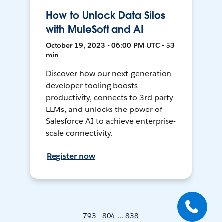
How to Unlock Data Silos
with MuleSoft and AI
October 19, 2023 • 06:00 PM UTC • 53
min
Discover how our next-generation
developer tooling boosts
productivity, connects to 3rd party
LLMs, and unlocks the power of
Salesforce AI to achieve enterprise-
scale connectivity.
Register now
793 - 804 ... 838