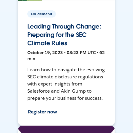
On-demand
Leading Through Change:
Preparing for the SEC
Climate Rules
October 19, 2023 • 08:23 PM UTC • 62
min
Learn how to navigate the evolving
SEC climate disclosure regulations
with expert insights from
Salesforce and Akin Gump to
prepare your business for success.
Register now