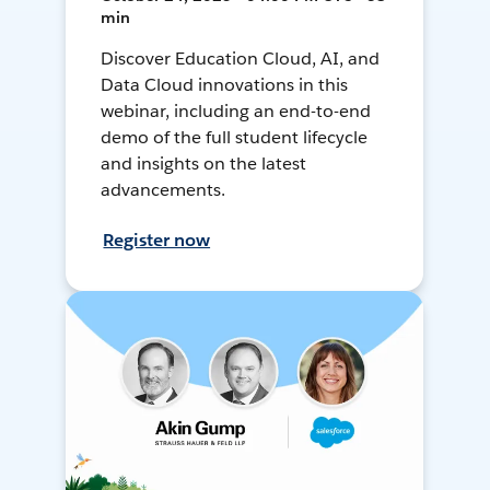
min
Discover Education Cloud, AI, and
Data Cloud innovations in this
webinar, including an end-to-end
demo of the full student lifecycle
and insights on the latest
advancements.
Register now