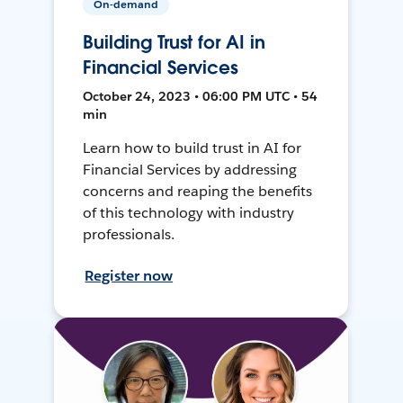
On-demand
Building Trust for AI in
Financial Services
October 24, 2023 • 06:00 PM UTC • 54
min
Learn how to build trust in AI for
Financial Services by addressing
concerns and reaping the benefits
of this technology with industry
professionals.
Register now