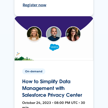
Register now
On-demand
How to Simplify Data
Management with
Salesforce Privacy Center
October 24, 2023 • 08:00 PM UTC • 30
min