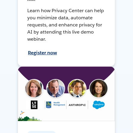
Learn how Privacy Center can help
you minimize data, automate
requests, and enhance privacy for
AI by attending this live demo
webinar.
Register now