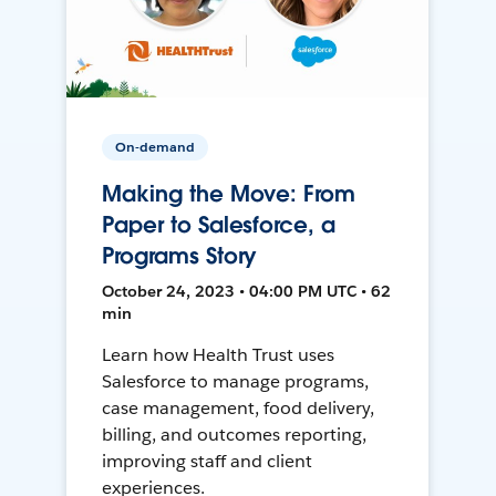
On-demand
Making the Move: From
Paper to Salesforce, a
Programs Story
October 24, 2023 • 04:00 PM UTC • 62
min
Learn how Health Trust uses
Salesforce to manage programs,
case management, food delivery,
billing, and outcomes reporting,
improving staff and client
experiences.