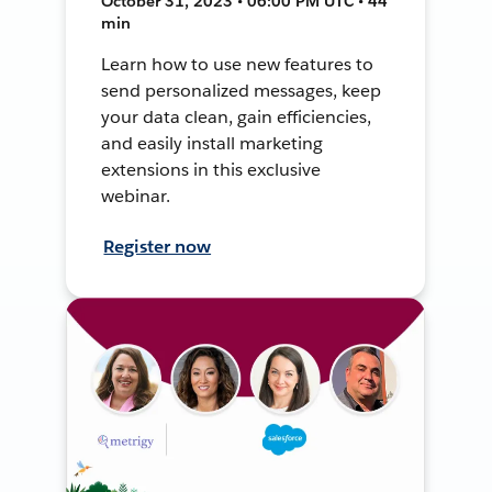
October 31, 2023 • 06:00 PM UTC • 44
min
Learn how to use new features to
send personalized messages, keep
your data clean, gain efficiencies,
and easily install marketing
extensions in this exclusive
webinar.
Register now