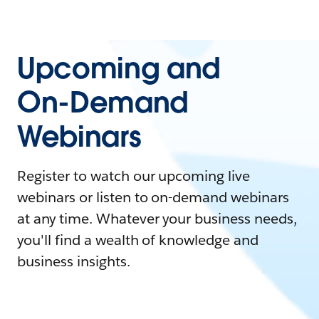
Upcoming and
On-Demand
Webinars
Register to watch our upcoming live
webinars or listen to on-demand webinars
at any time. Whatever your business needs,
you'll find a wealth of knowledge and
business insights.