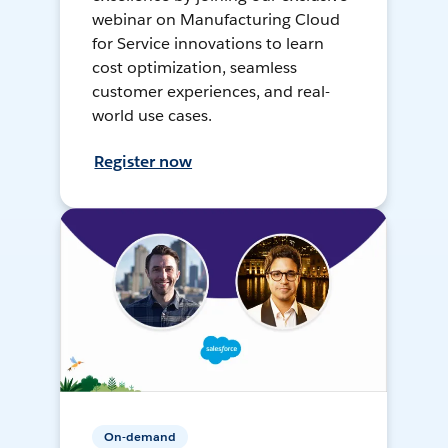
webinar on Manufacturing Cloud
for Service innovations to learn
cost optimization, seamless
customer experiences, and real-
world use cases.
Register now
On-demand