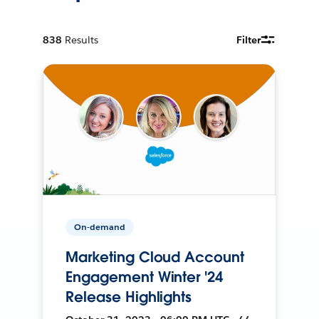
838
Results
Filter
On-demand
Marketing Cloud Account
Engagement Winter '24
Release Highlights