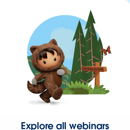
Explore all webinars