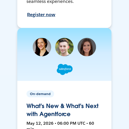
seamless experiences.
Register now
On-demand
What's New & What's Next
with Agentforce
May 12, 2026 • 06:00 PM UTC • 60