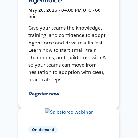
Agentforce
May 20, 2026 • 04:00 PM UTC • 60
min
Give your teams the knowledge,
training, and confidence to adopt
Agentforce and drive results fast.
Learn how to start small, train
champions, and build trust with AI
so your teams can move from
hesitation to adoption with clear,
practical steps.
Register now
On-demand