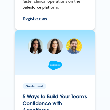
faster clinical operations on the
Salesforce platform.
Register now
On-demand
5 Ways to Build Your Team’s
Confidence with