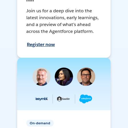
min
Join us for a deep dive into the
latest innovations, early learnings,
and a preview of what’s ahead
across the Agentforce platform.
Register now
On-demand