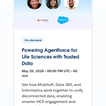
On-demand
Powering Agentforce for
Life Sciences with Trusted
Data
May 20, 2026 • 06:00 PM UTC • 60
min
See how MuleSoft, Data 360, and
Informatica work together to unify
disconnected data, enabling
smarter HCP engagement and