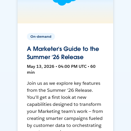
On-demand
A Marketer’s Guide to the
Summer ‘26 Release
May 13, 2026 • 04:00 PM UTC • 60
min
Join us as we explore key features
from the Summer ‘26 Release.
You'll get a first look at new
capabilities designed to transform
your Marketing team’s work — from
creating smarter campaigns fueled
by customer data to orchestrating