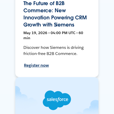
The Future of B2B
Commerce: New
Innovation Powering CRM
Growth with Siemens
May 19, 2026 • 04:00 PM UTC • 60
min
Discover how Siemens is driving
friction-free B2B Commerce.
Register now