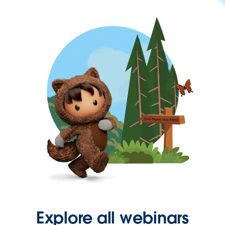
Explore all webinars