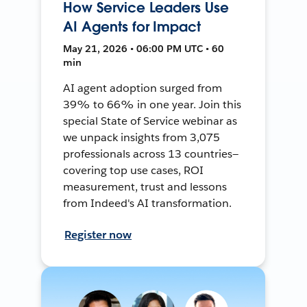
How Service Leaders Use
AI Agents for Impact
May 21, 2026 • 06:00 PM UTC • 60
min
AI agent adoption surged from
39% to 66% in one year. Join this
special State of Service webinar as
we unpack insights from 3,075
professionals across 13 countries—
covering top use cases, ROI
measurement, trust and lessons
from Indeed's AI transformation.
Register now