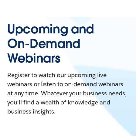
Upcoming and
On-Demand
Webinars
Register to watch our upcoming live
webinars or listen to on-demand webinars
at any time. Whatever your business needs,
you'll find a wealth of knowledge and
business insights.