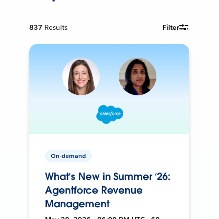
837
Results
Filter
On-demand
What’s New in Summer ‘26:
Agentforce Revenue
Management