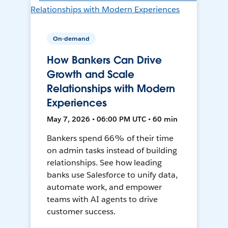
On-demand
How Bankers Can Drive
Growth and Scale
Relationships with Modern
Experiences
May 7, 2026 • 06:00 PM UTC • 60 min
Bankers spend 66% of their time
on admin tasks instead of building
relationships. See how leading
banks use Salesforce to unify data,
automate work, and empower
teams with AI agents to drive
customer success.