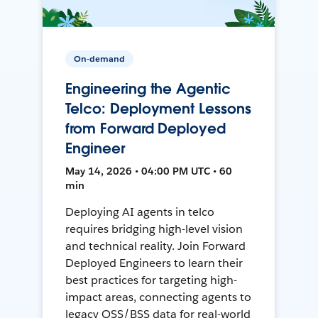
On-demand
Engineering the Agentic
Telco: Deployment Lessons
from Forward Deployed
Engineer
May 14, 2026 • 04:00 PM UTC • 60
min
Deploying AI agents in telco
requires bridging high-level vision
and technical reality. Join Forward
Deployed Engineers to learn their
best practices for targeting high-
impact areas, connecting agents to
legacy OSS/BSS data for real-world