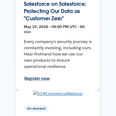
Salesforce on Salesforce:
Protecting Our Data as
"Customer Zero"
May 19, 2026 • 06:00 PM UTC • 60
min
Every company's security journey is
constantly evolving, including ours.
Hear firsthand how we use our
own products to ensure
operational resilience.
Register now
On-demand