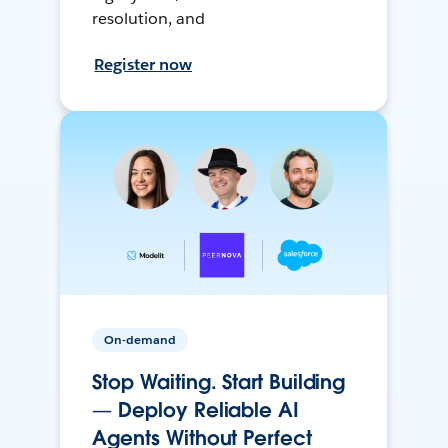
resolution, and
Register now
On-demand
Stop Waiting. Start Building
— Deploy Reliable AI
Agents Without Perfect