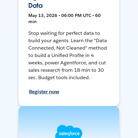
Data
May 13, 2026 • 06:00 PM UTC • 60
min
Stop waiting for perfect data to
build your agents. Learn the "Data
Connected, Not Cleaned" method
to build a Unified Profile in 4
weeks, power Agentforce, and cut
sales research from 18 min to 30
sec. Budget tools included.
Register now