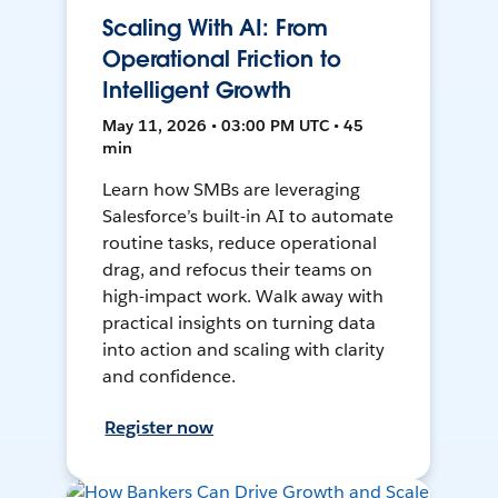
Scaling With AI: From
Operational Friction to
Intelligent Growth
May 11, 2026 • 03:00 PM UTC • 45
min
Learn how SMBs are leveraging
Salesforce’s built-in AI to automate
routine tasks, reduce operational
drag, and refocus their teams on
high-impact work. Walk away with
practical insights on turning data
into action and scaling with clarity
and confidence.
Register now