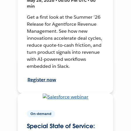
May 28, 2026 • 06:00 PM UTC • 60
min
Get a first look at the Summer ’26
Release for Agentforce Revenue
Management. See how new
innovations accelerate deal cycles,
reduce quote-to-cash friction, and
turn product signals into revenue
with AI-powered workflows
embedded in Slack.
Register now
On-demand
Special State of Service: