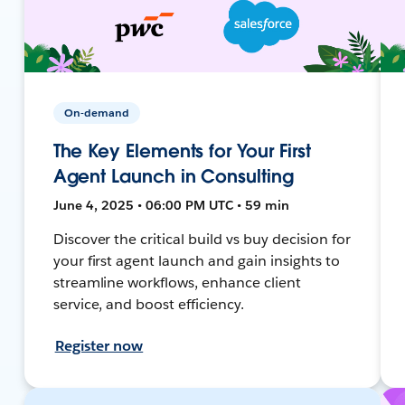
On-demand
The Key Elements for Your First
Agent Launch in Consulting
June 4, 2025 • 06:00 PM UTC • 59 min
Discover the critical build vs buy decision for
your first agent launch and gain insights to
streamline workflows, enhance client
service, and boost efficiency.
Register now