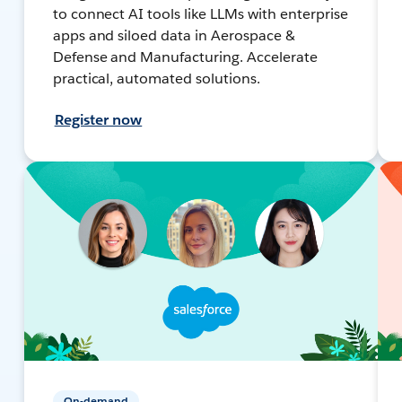
to connect AI tools like LLMs with enterprise
apps and siloed data in Aerospace &
Defense and Manufacturing. Accelerate
practical, automated solutions.
Register now
On-demand