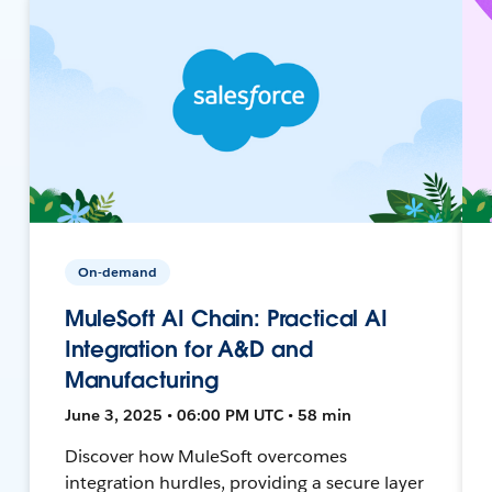
On-demand
MuleSoft AI Chain: Practical AI
Integration for A&D and
Manufacturing
June 3, 2025 • 06:00 PM UTC • 58 min
Discover how MuleSoft overcomes
integration hurdles, providing a secure layer