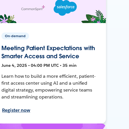
On-demand
Meeting Patient Expectations with
Smarter Access and Service
June 4, 2025 • 04:00 PM UTC • 35 min
Learn how to build a more efficient, patient-
first access center using AI and a unified
digital strategy, empowering service teams
and streamlining operations.
Register now