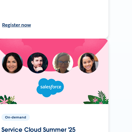
Register now
On-demand
Service Cloud Summer '25