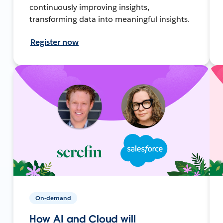
continuously improving insights,
transforming data into meaningful insights.
Register now
On-demand
How AI and Cloud will