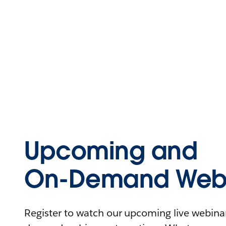
Upcoming and
On-Demand Webi
Register to watch our upcoming live webinars