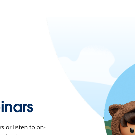
nars
 or listen to on-