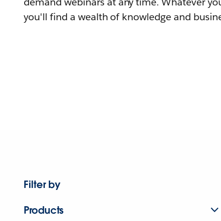
demand webinars at any time. Whatever you
you'll find a wealth of knowledge and busine
Filter by
Products