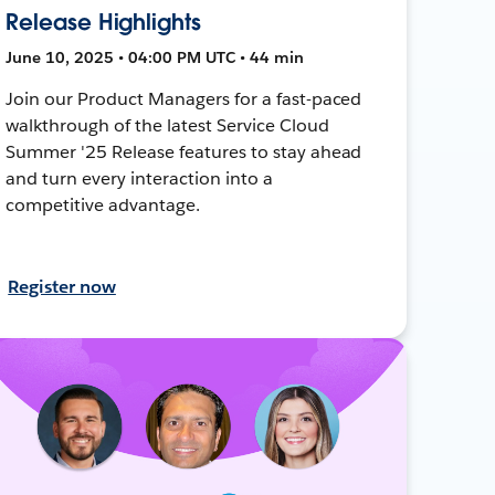
Release Highlights
June 10, 2025 • 04:00 PM UTC • 44 min
Join our Product Managers for a fast-paced
walkthrough of the latest Service Cloud
Summer '25 Release features to stay ahead
and turn every interaction into a
competitive advantage.
Register now