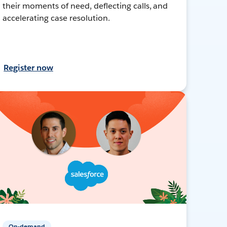
their moments of need, deflecting calls, and
accelerating case resolution.
Register now
On-demand