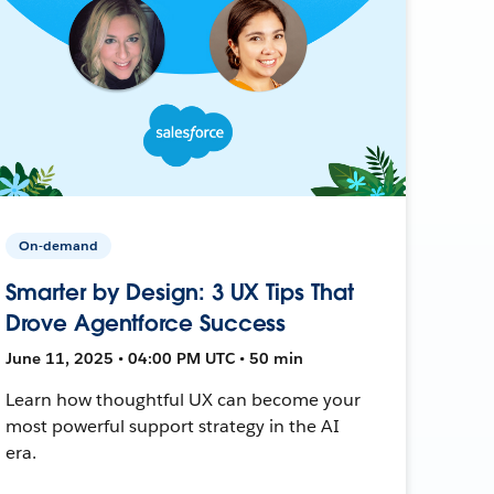
On-demand
Smarter by Design: 3 UX Tips That
Drove Agentforce Success
June 11, 2025 • 04:00 PM UTC • 50 min
Learn how thoughtful UX can become your
most powerful support strategy in the AI
era.