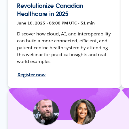
Revolutionize Canadian
Healthcare in 2025
June 10, 2025 • 06:00 PM UTC • 51 min
Discover how cloud, AI, and interoperability
can build a more connected, efficient, and
patient-centric health system by attending
this webinar for practical insights and real-
world examples.
Register now