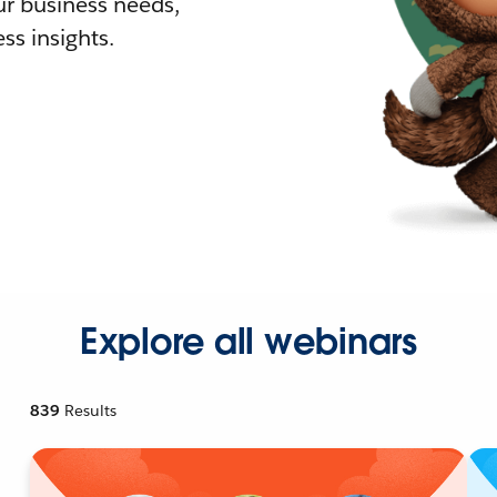
r business needs,
ss insights.
Explore all webinars
839
Results