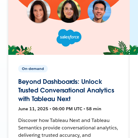
On-demand
Beyond Dashboards: Unlock
Trusted Conversational Analytics
with Tableau Next
June 11, 2025 • 06:00 PM UTC • 58 min
Discover how Tableau Next and Tableau
Semantics provide conversational analytics,
delivering trusted accuracy, and