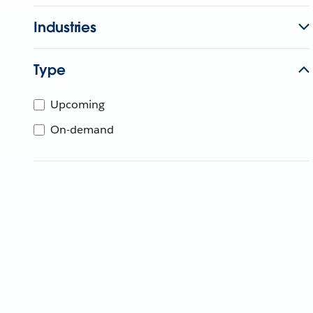
Industries
Type
Upcoming
On-demand