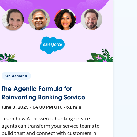
On-demand
The Agentic Formula for
Reinventing Banking Service
June 3, 2025 • 04:00 PM UTC • 61 min
Learn how AI-powered banking service
agents can transform your service teams to
build trust and connect with customers in