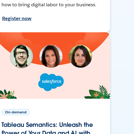
how to bring digital labor to your business.
Register now
On-demand
Tableau Semantics: Unleash the
Power of Your Data and AI with