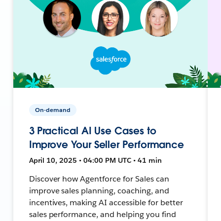
On-demand
3 Practical AI Use Cases to
Improve Your Seller Performance
April 10, 2025 • 04:00 PM UTC • 41 min
Discover how Agentforce for Sales can
improve sales planning, coaching, and
incentives, making AI accessible for better
sales performance, and helping you find