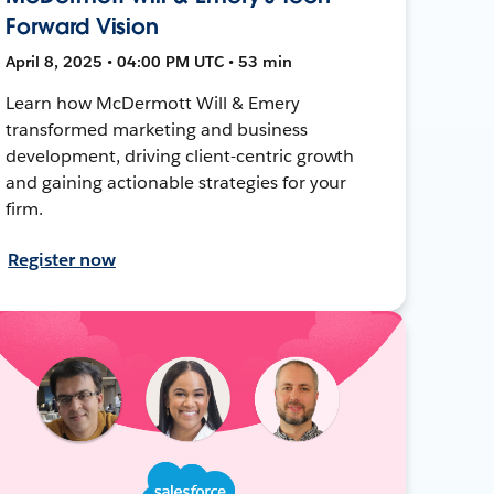
Forward Vision
April 8, 2025 • 04:00 PM UTC • 53 min
Learn how McDermott Will & Emery
transformed marketing and business
development, driving client-centric growth
and gaining actionable strategies for your
firm.
Register now