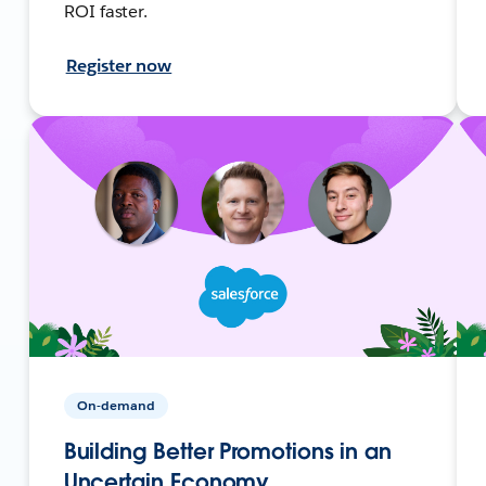
ROI faster.
Register now
On-demand
Building Better Promotions in an
Uncertain Economy