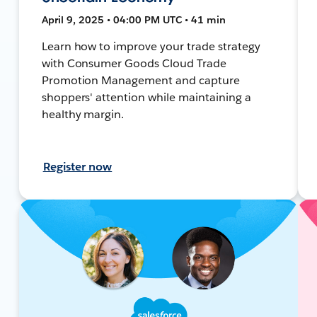
April 9, 2025 • 04:00 PM UTC • 41 min
Learn how to improve your trade strategy
with Consumer Goods Cloud Trade
Promotion Management and capture
shoppers' attention while maintaining a
healthy margin.
Register now