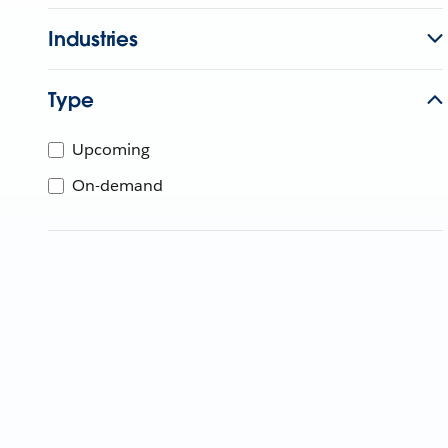
Industries
Type
Upcoming
On-demand