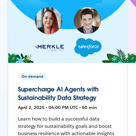
On-demand
Supercharge AI Agents with
Sustainability Data Strategy
April 2, 2025 • 04:00 PM UTC • 60 min
Learn how to build a successful data
strategy for sustainability goals and boost
business resilience with actionable insights