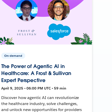
On-demand
The Power of Agentic AI in
Healthcare: A Frost & Sullivan
Expert Perspective
April 9, 2025 • 06:00 PM UTC • 59 min
Discover how agentic AI can revolutionize
the healthcare industry, solve challenges,
and unlock new opportunities for providers