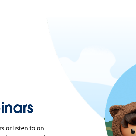
nars
 or listen to on-