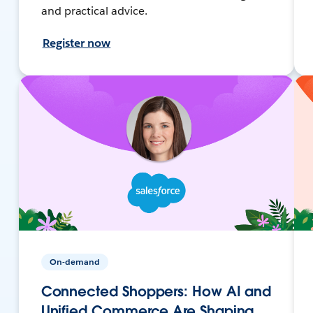
and practical advice.
Register now
On-demand
Connected Shoppers: How AI and
Unified Commerce Are Shaping