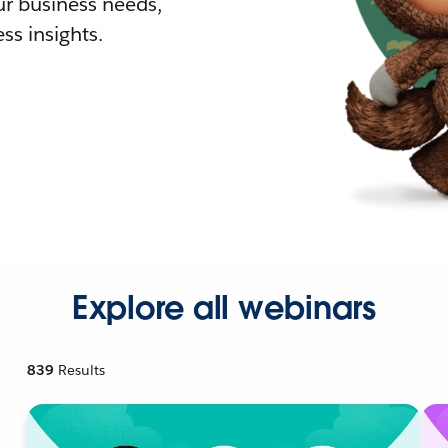
r business needs,
ss insights.
Explore all webinars
839
Results