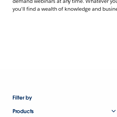
demand webinars at any time. Whatever you
you'll find a wealth of knowledge and busine
Filter by
Products