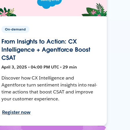
On-demand
From Insights to Action: CX
Intelligence + Agentforce Boost
CSAT
April 3, 2025 • 04:00 PM UTC • 29 min
Discover how CX Intelligence and
Agentforce turn sentiment insights into real-
time actions that boost CSAT and improve
your customer experience.
Register now