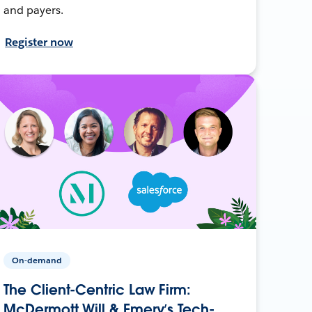
and payers.
Register now
On-demand
The Client-Centric Law Firm:
McDermott Will & Emery’s Tech-