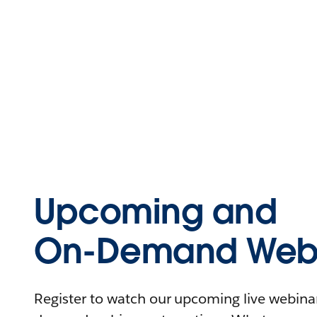
Upcoming and
On-Demand Webi
Register to watch our upcoming live webinars