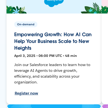
On-demand
Empowering Growth: How AI Can
Help Your Business Scale to New
Heights
April 3, 2025 • 06:00 PM UTC • 48 min
Join our Salesforce leaders to learn how to
leverage AI Agents to drive growth,
efficiency, and scalability across your
organization.
Register now