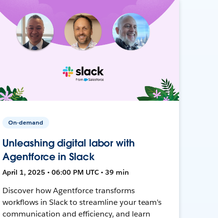
On-demand
Unleashing digital labor with
Agentforce in Slack
April 1, 2025 • 06:00 PM UTC • 39 min
Discover how Agentforce transforms
workflows in Slack to streamline your team's
communication and efficiency, and learn